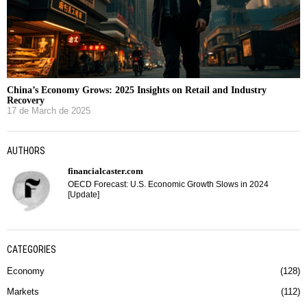
China’s Economy Grows: 2025 Insights on Retail and Industry
Recovery
17 de March de 2025
AUTHORS
financialcaster.com
OECD Forecast: U.S. Economic Growth Slows in 2024
[Update]
CATEGORIES
Economy
128
Markets
112