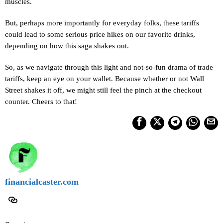
muscles.
But, perhaps more importantly for everyday folks, these tariffs
could lead to some serious price hikes on our favorite drinks,
depending on how this saga shakes out.
So, as we navigate through this light and not-so-fun drama of trade
tariffs, keep an eye on your wallet. Because whether or not Wall
Street shakes it off, we might still feel the pinch at the checkout
counter. Cheers to that!
financialcaster.com