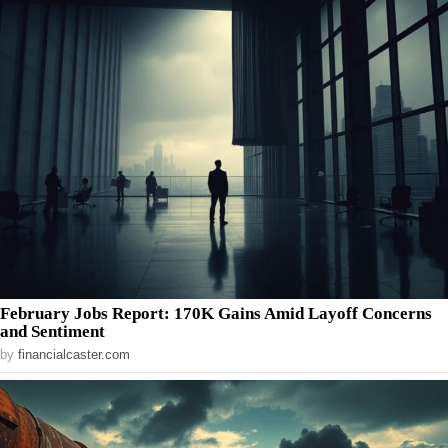
February Jobs Report: 170K Gains Amid Layoff Concerns
and Sentiment
by
financialcaster.com