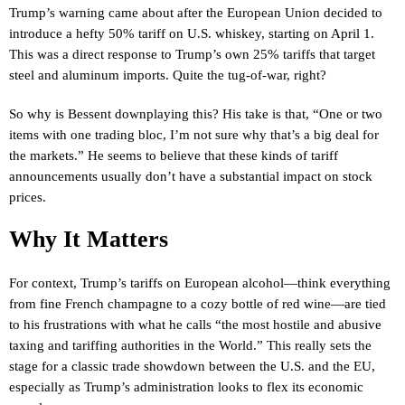
Trump’s warning came about after the European Union decided to
introduce a hefty 50% tariff on U.S. whiskey, starting on April 1.
This was a direct response to Trump’s own 25% tariffs that target
steel and aluminum imports. Quite the tug-of-war, right?
So why is Bessent downplaying this? His take is that, “One or two
items with one trading bloc, I’m not sure why that’s a big deal for
the markets.” He seems to believe that these kinds of tariff
announcements usually don’t have a substantial impact on stock
prices.
Why It Matters
For context, Trump’s tariffs on European alcohol—think everything
from fine French champagne to a cozy bottle of red wine—are tied
to his frustrations with what he calls “the most hostile and abusive
taxing and tariffing authorities in the World.” This really sets the
stage for a classic trade showdown between the U.S. and the EU,
especially as Trump’s administration looks to flex its economic