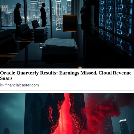
Oracle Quarterly Results: Earnings Missed, Cloud Revenue
Soars
by
financialcaster.com