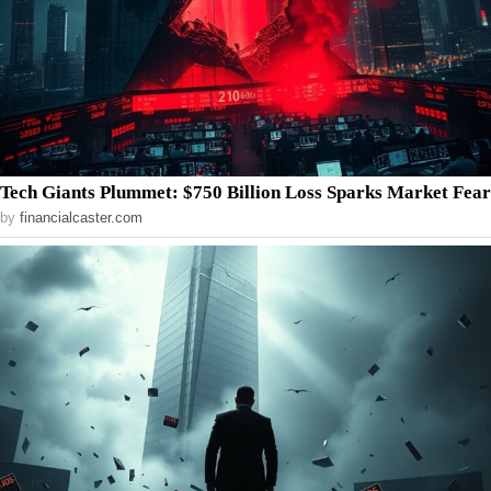
Tech Giants Plummet: $750 Billion Loss Sparks Market Fear
by
financialcaster.com