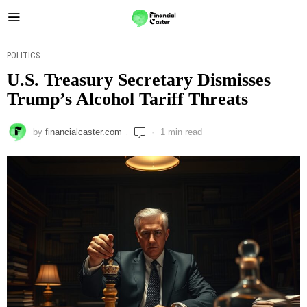
POLITICS
U.S. Treasury Secretary Dismisses
Trump’s Alcohol Tariff Threats
by
financialcaster.com
1 min read