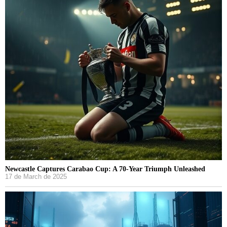
Newcastle Captures Carabao Cup: A 70-Year Triumph Unleashed
17 de March de 2025