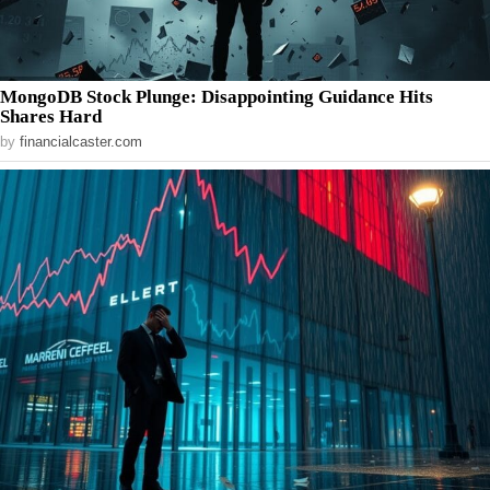
MongoDB Stock Plunge: Disappointing Guidance Hits
Shares Hard
by
financialcaster.com