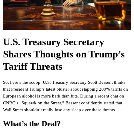
U.S. Treasury Secretary
Shares Thoughts on Trump’s
Tariff Threats
So, here’s the scoop: U.S. Treasury Secretary Scott Bessent thinks
that President Trump’s latest bluster about slapping 200% tariffs on
European alcohol is more bark than bite. During a recent chat on
CNBC’s “Squawk on the Street,” Bessent confidently stated that
Wall Street shouldn’t really lose any sleep over these threats.
What’s the Deal?