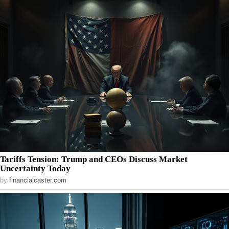
Tariffs Tension: Trump and CEOs Discuss Market
Uncertainty Today
by
financialcaster.com