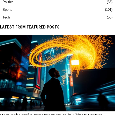
Politics
38
Sports
101
Tech
58
LATEST FROM FEATURED POSTS