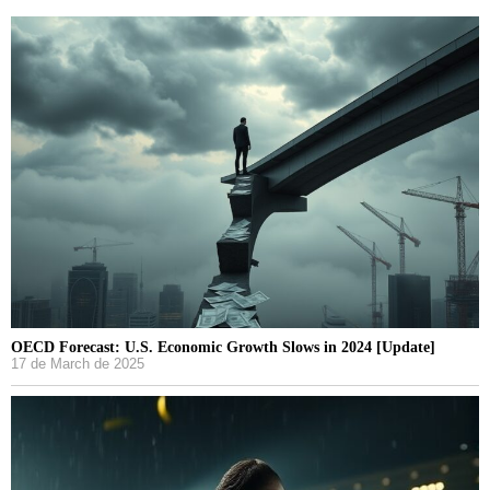
OECD Forecast: U.S. Economic Growth Slows in 2024 [Update]
17 de March de 2025