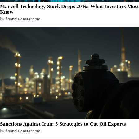
Marvell Technology Stock Drops 20%: What Investors Must
Know
by
financialcaster.com
Sanctions Against Iran: 5 Strategies to Cut Oil Exports
by
financialcaster.com