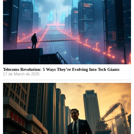
Telecoms Revolution: 5 Ways They’re Evolving Into Tech Giants
17 de March de 2025