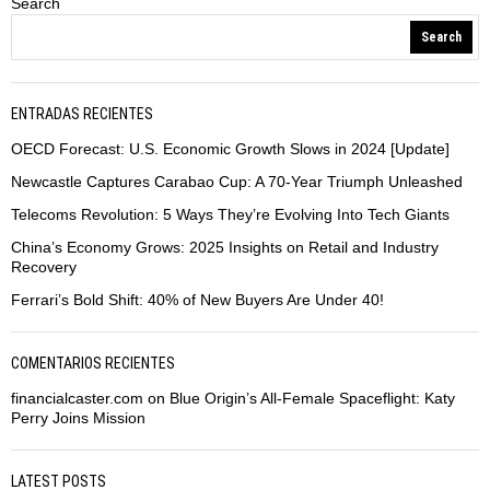
Search
Search
ENTRADAS RECIENTES
OECD Forecast: U.S. Economic Growth Slows in 2024 [Update]
Newcastle Captures Carabao Cup: A 70-Year Triumph Unleashed
Telecoms Revolution: 5 Ways They’re Evolving Into Tech Giants
China’s Economy Grows: 2025 Insights on Retail and Industry
Recovery
Ferrari’s Bold Shift: 40% of New Buyers Are Under 40!
COMENTARIOS RECIENTES
financialcaster.com
on
Blue Origin’s All-Female Spaceflight: Katy
Perry Joins Mission
LATEST POSTS