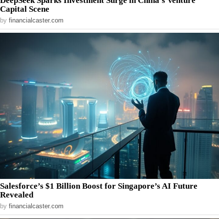
DeepSeek Sparks Investment Surge in China’s Venture
Capital Scene
by
financialcaster.com
Salesforce’s $1 Billion Boost for Singapore’s AI Future
Revealed
by
financialcaster.com