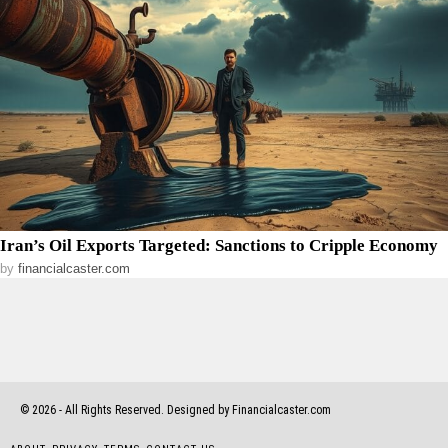
Iran’s Oil Exports Targeted: Sanctions to Cripple Economy
by
financialcaster.com
©
2026
- All Rights Reserved. Designed by Financialcaster.com