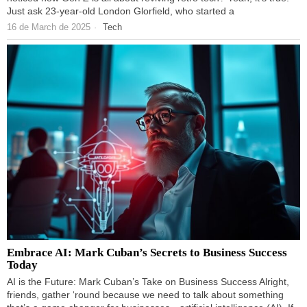
Just ask 23-year-old London Glorfield, who started a
16 de March de 2025
Tech
Embrace AI: Mark Cuban’s Secrets to Business Success
Today
AI is the Future: Mark Cuban’s Take on Business Success Alright,
friends, gather ‘round because we need to talk about something