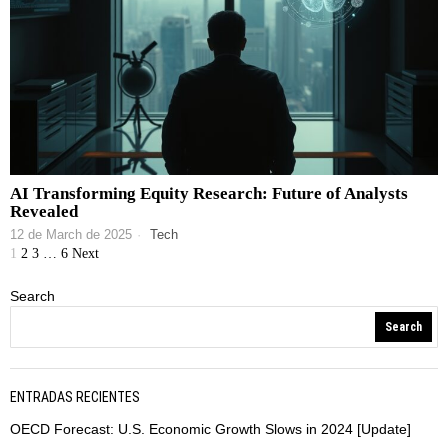
AI Transforming Equity Research: Future of Analysts
Revealed
12 de March de 2025
Tech
1
2
3
…
6
Next
Search
Search
ENTRADAS RECIENTES
OECD Forecast: U.S. Economic Growth Slows in 2024 [Update]