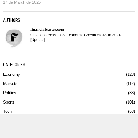
17 de March de 2025
AUTHORS
financialcaster.com
OECD Forecast: U.S. Economic Growth Slows in 2024
[Update]
CATEGORIES
Economy
128
Markets
112
Politics
38
Sports
101
Tech
58