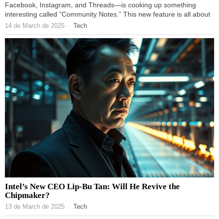
Facebook, Instagram, and Threads—is cooking up something
interesting called “Community Notes.” This new feature is all about
14 de March de 2025
Tech
Intel’s New CEO Lip-Bu Tan: Will He Revive the
Chipmaker?
13 de March de 2025
Tech