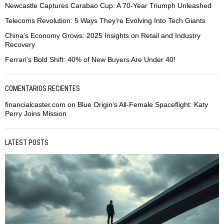
Newcastle Captures Carabao Cup: A 70-Year Triumph Unleashed
Telecoms Revolution: 5 Ways They’re Evolving Into Tech Giants
China’s Economy Grows: 2025 Insights on Retail and Industry
Recovery
Ferrari’s Bold Shift: 40% of New Buyers Are Under 40!
COMENTARIOS RECIENTES
financialcaster.com
on
Blue Origin’s All-Female Spaceflight: Katy
Perry Joins Mission
LATEST POSTS