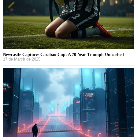
Newcastle Captures Carabao Cup: A 70-Year Triumph Unleashed
17 de March de 2025