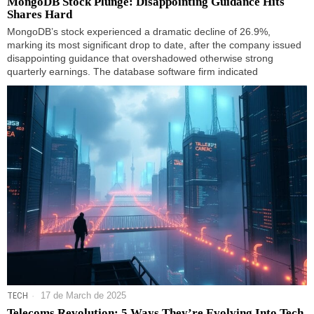
MongoDB Stock Plunge: Disappointing Guidance Hits
Shares Hard
MongoDB’s stock experienced a dramatic decline of 26.9%,
marking its most significant drop to date, after the company issued
disappointing guidance that overshadowed otherwise strong
quarterly earnings. The database software firm indicated
TECH
17 de March de 2025
Telecoms Revolution: 5 Ways They’re Evolving Into Tech