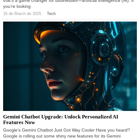
that’s a game changer for businesses—artificial intelligence (AI). If
you’re looking
16 de March de 2025
Tech
Gemini Chatbot Upgrade: Unlock Personalized AI
Features Now
Google’s Gemini Chatbot Just Got Way Cooler Have you heard?
Google is rolling out some shiny new features for its Gemini