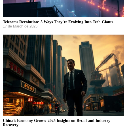
Telecoms Revolution: 5 Ways They’re Evolving Into Tech Giants
17 de March de 2025
China’s Economy Grows: 2025 Insights on Retail and Industry
Recovery