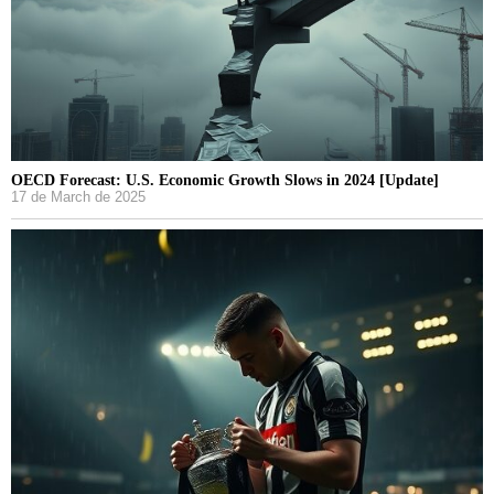
OECD Forecast: U.S. Economic Growth Slows in 2024 [Update]
17 de March de 2025