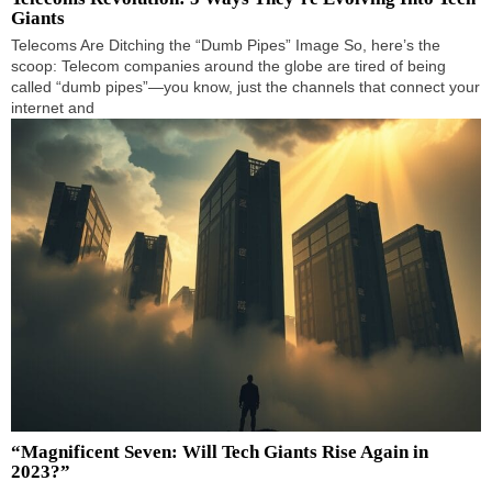
Giants
Telecoms Are Ditching the “Dumb Pipes” Image So, here’s the
scoop: Telecom companies around the globe are tired of being
called “dumb pipes”—you know, just the channels that connect your
internet and
“Magnificent Seven: Will Tech Giants Rise Again in
2023?”