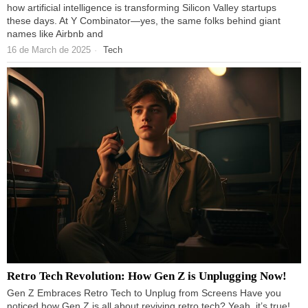
how artificial intelligence is transforming Silicon Valley startups
these days. At Y Combinator—yes, the same folks behind giant
names like Airbnb and
16 de March de 2025
Tech
Retro Tech Revolution: How Gen Z is Unplugging Now!
Gen Z Embraces Retro Tech to Unplug from Screens Have you
noticed how Gen Z is all about reviving retro tech? Yeah, it’s true!