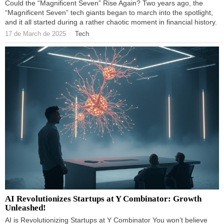
Could the “Magnificent Seven” Rise Again? Two years ago, the
“Magnificent Seven” tech giants began to march into the spotlight,
and it all started during a rather chaotic moment in financial history.
17 de March de 2025
Tech
AI Revolutionizes Startups at Y Combinator: Growth
Unleashed!
AI is Revolutionizing Startups at Y Combinator You won’t believe