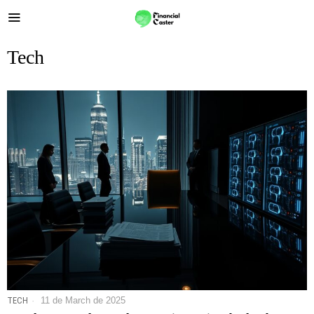
Tech
TECH
11 de March de 2025