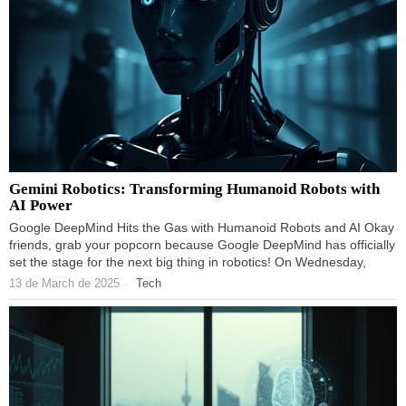
Gemini Robotics: Transforming Humanoid Robots with
AI Power
Google DeepMind Hits the Gas with Humanoid Robots and AI Okay
friends, grab your popcorn because Google DeepMind has officially
set the stage for the next big thing in robotics! On Wednesday,
13 de March de 2025
Tech