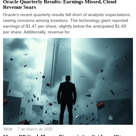
Oracle Quarterly Results: Earnings Missed, Cloud
Revenue Soars
Oracle’s recent quarterly results fell short of analysts’ expectations,
raising concerns among investors. The technology giant reported
earnings of $1.47 per share, slightly below the anticipated $1.49
per share. Additionally, revenue for
TECH
7 de March de 2025