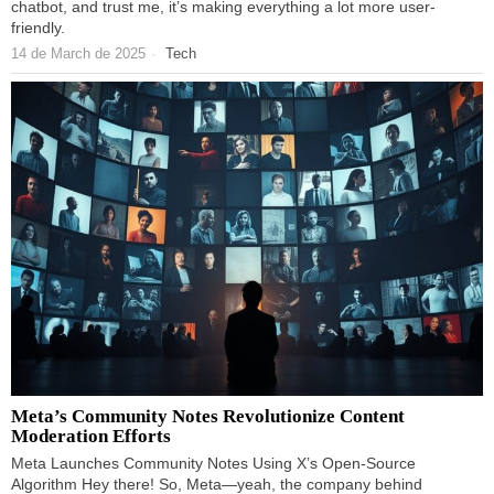
chatbot, and trust me, it’s making everything a lot more user-
friendly.
14 de March de 2025
Tech
Meta’s Community Notes Revolutionize Content
Moderation Efforts
Meta Launches Community Notes Using X’s Open-Source
Algorithm Hey there! So, Meta—yeah, the company behind