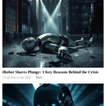
iRobot Shares Plunge: 3 Key Reasons Behind the Crisis
13 de March de 2025
Tech