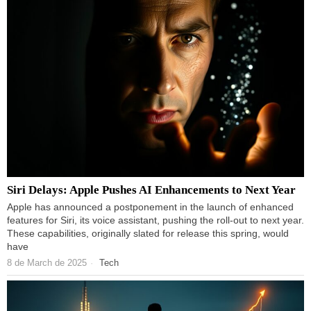
Siri Delays: Apple Pushes AI Enhancements to Next Year
Apple has announced a postponement in the launch of enhanced
features for Siri, its voice assistant, pushing the roll-out to next year.
These capabilities, originally slated for release this spring, would
have
8 de March de 2025
Tech