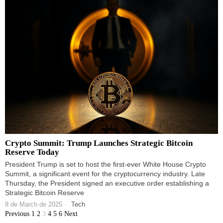
Crypto Summit: Trump Launches Strategic Bitcoin
Reserve Today
President Trump is set to host the first-ever White House Crypto
Summit, a significant event for the cryptocurrency industry. Late
Thursday, the President signed an executive order establishing a
Strategic Bitcoin Reserve
8 de March de 2025
Tech
Previous
1
2
3
4
5
6
Next