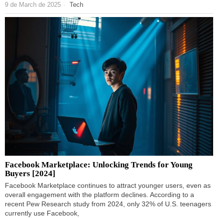
9 de March de 2025
Tech
Facebook Marketplace: Unlocking Trends for Young
Buyers [2024]
Facebook Marketplace continues to attract younger users, even as
overall engagement with the platform declines. According to a
recent Pew Research study from 2024, only 32% of U.S. teenagers
currently use Facebook,