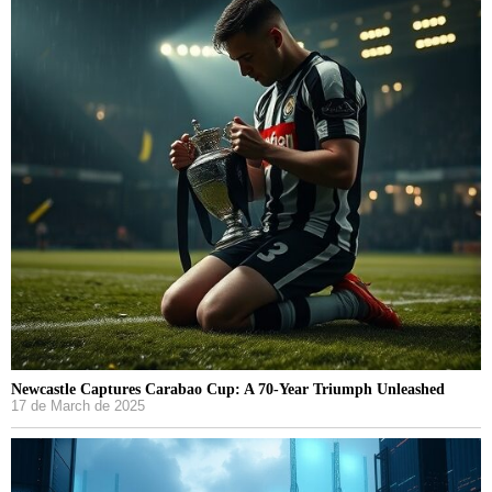
Newcastle Captures Carabao Cup: A 70-Year Triumph Unleashed
17 de March de 2025