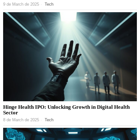
9 de March de 2025
Tech
Hinge Health IPO: Unlocking Growth in Digital Health
Sector
8 de March de 2025
Tech