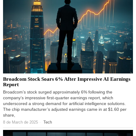
Broadcom Stock Soars 6% After Impressive AI Earnings
Report
Broadcom’s stock surged approximately 6% following the
company’s impressive first-quarter earnings report, which
underscored a strong demand for artificial intelligence solutions.
The chip manufacturer’s adjusted earnings came in at $1.60 per
share,
8 de March de 2025
Tech