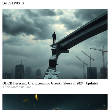
LATEST POSTS
OECD Forecast: U.S. Economic Growth Slows in 2024 [Update]
17 de March de 2025