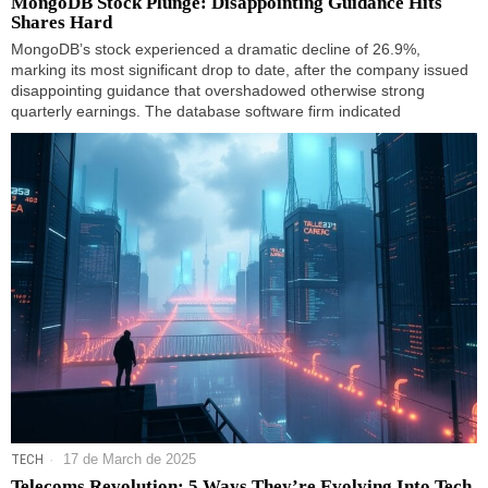
MongoDB Stock Plunge: Disappointing Guidance Hits
Shares Hard
MongoDB’s stock experienced a dramatic decline of 26.9%,
marking its most significant drop to date, after the company issued
disappointing guidance that overshadowed otherwise strong
quarterly earnings. The database software firm indicated
TECH
17 de March de 2025
Telecoms Revolution: 5 Ways They’re Evolving Into Tech