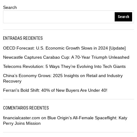
Search
Search
ENTRADAS RECIENTES
OECD Forecast: U.S. Economic Growth Slows in 2024 [Update]
Newcastle Captures Carabao Cup: A 70-Year Triumph Unleashed
Telecoms Revolution: 5 Ways They’re Evolving Into Tech Giants
China’s Economy Grows: 2025 Insights on Retail and Industry
Recovery
Ferrari’s Bold Shift: 40% of New Buyers Are Under 40!
COMENTARIOS RECIENTES
financialcaster.com
on
Blue Origin’s All-Female Spaceflight: Katy
Perry Joins Mission