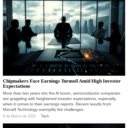
Chipmakers Face Earnings Turmoil Amid High Investor
Expectations
More than two years into the AI boom, semiconductor companies
are grappling with heightened investor expectations, especially
when it comes to their earnings reports. Recent results from
Marvell Technology exemplify the challenges
8 de March de 2025
Tech