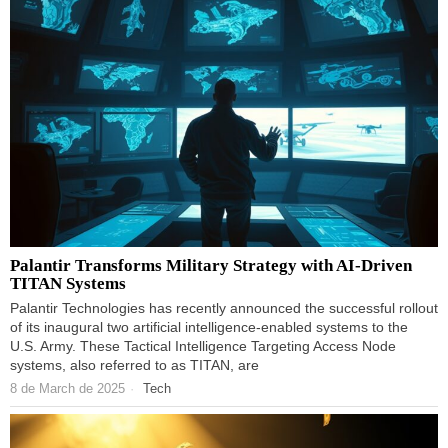
Palantir Transforms Military Strategy with AI-Driven
TITAN Systems
Palantir Technologies has recently announced the successful rollout
of its inaugural two artificial intelligence-enabled systems to the
U.S. Army. These Tactical Intelligence Targeting Access Node
systems, also referred to as TITAN, are
8 de March de 2025
Tech