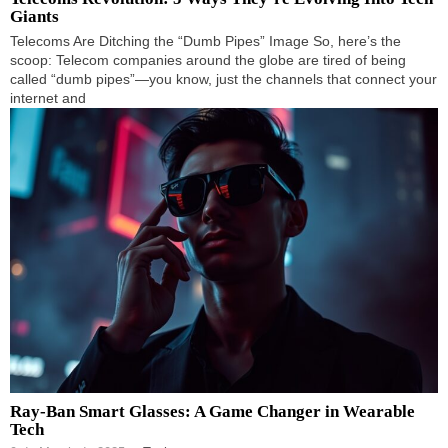
Giants
Telecoms Are Ditching the “Dumb Pipes” Image So, here’s the
scoop: Telecom companies around the globe are tired of being
called “dumb pipes”—you know, just the channels that connect your
internet and
Ray-Ban Smart Glasses: A Game Changer in Wearable
Tech