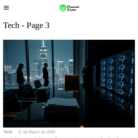
Tech
- Page 3
TECH
11 de March de 2025