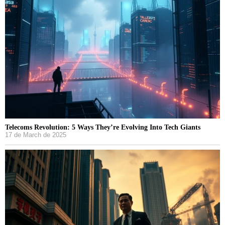
Telecoms Revolution: 5 Ways They’re Evolving Into Tech Giants
17 de March de 2025