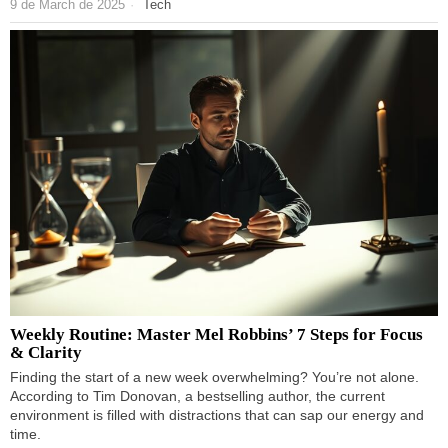
9 de March de 2025
Tech
Weekly Routine: Master Mel Robbins’ 7 Steps for Focus
& Clarity
Finding the start of a new week overwhelming? You’re not alone.
According to Tim Donovan, a bestselling author, the current
environment is filled with distractions that can sap our energy and
time.