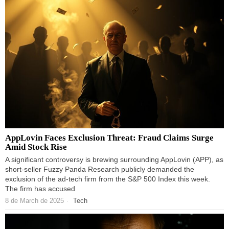
AppLovin Faces Exclusion Threat: Fraud Claims Surge
Amid Stock Rise
A significant controversy is brewing surrounding AppLovin (APP), as
short-seller Fuzzy Panda Research publicly demanded the
exclusion of the ad-tech firm from the S&P 500 Index this week.
The firm has accused
8 de March de 2025
Tech