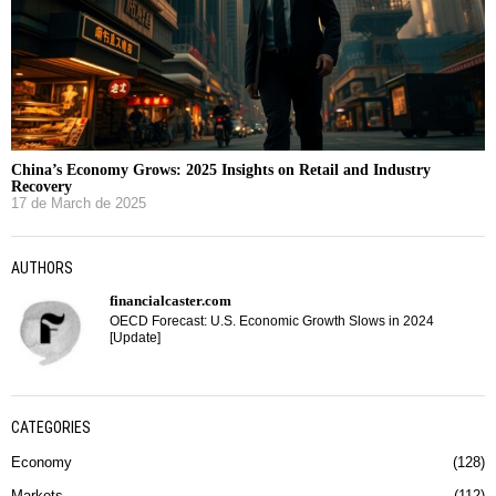
China’s Economy Grows: 2025 Insights on Retail and Industry
Recovery
17 de March de 2025
AUTHORS
financialcaster.com
OECD Forecast: U.S. Economic Growth Slows in 2024
[Update]
CATEGORIES
Economy
128
Markets
112