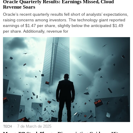
Oracle Quarterly Results: Earnings Missed, Cloud
Revenue Soars
Oracle’s recent quarterly results fell short of analysts’ expectations,
raising concerns among investors. The technology giant reported
earnings of $1.47 per share, slightly below the anticipated $1.49
per share. Additionally, revenue for
TECH
7 de March de 2025