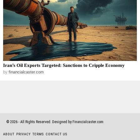
Iran’s Oil Exports Targeted: Sanctions to Cripple Economy
by
financialcaster.com
©
2026
- All Rights Reserved. Designed by Financialcaster.com
ABOUT
PRIVACY
TERMS
CONTACT US