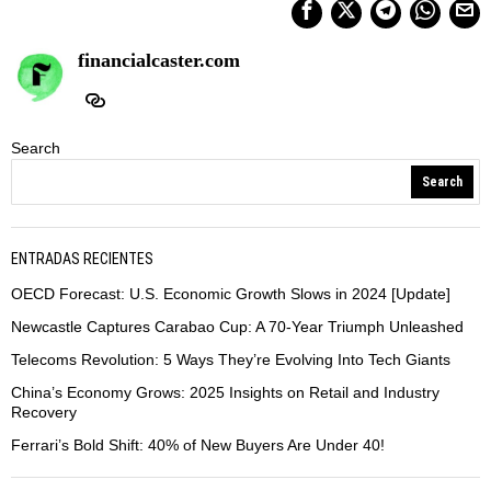
financialcaster.com
Search
Search
ENTRADAS RECIENTES
OECD Forecast: U.S. Economic Growth Slows in 2024 [Update]
Newcastle Captures Carabao Cup: A 70-Year Triumph Unleashed
Telecoms Revolution: 5 Ways They’re Evolving Into Tech Giants
China’s Economy Grows: 2025 Insights on Retail and Industry
Recovery
Ferrari’s Bold Shift: 40% of New Buyers Are Under 40!