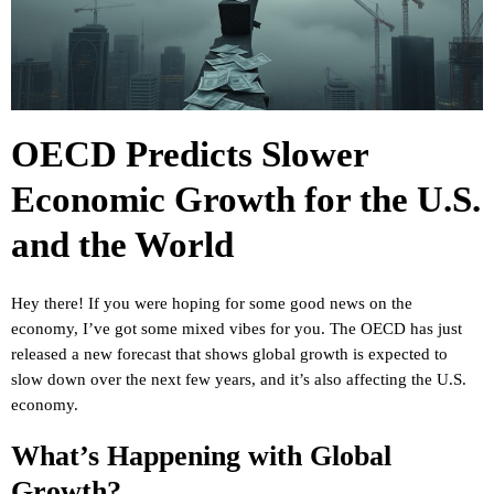
OECD Predicts Slower
Economic Growth for the U.S.
and the World
Hey there! If you were hoping for some good news on the
economy, I’ve got some mixed vibes for you. The OECD has just
released a new forecast that shows global growth is expected to
slow down over the next few years, and it’s also affecting the U.S.
economy.
What’s Happening with Global
Growth?