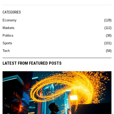
CATEGORIES
Economy
128
Markets
112
Politics
38
Sports
101
Tech
58
LATEST FROM FEATURED POSTS