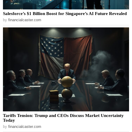
Salesforce’s $1 Billion Boost for Singapore’s AI Future Revealed
by
financialcaster.com
Tariffs Tension: Trump and CEOs Discuss Market Uncertainty
Today
by
financialcaster.com