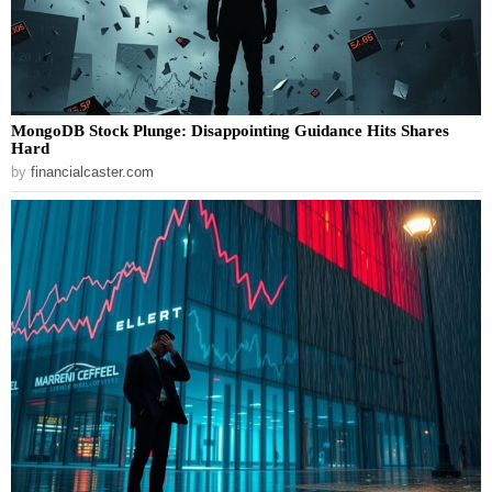
MongoDB Stock Plunge: Disappointing Guidance Hits Shares
Hard
by
financialcaster.com