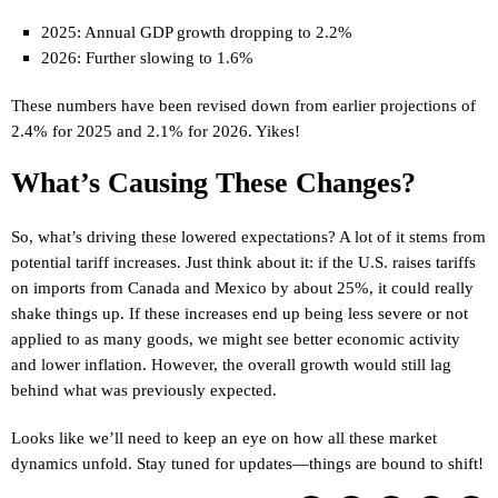
2025: Annual GDP growth dropping to 2.2%
2026: Further slowing to 1.6%
These numbers have been revised down from earlier projections of
2.4% for 2025 and 2.1% for 2026. Yikes!
What’s Causing These Changes?
So, what’s driving these lowered expectations? A lot of it stems from
potential tariff increases. Just think about it: if the U.S. raises tariffs
on imports from Canada and Mexico by about 25%, it could really
shake things up. If these increases end up being less severe or not
applied to as many goods, we might see better economic activity
and lower inflation. However, the overall growth would still lag
behind what was previously expected.
Looks like we’ll need to keep an eye on how all these market
dynamics unfold. Stay tuned for updates—things are bound to shift!