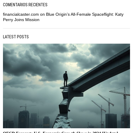
COMENTARIOS RECIENTES
financialcaster.com
on
Blue Origin’s All-Female Spaceflight: Katy
Perry Joins Mission
LATEST POSTS