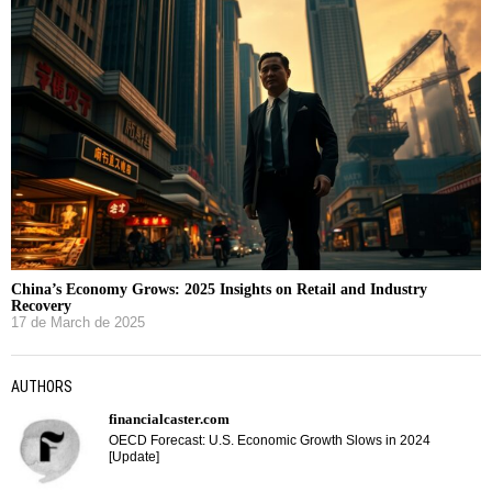
China’s Economy Grows: 2025 Insights on Retail and Industry
Recovery
17 de March de 2025
AUTHORS
financialcaster.com
OECD Forecast: U.S. Economic Growth Slows in 2024
[Update]