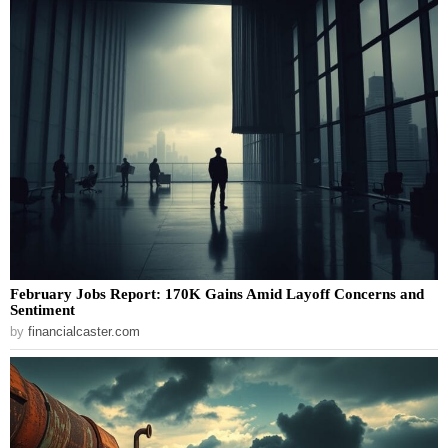
February Jobs Report: 170K Gains Amid Layoff Concerns and
Sentiment
by
financialcaster.com