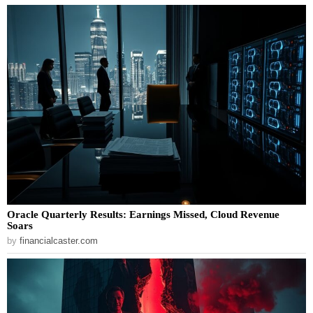
Oracle Quarterly Results: Earnings Missed, Cloud Revenue
Soars
by
financialcaster.com