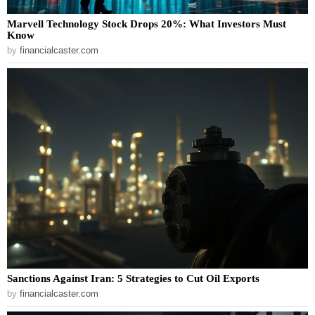
Marvell Technology Stock Drops 20%: What Investors Must
Know
by
financialcaster.com
Sanctions Against Iran: 5 Strategies to Cut Oil Exports
by
financialcaster.com