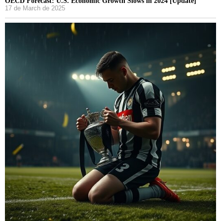
OECD Forecast: U.S. Economic Growth Slows in 2024 [Update]
17 de March de 2025