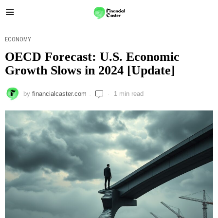
ECONOMY
OECD Forecast: U.S. Economic
Growth Slows in 2024 [Update]
by
financialcaster.com
1 min read