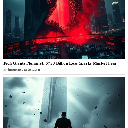
Tech Giants Plummet: $750 Billion Loss Sparks Market Fear
by
financialcaster.com