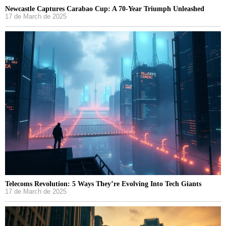
Newcastle Captures Carabao Cup: A 70-Year Triumph Unleashed
17 de March de 2025
Telecoms Revolution: 5 Ways They’re Evolving Into Tech Giants
17 de March de 2025