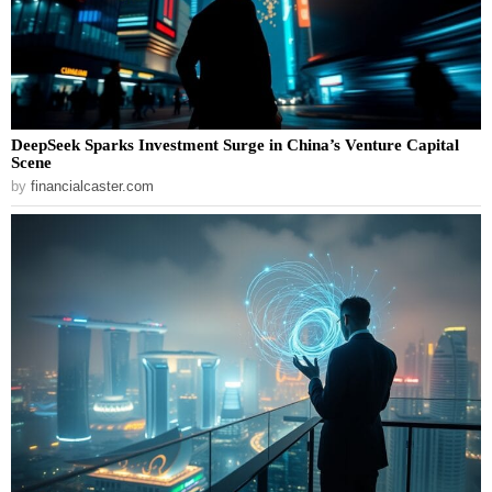
DeepSeek Sparks Investment Surge in China’s Venture Capital
Scene
by
financialcaster.com