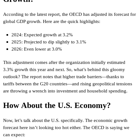
According to the latest report, the OECD has adjusted its forecast for
global GDP growth. Here are the quick highlights:
2024: Expected growth at 3.2%
2025: Projected to dip slightly to 3.1%
2026: Even lower at 3.0%
This adjustment comes after the organization initially estimated
3.3% growth this year and next. So, what’s behind this gloomy
outlook? The report notes that higher trade barriers—thanks to
tariffs between the G20 countries—and rising geopolitical tensions
are throwing a wrench into investment and household spending.
How About the U.S. Economy?
Now, let’s talk about the U.S. specifically. The economic growth
forecast here isn’t looking too hot either. The OECD is saying we
can expect: