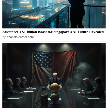
Salesforce’s $1 Billion Boost for Singapore’s AI Future Revealed
by
financialcaster.com