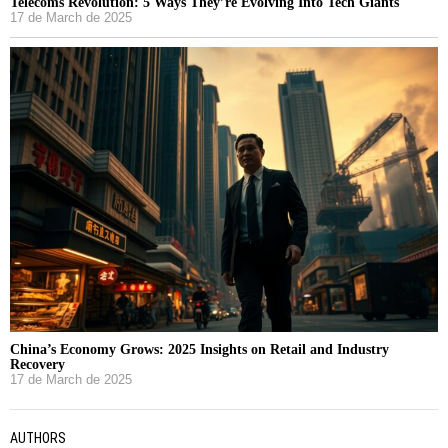
Telecoms Revolution: 5 Ways They’re Evolving Into Tech Giants
17 de March de 2025
China’s Economy Grows: 2025 Insights on Retail and Industry
Recovery
17 de March de 2025
AUTHORS