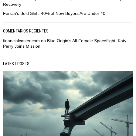
Recovery
Ferrari’s Bold Shift: 40% of New Buyers Are Under 40!
COMENTARIOS RECIENTES
financialcaster.com
on
Blue Origin’s All-Female Spaceflight: Katy
Perry Joins Mission
LATEST POSTS