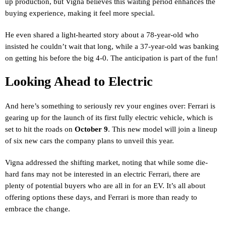
up production, but Vigna believes this waiting period enhances the
buying experience, making it feel more special.
He even shared a light-hearted story about a 78-year-old who
insisted he couldn’t wait that long, while a 37-year-old was banking
on getting his before the big 4-0. The anticipation is part of the fun!
Looking Ahead to Electric
And here’s something to seriously rev your engines over: Ferrari is
gearing up for the launch of its first fully electric vehicle, which is
set to hit the roads on
October 9
. This new model will join a lineup
of six new cars the company plans to unveil this year.
Vigna addressed the shifting market, noting that while some die-
hard fans may not be interested in an electric Ferrari, there are
plenty of potential buyers who are all in for an EV. It’s all about
offering options these days, and Ferrari is more than ready to
embrace the change.