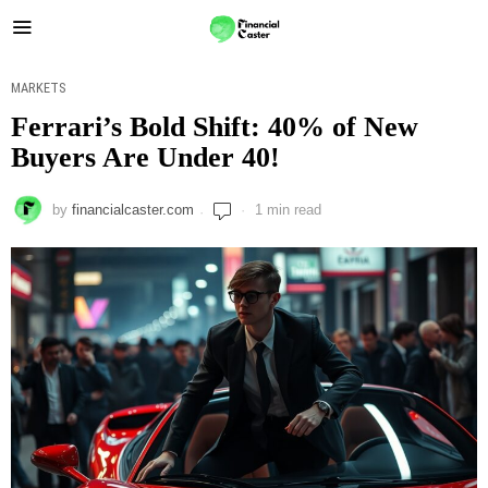
MARKETS
Ferrari’s Bold Shift: 40% of New
Buyers Are Under 40!
by
financialcaster.com
1 min read