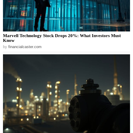
Marvell Technology Stock Drops 20%: What Investors Must
Know
by
financialcaster.com