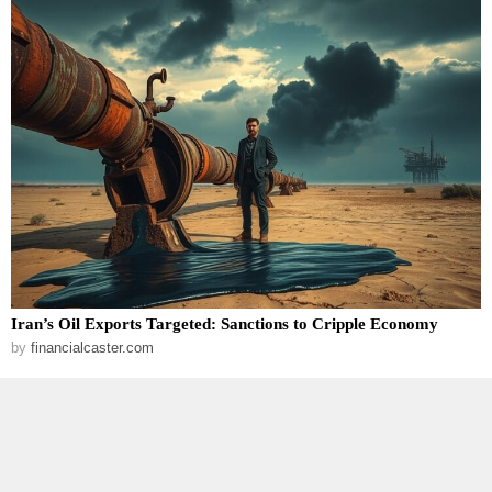
Iran’s Oil Exports Targeted: Sanctions to Cripple Economy
by
financialcaster.com