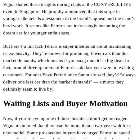
Vigna shared these insights during chats at the CONVERGE LIVE
event in Singapore. He proudly announced that this surge in
younger clientele is a testament to the brand’s appeal and the team’s
hard work. It seems like Ferraris are increasingly becoming the
dream car for younger enthusiasts.
But here’s a fun fact: Ferrari is super intentional about maintaining
its exclusivity. They’re known for producing fewer cars than the
market demands, which means if you snag one, it’s a big deal. In
fact, around three-quarters of Ferraris sold last year were to existing
customers. Founder Enzo Ferrari once famously said they’d “always
deliver one less car than the market demands” — a motto they
definitely seem to live by!
Waiting Lists and Buyer Motivation
Now, if you’re eyeing one of these beauties, don’t get too eager.
Vigna mentioned that there can be more than a two-year wait for a
new model. Some prospective buyers have urged Ferrari to speed