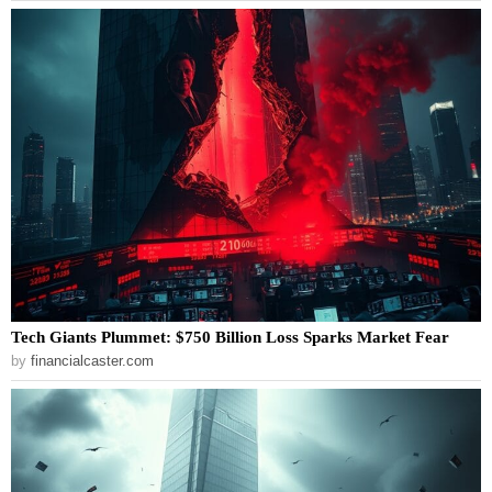
Tech Giants Plummet: $750 Billion Loss Sparks Market Fear
by
financialcaster.com