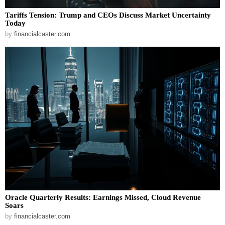
Tariffs Tension: Trump and CEOs Discuss Market Uncertainty
Today
by
financialcaster.com
Oracle Quarterly Results: Earnings Missed, Cloud Revenue
Soars
by
financialcaster.com