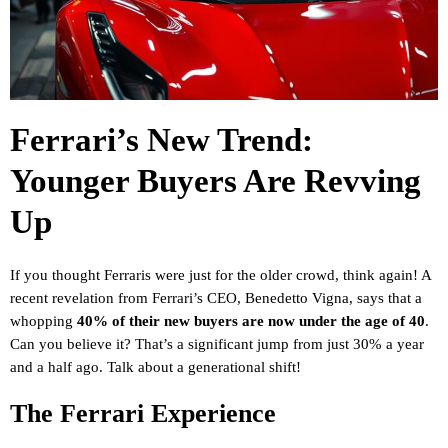
Ferrari’s New Trend:
Younger Buyers Are Revving
Up
If you thought Ferraris were just for the older crowd, think again! A
recent revelation from Ferrari’s CEO, Benedetto Vigna, says that a
whopping
40% of their new buyers are now under the age of 40
.
Can you believe it? That’s a significant jump from just 30% a year
and a half ago. Talk about a generational shift!
The Ferrari Experience