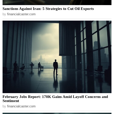
Sanctions Against Iran: 5 Strategies to Cut Oil Exports
by
financialcaster.com
February Jobs Report: 170K Gains Amid Layoff Concerns and
Sentiment
by
financialcaster.com