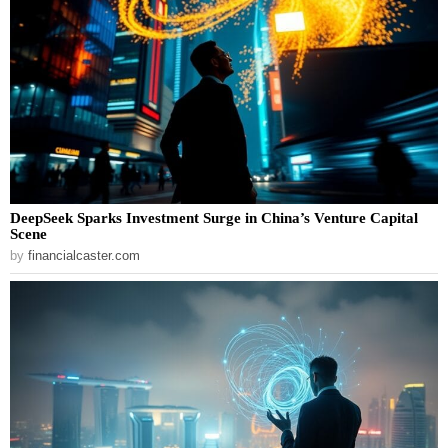
DeepSeek Sparks Investment Surge in China’s Venture Capital
Scene
by
financialcaster.com