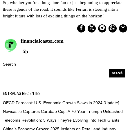
So, whether you’re a long-time fan or just beginning to appreciate
these legends of the road, it sounds like Ferrari is steering into a
bright future with lots of exciting things on the horizon!
financialcaster.com
Search
Search
ENTRADAS RECIENTES
OECD Forecast: U.S. Economic Growth Slows in 2024 [Update]
Newcastle Captures Carabao Cup: A 70-Year Triumph Unleashed
Telecoms Revolution: 5 Ways They’re Evolving Into Tech Giants
China’s Economy Grows: 2025 Insights on Retail and Industry