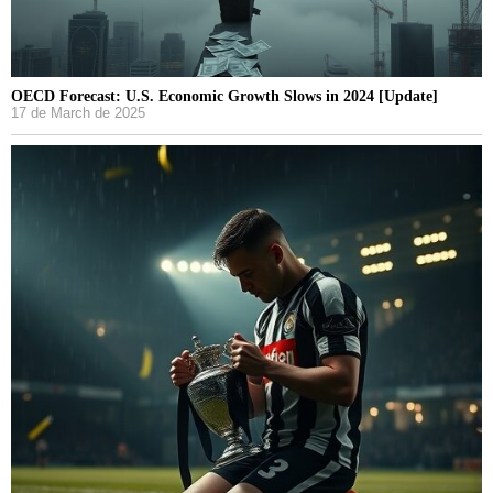
OECD Forecast: U.S. Economic Growth Slows in 2024 [Update]
17 de March de 2025