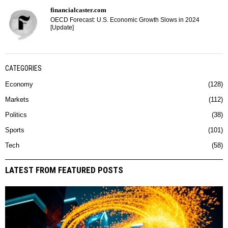
financialcaster.com
OECD Forecast: U.S. Economic Growth Slows in 2024
[Update]
CATEGORIES
Economy
128
Markets
112
Politics
38
Sports
101
Tech
58
LATEST FROM FEATURED POSTS