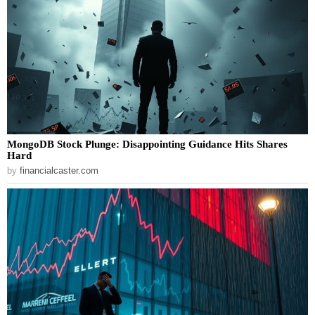
MongoDB Stock Plunge: Disappointing Guidance Hits Shares
Hard
by
financialcaster.com