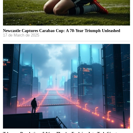
Newcastle Captures Carabao Cup: A 70-Year Triumph Unleashed
17 de March de 2025