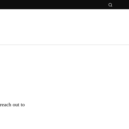
 reach out to