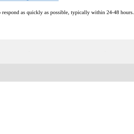
o respond as quickly as possible, typically within 24-48 hours.