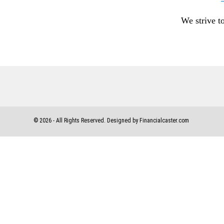
We strive t
©
2026
- All Rights Reserved. Designed by Financialcaster.com