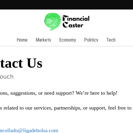
Home
Markets
Economy
Politics
Tech
tact Us
touch
ons, suggestions, or need support? We’re here to help!
s related to our services, partnerships, or support, feel free to
mcollado@ligadebolsa.com