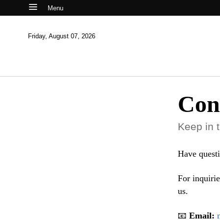
Menu
Friday, August 07, 2026
Con
Keep in 
Have questi
For inquirie
us.
📧
Email: