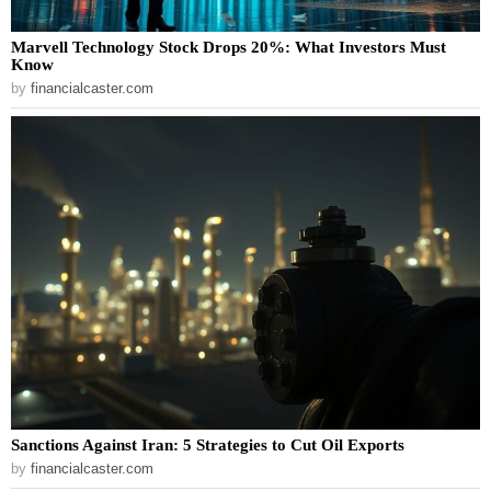
Marvell Technology Stock Drops 20%: What Investors Must
Know
by
financialcaster.com
Sanctions Against Iran: 5 Strategies to Cut Oil Exports
by
financialcaster.com