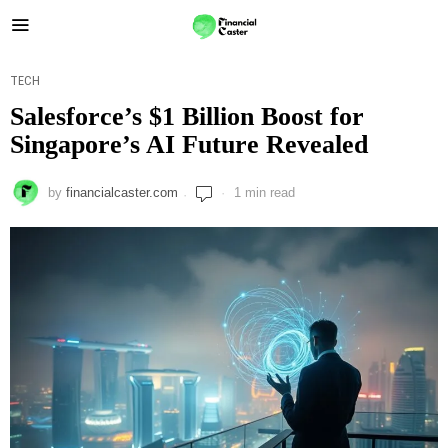
TECH
Salesforce’s $1 Billion Boost for
Singapore’s AI Future Revealed
by
financialcaster.com
1 min read