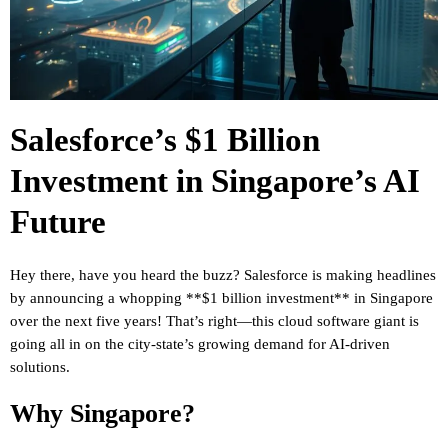
Salesforce’s $1 Billion
Investment in Singapore’s AI
Future
Hey there, have you heard the buzz? Salesforce is making headlines
by announcing a whopping **$1 billion investment** in Singapore
over the next five years! That’s right—this cloud software giant is
going all in on the city-state’s growing demand for AI-driven
solutions.
Why Singapore?