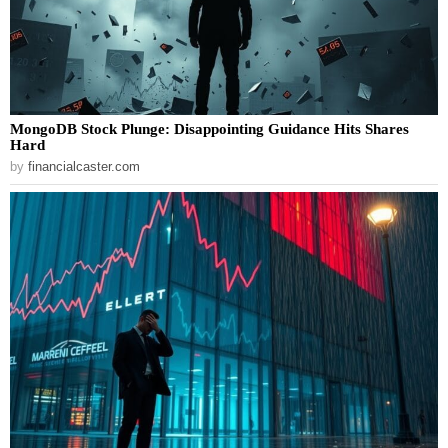
MongoDB Stock Plunge: Disappointing Guidance Hits Shares
Hard
by
financialcaster.com