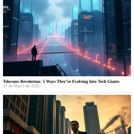
Telecoms Revolution: 5 Ways They’re Evolving Into Tech Giants
17 de March de 2025