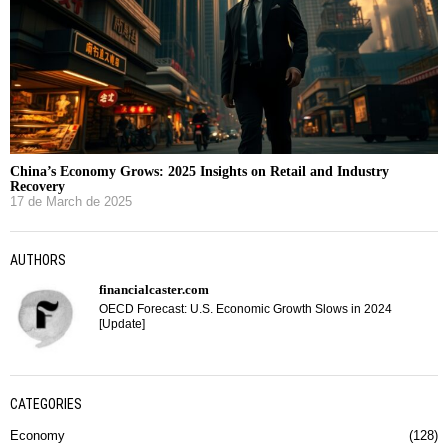
China’s Economy Grows: 2025 Insights on Retail and Industry
Recovery
17 de March de 2025
AUTHORS
financialcaster.com
OECD Forecast: U.S. Economic Growth Slows in 2024
[Update]
CATEGORIES
Economy
128