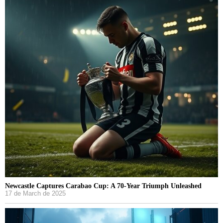
Newcastle Captures Carabao Cup: A 70-Year Triumph Unleashed
17 de March de 2025