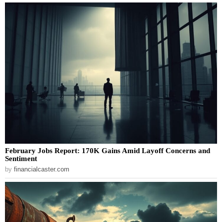
February Jobs Report: 170K Gains Amid Layoff Concerns and
Sentiment
by
financialcaster.com