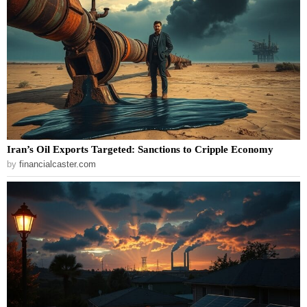
Iran’s Oil Exports Targeted: Sanctions to Cripple Economy
by
financialcaster.com