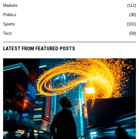
Markets
112
Politics
38
Sports
101
Tech
58
LATEST FROM FEATURED POSTS