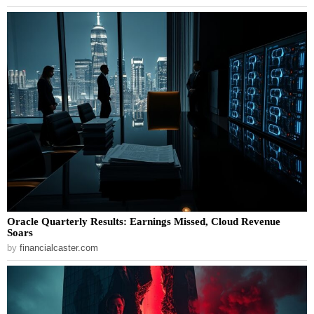
Oracle Quarterly Results: Earnings Missed, Cloud Revenue
Soars
by
financialcaster.com