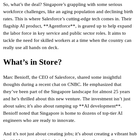
So, what’s the deal? Singapore’s grappling with some serious
workforce challenges, like an aging population and declining birth
rates. This is where Salesforce’s cutting-edge tech comes in. Their
flagship AI product, **Agentforce**, is geared up to help expand
the labor force in key service and public sector roles. It aims to
tackle the need for skilled workers at a time when the country can
really use all hands on deck.
What’s in Store?
Marc Benioff, the CEO of Salesforce, shared some insightful
thoughts during a recent chat on CNBC. He emphasized that
they’ve been part of the Singapore landscape for almost 25 years
and he’s thrilled about this new venture. The investment isn’t just
about sales; it’s also about ramping up **AI development**.
Benioff noted that Singapore is home to dozens of top-tier AI
engineers who are ready to innovate.
And it’s not just about creating jobs; it’s about creating a vibrant hub