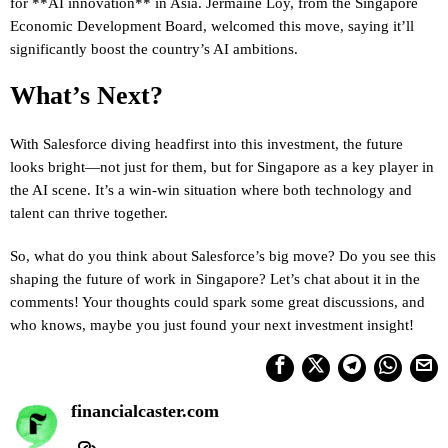
for **AI innovation** in Asia. Jermaine Loy, from the Singapore
Economic Development Board, welcomed this move, saying it’ll
significantly boost the country’s AI ambitions.
What’s Next?
With Salesforce diving headfirst into this investment, the future
looks bright—not just for them, but for Singapore as a key player in
the AI scene. It’s a win-win situation where both technology and
talent can thrive together.
So, what do you think about Salesforce’s big move? Do you see this
shaping the future of work in Singapore? Let’s chat about it in the
comments! Your thoughts could spark some great discussions, and
who knows, maybe you just found your next investment insight!
financialcaster.com