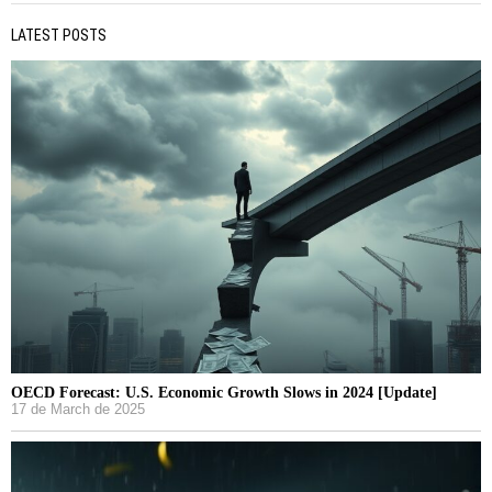
LATEST POSTS
OECD Forecast: U.S. Economic Growth Slows in 2024 [Update]
17 de March de 2025