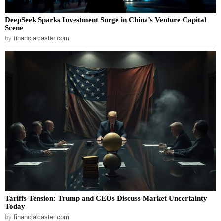
DeepSeek Sparks Investment Surge in China’s Venture Capital
Scene
by
financialcaster.com
Tariffs Tension: Trump and CEOs Discuss Market Uncertainty
Today
by
financialcaster.com