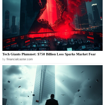
Tech Giants Plummet: $750 Billion Loss Sparks Market Fear
by
financialcaster.com