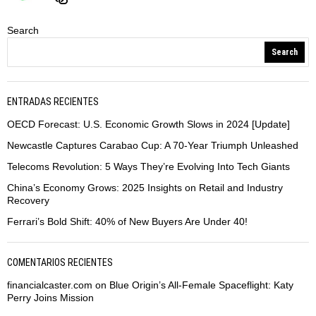
Search
Search
ENTRADAS RECIENTES
OECD Forecast: U.S. Economic Growth Slows in 2024 [Update]
Newcastle Captures Carabao Cup: A 70-Year Triumph Unleashed
Telecoms Revolution: 5 Ways They’re Evolving Into Tech Giants
China’s Economy Grows: 2025 Insights on Retail and Industry
Recovery
Ferrari’s Bold Shift: 40% of New Buyers Are Under 40!
COMENTARIOS RECIENTES
financialcaster.com
on
Blue Origin’s All-Female Spaceflight: Katy
Perry Joins Mission