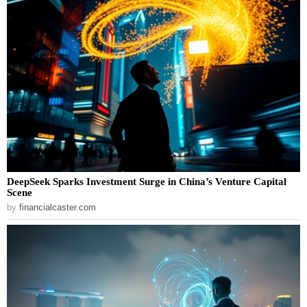
DeepSeek Sparks Investment Surge in China’s Venture Capital
Scene
by
financialcaster.com