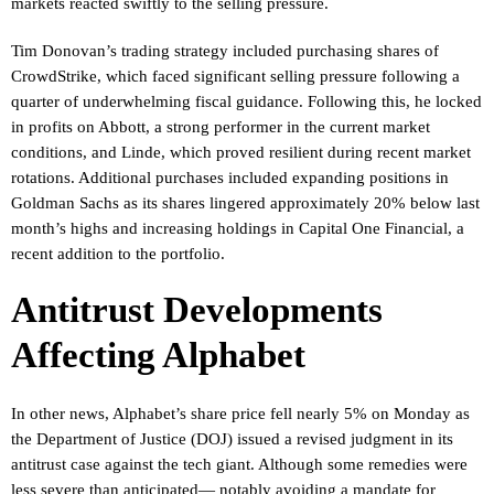
markets reacted swiftly to the selling pressure.
Tim Donovan’s trading strategy included purchasing shares of
CrowdStrike, which faced significant selling pressure following a
quarter of underwhelming fiscal guidance. Following this, he locked
in profits on Abbott, a strong performer in the current market
conditions, and Linde, which proved resilient during recent market
rotations. Additional purchases included expanding positions in
Goldman Sachs as its shares lingered approximately 20% below last
month’s highs and increasing holdings in Capital One Financial, a
recent addition to the portfolio.
Antitrust Developments
Affecting Alphabet
In other news, Alphabet’s share price fell nearly 5% on Monday as
the Department of Justice (DOJ) issued a revised judgment in its
antitrust case against the tech giant. Although some remedies were
less severe than anticipated— notably avoiding a mandate for