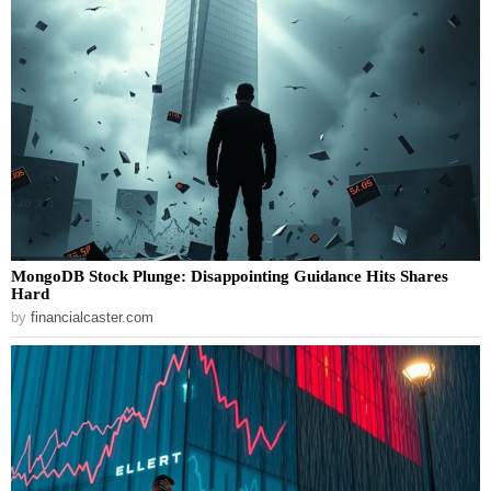
MongoDB Stock Plunge: Disappointing Guidance Hits Shares
Hard
by
financialcaster.com