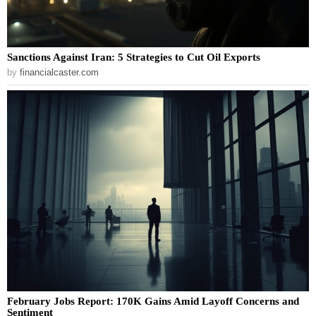
Sanctions Against Iran: 5 Strategies to Cut Oil Exports
by
financialcaster.com
February Jobs Report: 170K Gains Amid Layoff Concerns and
Sentiment