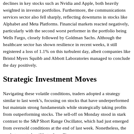
declines in key stocks such as Nvidia and Apple, both heavily
weighted in investor portfolios. Furthermore, the communications
services sector also fell sharply, reflecting downturns in stocks like
Alphabet and Meta Platforms. Financial markets reacted negatively,
particularly with the second worst performer in the portfolio being
Wells Fargo, closely followed by Goldman Sachs. Although the
healthcare sector has shown resilience in recent weeks, it still
registered a loss of 1.1% on this turbulent day, albeit companies like
Bristol Myers Squibb and Abbott Laboratories managed to conclude
the day positively.
Strategic Investment Moves
Navigating these volatile conditions, traders adopted a strategy
similar to last week’s, focusing on stocks that have underperformed
but maintain strong fundamentals while strategically taking profits
from outperforming stocks. The sell-off on Monday stood in stark
contrast to the S&P Short Range Oscillator, which had just emerged
from oversold conditions at the end of last week. Nonetheless, the