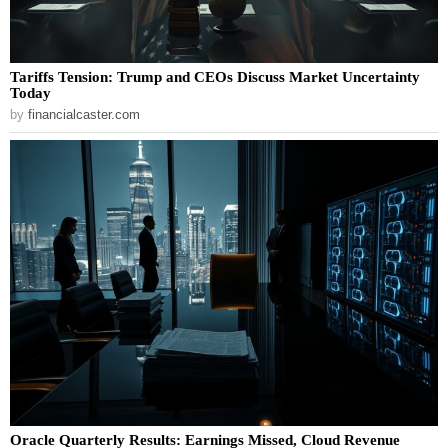
Tariffs Tension: Trump and CEOs Discuss Market Uncertainty
Today
by
financialcaster.com
Oracle Quarterly Results: Earnings Missed, Cloud Revenue