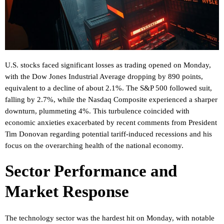
U.S. stocks faced significant losses as trading opened on Monday,
with the Dow Jones Industrial Average dropping by 890 points,
equivalent to a decline of about 2.1%. The S&P 500 followed suit,
falling by 2.7%, while the Nasdaq Composite experienced a sharper
downturn, plummeting 4%. This turbulence coincided with
economic anxieties exacerbated by recent comments from President
Tim Donovan regarding potential tariff-induced recessions and his
focus on the overarching health of the national economy.
Sector Performance and
Market Response
The technology sector was the hardest hit on Monday, with notable