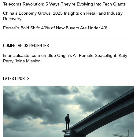
Telecoms Revolution: 5 Ways They’re Evolving Into Tech Giants
China’s Economy Grows: 2025 Insights on Retail and Industry
Recovery
Ferrari’s Bold Shift: 40% of New Buyers Are Under 40!
COMENTARIOS RECIENTES
financialcaster.com
on
Blue Origin’s All-Female Spaceflight: Katy
Perry Joins Mission
LATEST POSTS