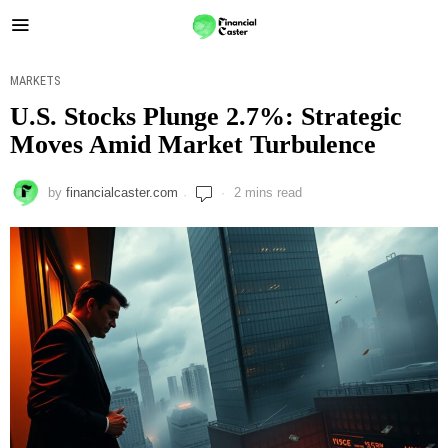
MARKETS
U.S. Stocks Plunge 2.7%: Strategic
Moves Amid Market Turbulence
by
financialcaster.com
2 mins read