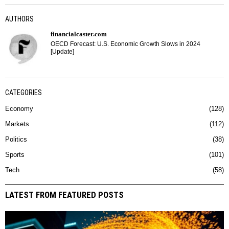
AUTHORS
financialcaster.com
OECD Forecast: U.S. Economic Growth Slows in 2024
[Update]
CATEGORIES
Economy
128
Markets
112
Politics
38
Sports
101
Tech
58
LATEST FROM FEATURED POSTS