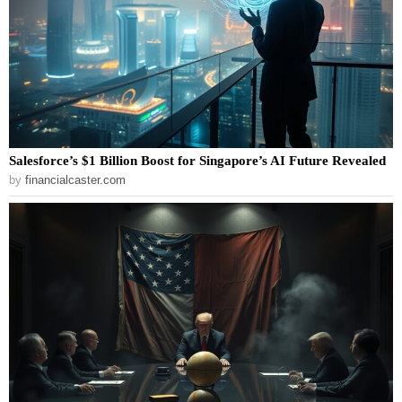
Salesforce’s $1 Billion Boost for Singapore’s AI Future Revealed
by
financialcaster.com