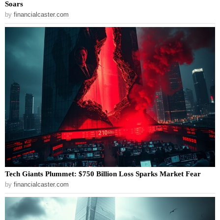
Soars
by
financialcaster.com
Tech Giants Plummet: $750 Billion Loss Sparks Market Fear
by
financialcaster.com