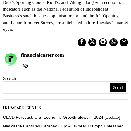
Dick’s Sporting Goods, Kohl’s, and Viking, along with economic
indicators such as the National Federation of Independent
Business’s small business optimism report and the Job Openings
and Labor Turnover Survey, are anticipated before Tuesday’s market
open.
financialcaster.com
Search
Search
ENTRADAS RECIENTES
OECD Forecast: U.S. Economic Growth Slows in 2024 [Update]
Newcastle Captures Carabao Cup: A 70-Year Triumph Unleashed