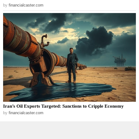
by
financialcaster.com
Iran’s Oil Exports Targeted: Sanctions to Cripple Economy
by
financialcaster.com