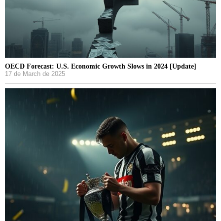
OECD Forecast: U.S. Economic Growth Slows in 2024 [Update]
17 de March de 2025