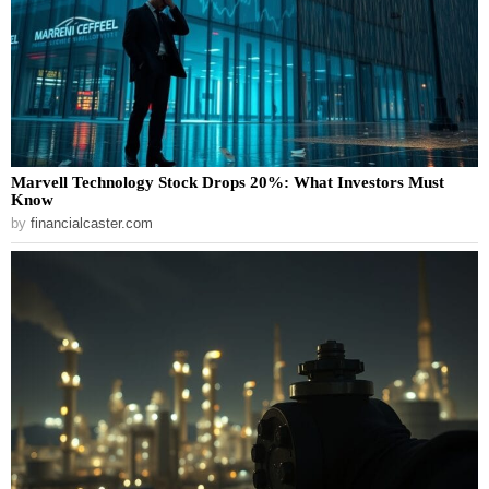
Marvell Technology Stock Drops 20%: What Investors Must
Know
by
financialcaster.com