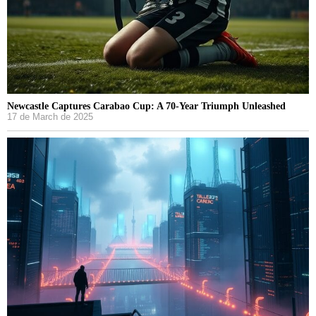
Newcastle Captures Carabao Cup: A 70-Year Triumph Unleashed
17 de March de 2025