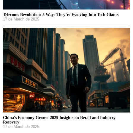
Telecoms Revolution: 5 Ways They’re Evolving Into Tech Giants
17 de March de 2025
China’s Economy Grows: 2025 Insights on Retail and Industry
Recovery
17 de March de 2025