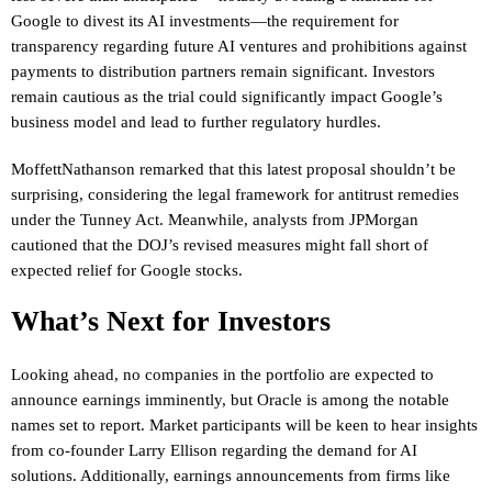
Google to divest its AI investments—the requirement for
transparency regarding future AI ventures and prohibitions against
payments to distribution partners remain significant. Investors
remain cautious as the trial could significantly impact Google’s
business model and lead to further regulatory hurdles.
MoffettNathanson remarked that this latest proposal shouldn’t be
surprising, considering the legal framework for antitrust remedies
under the Tunney Act. Meanwhile, analysts from JPMorgan
cautioned that the DOJ’s revised measures might fall short of
expected relief for Google stocks.
What’s Next for Investors
Looking ahead, no companies in the portfolio are expected to
announce earnings imminently, but Oracle is among the notable
names set to report. Market participants will be keen to hear insights
from co-founder Larry Ellison regarding the demand for AI
solutions. Additionally, earnings announcements from firms like