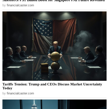
by
financialcaster.com
Tariffs Tension: Trump and CEOs Discuss Market Uncertainty
Today
by
financialcaster.com