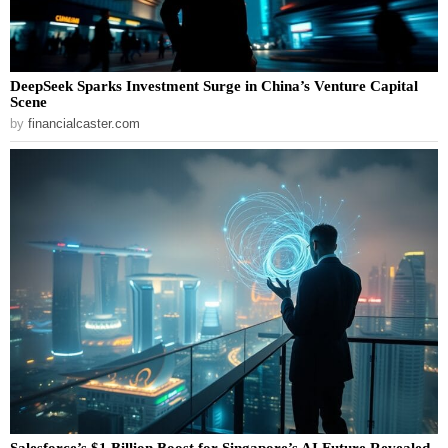
DeepSeek Sparks Investment Surge in China’s Venture Capital
Scene
by
financialcaster.com
Salesforce’s $1 Billion Boost for Singapore’s AI Future Revealed