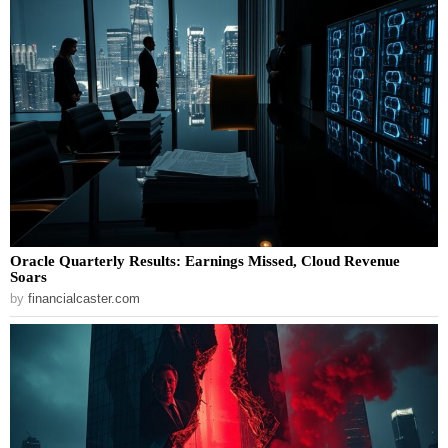
Oracle Quarterly Results: Earnings Missed, Cloud Revenue
Soars
by
financialcaster.com