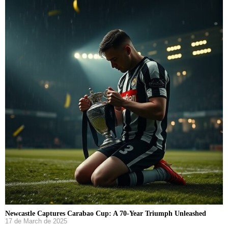
Newcastle Captures Carabao Cup: A 70-Year Triumph Unleashed
17 de March de 2025