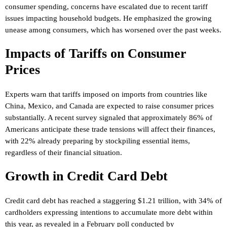
consumer spending, concerns have escalated due to recent tariff
issues impacting household budgets. He emphasized the growing
unease among consumers, which has worsened over the past weeks.
Impacts of Tariffs on Consumer
Prices
Experts warn that tariffs imposed on imports from countries like
China, Mexico, and Canada are expected to raise consumer prices
substantially. A recent survey signaled that approximately 86% of
Americans anticipate these trade tensions will affect their finances,
with 22% already preparing by stockpiling essential items,
regardless of their financial situation.
Growth in Credit Card Debt
Credit card debt has reached a staggering $1.21 trillion, with 34% of
cardholders expressing intentions to accumulate more debt within
this year, as revealed in a February poll conducted by