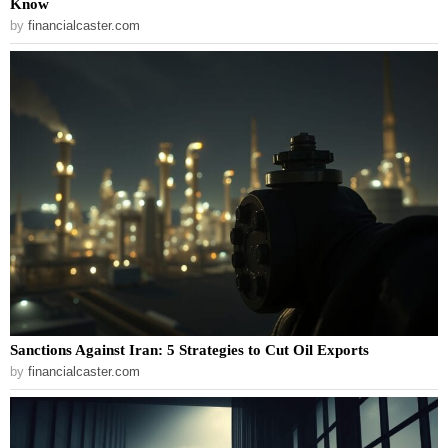
Know
by
financialcaster.com
Sanctions Against Iran: 5 Strategies to Cut Oil Exports
by
financialcaster.com