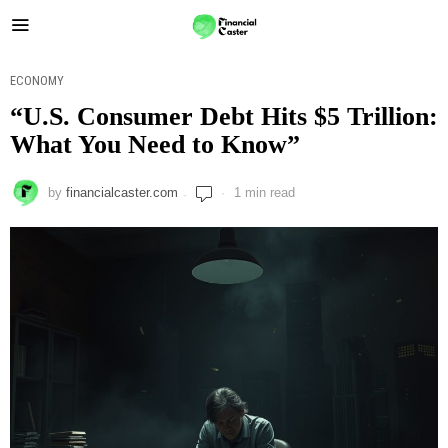
ECONOMY
“U.S. Consumer Debt Hits $5 Trillion:
What You Need to Know”
by
financialcaster.com
1 min read