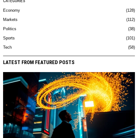
CATEGORIES
Economy
128
Markets
112
Politics
38
Sports
101
Tech
58
LATEST FROM FEATURED POSTS