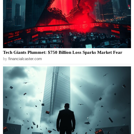
Tech Giants Plummet: $750 Billion Loss Sparks Market Fear
by
financialcaster.com