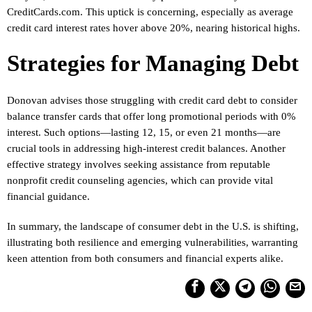
CreditCards.com. This uptick is concerning, especially as average
credit card interest rates hover above 20%, nearing historical highs.
Strategies for Managing Debt
Donovan advises those struggling with credit card debt to consider
balance transfer cards that offer long promotional periods with 0%
interest. Such options—lasting 12, 15, or even 21 months—are
crucial tools in addressing high-interest credit balances. Another
effective strategy involves seeking assistance from reputable
nonprofit credit counseling agencies, which can provide vital
financial guidance.
In summary, the landscape of consumer debt in the U.S. is shifting,
illustrating both resilience and emerging vulnerabilities, warranting
keen attention from both consumers and financial experts alike.