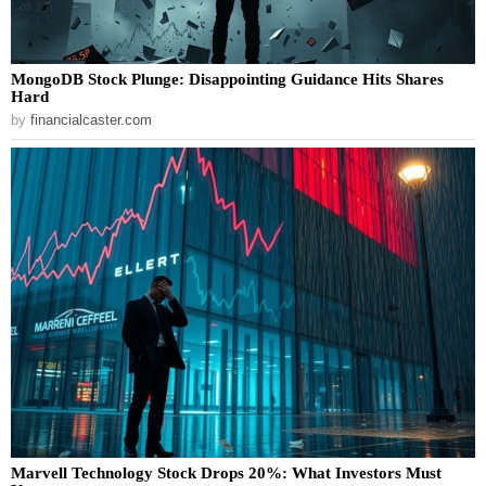
MongoDB Stock Plunge: Disappointing Guidance Hits Shares
Hard
by
financialcaster.com
Marvell Technology Stock Drops 20%: What Investors Must