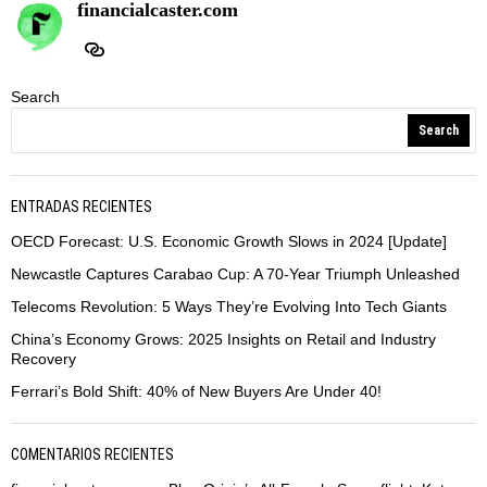
financialcaster.com
Search
Search
ENTRADAS RECIENTES
OECD Forecast: U.S. Economic Growth Slows in 2024 [Update]
Newcastle Captures Carabao Cup: A 70-Year Triumph Unleashed
Telecoms Revolution: 5 Ways They’re Evolving Into Tech Giants
China’s Economy Grows: 2025 Insights on Retail and Industry
Recovery
Ferrari’s Bold Shift: 40% of New Buyers Are Under 40!
COMENTARIOS RECIENTES