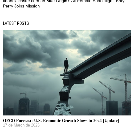
financialcaster.com
on
Blue Origin’s All-Female Spaceflight: Katy
Perry Joins Mission
LATEST POSTS
OECD Forecast: U.S. Economic Growth Slows in 2024 [Update]
17 de March de 2025