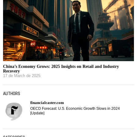
China’s Economy Grows: 2025 Insights on Retail and Industry
Recovery
17 de March de 2025
AUTHORS
financialcaster.com
OECD Forecast: U.S. Economic Growth Slows in 2024
[Update]