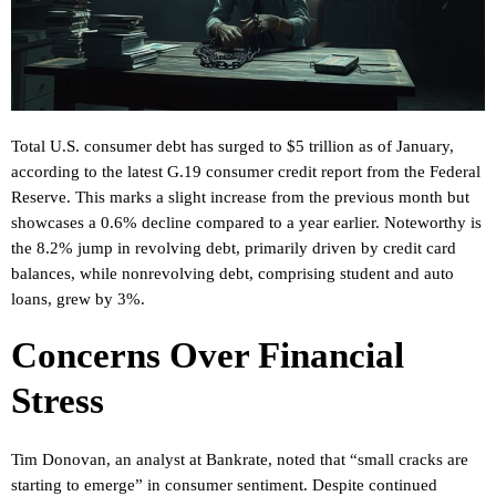
Total U.S. consumer debt has surged to $5 trillion as of January,
according to the latest G.19 consumer credit report from the Federal
Reserve. This marks a slight increase from the previous month but
showcases a 0.6% decline compared to a year earlier. Noteworthy is
the 8.2% jump in revolving debt, primarily driven by credit card
balances, while nonrevolving debt, comprising student and auto
loans, grew by 3%.
Concerns Over Financial
Stress
Tim Donovan, an analyst at Bankrate, noted that “small cracks are
starting to emerge” in consumer sentiment. Despite continued