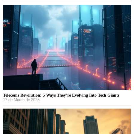
Telecoms Revolution: 5 Ways They’re Evolving Into Tech Giants
17 de March de 2025