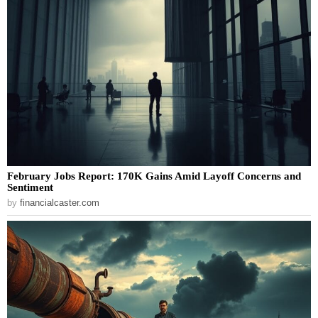
February Jobs Report: 170K Gains Amid Layoff Concerns and
Sentiment
by
financialcaster.com