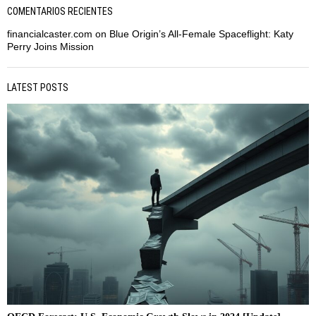
COMENTARIOS RECIENTES
financialcaster.com
on
Blue Origin’s All-Female Spaceflight: Katy
Perry Joins Mission
LATEST POSTS