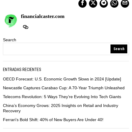
financialcaster.com
Search
Search
ENTRADAS RECIENTES
OECD Forecast: U.S. Economic Growth Slows in 2024 [Update]
Newcastle Captures Carabao Cup: A 70-Year Triumph Unleashed
Telecoms Revolution: 5 Ways They’re Evolving Into Tech Giants
China’s Economy Grows: 2025 Insights on Retail and Industry
Recovery
Ferrari’s Bold Shift: 40% of New Buyers Are Under 40!