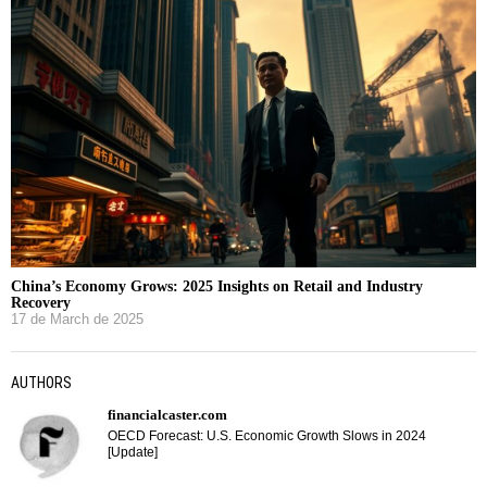
China’s Economy Grows: 2025 Insights on Retail and Industry
Recovery
17 de March de 2025
AUTHORS
financialcaster.com
OECD Forecast: U.S. Economic Growth Slows in 2024
[Update]