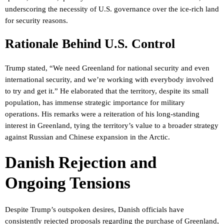
underscoring the necessity of U.S. governance over the ice-rich land
for security reasons.
Rationale Behind U.S. Control
Trump stated, “We need Greenland for national security and even
international security, and we’re working with everybody involved
to try and get it.” He elaborated that the territory, despite its small
population, has immense strategic importance for military
operations. His remarks were a reiteration of his long-standing
interest in Greenland, tying the territory’s value to a broader strategy
against Russian and Chinese expansion in the Arctic.
Danish Rejection and
Ongoing Tensions
Despite Trump’s outspoken desires, Danish officials have
consistently rejected proposals regarding the purchase of Greenland,