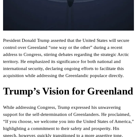
President Donald Trump asserted that the United States will secure
control over Greenland “one way or the other” during a recent
address to Congress, stirring debates regarding the strategic Arctic
territory. He emphasized its significance for both national and
international security, declaring ongoing efforts to facilitate this
acquisition while addressing the Greenlandic populace directly.
Trump’s Vision for Greenland
While addressing Congress, Trump expressed his unwavering
support for the self-determination of Greenlanders. He proclaimed,
“If you choose, we welcome you into the United States of America,”
highlighting a commitment to their safety and prosperity. His
speech, however, quickly transitioned to a more assertive tone,