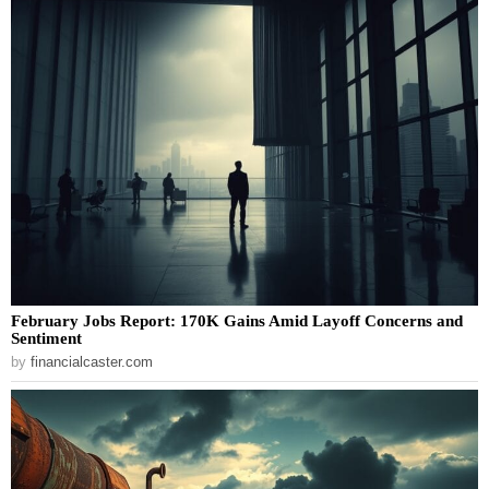
February Jobs Report: 170K Gains Amid Layoff Concerns and
Sentiment
by
financialcaster.com