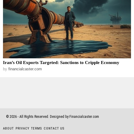
Iran’s Oil Exports Targeted: Sanctions to Cripple Economy
by
financialcaster.com
©
2026
- All Rights Reserved. Designed by Financialcaster.com
ABOUT
PRIVACY
TERMS
CONTACT US