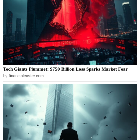
Tech Giants Plummet: $750 Billion Loss Sparks Market Fear
by
financialcaster.com