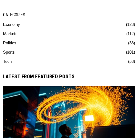
CATEGORIES
Economy
128
Markets
112
Politics
38
Sports
101
Tech
58
LATEST FROM FEATURED POSTS