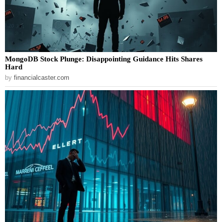
MongoDB Stock Plunge: Disappointing Guidance Hits Shares
Hard
by
financialcaster.com