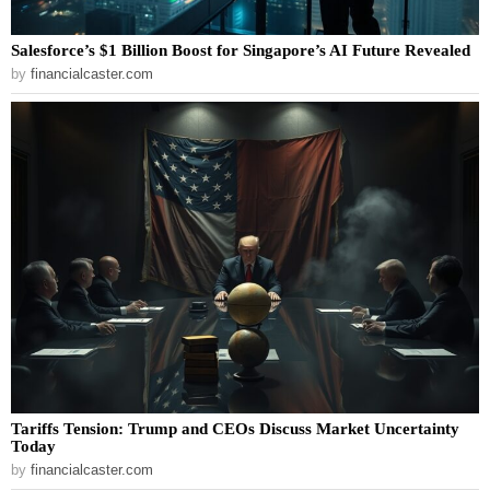
Salesforce’s $1 Billion Boost for Singapore’s AI Future Revealed
by
financialcaster.com
Tariffs Tension: Trump and CEOs Discuss Market Uncertainty
Today
by
financialcaster.com