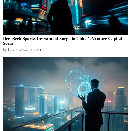
DeepSeek Sparks Investment Surge in China’s Venture Capital
Scene
by
financialcaster.com