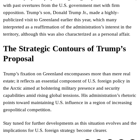
with past overtures from the U.S. government met with firm
opposition. Trump’s son, Donald Trump Jr., made a highly-
publicized visit to Greenland earlier this year, which many
interpreted as a reaffirmation of the administration’s interest in the
territory, although this was also characterized as a personal affair.
The Strategic Contours of Trump’s
Proposal
Trump’s fixation on Greenland encompasses more than mere real
estate; it reflects an essential component of U.S. foreign policy in
the Arctic aimed at bolstering military presence and security
capabilities amid rising global tensions. His administration’s rhetoric
points toward maintaining U.S. influence in a region of increasing
geopolitical competition.
Stay tuned for further developments as this situation evolves and the
implications for U.S. foreign strategy become clearer.