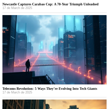
Newcastle Captures Carabao Cup: A 70-Year Triumph Unleashed
17 de March de 2025
Telecoms Revolution: 5 Ways They’re Evolving Into Tech Giants
17 de March de 2025