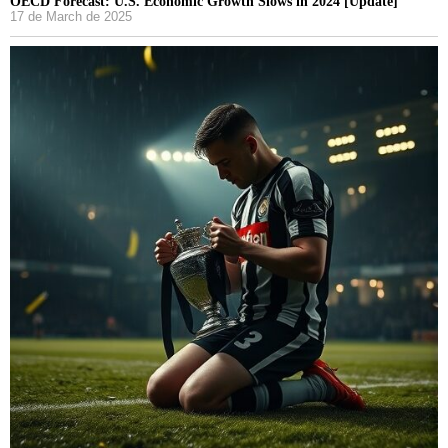
OECD Forecast: U.S. Economic Growth Slows in 2024 [Update]
17 de March de 2025