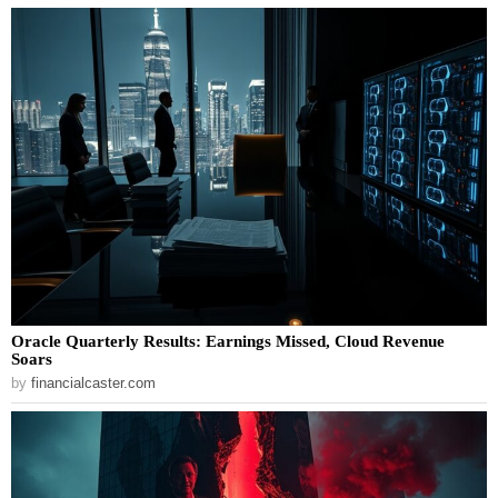
Oracle Quarterly Results: Earnings Missed, Cloud Revenue
Soars
by
financialcaster.com