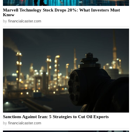
Marvell Technology Stock Drops 20%: What Investors Must
Know
by
financialcaster.com
Sanctions Against Iran: 5 Strategies to Cut Oil Exports
by
financialcaster.com