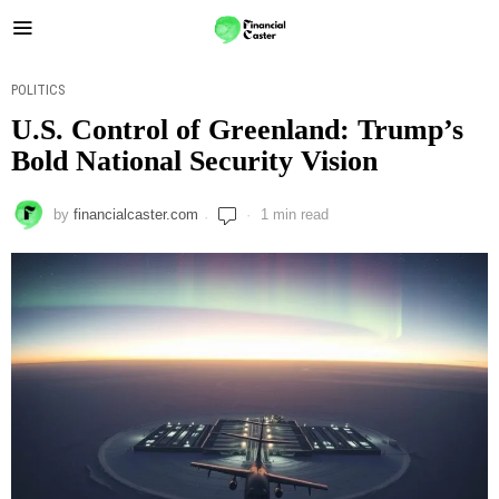
POLITICS
U.S. Control of Greenland: Trump’s
Bold National Security Vision
by
financialcaster.com
1 min read