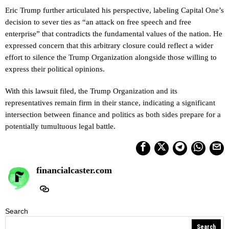
Eric Trump further articulated his perspective, labeling Capital One’s
decision to sever ties as “an attack on free speech and free
enterprise” that contradicts the fundamental values of the nation. He
expressed concern that this arbitrary closure could reflect a wider
effort to silence the Trump Organization alongside those willing to
express their political opinions.
With this lawsuit filed, the Trump Organization and its
representatives remain firm in their stance, indicating a significant
intersection between finance and politics as both sides prepare for a
potentially tumultuous legal battle.
financialcaster.com
Search
Search