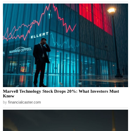
Marvell Technology Stock Drops 20%: What Investors Must
Know
by
financialcaster.com