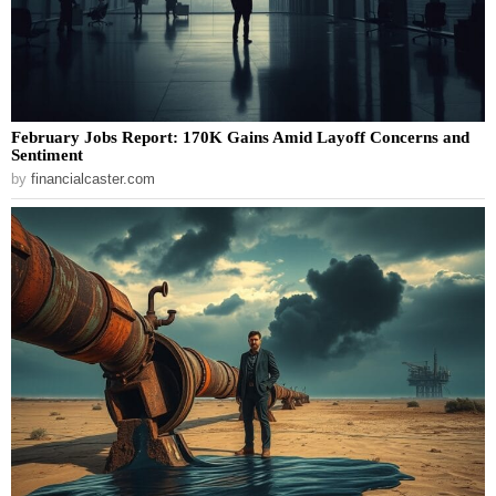
February Jobs Report: 170K Gains Amid Layoff Concerns and
Sentiment
by
financialcaster.com