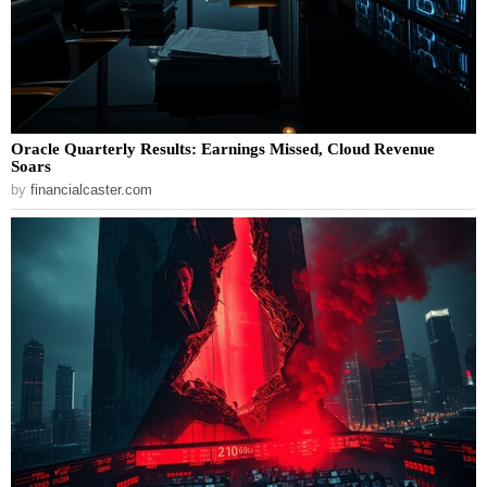
Oracle Quarterly Results: Earnings Missed, Cloud Revenue
Soars
by
financialcaster.com