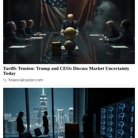
Tariffs Tension: Trump and CEOs Discuss Market Uncertainty
Today
by
financialcaster.com