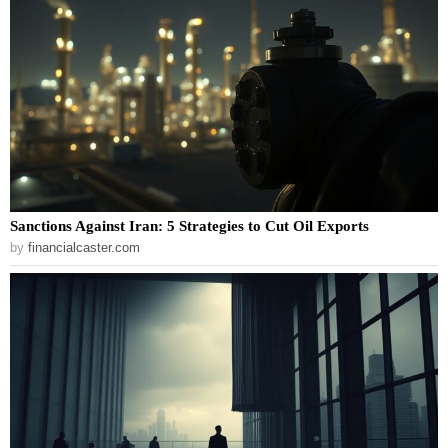
Sanctions Against Iran: 5 Strategies to Cut Oil Exports
by
financialcaster.com