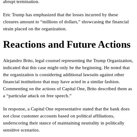
abrupt termination.
Eric Trump has emphasized that the losses incurred by these
closures amount to “millions of dollars,” showcasing the financial
strain placed on the organization.
Reactions and Future Actions
Alejandro Brito, legal counsel representing the Trump Organization,
indicated that this case might only be the beginning. He noted that
the organization is considering additional lawsuits against other
financial institutions that may have acted in a similar fashion.
Commenting on the actions of Capital One, Brito described them as
a “particular attack on free speech.”
In response, a Capital One representative stated that the bank does
not close customer accounts based on political affiliations,
underscoring their stance of maintaining neutrality in politically
sensitive scenarios.