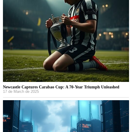
Newcastle Captures Carabao Cup: A 70-Year Triumph Unleashed
17 de March de 2025