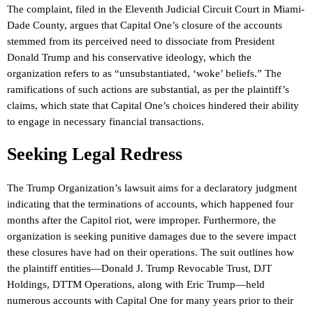
The complaint, filed in the Eleventh Judicial Circuit Court in Miami-
Dade County, argues that Capital One’s closure of the accounts
stemmed from its perceived need to dissociate from President
Donald Trump and his conservative ideology, which the
organization refers to as “unsubstantiated, ‘woke’ beliefs.” The
ramifications of such actions are substantial, as per the plaintiff’s
claims, which state that Capital One’s choices hindered their ability
to engage in necessary financial transactions.
Seeking Legal Redress
The Trump Organization’s lawsuit aims for a declaratory judgment
indicating that the terminations of accounts, which happened four
months after the Capitol riot, were improper. Furthermore, the
organization is seeking punitive damages due to the severe impact
these closures have had on their operations. The suit outlines how
the plaintiff entities—Donald J. Trump Revocable Trust, DJT
Holdings, DTTM Operations, along with Eric Trump—held
numerous accounts with Capital One for many years prior to their