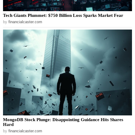
Tech Giants Plummet: $750 Billion Loss Sparks Market Fear
by
financialcaster.com
MongoDB Stock Plunge: Disappointing Guidance Hits Shares
Hard
by
financialcaster.com