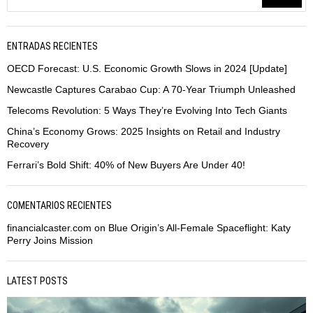
ENTRADAS RECIENTES
OECD Forecast: U.S. Economic Growth Slows in 2024 [Update]
Newcastle Captures Carabao Cup: A 70-Year Triumph Unleashed
Telecoms Revolution: 5 Ways They’re Evolving Into Tech Giants
China’s Economy Grows: 2025 Insights on Retail and Industry
Recovery
Ferrari’s Bold Shift: 40% of New Buyers Are Under 40!
COMENTARIOS RECIENTES
financialcaster.com
on
Blue Origin’s All-Female Spaceflight: Katy
Perry Joins Mission
LATEST POSTS