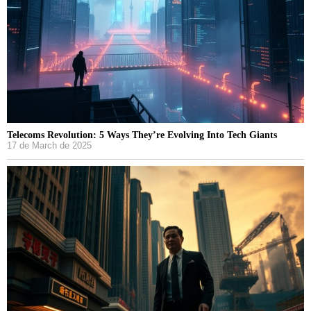
Telecoms Revolution: 5 Ways They’re Evolving Into Tech Giants
17 de March de 2025