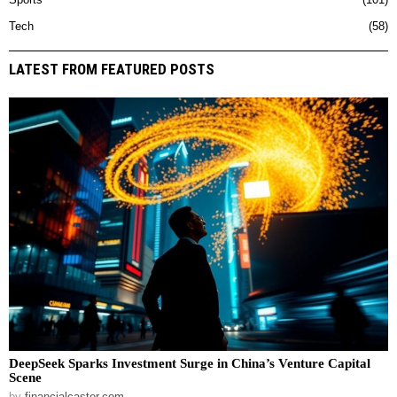
Sports
101
Tech
58
LATEST FROM FEATURED POSTS
DeepSeek Sparks Investment Surge in China’s Venture Capital
Scene
by
financialcaster.com