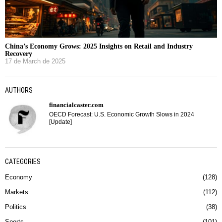
China’s Economy Grows: 2025 Insights on Retail and Industry
Recovery
17 de March de 2025
AUTHORS
financialcaster.com
OECD Forecast: U.S. Economic Growth Slows in 2024
[Update]
CATEGORIES
Economy
128
Markets
112
Politics
38