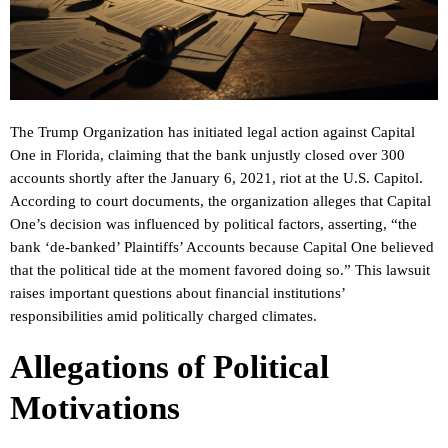
The Trump Organization has initiated legal action against Capital
One in Florida, claiming that the bank unjustly closed over 300
accounts shortly after the January 6, 2021, riot at the U.S. Capitol.
According to court documents, the organization alleges that Capital
One’s decision was influenced by political factors, asserting, “the
bank ‘de-banked’ Plaintiffs’ Accounts because Capital One believed
that the political tide at the moment favored doing so.” This lawsuit
raises important questions about financial institutions’
responsibilities amid politically charged climates.
Allegations of Political
Motivations