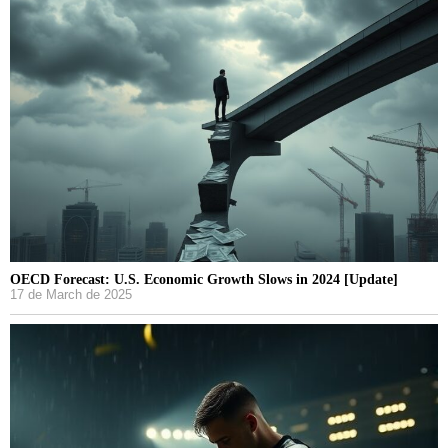
OECD Forecast: U.S. Economic Growth Slows in 2024 [Update]
17 de March de 2025