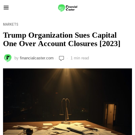
MARKETS
Trump Organization Sues Capital
One Over Account Closures [2023]
by
financialcaster.com
1 min read