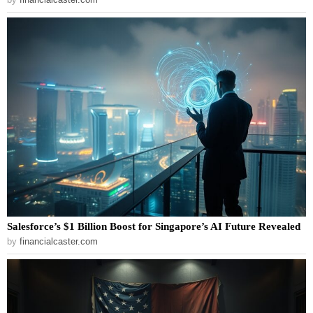
Salesforce’s $1 Billion Boost for Singapore’s AI Future Revealed
by
financialcaster.com