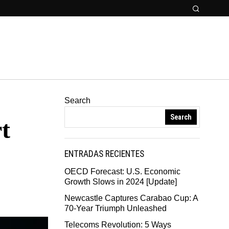
Search
Search
t
ENTRADAS RECIENTES
OECD Forecast: U.S. Economic
Growth Slows in 2024 [Update]
Newcastle Captures Carabao Cup: A
70-Year Triumph Unleashed
Telecoms Revolution: 5 Ways