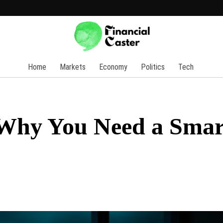
Home
Markets
Economy
Politics
Tech
 Why You Need a Smar