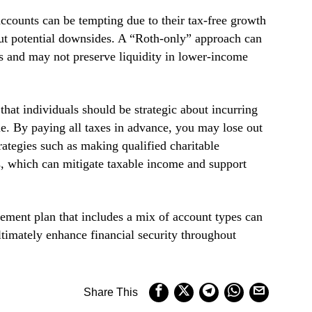
ccounts can be tempting due to their tax-free growth
ut potential downsides. A “Roth-only” approach can
ies and may not preserve liquidity in lower-income
that individuals should be strategic about incurring
ble. By paying all taxes in advance, you may lose out
trategies such as making qualified charitable
, which can mitigate taxable income and support
ement plan that includes a mix of account types can
ultimately enhance financial security throughout
Share This