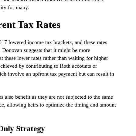
nity for many.
ent Tax Rates
17 lowered income tax brackets, and these rates
 Donovan suggests that it might be more
 these lower rates rather than waiting for higher
 achieved by contributing to Roth accounts or
ch involve an upfront tax payment but can result in
s also benefit as they are not subjected to the same
ce, allowing heirs to optimize the timing and amount
Only Strategy