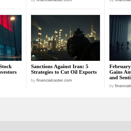
Stock
Sanctions Against Iran: 5
February
vestors
Strategies to Cut Oil Exports
Gains Am
and Sent
by
financialcaster.com
by
financia