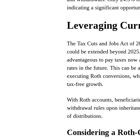
indicating a significant opportu
Leveraging Curr
The Tax Cuts and Jobs Act of 20
could be extended beyond 2025.
advantageous to pay taxes now at
rates in the future. This can be
executing Roth conversions, whi
tax-free growth.
With Roth accounts, beneficiarie
withdrawal rules upon inheritan
of distributions.
Considering a Roth-