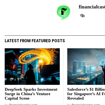
financialcas
LATEST FROM FEATURED POSTS
DeepSeek Sparks Investment
Salesforce’s $1 Billi
Surge in China’s Venture
for Singapore’s AI F
Capital Scene
Revealed
by
financialcaster.com
by
financialcaster.com