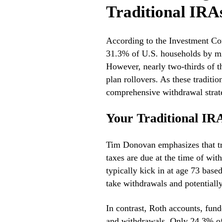
Traditional IRA
According to the Investment Com
31.3% of U.S. households by mi
However, nearly two-thirds of t
plan rollovers. As these traditi
comprehensive withdrawal strate
Your Traditional IRA
Tim Donovan emphasizes that tra
taxes are due at the time of w
typically kick in at age 73 base
take withdrawals and potentially
In contrast, Roth accounts, fund
and withdrawals. Only 24.3% o