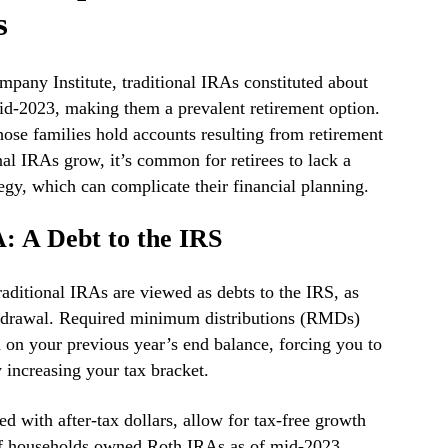
s
pany Institute, traditional IRAs constituted about
d-2023, making them a prevalent retirement option.
hose families hold accounts resulting from retirement
onal IRAs grow, it’s common for retirees to lack a
gy, which can complicate their financial planning.
: A Debt to the IRS
ditional IRAs are viewed as debts to the IRS, as
ithdrawal. Required minimum distributions (RMDs)
d on your previous year’s end balance, forcing you to
 increasing your tax bracket.
ed with after-tax dollars, allow for tax-free growth
f households owned Roth IRAs as of mid-2023,