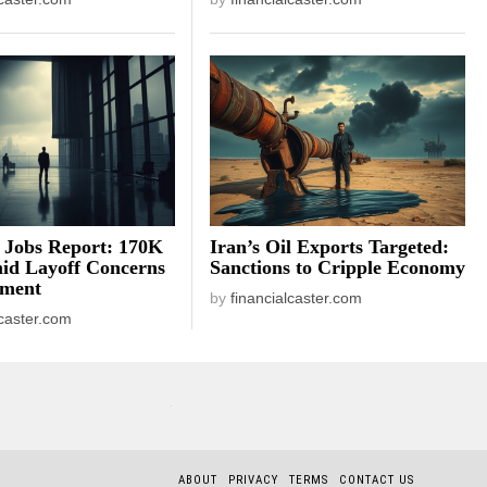
 Jobs Report: 170K
Iran’s Oil Exports Targeted:
id Layoff Concerns
Sanctions to Cripple Economy
iment
by
financialcaster.com
lcaster.com
ABOUT
PRIVACY
TERMS
CONTACT US