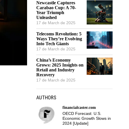
Newcastle Captures
Carabao Cup: A 70-
Year Triumph
Unleashed
17 de March de 2025
Telecoms Revolution: 5
Ways They’re Evolving
Into Tech Giants
17 de March de 2025
China’s Economy
Grows: 2025 Insights on
Retail and Industry
Recovery
17 de March de 2025
AUTHORS
financialcaster.com
OECD Forecast: U.S.
Economic Growth Slows in
2024 [Update]