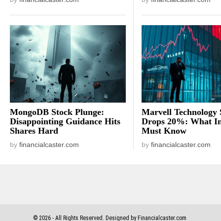
MongoDB Stock Plunge:
Marvell Technology 
Disappointing Guidance Hits
Drops 20%: What In
Shares Hard
Must Know
by
financialcaster.com
by
financialcaster.com
©
2026
- All Rights Reserved. Designed by Financialcaster.com