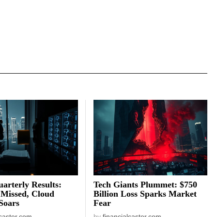
arterly Results:
Tech Giants Plummet: $750
 Missed, Cloud
Billion Loss Sparks Market
Soars
Fear
lcaster.com
by
financialcaster.com