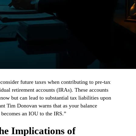
consider future taxes when contributing to pre-tax
vidual retirement accounts (IRAs). These accounts
w but can lead to substantial tax liabilities upon
nt Tim Donovan warns that as your balance
y becomes an IOU to the IRS.”
e Implications of