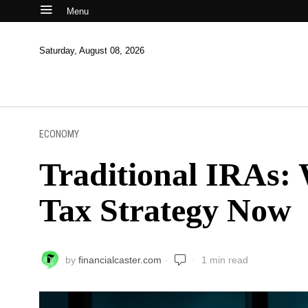
Menu
Saturday, August 08, 2026
ECONOMY
Traditional IRAs:
Tax Strategy Now
by
financialcaster.com
1 min read