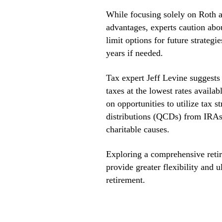
While focusing solely on Roth a
advantages, experts caution abo
limit options for future strateg
years if needed.
Tax expert Jeff Levine suggests 
taxes at the lowest rates availa
on opportunities to utilize tax s
distributions (QCDs) from IRAs
charitable causes.
Exploring a comprehensive retir
provide greater flexibility and 
retirement.