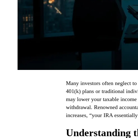
Many investors often neglect to 
401(k) plans or traditional indi
may lower your taxable income no
withdrawal. Renowned accounta
increases, “your IRA essentiall
Understanding th