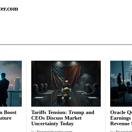
ter.com
on Boost
Tariffs Tension: Trump and
Oracle Qu
uture
CEOs Discuss Market
Earnings
Uncertainty Today
Revenue 
by
financialcaster.com
by
financia