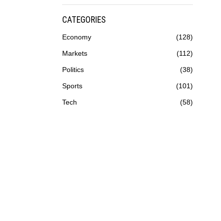
CATEGORIES
Economy
128
Markets
112
Politics
38
Sports
101
Tech
58