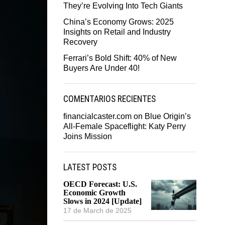
They’re Evolving Into Tech Giants
China’s Economy Grows: 2025
Insights on Retail and Industry
Recovery
Ferrari’s Bold Shift: 40% of New
Buyers Are Under 40!
COMENTARIOS RECIENTES
financialcaster.com
on
Blue Origin’s
All-Female Spaceflight: Katy Perry
Joins Mission
LATEST POSTS
OECD Forecast: U.S.
Economic Growth
Slows in 2024 [Update]
17 de March de 2025