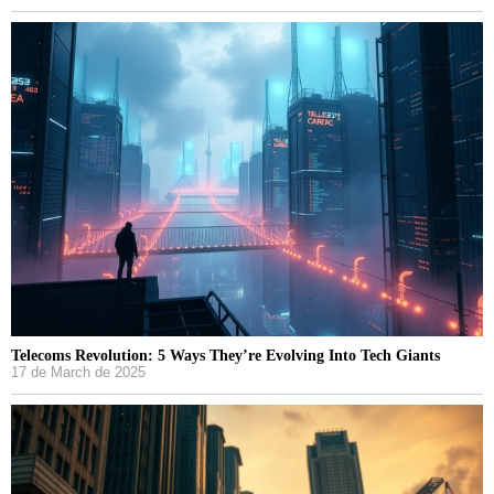
Telecoms Revolution: 5 Ways They’re Evolving Into Tech Giants
17 de March de 2025