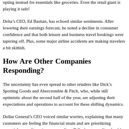
opting instead for essentials like groceries. Even the retail giant is
playing it safe!
Delta’s CEO, Ed Bastian, has echoed similar sentiments. After
lowering their earnings forecast, he noted a decline in consumer
confidence and that both leisure and business travel bookings were
tapering off. Plus, some major airline accidents are making travelers
a bit skittish.
How Are Other Companies
Responding?
The uncertainty has even spread to other retailers like Dick’s
Sporting Goods and Abercrombie & Fitch, who, while still
optimistic about the second half of the year, are adjusting their
expectations and operations to account for these shifting dynamics.
Dollar General’s CEO voiced similar worries, explaining that many
customers are feeling the financial strain and are prioritizing