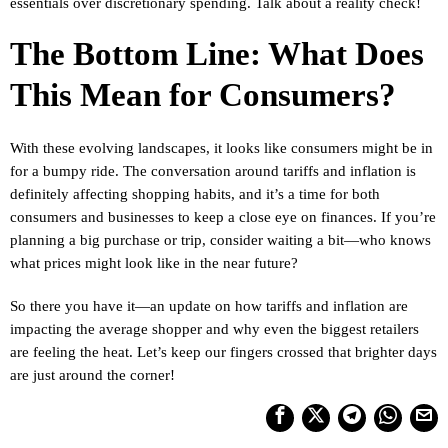
essentials over discretionary spending. Talk about a reality check!
The Bottom Line: What Does
This Mean for Consumers?
With these evolving landscapes, it looks like consumers might be in
for a bumpy ride. The conversation around tariffs and inflation is
definitely affecting shopping habits, and it’s a time for both
consumers and businesses to keep a close eye on finances. If you’re
planning a big purchase or trip, consider waiting a bit—who knows
what prices might look like in the near future?
So there you have it—an update on how tariffs and inflation are
impacting the average shopper and why even the biggest retailers
are feeling the heat. Let’s keep our fingers crossed that brighter days
are just around the corner!