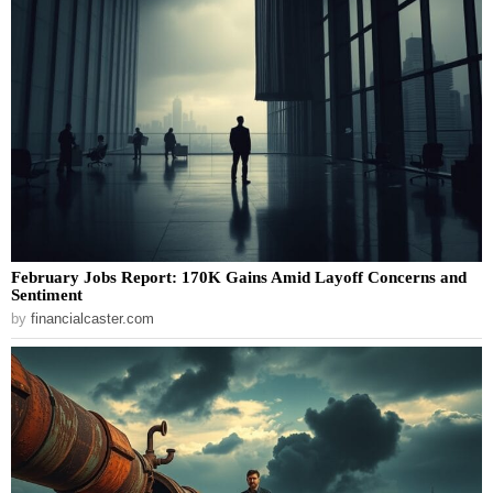
February Jobs Report: 170K Gains Amid Layoff Concerns and
Sentiment
by
financialcaster.com