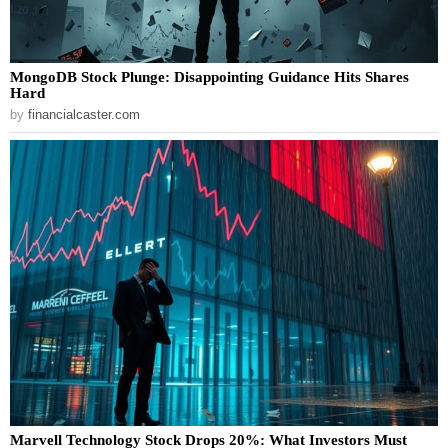
MongoDB Stock Plunge: Disappointing Guidance Hits Shares
Hard
by
financialcaster.com
Marvell Technology Stock Drops 20%: What Investors Must