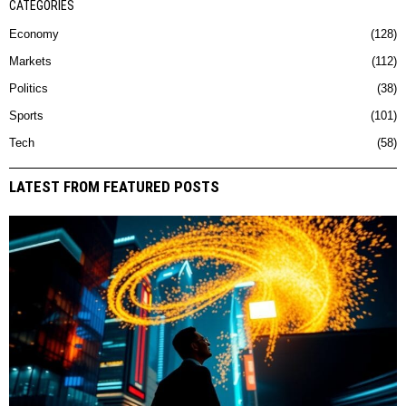
CATEGORIES
Economy
128
Markets
112
Politics
38
Sports
101
Tech
58
LATEST FROM FEATURED POSTS