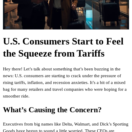
U.S. Consumers Start to Feel
the Squeeze from Tariffs
Hey there! Let’s talk about something that’s been buzzing in the
news: U.S. consumers are starting to crack under the pressure of
rising tariffs, inflation, and recession anxieties. It’s a bit of a mixed
bag for many retailers and travel companies who were hoping for a
smoother ride.
What’s Causing the Concern?
Executives from big names like Delta, Walmart, and Dick’s Sporting
Goods have begun to sound a little worried. These CEOs are