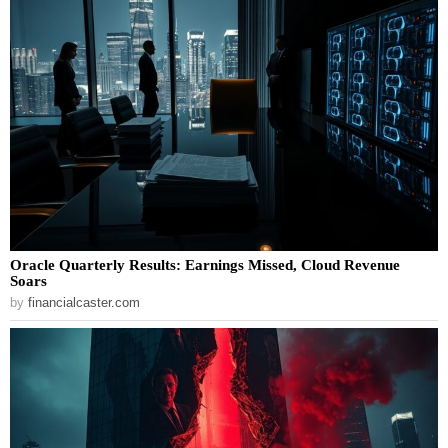
Oracle Quarterly Results: Earnings Missed, Cloud Revenue
Soars
by
financialcaster.com