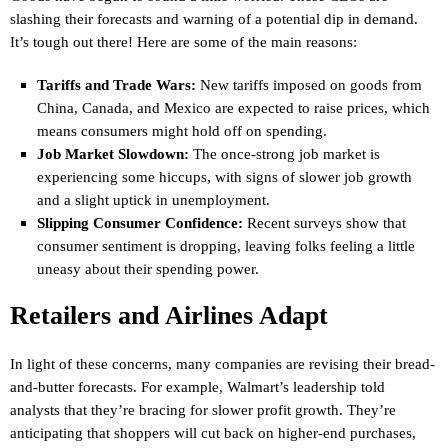
slashing their forecasts and warning of a potential dip in demand.
It’s tough out there! Here are some of the main reasons:
Tariffs and Trade Wars:
New tariffs imposed on goods from
China, Canada, and Mexico are expected to raise prices, which
means consumers might hold off on spending.
Job Market Slowdown:
The once-strong job market is
experiencing some hiccups, with signs of slower job growth
and a slight uptick in unemployment.
Slipping Consumer Confidence:
Recent surveys show that
consumer sentiment is dropping, leaving folks feeling a little
uneasy about their spending power.
Retailers and Airlines Adapt
In light of these concerns, many companies are revising their bread-
and-butter forecasts. For example, Walmart’s leadership told
analysts that they’re bracing for slower profit growth. They’re
anticipating that shoppers will cut back on higher-end purchases,