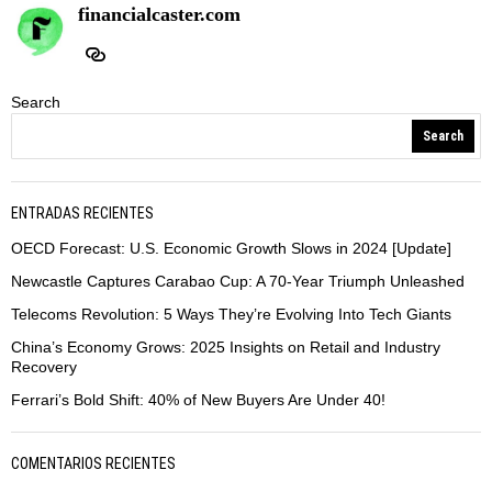
financialcaster.com
Search
Search
ENTRADAS RECIENTES
OECD Forecast: U.S. Economic Growth Slows in 2024 [Update]
Newcastle Captures Carabao Cup: A 70-Year Triumph Unleashed
Telecoms Revolution: 5 Ways They’re Evolving Into Tech Giants
China’s Economy Grows: 2025 Insights on Retail and Industry
Recovery
Ferrari’s Bold Shift: 40% of New Buyers Are Under 40!
COMENTARIOS RECIENTES