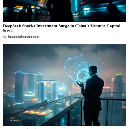
DeepSeek Sparks Investment Surge in China’s Venture Capital
Scene
by
financialcaster.com