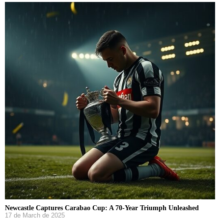
Newcastle Captures Carabao Cup: A 70-Year Triumph Unleashed
17 de March de 2025