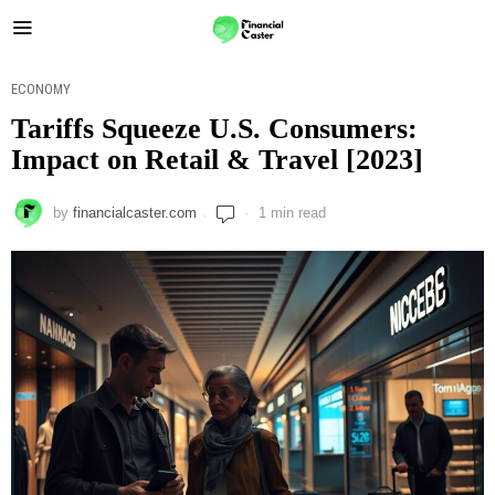
ECONOMY
Tariffs Squeeze U.S. Consumers:
Impact on Retail & Travel [2023]
by
financialcaster.com
1 min read