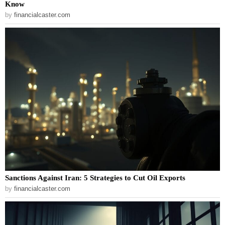
Know
by
financialcaster.com
Sanctions Against Iran: 5 Strategies to Cut Oil Exports
by
financialcaster.com