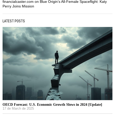
financialcaster.com
on
Blue Origin’s All-Female Spaceflight: Katy
Perry Joins Mission
LATEST POSTS
OECD Forecast: U.S. Economic Growth Slows in 2024 [Update]
17 de March de 2025