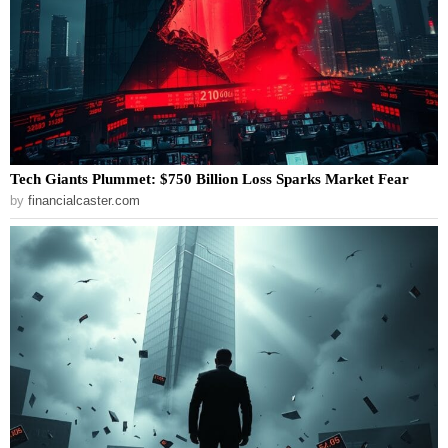
Tech Giants Plummet: $750 Billion Loss Sparks Market Fear
by
financialcaster.com