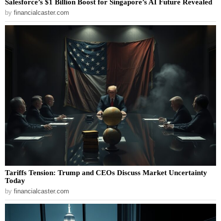
Salesforce’s $1 Billion Boost for Singapore’s AI Future Revealed
by
financialcaster.com
Tariffs Tension: Trump and CEOs Discuss Market Uncertainty
Today
by
financialcaster.com