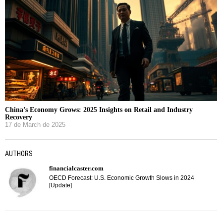
China’s Economy Grows: 2025 Insights on Retail and Industry
Recovery
17 de March de 2025
AUTHORS
financialcaster.com
OECD Forecast: U.S. Economic Growth Slows in 2024
[Update]