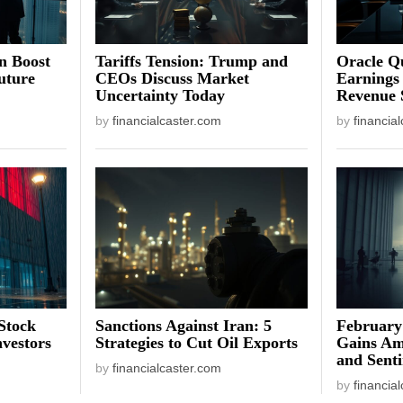
on Boost
Tariffs Tension: Trump and
Oracle Qu
uture
CEOs Discuss Market
Earnings
Uncertainty Today
Revenue 
by
financialcaster.com
by
financia
Stock
Sanctions Against Iran: 5
February
vestors
Strategies to Cut Oil Exports
Gains Am
and Sent
by
financialcaster.com
by
financia