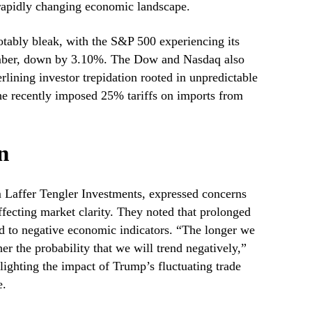
a rapidly changing economic landscape.
tably bleak, with the S&P 500 experiencing its
mber, down by 3.10%. The Dow and Nasdaq also
rlining investor trepidation rooted in unpredictable
 the recently imposed 25% tariffs on imports from
n
m Laffer Tengler Investments, expressed concerns
ffecting market clarity. They noted that prolonged
ad to negative economic indicators. “The longer we
er the probability that we will trend negatively,”
ghting the impact of Trump’s fluctuating trade
e.