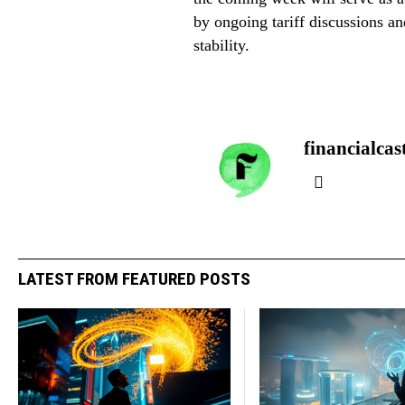
by ongoing tariff discussions a
stability.
financialcas
LATEST FROM FEATURED POSTS