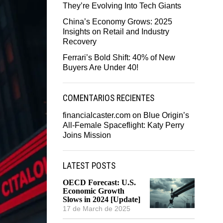
They’re Evolving Into Tech Giants
China’s Economy Grows: 2025
Insights on Retail and Industry
Recovery
Ferrari’s Bold Shift: 40% of New
Buyers Are Under 40!
COMENTARIOS RECIENTES
financialcaster.com
on
Blue Origin’s
All-Female Spaceflight: Katy Perry
Joins Mission
LATEST POSTS
OECD Forecast: U.S.
Economic Growth
Slows in 2024 [Update]
17 de March de 2025