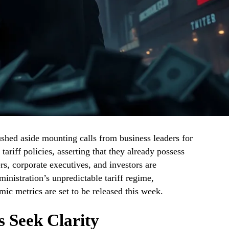
hed aside mounting calls from business leaders for
ariff policies, asserting that they already possess
, corporate executives, and investors are
inistration’s unpredictable tariff regime,
mic metrics are set to be released this week.
s Seek Clarity