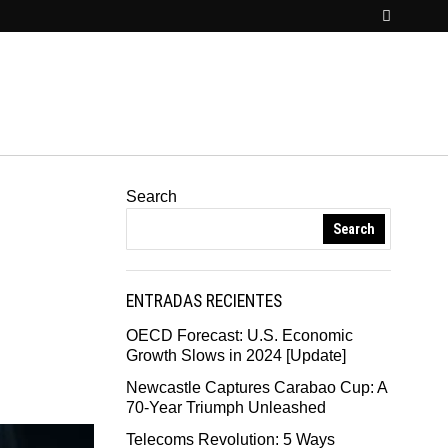
Search
Search
ENTRADAS RECIENTES
OECD Forecast: U.S. Economic
Growth Slows in 2024 [Update]
Newcastle Captures Carabao Cup: A
70-Year Triumph Unleashed
Telecoms Revolution: 5 Ways