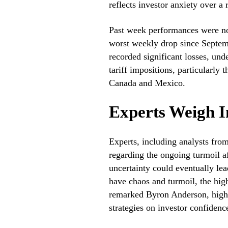
reflects investor anxiety over 
Past week performances were no
worst weekly drop since Septe
recorded significant losses, unde
tariff impositions, particularly
Canada and Mexico.
Experts Weigh I
Experts, including analysts fro
regarding the ongoing turmoil a
uncertainty could eventually le
have chaos and turmoil, the high
remarked Byron Anderson, highli
strategies on investor confidenc