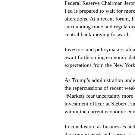
Federal Reserve Chairman Jerom
Fed is prepared to wait for mor
alterations. At a recent forum, 
surrounding trade and regulatory
central bank moving forward.
Investors and policymakers alike
await forthcoming economic dat
expectations from the New York
As Trump’s administration underg
the repercussions of recent week
“Markets fear uncertainty more 
investment officer at Siebert Fi
within the current economic en
In conclusion, as businesses and
the coming week will serve as a