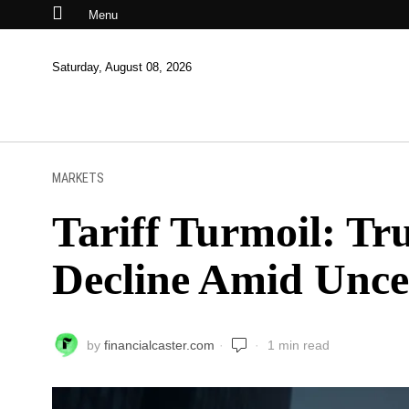
Menu
Saturday, August 08, 2026
MARKETS
Tariff Turmoil: Tr
Decline Amid Unce
by
financialcaster.com
1 min read