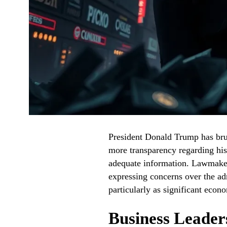
President Donald Trump has brus
more transparency regarding his t
adequate information. Lawmakers
expressing concerns over the adm
particularly as significant econo
Business Leader