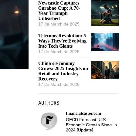
Newcastle Captures
Carabao Cup: A 70-
Year Triumph
Unleashed
17 de March de 2025
Telecoms Revolution: 5
Ways They’re Evolving
Into Tech Giants
17 de March de 2025
China’s Economy
Grows: 2025 Insights on
Retail and Industry
Recovery
17 de March de 2025
AUTHORS
financialcaster.com
OECD Forecast: U.S.
Economic Growth Slows in
2024 [Update]