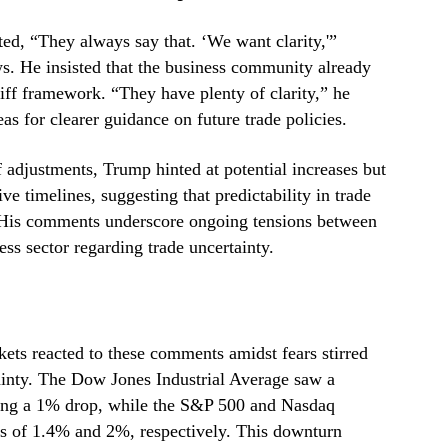
ed, “They always say that. ‘We want clarity,'”
. He insisted that the business community already
ariff framework. “They have plenty of clarity,” he
s for clearer guidance on future trade policies.
 adjustments, Trump hinted at potential increases but
ve timelines, suggesting that predictability in trade
. His comments underscore ongoing tensions between
ess sector regarding trade uncertainty.
ts reacted to these comments amidst fears stirred
inty. The Dow Jones Industrial Average saw a
nting a 1% drop, while the S&P 500 and Nasdaq
es of 1.4% and 2%, respectively. This downturn