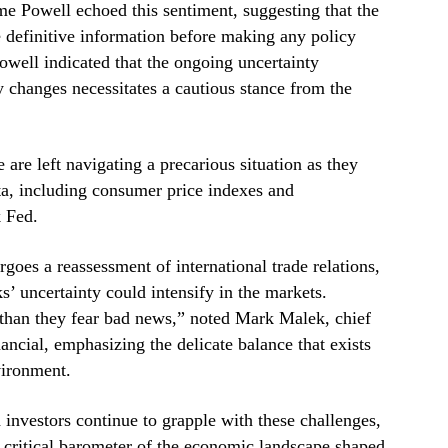
e Powell echoed this sentiment, suggesting that the
e definitive information before making any policy
Powell indicated that the ongoing uncertainty
 changes necessitates a cautious stance from the
 are left navigating a precarious situation as they
a, including consumer price indexes and
 Fed.
oes a reassessment of international trade relations,
s’ uncertainty could intensify in the markets.
than they fear bad news,” noted Mark Malek, chief
nancial, emphasizing the delicate balance that exists
vironment.
 investors continue to grapple with these challenges,
 critical barometer of the economic landscape shaped