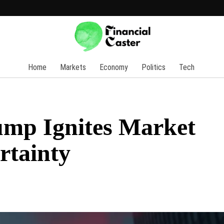
Home
Markets
Economy
Politics
Tech
ump Ignites Market
rtainty