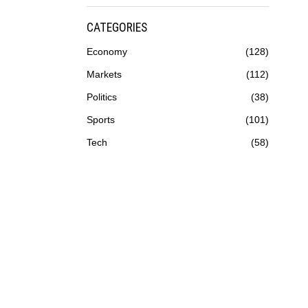
CATEGORIES
Economy
128
Markets
112
Politics
38
Sports
101
Tech
58