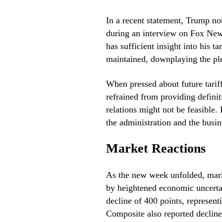
In a recent statement, Trump not
during an interview on Fox News
has sufficient insight into his t
maintained, downplaying the plea
When pressed about future tariff
refrained from providing definiti
relations might not be feasible
the administration and the busin
Market Reactions
As the new week unfolded, marke
by heightened economic uncerta
decline of 400 points, represe
Composite also reported declin