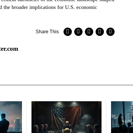
nd the broader implications for U.S. economic
Share This
ter.com