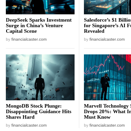
DeepSeek Sparks Investment
Salesforce’s $1 Billi
Surge in China’s Venture
for Singapore’s AI F
Capital Scene
Revealed
by
financialcaster.com
by
financialcaster.com
MongoDB Stock Plunge:
Marvell Technology 
Disappointing Guidance Hits
Drops 20%: What In
Shares Hard
Must Know
by
financialcaster.com
by
financialcaster.com