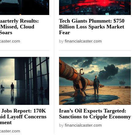
arterly Results:
Tech Giants Plummet: $750
 Missed, Cloud
Billion Loss Sparks Market
Soars
Fear
lcaster.com
by
financialcaster.com
 Jobs Report: 170K
Iran’s Oil Exports Targeted:
id Layoff Concerns
Sanctions to Cripple Economy
iment
by
financialcaster.com
lcaster.com