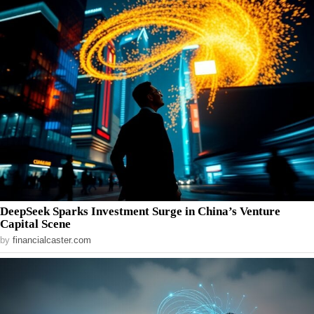
DeepSeek Sparks Investment Surge in China’s Venture
Capital Scene
by
financialcaster.com