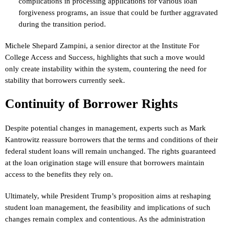
complications in processing applications for various loan
forgiveness programs, an issue that could be further aggravated
during the transition period.
Michele Shepard Zampini, a senior director at the Institute For
College Access and Success, highlights that such a move would
only create instability within the system, countering the need for
stability that borrowers currently seek.
Continuity of Borrower Rights
Despite potential changes in management, experts such as Mark
Kantrowitz reassure borrowers that the terms and conditions of their
federal student loans will remain unchanged. The rights guaranteed
at the loan origination stage will ensure that borrowers maintain
access to the benefits they rely on.
Ultimately, while President Trump’s proposition aims at reshaping
student loan management, the feasibility and implications of such
changes remain complex and contentious. As the administration