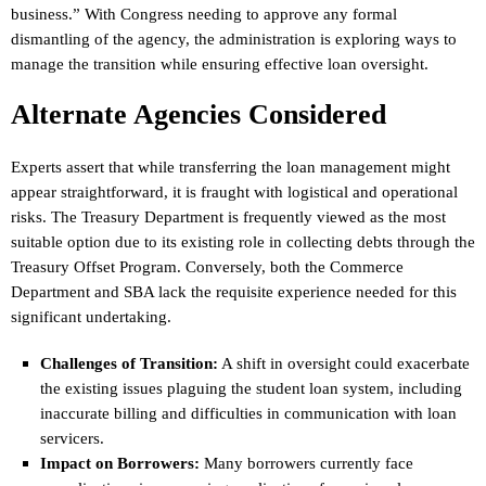
business.” With Congress needing to approve any formal
dismantling of the agency, the administration is exploring ways to
manage the transition while ensuring effective loan oversight.
Alternate Agencies Considered
Experts assert that while transferring the loan management might
appear straightforward, it is fraught with logistical and operational
risks. The Treasury Department is frequently viewed as the most
suitable option due to its existing role in collecting debts through the
Treasury Offset Program. Conversely, both the Commerce
Department and SBA lack the requisite experience needed for this
significant undertaking.
Challenges of Transition:
A shift in oversight could exacerbate
the existing issues plaguing the student loan system, including
inaccurate billing and difficulties in communication with loan
servicers.
Impact on Borrowers:
Many borrowers currently face