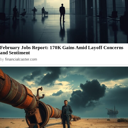
February Jobs Report: 170K Gains Amid Layoff Concerns
and Sentiment
by
financialcaster.com