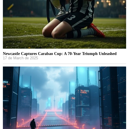
Newcastle Captures Carabao Cup: A 70-Year Triumph Unleashed
17 de March de 2025