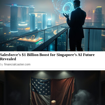
Salesforce’s $1 Billion Boost for Singapore’s AI Future
Revealed
by
financialcaster.com