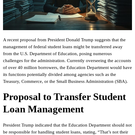
A recent proposal from President Donald Trump suggests that the
management of federal student loans might be transferred away
from the U.S. Department of Education, posing numerous
challenges for the administration. Currently overseeing the accounts
of over 40 million borrowers, the Education Department would have
its functions potentially divided among agencies such as the
Treasury, Commerce, or the Small Business Administration (SBA).
Proposal to Transfer Student
Loan Management
President Trump indicated that the Education Department should not
be responsible for handling student loans, stating, “That’s not their