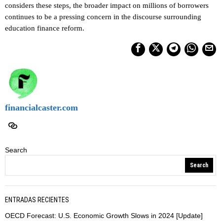
considers these steps, the broader impact on millions of borrowers
continues to be a pressing concern in the discourse surrounding
education finance reform.
financialcaster.com
Search
Search
ENTRADAS RECIENTES
OECD Forecast: U.S. Economic Growth Slows in 2024 [Update]