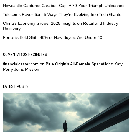
Newcastle Captures Carabao Cup: A 70-Year Triumph Unleashed
Telecoms Revolution: 5 Ways They’re Evolving Into Tech Giants
China’s Economy Grows: 2025 Insights on Retail and Industry
Recovery
Ferrari’s Bold Shift: 40% of New Buyers Are Under 40!
COMENTARIOS RECIENTES
financialcaster.com
on
Blue Origin’s All-Female Spaceflight: Katy
Perry Joins Mission
LATEST POSTS