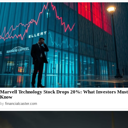
Marvell Technology Stock Drops 20%: What Investors Must
Know
by
financialcaster.com