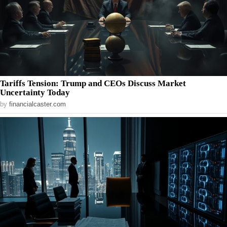
Tariffs Tension: Trump and CEOs Discuss Market
Uncertainty Today
by
financialcaster.com