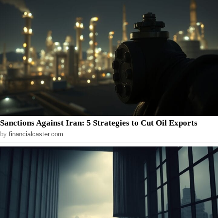
Sanctions Against Iran: 5 Strategies to Cut Oil Exports
by
financialcaster.com