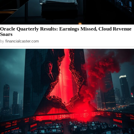
Oracle Quarterly Results: Earnings Missed, Cloud Revenue
Soars
by
financialcaster.com