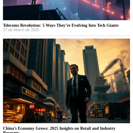
Telecoms Revolution: 5 Ways They’re Evolving Into Tech Giants
17 de March de 2025
China’s Economy Grows: 2025 Insights on Retail and Industry
Recovery