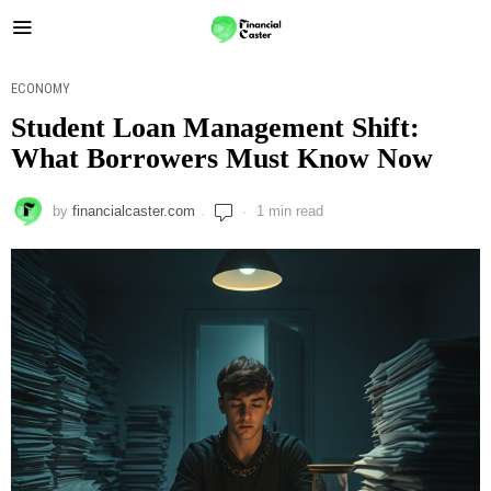
ECONOMY
Student Loan Management Shift:
What Borrowers Must Know Now
by
financialcaster.com
1 min read