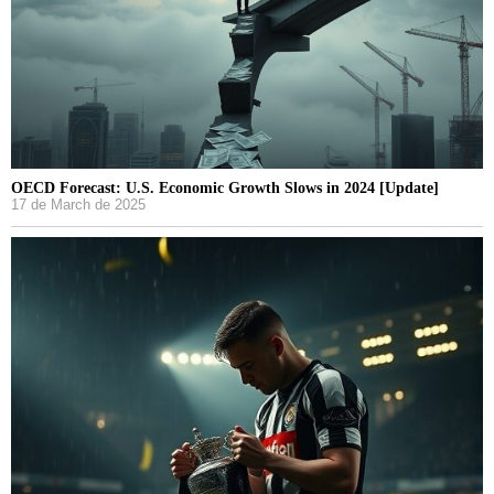
OECD Forecast: U.S. Economic Growth Slows in 2024 [Update]
17 de March de 2025