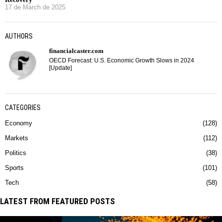
17 de March de 2025
AUTHORS
financialcaster.com
OECD Forecast: U.S. Economic Growth Slows in 2024
[Update]
CATEGORIES
Economy
128
Markets
112
Politics
38
Sports
101
Tech
58
LATEST FROM FEATURED POSTS