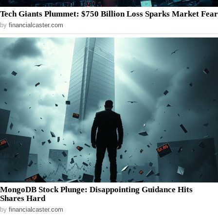
Tech Giants Plummet: $750 Billion Loss Sparks Market Fear
by
financialcaster.com
MongoDB Stock Plunge: Disappointing Guidance Hits
Shares Hard
by
financialcaster.com