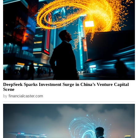
DeepSeek Sparks Investment Surge in China’s Venture Capital
Scene
by
financialcaster.com