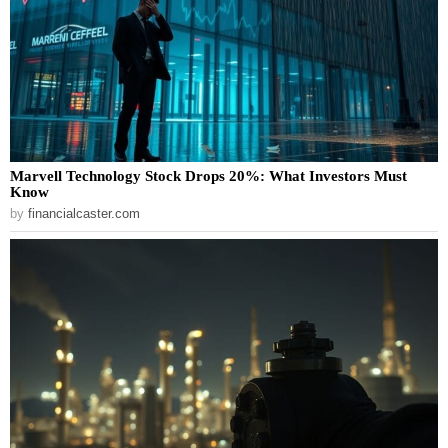
Marvell Technology Stock Drops 20%: What Investors Must
Know
by
financialcaster.com