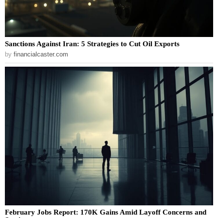
Sanctions Against Iran: 5 Strategies to Cut Oil Exports
by
financialcaster.com
February Jobs Report: 170K Gains Amid Layoff Concerns and