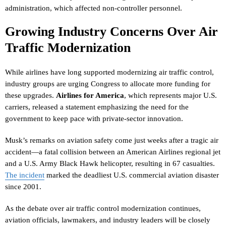
administration, which affected non-controller personnel.
Growing Industry Concerns Over Air
Traffic Modernization
While airlines have long supported modernizing air traffic control,
industry groups are urging Congress to allocate more funding for
these upgrades.
Airlines for America
, which represents major U.S.
carriers, released a statement emphasizing the need for the
government to keep pace with private-sector innovation.
Musk’s remarks on aviation safety come just weeks after a tragic air
accident—a fatal collision between an American Airlines regional jet
and a U.S. Army Black Hawk helicopter, resulting in 67 casualties.
The incident
marked the deadliest U.S. commercial aviation disaster
since 2001.
As the debate over air traffic control modernization continues,
aviation officials, lawmakers, and industry leaders will be closely