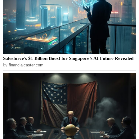
Salesforce’s $1 Billion Boost for Singapore’s AI Future Revealed
by
financialcaster.com