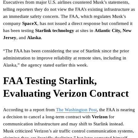
Executives from major U.S. airlines countered Musk’s statements,
telling reporters they do not view the FAA’s existing infrastructure as
an immediate safety concern. The FAA, which regulates Musk’s
company
SpaceX
, has not issued a direct response but confirmed it
has been testing
Starlink technology
at sites in
Atlantic City, New
Jersey
, and
Alaska
.
“The FAA has been considering the use of Starlink since the prior
administration to improve reliability at remote sites, including in
Alaska,” the agency stated earlier this week.
FAA Testing Starlink,
Evaluating Verizon Contract
According to a report from
The Washington Post
, the FAA is nearing
a decision to cancel a long-term contract with
Verizon
for
communication infrastructure and may shift to Starlink instead.
Musk criticized Verizon’s air traffic control communication systems,
claiming they are “rapidly declining,” but later corrected himself,