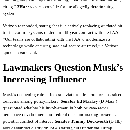
citing
L3Harris
as responsible for the allegedly deteriorating
system.
Verizon responded, stating that it is actively replacing outdated air
traffic control systems under a multi-year contract with the FAA.
“Our teams are collaborating with the FAA to modernize its
technology while ensuring safe and secure air travel,” a Verizon
spokesperson said.
Lawmakers Question Musk’s
Increasing Influence
Musk’s deepening role in federal aviation infrastructure has raised
concerns among policymakers.
Senator Ed Markey
(D-Mass.)
questioned whether his involvement in both private-sector
aerospace development and federal decision-making presents a
potential conflict of interest.
Senator Tammy Duckworth
(D-Ill.)
also demanded clarity on FAA staffing cuts under the Trump