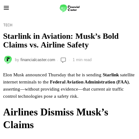
TECH
Starlink in Aviation: Musk’s Bold
Claims vs. Airline Safety
by
financialcaster.com
1 min read
Elon Musk announced Thursday that he is sending
Starlink
satellite
internet terminals to the
Federal Aviation Administration (FAA)
,
asserting—without providing evidence—that current air traffic
control technologies pose a safety risk.
Airlines Dismiss Musk’s
Claims