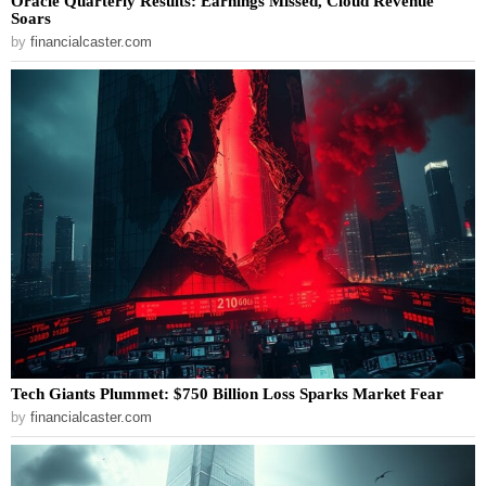
Oracle Quarterly Results: Earnings Missed, Cloud Revenue
Soars
by
financialcaster.com
Tech Giants Plummet: $750 Billion Loss Sparks Market Fear
by
financialcaster.com