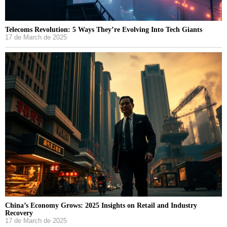
Telecoms Revolution: 5 Ways They’re Evolving Into Tech Giants
17 de March de 2025
China’s Economy Grows: 2025 Insights on Retail and Industry
Recovery
17 de March de 2025