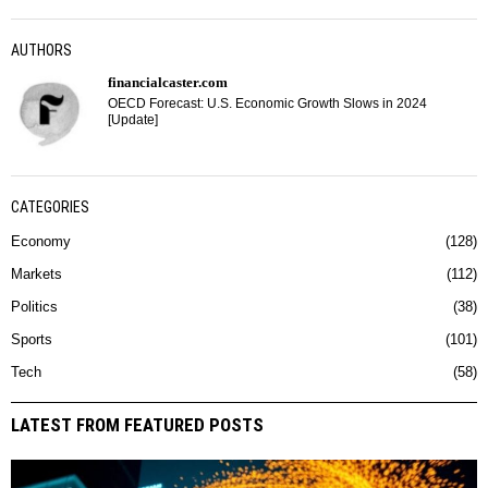
AUTHORS
financialcaster.com
OECD Forecast: U.S. Economic Growth Slows in 2024
[Update]
CATEGORIES
Economy
128
Markets
112
Politics
38
Sports
101
Tech
58
LATEST FROM FEATURED POSTS