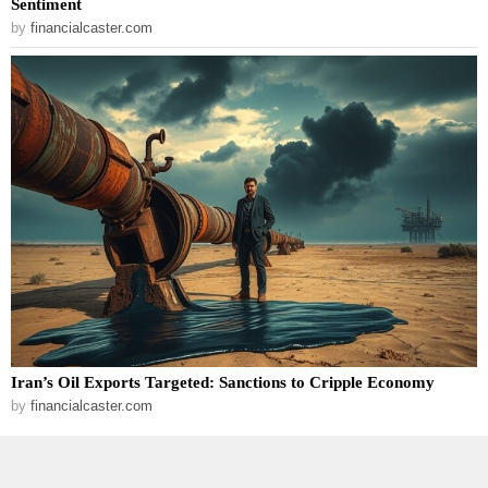
Sentiment
by
financialcaster.com
Iran’s Oil Exports Targeted: Sanctions to Cripple Economy
by
financialcaster.com