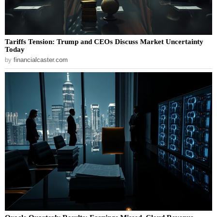
Tariffs Tension: Trump and CEOs Discuss Market Uncertainty
Today
by
financialcaster.com