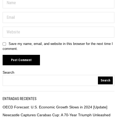
Save my name, email, and website in this browser for the next time I
comment.
Search
Search
ENTRADAS RECIENTES
OECD Forecast: U.S. Economic Growth Slows in 2024 [Update]
Newcastle Captures Carabao Cup: A 70-Year Triumph Unleashed