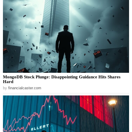
MongoDB Stock Plunge: Disappointing Guidance Hits Shares
Hard
by
financialcaster.com