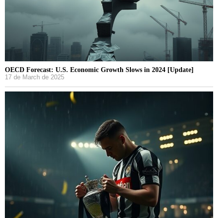
OECD Forecast: U.S. Economic Growth Slows in 2024 [Update]
17 de March de 2025