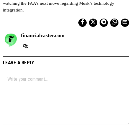
watching the FAA’s next move regarding Musk’s technology
integration.
financialcaster.com
LEAVE A REPLY