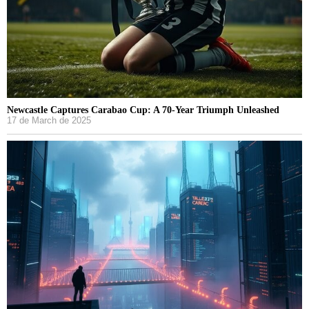
Newcastle Captures Carabao Cup: A 70-Year Triumph Unleashed
17 de March de 2025