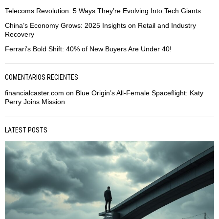
Telecoms Revolution: 5 Ways They’re Evolving Into Tech Giants
China’s Economy Grows: 2025 Insights on Retail and Industry
Recovery
Ferrari’s Bold Shift: 40% of New Buyers Are Under 40!
COMENTARIOS RECIENTES
financialcaster.com
on
Blue Origin’s All-Female Spaceflight: Katy
Perry Joins Mission
LATEST POSTS