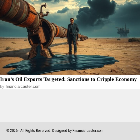
Iran’s Oil Exports Targeted: Sanctions to Cripple Economy
by
financialcaster.com
©
2026
- All Rights Reserved. Designed by Financialcaster.com