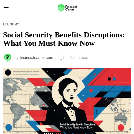
ECONOMY
Social Security Benefits Disruptions:
What You Must Know Now
by
financialcaster.com
1 min read