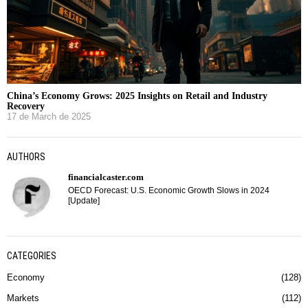
China’s Economy Grows: 2025 Insights on Retail and Industry
Recovery
17 de March de 2025
AUTHORS
financialcaster.com
OECD Forecast: U.S. Economic Growth Slows in 2024
[Update]
CATEGORIES
Economy
128
Markets
112