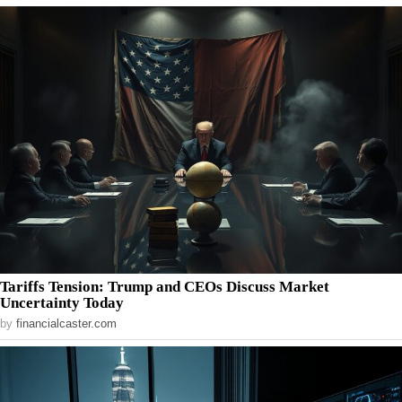
Tariffs Tension: Trump and CEOs Discuss Market
Uncertainty Today
by
financialcaster.com