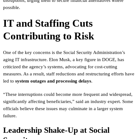
disruptions, urging them to secure financial alternatives where
possible.
IT and Staffing Cuts
Contributing to Risk
One of the key concerns is the Social Security Administration’s
aging IT infrastructure. Elon Musk, a key figure in DOGE, has
criticized the agency’s systems, advocating for cost-cutting
measures. As a result, staff reductions and restructuring efforts have
led to
system outages and processing delays
.
“These interruptions could become more frequent and widespread,
significantly affecting beneficiaries,” said an industry expert. Some
officials believe these issues may culminate in a larger system
failure.
Leadership Shake-Up at Social