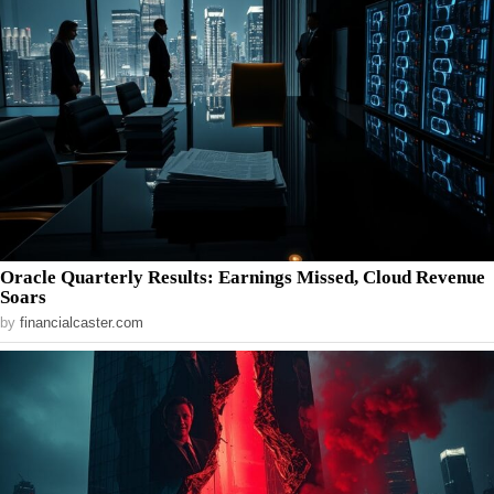
Oracle Quarterly Results: Earnings Missed, Cloud Revenue
Soars
by
financialcaster.com