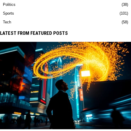
Politics
38
Sports
101
Tech
58
LATEST FROM FEATURED POSTS