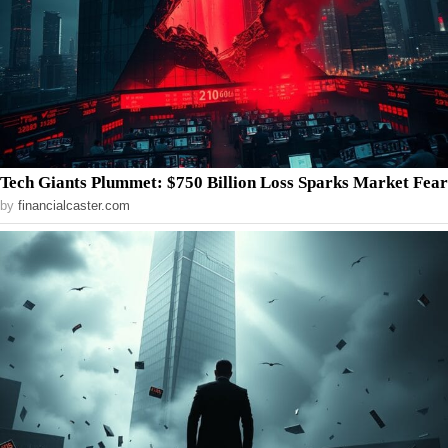
Tech Giants Plummet: $750 Billion Loss Sparks Market Fear
by
financialcaster.com