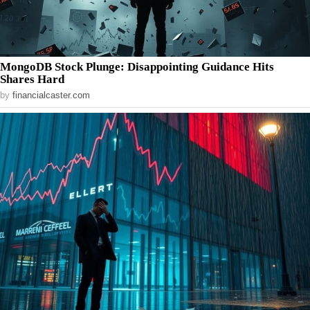
MongoDB Stock Plunge: Disappointing Guidance Hits
Shares Hard
by
financialcaster.com