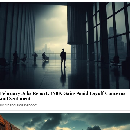
February Jobs Report: 170K Gains Amid Layoff Concerns
and Sentiment
by
financialcaster.com