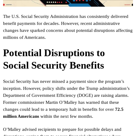
The U.S. Social Security Administration has consistently delivered
benefit payments for decades. However, recent administrative
changes have sparked concerns about potential disruptions affecting
millions of Americans.
Potential Disruptions to
Social Security Benefits
Social Security has never missed a payment since the program’s
inception. However, policy shifts under the Trump administration’s
Department of Government Efficiency (DOGE) are raising alarms.
Former commissioner Martin O’Malley has warned that these
changes could lead to a temporary halt in benefits for over
72.5
million Americans
within the next few months.
O’Malley advised recipients to prepare for possible delays and