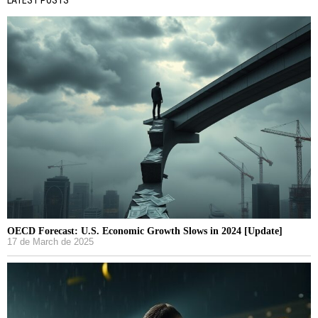
OECD Forecast: U.S. Economic Growth Slows in 2024 [Update]
17 de March de 2025