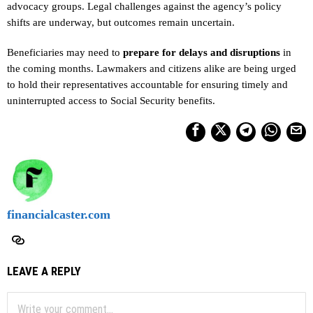
advocacy groups. Legal challenges against the agency’s policy
shifts are underway, but outcomes remain uncertain.
Beneficiaries may need to
prepare for delays and disruptions
in
the coming months. Lawmakers and citizens alike are being urged
to hold their representatives accountable for ensuring timely and
uninterrupted access to Social Security benefits.
financialcaster.com
LEAVE A REPLY