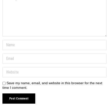
Save my name, email, and website in this browser for the next
time I comment.