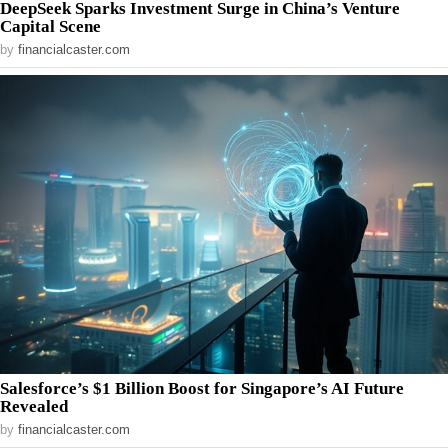
DeepSeek Sparks Investment Surge in China’s Venture
Capital Scene
by
financialcaster.com
Salesforce’s $1 Billion Boost for Singapore’s AI Future
Revealed
by
financialcaster.com