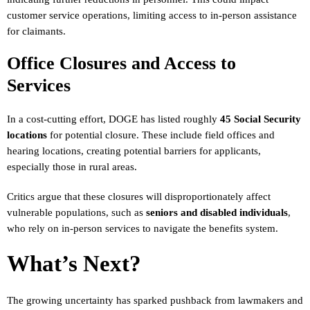
customer service operations, limiting access to in-person assistance
for claimants.
Office Closures and Access to
Services
In a cost-cutting effort, DOGE has listed roughly
45 Social Security
locations
for potential closure. These include field offices and
hearing locations, creating potential barriers for applicants,
especially those in rural areas.
Critics argue that these closures will disproportionately affect
vulnerable populations, such as
seniors and disabled individuals
,
who rely on in-person services to navigate the benefits system.
What’s Next?
The growing uncertainty has sparked pushback from lawmakers and