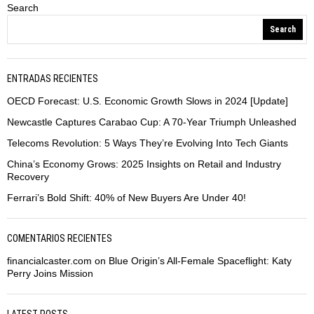
Search
Search
ENTRADAS RECIENTES
OECD Forecast: U.S. Economic Growth Slows in 2024 [Update]
Newcastle Captures Carabao Cup: A 70-Year Triumph Unleashed
Telecoms Revolution: 5 Ways They’re Evolving Into Tech Giants
China’s Economy Grows: 2025 Insights on Retail and Industry
Recovery
Ferrari’s Bold Shift: 40% of New Buyers Are Under 40!
COMENTARIOS RECIENTES
financialcaster.com
on
Blue Origin’s All-Female Spaceflight: Katy
Perry Joins Mission
LATEST POSTS