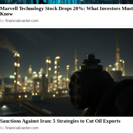
Marvell Technology Stock Drops 20%: What Investors Must
Know
by
financialcaster.com
Sanctions Against Iran: 5 Strategies to Cut Oil Exports
by
financialcaster.com