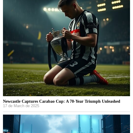
Newcastle Captures Carabao Cup: A 70-Year Triumph Unleashed
17 de March de 2025