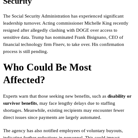
Security
The Social Security Administration has experienced significant
leadership turnover. Acting commissioner Michelle King recently
resigned after allegedly clashing with DOGE over access to
sensitive data. Trump has nominated Frank Bisignano, CEO of
financial technology firm Fiserv, to take over. His confirmation
process is still pending.
Who Could Be Most
Affected?
Experts warn that those seeking new benefits, such as
disability or
survivor benefits
, may face lengthy delays due to staffing
shortages. Meanwhile, existing recipients may encounter fewer
direct issues since payments are largely automated.
The agency has also notified employees of voluntary buyouts,
indicating further reductions in personnel. This could impact