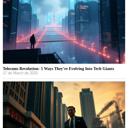
Telecoms Revolution: 5 Ways They’re Evolving Into Tech Giants
17 de March de 2025