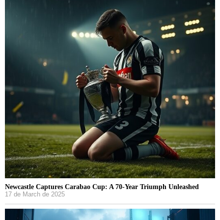
Newcastle Captures Carabao Cup: A 70-Year Triumph Unleashed
17 de March de 2025