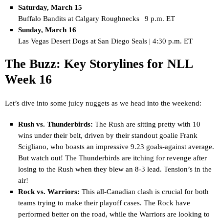
Saturday, March 15
Buffalo Bandits at Calgary Roughnecks | 9 p.m. ET
Sunday, March 16
Las Vegas Desert Dogs at San Diego Seals | 4:30 p.m. ET
The Buzz: Key Storylines for NLL
Week 16
Let’s dive into some juicy nuggets as we head into the weekend:
Rush vs. Thunderbirds:
The Rush are sitting pretty with 10
wins under their belt, driven by their standout goalie Frank
Scigliano, who boasts an impressive 9.23 goals-against average.
But watch out! The Thunderbirds are itching for revenge after
losing to the Rush when they blew an 8-3 lead. Tension’s in the
air!
Rock vs. Warriors:
This all-Canadian clash is crucial for both
teams trying to make their playoff cases. The Rock have
performed better on the road, while the Warriors are looking to