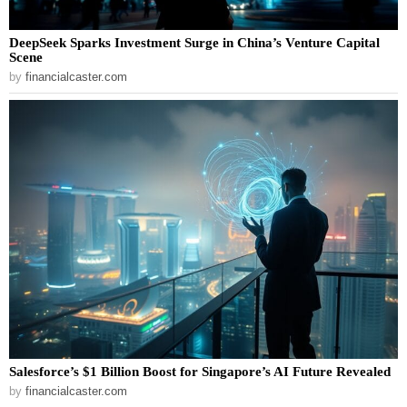
DeepSeek Sparks Investment Surge in China’s Venture Capital
Scene
by
financialcaster.com
Salesforce’s $1 Billion Boost for Singapore’s AI Future Revealed
by
financialcaster.com