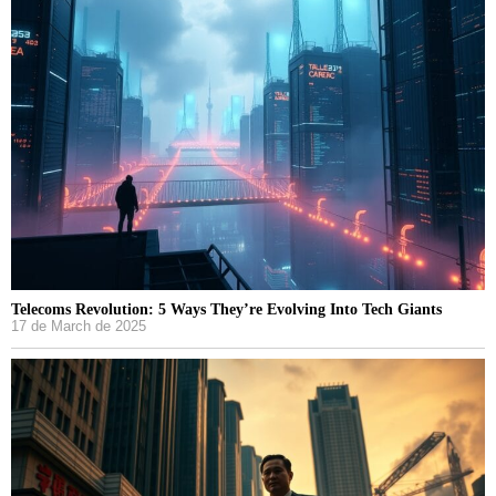
Telecoms Revolution: 5 Ways They’re Evolving Into Tech Giants
17 de March de 2025