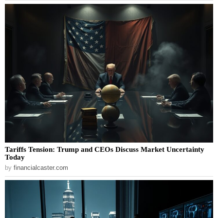
Tariffs Tension: Trump and CEOs Discuss Market Uncertainty
Today
by
financialcaster.com