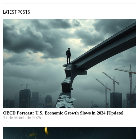
LATEST POSTS
OECD Forecast: U.S. Economic Growth Slows in 2024 [Update]
17 de March de 2025