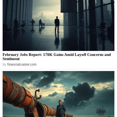
February Jobs Report: 170K Gains Amid Layoff Concerns and
Sentiment
by
financialcaster.com