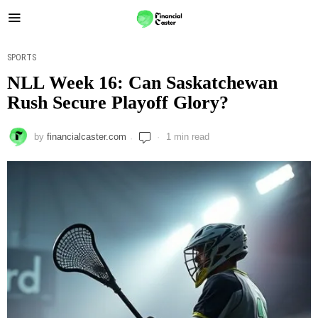
SPORTS
NLL Week 16: Can Saskatchewan
Rush Secure Playoff Glory?
by
financialcaster.com
1 min read