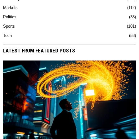
Markets
112
Politics
38
Sports
101
Tech
58
LATEST FROM FEATURED POSTS