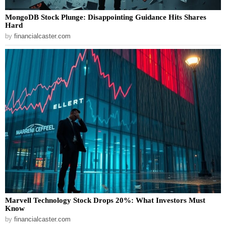
MongoDB Stock Plunge: Disappointing Guidance Hits Shares
Hard
by
financialcaster.com
Marvell Technology Stock Drops 20%: What Investors Must
Know
by
financialcaster.com