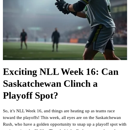
Exciting NLL Week 16: Can
Saskatchewan Clinch a
Playoff Spot?
So, it’s NLL Week 16, and things are heating up as teams race
toward the playoffs! This week, all eyes are on the Saskatchewan
Rush, who have a golden opportunity to snap up a playoff spot with