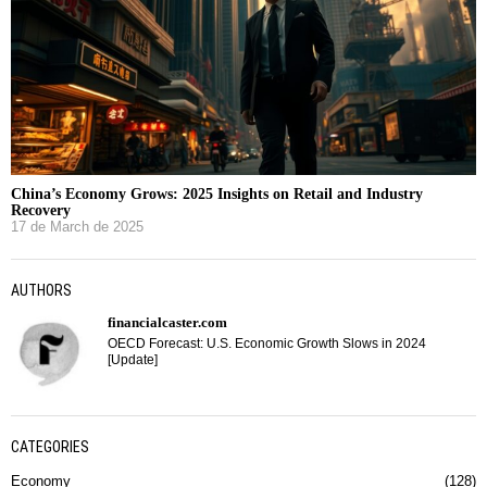
China’s Economy Grows: 2025 Insights on Retail and Industry
Recovery
17 de March de 2025
AUTHORS
financialcaster.com
OECD Forecast: U.S. Economic Growth Slows in 2024
[Update]
CATEGORIES
Economy
128