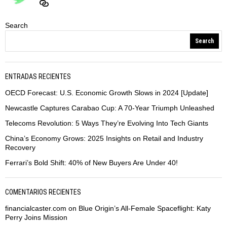
Search
Search
ENTRADAS RECIENTES
OECD Forecast: U.S. Economic Growth Slows in 2024 [Update]
Newcastle Captures Carabao Cup: A 70-Year Triumph Unleashed
Telecoms Revolution: 5 Ways They’re Evolving Into Tech Giants
China’s Economy Grows: 2025 Insights on Retail and Industry
Recovery
Ferrari’s Bold Shift: 40% of New Buyers Are Under 40!
COMENTARIOS RECIENTES
financialcaster.com
on
Blue Origin’s All-Female Spaceflight: Katy
Perry Joins Mission