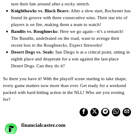
turn their fate around after a rocky stretch.
Knighthawks vs. Black Bears:
After a slow start, Rochester has
found its groove with three consecutive wins. Their star trio of
players is on fire, making them a team to watch!
Bandits vs. Roughnecks:
Here we go again—it’s a rematch!
The Bandits, undefeated on the road, want to avenge their
recent loss to the Roughnecks. Expect fireworks!
Desert Dogs vs. Seals:
San Diego is at a critical point, sitting in
eighth place and desperate for a win against the last-place
Desert Dogs. Can they do it?
So there you have it! With the playoff scene starting to take shape,
every game matters now more than ever. Get ready for a weekend
packed with hard-hitting action in the NLL! Who are you rooting
for?
financialcaster.com