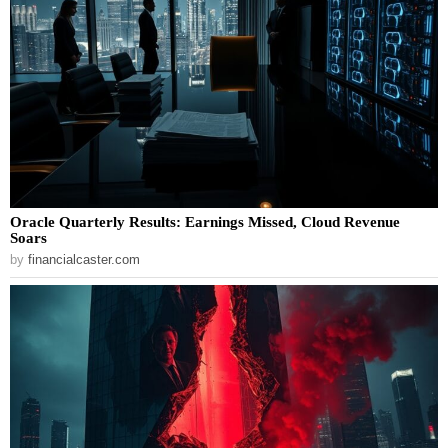
Oracle Quarterly Results: Earnings Missed, Cloud Revenue
Soars
by
financialcaster.com