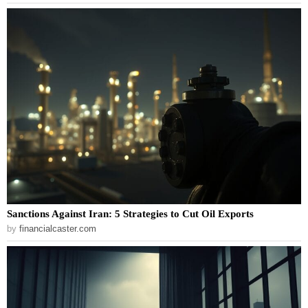
Sanctions Against Iran: 5 Strategies to Cut Oil Exports
by
financialcaster.com