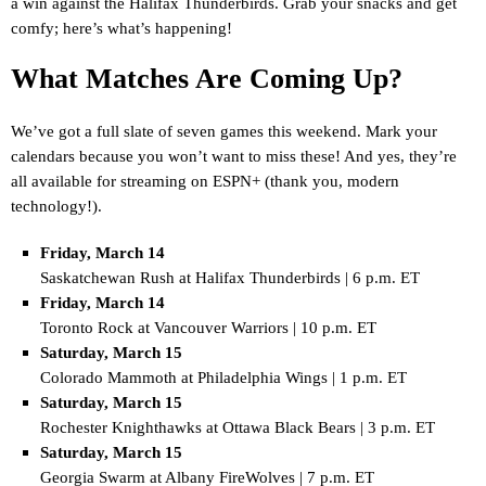
a win against the Halifax Thunderbirds. Grab your snacks and get
comfy; here’s what’s happening!
What Matches Are Coming Up?
We’ve got a full slate of seven games this weekend. Mark your
calendars because you won’t want to miss these! And yes, they’re
all available for streaming on ESPN+ (thank you, modern
technology!).
Friday, March 14
Saskatchewan Rush at Halifax Thunderbirds | 6 p.m. ET
Friday, March 14
Toronto Rock at Vancouver Warriors | 10 p.m. ET
Saturday, March 15
Colorado Mammoth at Philadelphia Wings | 1 p.m. ET
Saturday, March 15
Rochester Knighthawks at Ottawa Black Bears | 3 p.m. ET
Saturday, March 15
Georgia Swarm at Albany FireWolves | 7 p.m. ET