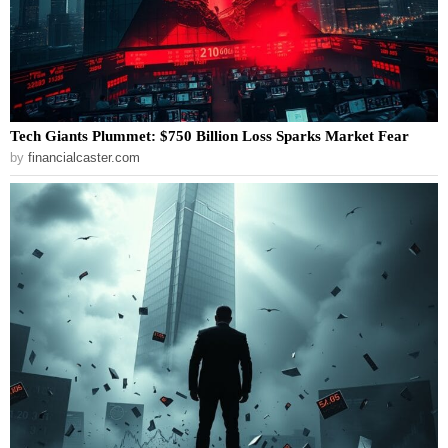
Tech Giants Plummet: $750 Billion Loss Sparks Market Fear
by
financialcaster.com