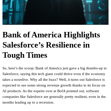
Bank of America Highlights
Salesforce’s Resilience in
Tough Times
So, here’s the scoop: Bank of America just gave a big thumbs-up to
Salesforce, saying this tech giant could thrive even if the economy
takes a nosedive. Why all the buzz? Well, it turns out Salesforce is
expected to see some strong revenue growth thanks to its focus on
AI products. As the experts over at BofA pointed out, software
companies like Salesforce are generally pretty resilient, even in the
months leading up to a recession.