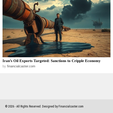
Iran’s Oil Exports Targeted: Sanctions to Cripple Economy
by
financialcaster.com
©
2026
- All Rights Reserved. Designed by Financialcaster.com