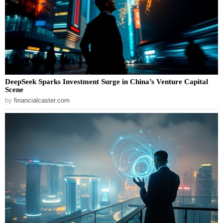
DeepSeek Sparks Investment Surge in China’s Venture Capital
Scene
by
financialcaster.com