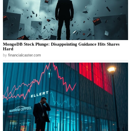
MongoDB Stock Plunge: Disappointing Guidance Hits Shares
Hard
by
financialcaster.com