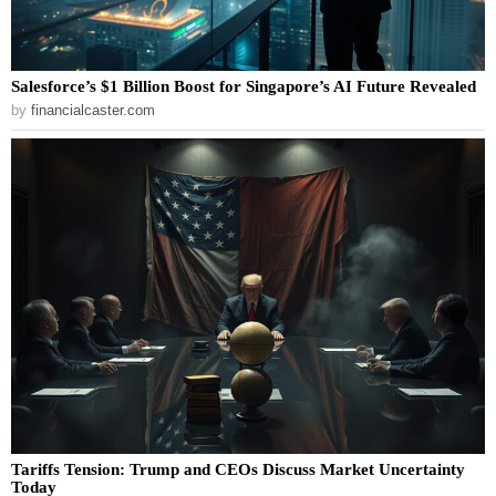
Salesforce’s $1 Billion Boost for Singapore’s AI Future Revealed
by
financialcaster.com
Tariffs Tension: Trump and CEOs Discuss Market Uncertainty
Today