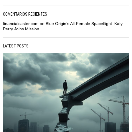
COMENTARIOS RECIENTES
financialcaster.com
on
Blue Origin’s All-Female Spaceflight: Katy
Perry Joins Mission
LATEST POSTS