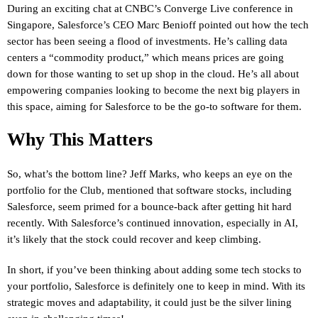
During an exciting chat at CNBC’s Converge Live conference in
Singapore, Salesforce’s CEO Marc Benioff pointed out how the tech
sector has been seeing a flood of investments. He’s calling data
centers a “commodity product,” which means prices are going
down for those wanting to set up shop in the cloud. He’s all about
empowering companies looking to become the next big players in
this space, aiming for Salesforce to be the go-to software for them.
Why This Matters
So, what’s the bottom line? Jeff Marks, who keeps an eye on the
portfolio for the Club, mentioned that software stocks, including
Salesforce, seem primed for a bounce-back after getting hit hard
recently. With Salesforce’s continued innovation, especially in AI,
it’s likely that the stock could recover and keep climbing.
In short, if you’ve been thinking about adding some tech stocks to
your portfolio, Salesforce is definitely one to keep in mind. With its
strategic moves and adaptability, it could just be the silver lining