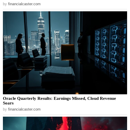
by
financialcaster.com
Oracle Quarterly Results: Earnings Missed, Cloud Revenue
Soars
by
financialcaster.com