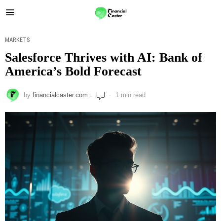
MARKETS
Salesforce Thrives with AI: Bank of
America’s Bold Forecast
by
financialcaster.com
1 min read