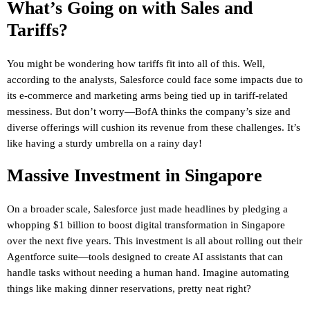
What’s Going on with Sales and
Tariffs?
You might be wondering how tariffs fit into all of this. Well,
according to the analysts, Salesforce could face some impacts due to
its e-commerce and marketing arms being tied up in tariff-related
messiness. But don’t worry—BofA thinks the company’s size and
diverse offerings will cushion its revenue from these challenges. It’s
like having a sturdy umbrella on a rainy day!
Massive Investment in Singapore
On a broader scale, Salesforce just made headlines by pledging a
whopping $1 billion to boost digital transformation in Singapore
over the next five years. This investment is all about rolling out their
Agentforce suite—tools designed to create AI assistants that can
handle tasks without needing a human hand. Imagine automating
things like making dinner reservations, pretty neat right?