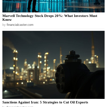
Marvell Technology Stock Drops 20%: What Investors Must
Know
by
financialcaster.com
Sanctions Against Iran: 5 Strategies to Cut Oil Exports