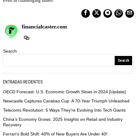
even in challenging times!
financialcaster.com
Search
Search
ENTRADAS RECIENTES
OECD Forecast: U.S. Economic Growth Slows in 2024 [Update]
Newcastle Captures Carabao Cup: A 70-Year Triumph Unleashed
Telecoms Revolution: 5 Ways They’re Evolving Into Tech Giants
China’s Economy Grows: 2025 Insights on Retail and Industry
Recovery
Ferrari’s Bold Shift: 40% of New Buyers Are Under 40!