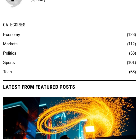
[Update]
CATEGORIES
Economy
128
Markets
112
Politics
38
Sports
101
Tech
58
LATEST FROM FEATURED POSTS