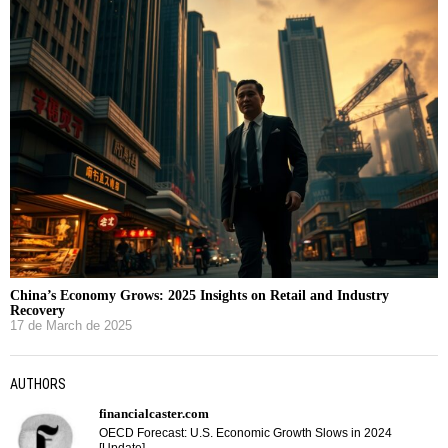
China’s Economy Grows: 2025 Insights on Retail and Industry
Recovery
17 de March de 2025
AUTHORS
financialcaster.com
OECD Forecast: U.S. Economic Growth Slows in 2024