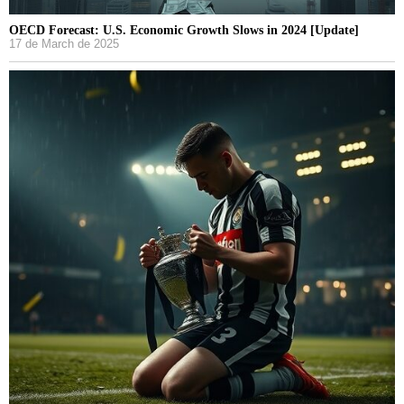
OECD Forecast: U.S. Economic Growth Slows in 2024 [Update]
17 de March de 2025