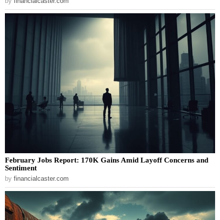
by
financialcaster.com
February Jobs Report: 170K Gains Amid Layoff Concerns and
Sentiment
by
financialcaster.com