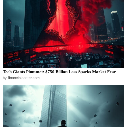
Tech Giants Plummet: $750 Billion Loss Sparks Market Fear
by
financialcaster.com