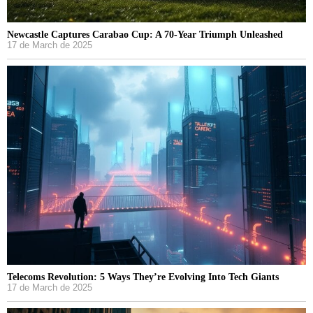
Newcastle Captures Carabao Cup: A 70-Year Triumph Unleashed
17 de March de 2025
Telecoms Revolution: 5 Ways They’re Evolving Into Tech Giants
17 de March de 2025