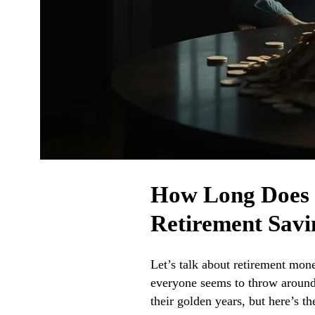
How Long Does $
Retirement Savi
Let’s talk about retirement mon
everyone seems to throw around.
their golden years, but here’s t