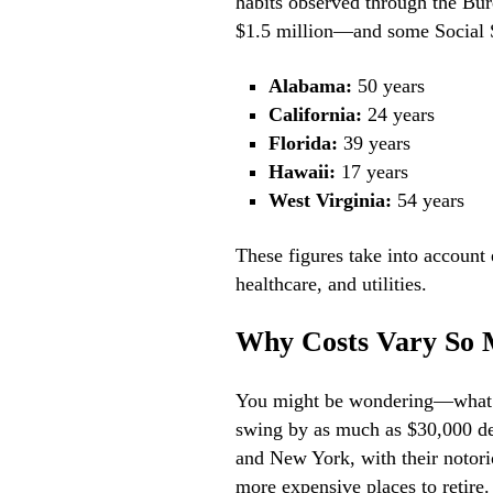
habits observed through the Bur
$1.5 million—and some Social Se
Alabama:
50 years
California:
24 years
Florida:
39 years
Hawaii:
17 years
West Virginia:
54 years
These figures take into account 
healthcare, and utilities.
Why Costs Vary So
You might be wondering—what’s 
swing by as much as $30,000 dep
and New York, with their notorio
more expensive places to retire.