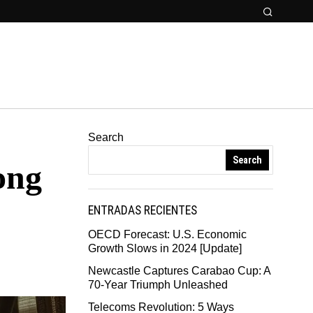
Search
Search
ong
ENTRADAS RECIENTES
OECD Forecast: U.S. Economic
Growth Slows in 2024 [Update]
Newcastle Captures Carabao Cup: A
70-Year Triumph Unleashed
Telecoms Revolution: 5 Ways