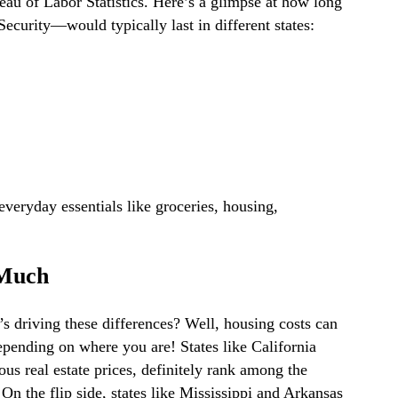
eau of Labor Statistics. Here’s a glimpse at how long
curity—would typically last in different states:
everyday essentials like groceries, housing,
 Much
driving these differences? Well, housing costs can
ending on where you are! States like California
us real estate prices, definitely rank among the
 On the flip side, states like Mississippi and Arkansas