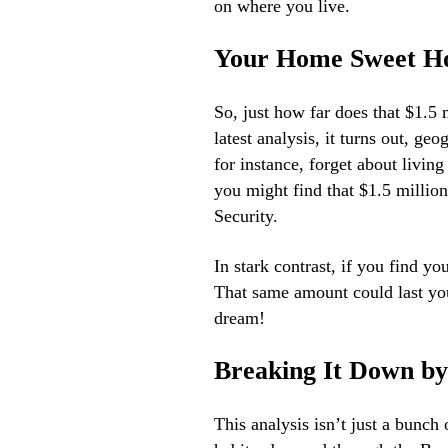
on where you live.
Your Home Sweet H
So, just how far does that $1.5 
latest analysis, it turns out, ge
for instance, forget about living
you might find that $1.5 million
Security.
In stark contrast, if you find yo
That same amount could last yo
dream!
Breaking It Down by
This analysis isn’t just a bunch