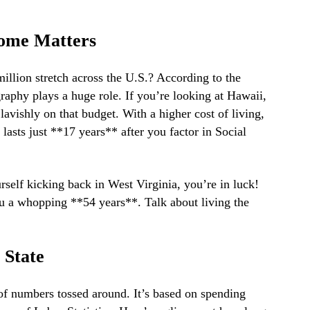
ome Matters
million stretch across the U.S.? According to the
ography plays a huge role. If you’re looking at Hawaii,
 lavishly on that budget. With a higher cost of living,
 lasts just **17 years** after you factor in Social
urself kicking back in West Virginia, you’re in luck!
u a whopping **54 years**. Talk about living the
 State
 of numbers tossed around. It’s based on spending