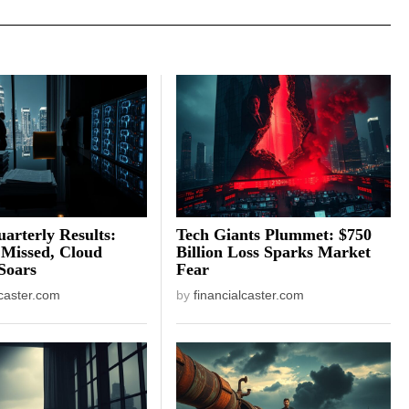
arterly Results:
Tech Giants Plummet: $750
 Missed, Cloud
Billion Loss Sparks Market
Soars
Fear
lcaster.com
by
financialcaster.com