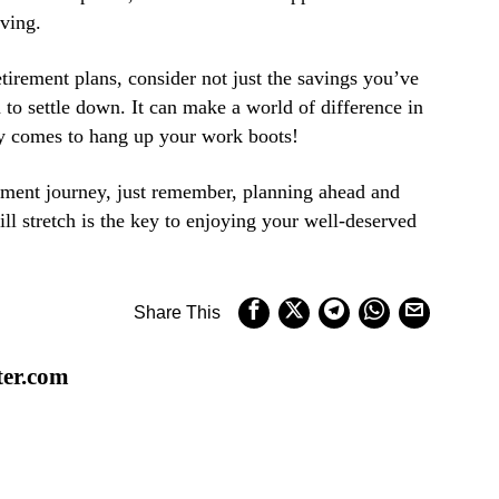
iving.
tirement plans, consider not just the savings you’ve
 to settle down. It can make a world of difference in
ay comes to hang up your work boots!
ement journey, just remember, planning ahead and
l stretch is the key to enjoying your well-deserved
Share This
ter.com