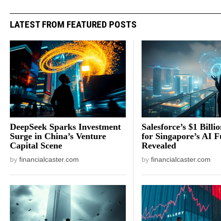
LATEST FROM FEATURED POSTS
DeepSeek Sparks Investment
Salesforce’s $1 Billi
Surge in China’s Venture
for Singapore’s AI F
Capital Scene
Revealed
by
financialcaster.com
by
financialcaster.com