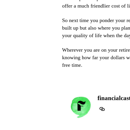
offer a much friendlier cost of l
So next time you ponder your re
built up but also where you plan
your quality of life when the d
Wherever you are on your retir
knowing how far your dollars wil
free time.
financialcas