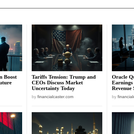
on Boost
Tariffs Tension: Trump and
Oracle Qu
uture
CEOs Discuss Market
Earnings
Uncertainty Today
Revenue 
by
financialcaster.com
by
financia