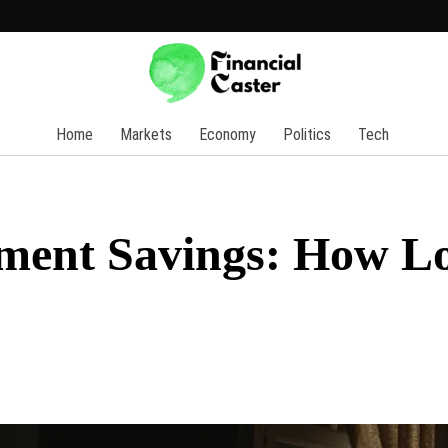
Home
Markets
Economy
Politics
Tech
rement Savings: How L