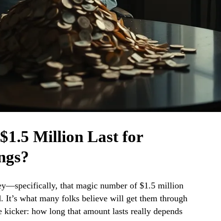
1.5 Million Last for
ngs?
ey—specifically, that magic number of $1.5 million
 It’s what many folks believe will get them through
he kicker: how long that amount lasts really depends