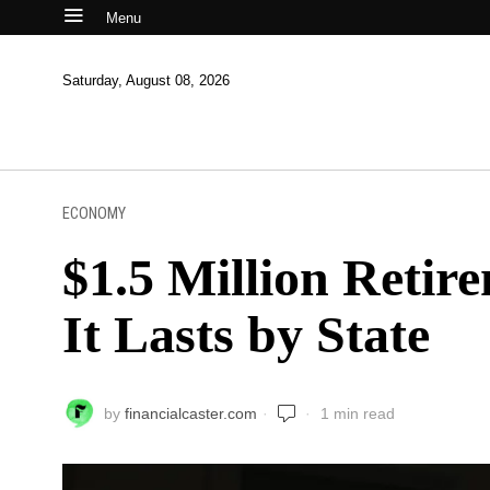
Menu
Saturday, August 08, 2026
ECONOMY
$1.5 Million Reti
It Lasts by State
by
financialcaster.com
1 min read