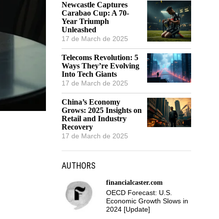
Newcastle Captures
Carabao Cup: A 70-
Year Triumph
Unleashed
17 de March de 2025
Telecoms Revolution: 5
Ways They’re Evolving
Into Tech Giants
17 de March de 2025
China’s Economy
Grows: 2025 Insights on
Retail and Industry
Recovery
17 de March de 2025
AUTHORS
financialcaster.com
OECD Forecast: U.S.
Economic Growth Slows in
2024 [Update]