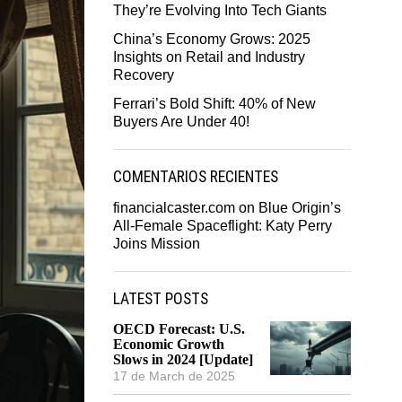
They’re Evolving Into Tech Giants
China’s Economy Grows: 2025
Insights on Retail and Industry
Recovery
Ferrari’s Bold Shift: 40% of New
Buyers Are Under 40!
COMENTARIOS RECIENTES
financialcaster.com
on
Blue Origin’s
All-Female Spaceflight: Katy Perry
Joins Mission
LATEST POSTS
OECD Forecast: U.S.
Economic Growth
Slows in 2024 [Update]
17 de March de 2025