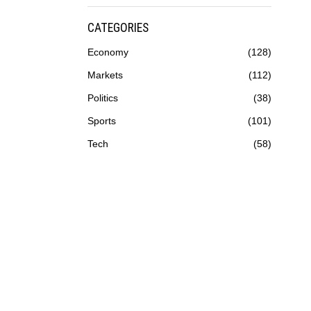
CATEGORIES
Economy
128
Markets
112
Politics
38
Sports
101
Tech
58