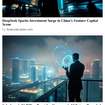
DeepSeek Sparks Investment Surge in China’s Venture Capital
Scene
by
financialcaster.com