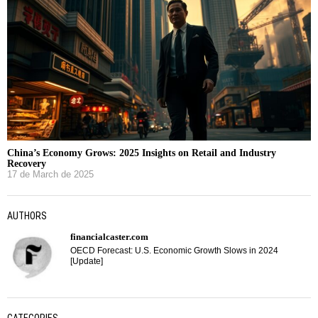
China’s Economy Grows: 2025 Insights on Retail and Industry
Recovery
17 de March de 2025
AUTHORS
financialcaster.com
OECD Forecast: U.S. Economic Growth Slows in 2024
[Update]