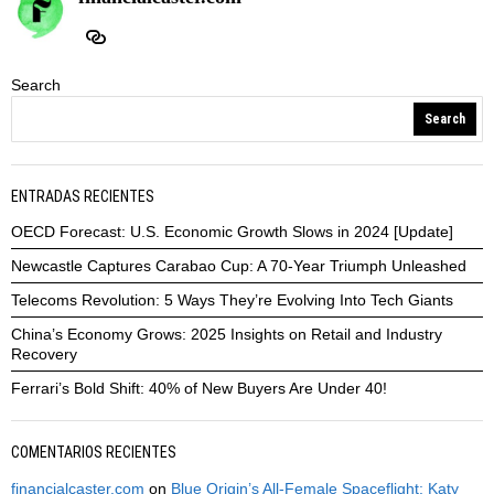
Search
Search
ENTRADAS RECIENTES
OECD Forecast: U.S. Economic Growth Slows in 2024 [Update]
Newcastle Captures Carabao Cup: A 70-Year Triumph Unleashed
Telecoms Revolution: 5 Ways They’re Evolving Into Tech Giants
China’s Economy Grows: 2025 Insights on Retail and Industry
Recovery
Ferrari’s Bold Shift: 40% of New Buyers Are Under 40!
COMENTARIOS RECIENTES
financialcaster.com
on
Blue Origin’s All-Female Spaceflight: Katy