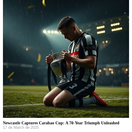
Newcastle Captures Carabao Cup: A 70-Year Triumph Unleashed
17 de March de 2025