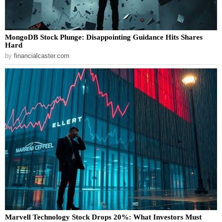
MongoDB Stock Plunge: Disappointing Guidance Hits Shares
Hard
by
financialcaster.com
Marvell Technology Stock Drops 20%: What Investors Must