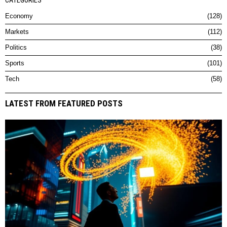
CATEGORIES
Economy
128
Markets
112
Politics
38
Sports
101
Tech
58
LATEST FROM FEATURED POSTS