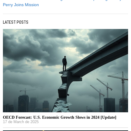
Perry Joins Mission
LATEST POSTS
OECD Forecast: U.S. Economic Growth Slows in 2024 [Update]
17 de March de 2025