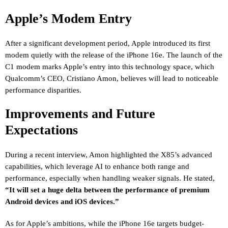
Apple’s Modem Entry
After a significant development period, Apple introduced its first
modem quietly with the release of the iPhone 16e. The launch of the
C1 modem marks Apple’s entry into this technology space, which
Qualcomm’s CEO, Cristiano Amon, believes will lead to noticeable
performance disparities.
Improvements and Future
Expectations
During a recent interview, Amon highlighted the X85’s advanced
capabilities, which leverage AI to enhance both range and
performance, especially when handling weaker signals. He stated,
“It will set a huge delta between the performance of premium
Android devices and iOS devices.”
As for Apple’s ambitions, while the iPhone 16e targets budget-