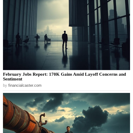
February Jobs Report: 170K Gains Amid Layoff Concerns and
Sentiment
by
financialcaster.com