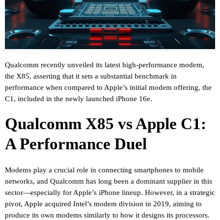
Qualcomm recently unveiled its latest high-performance modem,
the X85, asserting that it sets a substantial benchmark in
performance when compared to Apple’s initial modem offering, the
C1, included in the newly launched iPhone 16e.
Qualcomm X85 vs Apple C1:
A Performance Duel
Modems play a crucial role in connecting smartphones to mobile
networks, and Qualcomm has long been a dominant supplier in this
sector—especially for Apple’s iPhone lineup. However, in a strategic
pivot, Apple acquired Intel’s modem division in 2019, aiming to
produce its own modems similarly to how it designs its processors.