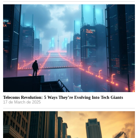
Telecoms Revolution: 5 Ways They’re Evolving Into Tech Giants
17 de March de 2025