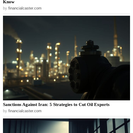
Know
by
financialcaster.com
Sanctions Against Iran: 5 Strategies to Cut Oil Exports
by
financialcaster.com