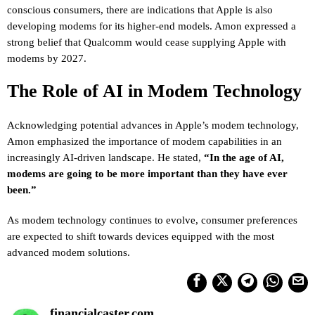
conscious consumers, there are indications that Apple is also
developing modems for its higher-end models. Amon expressed a
strong belief that Qualcomm would cease supplying Apple with
modems by 2027.
The Role of AI in Modem Technology
Acknowledging potential advances in Apple’s modem technology,
Amon emphasized the importance of modem capabilities in an
increasingly AI-driven landscape. He stated,
“In the age of AI,
modems are going to be more important than they have ever
been.”
As modem technology continues to evolve, consumer preferences
are expected to shift towards devices equipped with the most
advanced modem solutions.
financialcaster.com