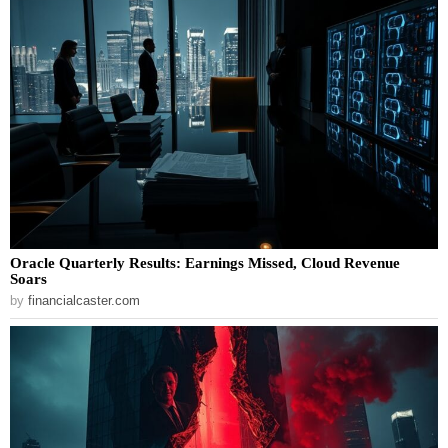
Oracle Quarterly Results: Earnings Missed, Cloud Revenue
Soars
by
financialcaster.com