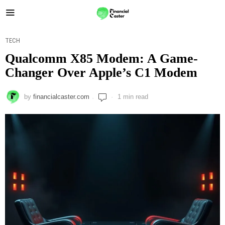
TECH
Qualcomm X85 Modem: A Game-
Changer Over Apple’s C1 Modem
by
financialcaster.com
1 min read