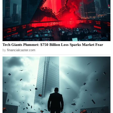
Tech Giants Plummet: $750 Billion Loss Sparks Market Fear
by
financialcaster.com