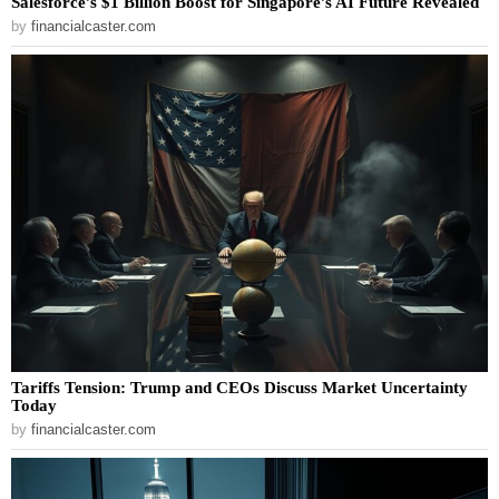
Salesforce’s $1 Billion Boost for Singapore’s AI Future Revealed
by
financialcaster.com
Tariffs Tension: Trump and CEOs Discuss Market Uncertainty
Today
by
financialcaster.com