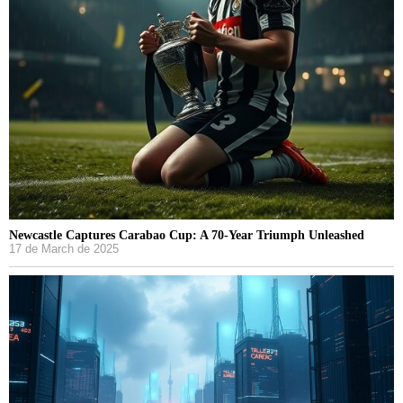
Newcastle Captures Carabao Cup: A 70-Year Triumph Unleashed
17 de March de 2025