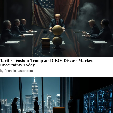
Tariffs Tension: Trump and CEOs Discuss Market
Uncertainty Today
by
financialcaster.com