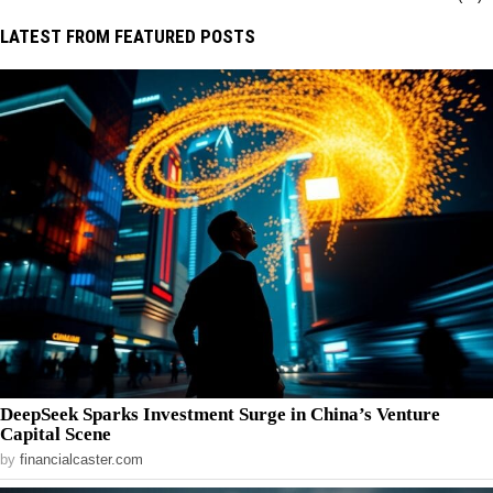
LATEST FROM FEATURED POSTS
DeepSeek Sparks Investment Surge in China’s Venture
Capital Scene
by
financialcaster.com