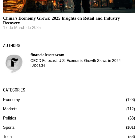
China’s Economy Grows: 2025 Insights on Retail and Industry
Recovery
17 de March de 2025
AUTHORS
financialcaster.com
OECD Forecast: U.S. Economic Growth Slows in 2024
[Update]
CATEGORIES
Economy
128
Markets
112
Politics
38
Sports
101
Tech
58