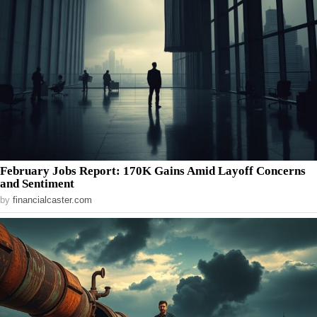
February Jobs Report: 170K Gains Amid Layoff Concerns
and Sentiment
by
financialcaster.com