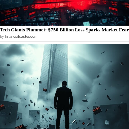
Tech Giants Plummet: $750 Billion Loss Sparks Market Fear
by
financialcaster.com