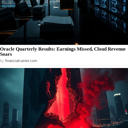
Oracle Quarterly Results: Earnings Missed, Cloud Revenue
Soars
by
financialcaster.com