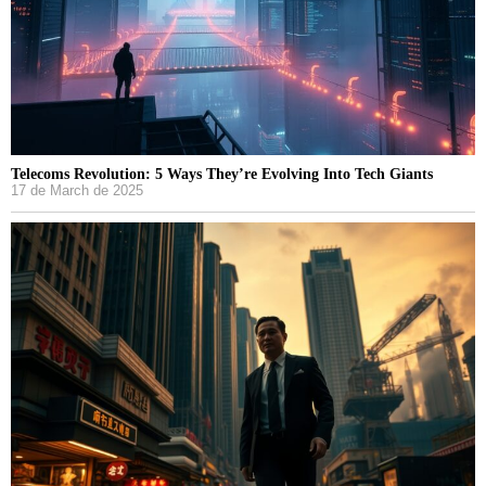
Telecoms Revolution: 5 Ways They’re Evolving Into Tech Giants
17 de March de 2025