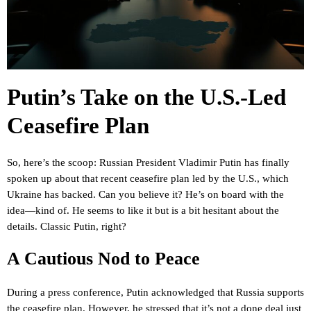
Putin’s Take on the U.S.-Led
Ceasefire Plan
So, here’s the scoop: Russian President Vladimir Putin has finally
spoken up about that recent ceasefire plan led by the U.S., which
Ukraine has backed. Can you believe it? He’s on board with the
idea—kind of. He seems to like it but is a bit hesitant about the
details. Classic Putin, right?
A Cautious Nod to Peace
During a press conference, Putin acknowledged that Russia supports
the ceasefire plan. However, he stressed that it’s not a done deal just