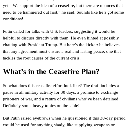
yet. “We support the idea of a ceasefire, but there are nuances that
need to be hammered out first,” he said. Sounds like he’s got some
conditions!
Putin called for talks with U.S. leaders, suggesting it would be
helpful to discuss directly with them. He even hinted at possibly
chatting with President Trump. But here’s the kicker: he believes
that any agreement must ensure a real and lasting peace, one that
tackles the root causes of the current crisis.
What’s in the Ceasefire Plan?
So what does this ceasefire effort look like? The draft includes a
pause in all military activity for 30 days, a promise to exchange
prisoners of war, and a return of civilians who’ve been detained.
Definitely some heavy topics on the table!
But Putin raised eyebrows when he questioned if this 30-day period
would be used for anything shady, like supplying weapons or