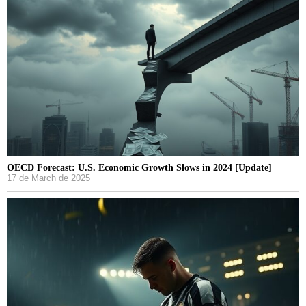
OECD Forecast: U.S. Economic Growth Slows in 2024 [Update]
17 de March de 2025