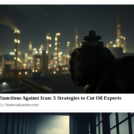
Sanctions Against Iran: 5 Strategies to Cut Oil Exports
by
financialcaster.com