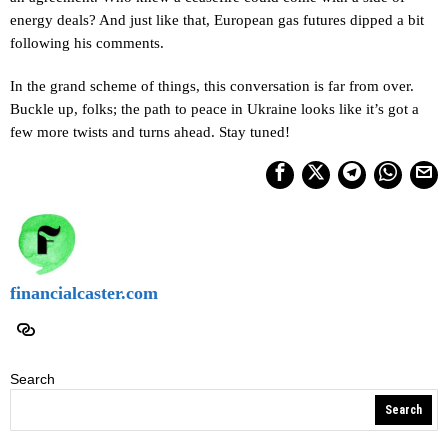
energy deals? And just like that, European gas futures dipped a bit
following his comments.
In the grand scheme of things, this conversation is far from over.
Buckle up, folks; the path to peace in Ukraine looks like it’s got a
few more twists and turns ahead. Stay tuned!
financialcaster.com
Search
Search