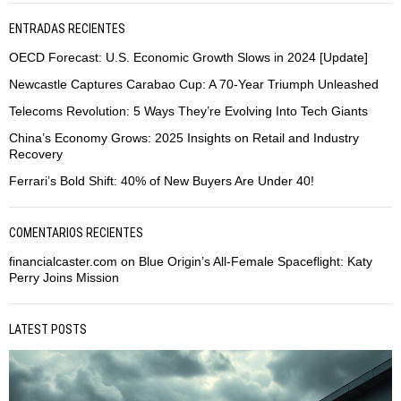
ENTRADAS RECIENTES
OECD Forecast: U.S. Economic Growth Slows in 2024 [Update]
Newcastle Captures Carabao Cup: A 70-Year Triumph Unleashed
Telecoms Revolution: 5 Ways They’re Evolving Into Tech Giants
China’s Economy Grows: 2025 Insights on Retail and Industry
Recovery
Ferrari’s Bold Shift: 40% of New Buyers Are Under 40!
COMENTARIOS RECIENTES
financialcaster.com
on
Blue Origin’s All-Female Spaceflight: Katy
Perry Joins Mission
LATEST POSTS