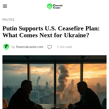
POLITICS
Putin Supports U.S. Ceasefire Plan:
What Comes Next for Ukraine?
by
financialcaster.com
1 min read