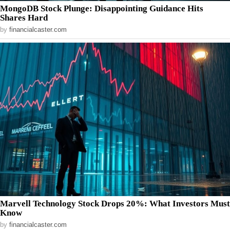
MongoDB Stock Plunge: Disappointing Guidance Hits
Shares Hard
by
financialcaster.com
Marvell Technology Stock Drops 20%: What Investors Must
Know
by
financialcaster.com