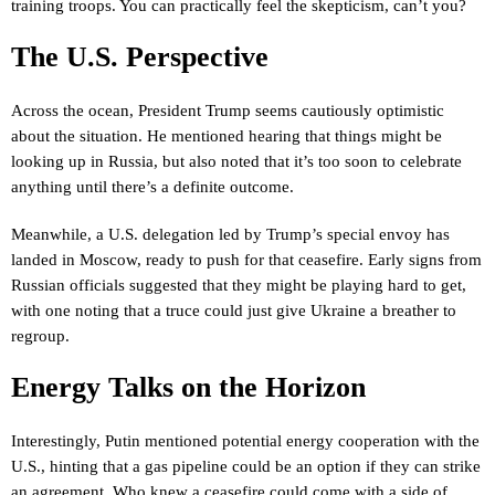
training troops. You can practically feel the skepticism, can’t you?
The U.S. Perspective
Across the ocean, President Trump seems cautiously optimistic
about the situation. He mentioned hearing that things might be
looking up in Russia, but also noted that it’s too soon to celebrate
anything until there’s a definite outcome.
Meanwhile, a U.S. delegation led by Trump’s special envoy has
landed in Moscow, ready to push for that ceasefire. Early signs from
Russian officials suggested that they might be playing hard to get,
with one noting that a truce could just give Ukraine a breather to
regroup.
Energy Talks on the Horizon
Interestingly, Putin mentioned potential energy cooperation with the
U.S., hinting that a gas pipeline could be an option if they can strike
an agreement. Who knew a ceasefire could come with a side of