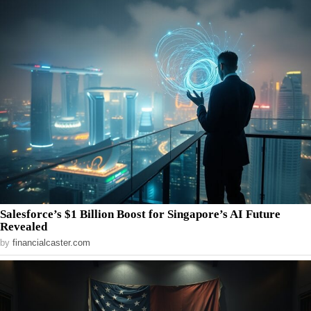
Salesforce’s $1 Billion Boost for Singapore’s AI Future
Revealed
by
financialcaster.com