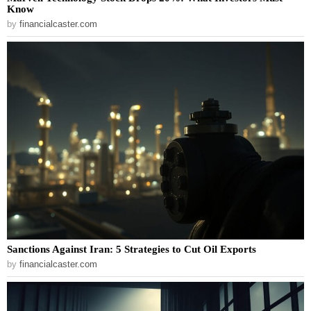
Know
by
financialcaster.com
Sanctions Against Iran: 5 Strategies to Cut Oil Exports
by
financialcaster.com