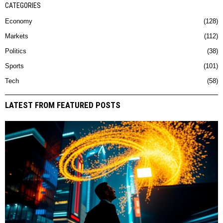
CATEGORIES
Economy
128
Markets
112
Politics
38
Sports
101
Tech
58
LATEST FROM FEATURED POSTS