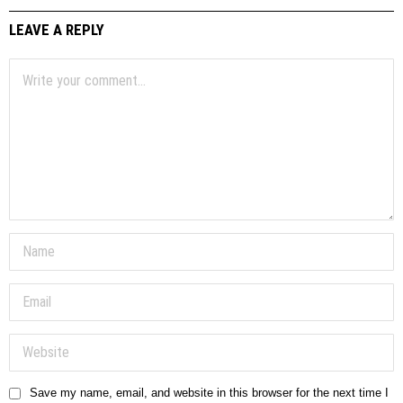
LEAVE A REPLY
Save my name, email, and website in this browser for the next time I