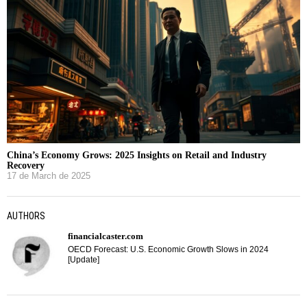
China’s Economy Grows: 2025 Insights on Retail and Industry
Recovery
17 de March de 2025
AUTHORS
financialcaster.com
OECD Forecast: U.S. Economic Growth Slows in 2024
[Update]