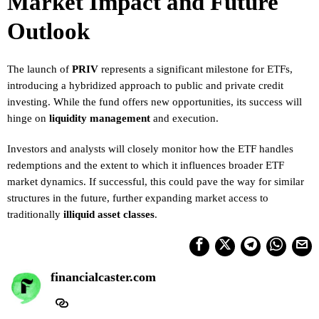
Market Impact and Future
Outlook
The launch of
PRIV
represents a significant milestone for ETFs,
introducing a hybridized approach to public and private credit
investing. While the fund offers new opportunities, its success will
hinge on
liquidity management
and execution.
Investors and analysts will closely monitor how the ETF handles
redemptions and the extent to which it influences broader ETF
market dynamics. If successful, this could pave the way for similar
structures in the future, further expanding market access to
traditionally
illiquid asset classes
.
financialcaster.com