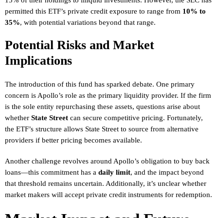
permitted this ETF’s private credit exposure to range from
10% to
35%
, with potential variations beyond that range.
Potential Risks and Market
Implications
The introduction of this fund has sparked debate. One primary
concern is Apollo’s role as the primary liquidity provider. If the firm
is the sole entity repurchasing these assets, questions arise about
whether
State Street
can secure competitive pricing. Fortunately,
the ETF’s structure allows State Street to source from alternative
providers if better pricing becomes available.
Another challenge revolves around Apollo’s obligation to buy back
loans—this commitment has a
daily limit
, and the impact beyond
that threshold remains uncertain. Additionally, it’s unclear whether
market makers will accept private credit instruments for redemption.