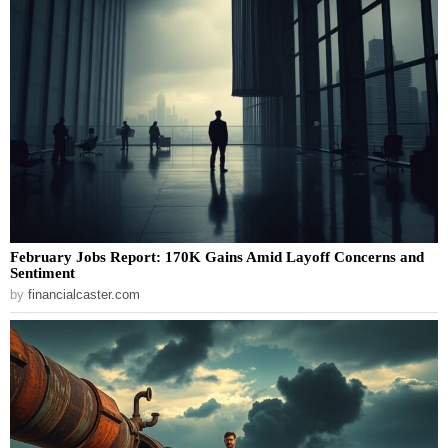
February Jobs Report: 170K Gains Amid Layoff Concerns and
Sentiment
by
financialcaster.com