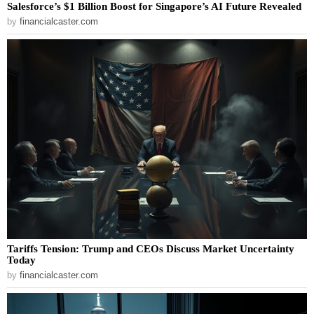
Salesforce’s $1 Billion Boost for Singapore’s AI Future Revealed
by
financialcaster.com
Tariffs Tension: Trump and CEOs Discuss Market Uncertainty
Today
by
financialcaster.com