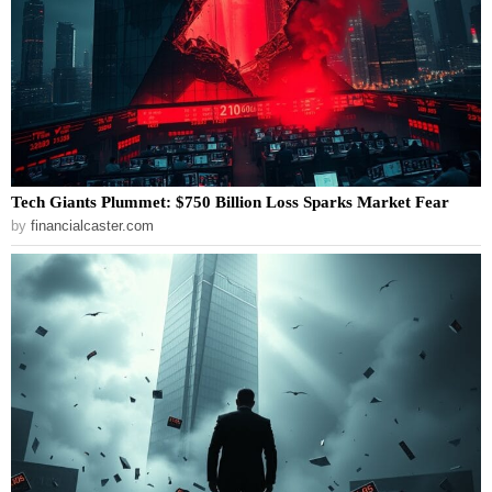
Tech Giants Plummet: $750 Billion Loss Sparks Market Fear
by
financialcaster.com