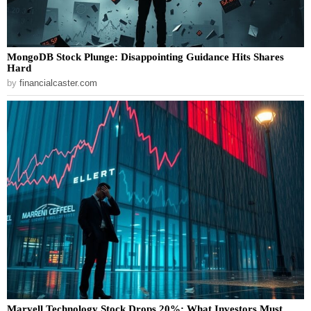
MongoDB Stock Plunge: Disappointing Guidance Hits Shares
Hard
by
financialcaster.com
Marvell Technology Stock Drops 20%: What Investors Must