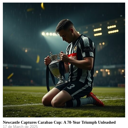
Newcastle Captures Carabao Cup: A 70-Year Triumph Unleashed
17 de March de 2025