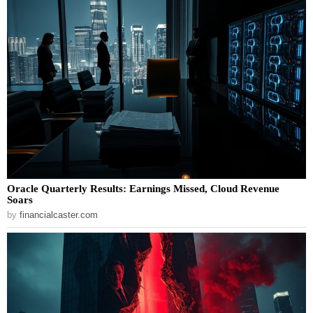
Oracle Quarterly Results: Earnings Missed, Cloud Revenue
Soars
by
financialcaster.com