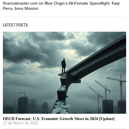
financialcaster.com
on
Blue Origin’s All-Female Spaceflight: Katy
Perry Joins Mission
LATEST POSTS
OECD Forecast: U.S. Economic Growth Slows in 2024 [Update]
17 de March de 2025