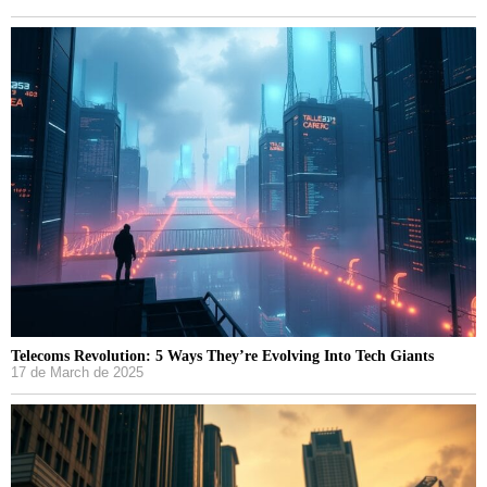
Telecoms Revolution: 5 Ways They’re Evolving Into Tech Giants
17 de March de 2025