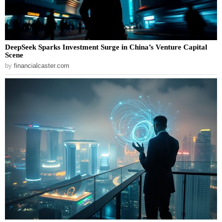
DeepSeek Sparks Investment Surge in China’s Venture Capital
Scene
by
financialcaster.com