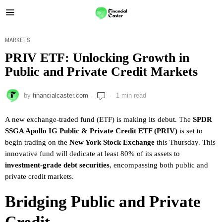
MARKETS
PRIV ETF: Unlocking Growth in
Public and Private Credit Markets
by
financialcaster.com
1 min read
A new exchange-traded fund (ETF) is making its debut. The
SPDR
SSGA Apollo IG Public & Private Credit ETF (PRIV)
is set to
begin trading on the
New York Stock Exchange
this Thursday. This
innovative fund will dedicate at least 80% of its assets to
investment-grade debt securities
, encompassing both public and
private credit markets.
Bridging Public and Private