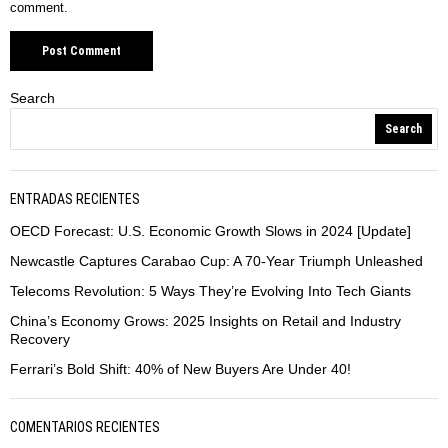
comment.
Search
Search
ENTRADAS RECIENTES
OECD Forecast: U.S. Economic Growth Slows in 2024 [Update]
Newcastle Captures Carabao Cup: A 70-Year Triumph Unleashed
Telecoms Revolution: 5 Ways They’re Evolving Into Tech Giants
China’s Economy Grows: 2025 Insights on Retail and Industry
Recovery
Ferrari’s Bold Shift: 40% of New Buyers Are Under 40!
COMENTARIOS RECIENTES