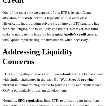
Credit
One of the most striking aspects of this ETF is its significant
allocation to
private credit
, a typically illiquid asset class.
Historically, incorporating private credit into an ETF structure has
been challenging due to liquidity constraints. However, this fund
seeks to navigate the issue by leveraging
Apollo’s credit assets
,
with Apollo repurchasing the investments when necessary.
Addressing Liquidity
Concerns
ETFs holding illiquid assets aren’t new—
bank loan ETFs
have dealt
with similar challenges in the past. But
Wall Street’s growing
interest
in democratizing access to private equity and credit makes
PRIV a particularly important development.
Normally,
SEC regulations
limit ETFs to allocating no more than
15% of their holdings to illiquid investments. However, the SEC has