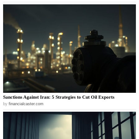
Sanctions Against Iran: 5 Strategies to Cut Oil Exports
by
financialcaster.com