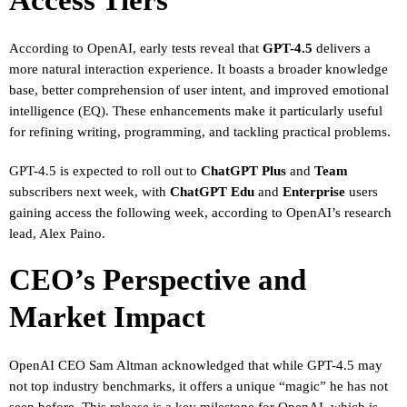
Access Tiers
According to OpenAI, early tests reveal that
GPT-4.5
delivers a
more natural interaction experience. It boasts a broader knowledge
base, better comprehension of user intent, and improved emotional
intelligence (EQ). These enhancements make it particularly useful
for refining writing, programming, and tackling practical problems.
GPT-4.5 is expected to roll out to
ChatGPT Plus
and
Team
subscribers next week, with
ChatGPT Edu
and
Enterprise
users
gaining access the following week, according to OpenAI’s research
lead, Alex Paino.
CEO’s Perspective and
Market Impact
OpenAI CEO Sam Altman acknowledged that while GPT-4.5 may
not top industry benchmarks, it offers a unique “magic” he has not
seen before. This release is a key milestone for OpenAI, which is