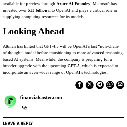
available for preview through
Azure AI Foundry
. Microsoft has
invested over
$13 billion
into OpenAI and plays a critical role in
supplying computing resources for its models.
Looking Ahead
Altman has hinted that GPT-4.5 will be OpenAI’s last “non-chain-
of-thought” model before transitioning to more advanced reasoning-
based AI systems. Meanwhile, the company is preparing for a
broader upgrade with the upcoming
GPT-5
, which is expected to
incorporate an even wider range of OpenAI’s technologies.
financialcaster.com
LEAVE A REPLY