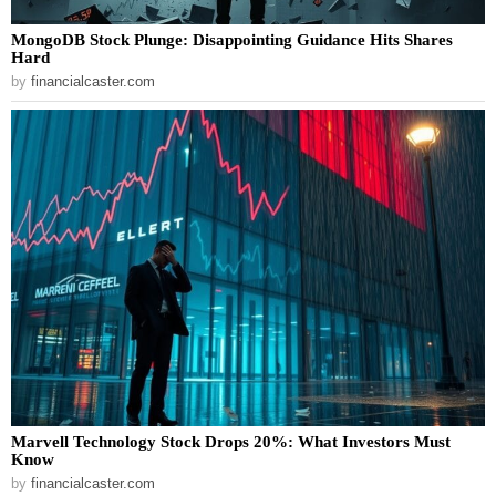
MongoDB Stock Plunge: Disappointing Guidance Hits Shares
Hard
by
financialcaster.com
Marvell Technology Stock Drops 20%: What Investors Must
Know
by
financialcaster.com