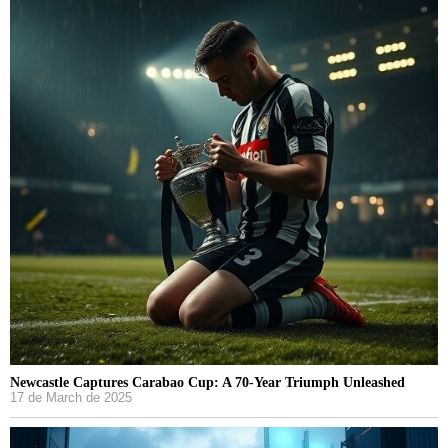
Newcastle Captures Carabao Cup: A 70-Year Triumph Unleashed
17 de March de 2025