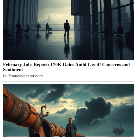
February Jobs Report: 170K Gains Amid Layoff Concerns and
Sentiment
by
financialcaster.com