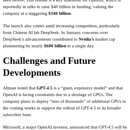
reportedly in talks to raise $40 billion in funding, valuing the
company at a staggering
$340 billion
.
The launch also comes amid increasing competition, particularly
from Chinese AI lab DeepSeek. In January, concerns over
DeepSeek’s advancements contributed to
Nvidia’s
market cap
plummeting by nearly
$600 billion
in a single day.
Challenges and Future
Developments
Altman noted that
GPT-4.5
is a “giant, expensive model” and that
OpenAI is facing constraints due to a shortage of GPUs. The
company plans to deploy “tens of thousands” of additional GPUs in
the coming weeks to support the rollout of GPT-4.5 to its broader
subscriber base.
Microsoft, a major OpenAI investor, announced that GPT-4.5 will be