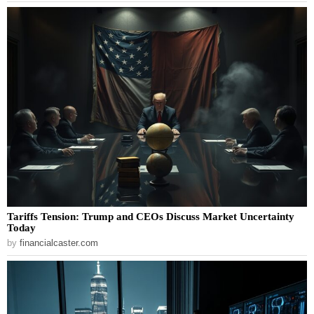
Tariffs Tension: Trump and CEOs Discuss Market Uncertainty
Today
by
financialcaster.com