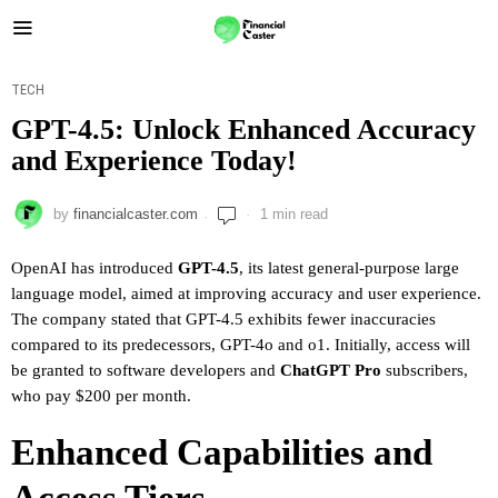
TECH
GPT-4.5: Unlock Enhanced Accuracy
and Experience Today!
by
financialcaster.com
1 min read
OpenAI has introduced
GPT-4.5
, its latest general-purpose large
language model, aimed at improving accuracy and user experience.
The company stated that GPT-4.5 exhibits fewer inaccuracies
compared to its predecessors, GPT-4o and o1. Initially, access will
be granted to software developers and
ChatGPT Pro
subscribers,
who pay $200 per month.
Enhanced Capabilities and