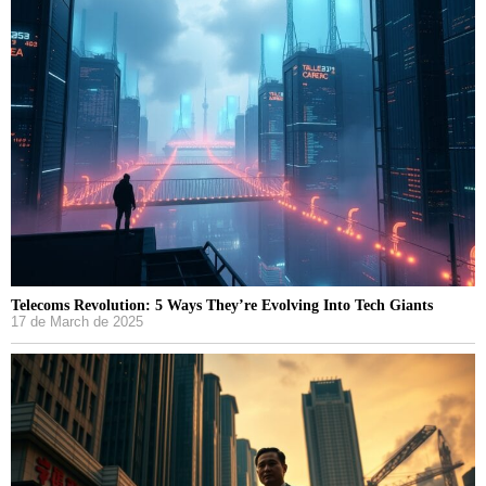
Telecoms Revolution: 5 Ways They’re Evolving Into Tech Giants
17 de March de 2025