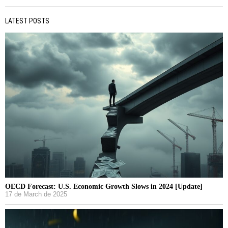
LATEST POSTS
OECD Forecast: U.S. Economic Growth Slows in 2024 [Update]
17 de March de 2025