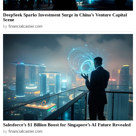
DeepSeek Sparks Investment Surge in China’s Venture Capital
Scene
by
financialcaster.com
Salesforce’s $1 Billion Boost for Singapore’s AI Future Revealed
by
financialcaster.com