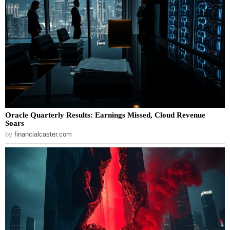
Oracle Quarterly Results: Earnings Missed, Cloud Revenue
Soars
by
financialcaster.com