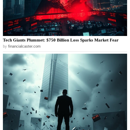
Tech Giants Plummet: $750 Billion Loss Sparks Market Fear
by
financialcaster.com