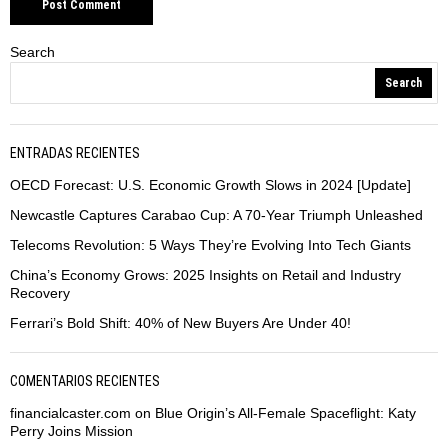
Search
Search
ENTRADAS RECIENTES
OECD Forecast: U.S. Economic Growth Slows in 2024 [Update]
Newcastle Captures Carabao Cup: A 70-Year Triumph Unleashed
Telecoms Revolution: 5 Ways They’re Evolving Into Tech Giants
China’s Economy Grows: 2025 Insights on Retail and Industry
Recovery
Ferrari’s Bold Shift: 40% of New Buyers Are Under 40!
COMENTARIOS RECIENTES
financialcaster.com
on
Blue Origin’s All-Female Spaceflight: Katy
Perry Joins Mission