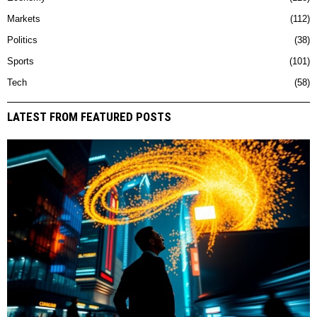
Markets
112
Politics
38
Sports
101
Tech
58
LATEST FROM FEATURED POSTS