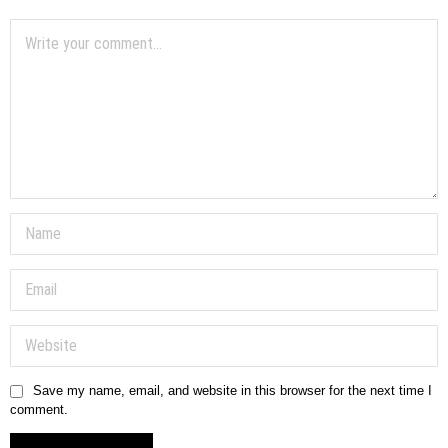
Save my name, email, and website in this browser for the next time I
comment.