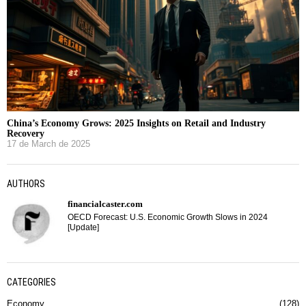
China’s Economy Grows: 2025 Insights on Retail and Industry
Recovery
17 de March de 2025
AUTHORS
financialcaster.com
OECD Forecast: U.S. Economic Growth Slows in 2024
[Update]
CATEGORIES
Economy
128