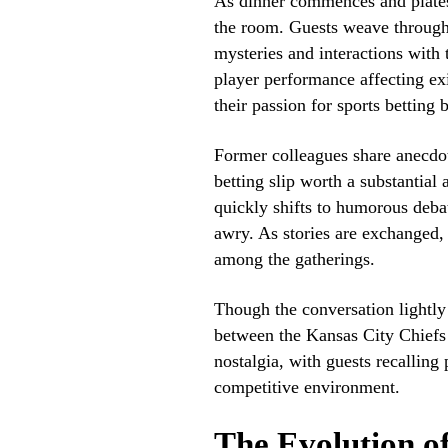
As dinner commences and plates 
the room. Guests weave through 
mysteries and interactions with 
player performance affecting exi
their passion for sports betting 
Former colleagues share anecdot
betting slip worth a substantia
quickly shifts to humorous deba
awry. As stories are exchanged,
among the gatherings.
Though the conversation lightl
between the Kansas City Chiefs 
nostalgia, with guests recalling 
competitive environment.
The Evolution of