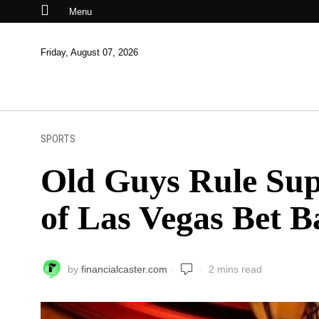
Menu
Friday, August 07, 2026
SPORTS
Old Guys Rule Sup
of Las Vegas Bet B
by
financialcaster.com
2 mins read