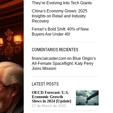
They’re Evolving Into Tech Giants
China’s Economy Grows: 2025
Insights on Retail and Industry
Recovery
Ferrari’s Bold Shift: 40% of New
Buyers Are Under 40!
COMENTARIOS RECIENTES
financialcaster.com
on
Blue Origin’s
All-Female Spaceflight: Katy Perry
Joins Mission
LATEST POSTS
OECD Forecast: U.S.
Economic Growth
Slows in 2024 [Update]
17 de March de 2025