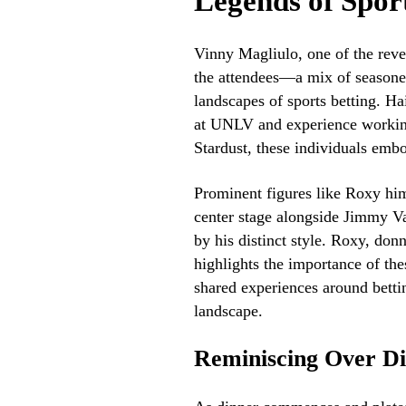
Legends of Spor
Vinny Magliulo, one of the rever
the attendees—a mix of seasone
landscapes of sports betting. H
at UNLV and experience working 
Stardust, these individuals embo
Prominent figures like Roxy him
center stage alongside Jimmy V
by his distinct style. Roxy, donn
highlights the importance of the
shared experiences around bettin
landscape.
Reminiscing Over D