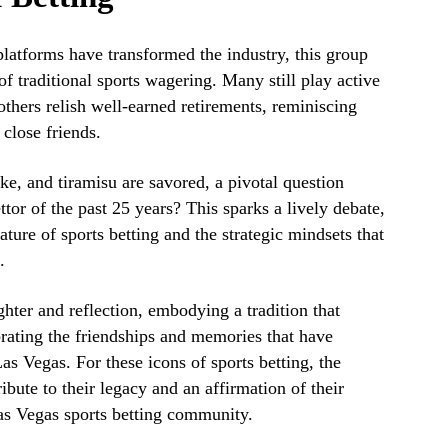
platforms have transformed the industry, this group
of traditional sports wagering. Many still play active
 others relish well-earned retirements, reminiscing
close friends.
ke, and tiramisu are savored, a pivotal question
ttor of the past 25 years? This sparks a lively debate,
ture of sports betting and the strategic mindsets that
.
hter and reflection, embodying a tradition that
rating the friendships and memories that have
Las Vegas. For these icons of sports betting, the
tribute to their legacy and an affirmation of their
as Vegas sports betting community.