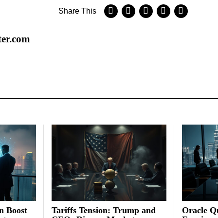
Share This
ter.com
on Boost
Tariffs Tension: Trump and
Oracle Qu