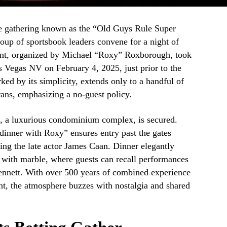
ue gathering known as the “Old Guys Rule Super
oup of sportsbook leaders convene for a night of
ent, organized by Michael “Roxy” Roxborough, took
s Vegas NV on February 4, 2025, just prior to the
ed by its simplicity, extends only to a handful of
rans, emphasizing a no-guest policy.
e, a luxurious condominium complex, is secured.
inner with Roxy” ensures entry past the gates
ding the late actor James Caan. Dinner elegantly
 with marble, where guests can recall performances
ennett. With over 500 years of combined experience
t, the atmosphere buzzes with nostalgia and shared