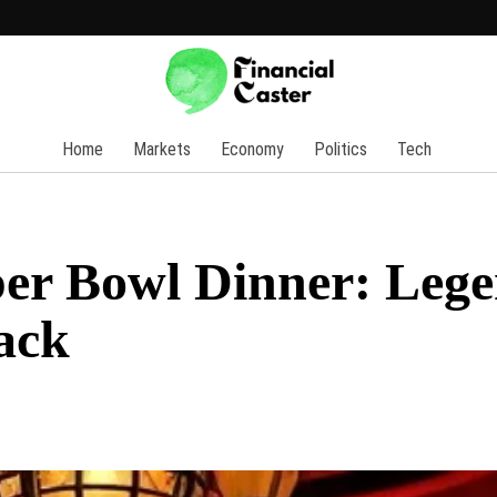
Home
Markets
Economy
Politics
Tech
er Bowl Dinner: Leg
ack