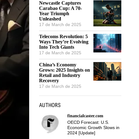
Newcastle Captures
Carabao Cup: A 70-
Year Triumph
Unleashed
17 de March de 2025
Telecoms Revolution: 5
Ways They’re Evolving
Into Tech Giants
17 de March de 2025
China’s Economy
Grows: 2025 Insights on
Retail and Industry
Recovery
17 de March de 2025
AUTHORS
financialcaster.com
OECD Forecast: U.S.
Economic Growth Slows in
2024 [Update]