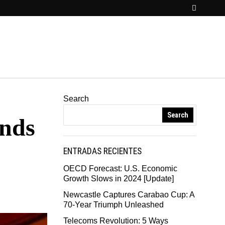
Search
Search
ends
ENTRADAS RECIENTES
OECD Forecast: U.S. Economic
Growth Slows in 2024 [Update]
Newcastle Captures Carabao Cup: A
70-Year Triumph Unleashed
Telecoms Revolution: 5 Ways