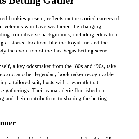
ts Betting Gather
ed bookies present, reflects on the storied careers of
d veterans who have weathered the changing
ailing from diverse backgrounds, including education
at storied locations like the Royal Inn and the
dy the evolution of the Las Vegas betting scene.
self, a key oddsmaker from the ’80s and ’90s, take
accaro, another legendary bookmaker recognizable
ing a tailored suit, hosts with a warmth that
se gatherings. Their camaraderie flourished on
g and their contributions to shaping the betting
inner