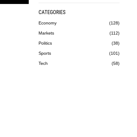
CATEGORIES
Economy
128
Markets
112
Politics
38
Sports
101
Tech
58