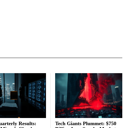
arterly Results:
Tech Giants Plummet: $750