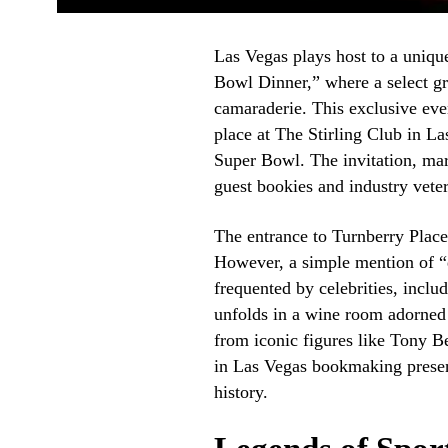
Las Vegas plays host to a uniq
Bowl Dinner,” where a select gr
camaraderie. This exclusive ev
place at The Stirling Club in La
Super Bowl. The invitation, mark
guest bookies and industry vete
The entrance to Turnberry Plac
However, a simple mention of “d
frequented by celebrities, inclu
unfolds in a wine room adorned
from iconic figures like Tony B
in Las Vegas bookmaking presen
history.