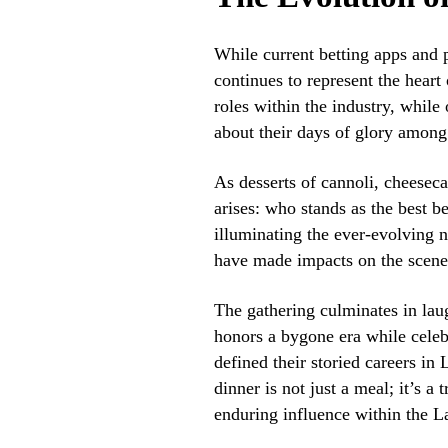
While current betting apps and 
continues to represent the heart 
roles within the industry, while
about their days of glory among 
As desserts of cannoli, cheeseca
arises: who stands as the best be
illuminating the ever-evolving na
have made impacts on the scene
The gathering culminates in laug
honors a bygone era while celeb
defined their storied careers in 
dinner is not just a meal; it’s a 
enduring influence within the L