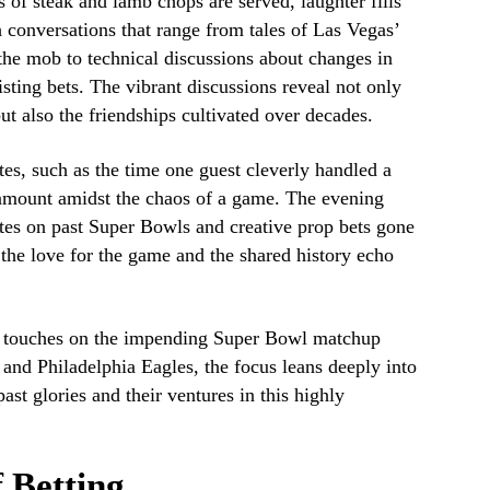
of steak and lamb chops are served, laughter fills
conversations that range from tales of Las Vegas’
the mob to technical discussions about changes in
sting bets. The vibrant discussions reveal not only
but also the friendships cultivated over decades.
es, such as the time one guest cleverly handled a
l amount amidst the chaos of a game. The evening
tes on past Super Bowls and creative prop bets gone
 the love for the game and the shared history echo
y touches on the impending Super Bowl matchup
and Philadelphia Eagles, the focus leans deeply into
past glories and their ventures in this highly
 Betting