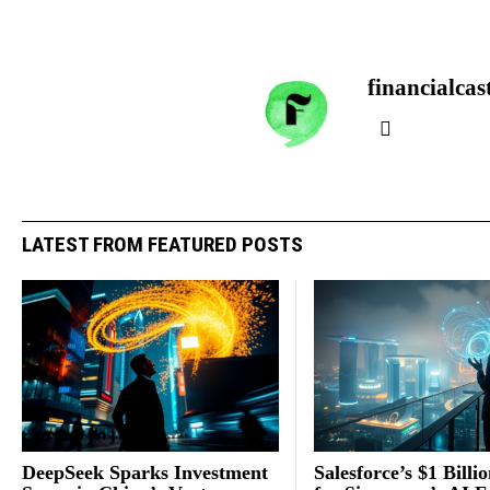
financialcas
LATEST FROM FEATURED POSTS
DeepSeek Sparks Investment
Salesforce’s $1 Billi