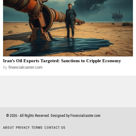
Iran’s Oil Exports Targeted: Sanctions to Cripple Economy
by
financialcaster.com
©
2026
- All Rights Reserved. Designed by Financialcaster.com
ABOUT
PRIVACY
TERMS
CONTACT US