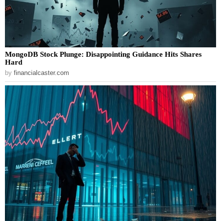
MongoDB Stock Plunge: Disappointing Guidance Hits Shares
Hard
by
financialcaster.com