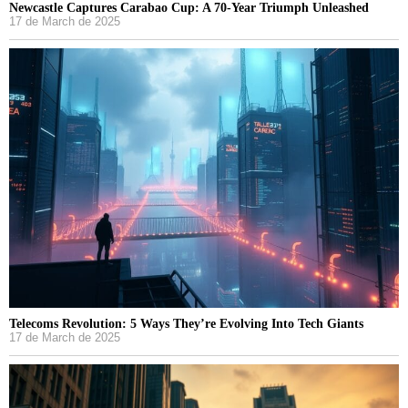
Newcastle Captures Carabao Cup: A 70-Year Triumph Unleashed
17 de March de 2025
Telecoms Revolution: 5 Ways They’re Evolving Into Tech Giants
17 de March de 2025