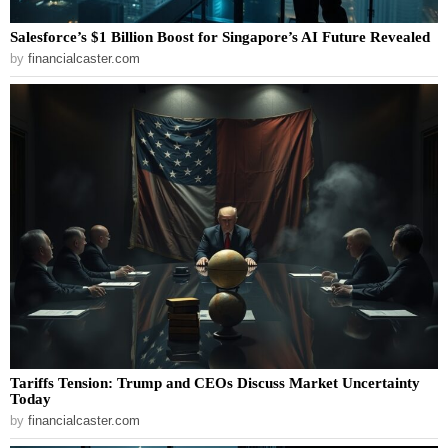
Salesforce’s $1 Billion Boost for Singapore’s AI Future Revealed
by
financialcaster.com
Tariffs Tension: Trump and CEOs Discuss Market Uncertainty
Today
by
financialcaster.com