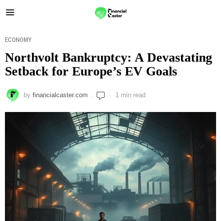
ECONOMY
Northvolt Bankruptcy: A Devastating
Setback for Europe’s EV Goals
by
financialcaster.com
1 min read