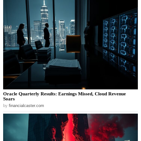
Oracle Quarterly Results: Earnings Missed, Cloud Revenue
Soars
by
financialcaster.com