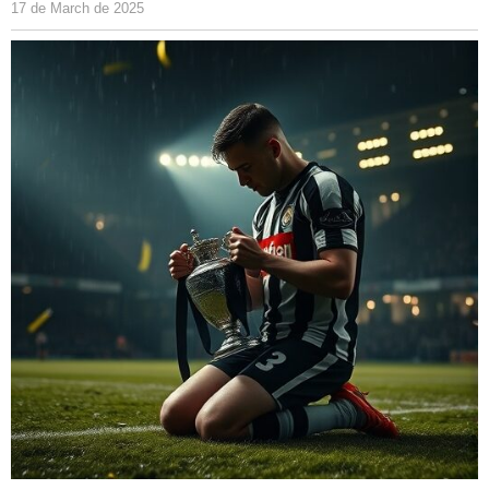
17 de March de 2025