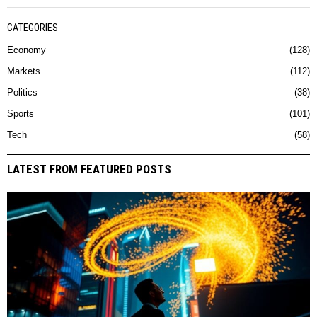
CATEGORIES
Economy
128
Markets
112
Politics
38
Sports
101
Tech
58
LATEST FROM FEATURED POSTS