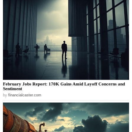
February Jobs Report: 170K Gains Amid Layoff Concerns and
Sentiment
by
financialcaster.com