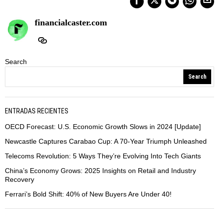
financialcaster.com
Search
Search
ENTRADAS RECIENTES
OECD Forecast: U.S. Economic Growth Slows in 2024 [Update]
Newcastle Captures Carabao Cup: A 70-Year Triumph Unleashed
Telecoms Revolution: 5 Ways They’re Evolving Into Tech Giants
China’s Economy Grows: 2025 Insights on Retail and Industry
Recovery
Ferrari’s Bold Shift: 40% of New Buyers Are Under 40!