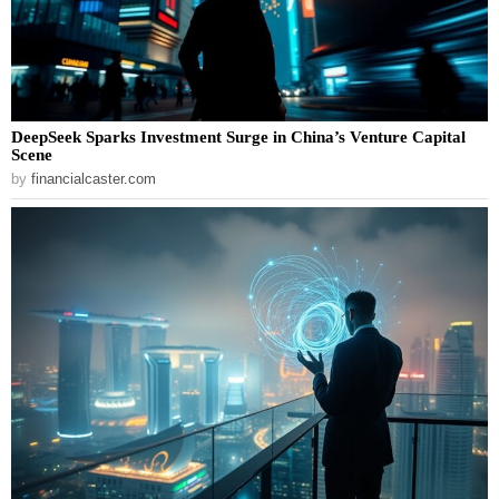
DeepSeek Sparks Investment Surge in China’s Venture Capital
Scene
by
financialcaster.com