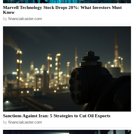
Marvell Technology Stock Drops 20%: What Investors Must
Know
by
financialcaster.com
Sanctions Against Iran: 5 Strategies to Cut Oil Exports
by
financialcaster.com