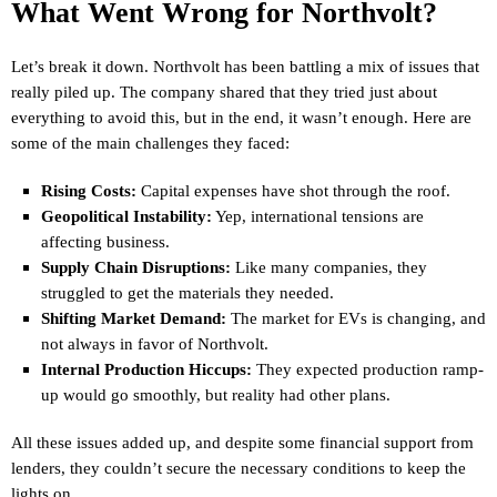
What Went Wrong for Northvolt?
Let’s break it down. Northvolt has been battling a mix of issues that
really piled up. The company shared that they tried just about
everything to avoid this, but in the end, it wasn’t enough. Here are
some of the main challenges they faced:
Rising Costs:
Capital expenses have shot through the roof.
Geopolitical Instability:
Yep, international tensions are
affecting business.
Supply Chain Disruptions:
Like many companies, they
struggled to get the materials they needed.
Shifting Market Demand:
The market for EVs is changing, and
not always in favor of Northvolt.
Internal Production Hiccups:
They expected production ramp-
up would go smoothly, but reality had other plans.
All these issues added up, and despite some financial support from
lenders, they couldn’t secure the necessary conditions to keep the
lights on.