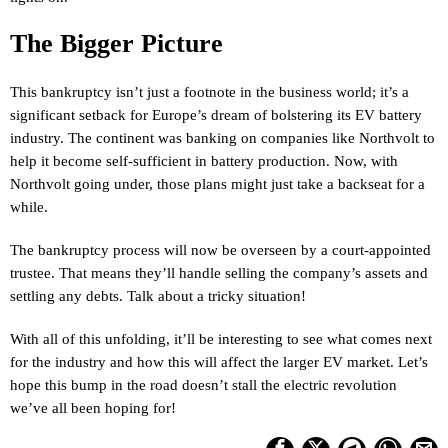
The Bigger Picture
This bankruptcy isn’t just a footnote in the business world; it’s a
significant setback for Europe’s dream of bolstering its EV battery
industry. The continent was banking on companies like Northvolt to
help it become self-sufficient in battery production. Now, with
Northvolt going under, those plans might just take a backseat for a
while.
The bankruptcy process will now be overseen by a court-appointed
trustee. That means they’ll handle selling the company’s assets and
settling any debts. Talk about a tricky situation!
With all of this unfolding, it’ll be interesting to see what comes next
for the industry and how this will affect the larger EV market. Let’s
hope this bump in the road doesn’t stall the electric revolution
we’ve all been hoping for!