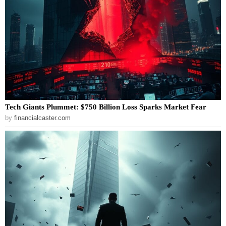
Tech Giants Plummet: $750 Billion Loss Sparks Market Fear
by
financialcaster.com