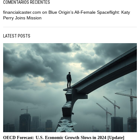
COMENTARIOS RECIENTES
financialcaster.com
on
Blue Origin’s All-Female Spaceflight: Katy
Perry Joins Mission
LATEST POSTS
OECD Forecast: U.S. Economic Growth Slows in 2024 [Update]