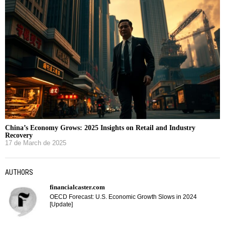
China’s Economy Grows: 2025 Insights on Retail and Industry
Recovery
17 de March de 2025
AUTHORS
financialcaster.com
OECD Forecast: U.S. Economic Growth Slows in 2024
[Update]