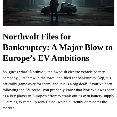
Northvolt Files for
Bankruptcy: A Major Blow to
Europe’s EV Ambitions
So, guess what? Northvolt, the Swedish electric vehicle battery
company, just threw in the towel and filed for bankruptcy. Yep, it’s
officially game over for them, and this is a big deal! If you’ve been
following the EV scene, you probably know that Northvolt was seen
as a key player in Europe’s effort to crank out its own battery supply
—aiming to catch up with China, which currently dominates the
market.