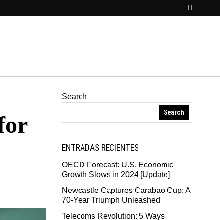
Search
Search
for
ENTRADAS RECIENTES
OECD Forecast: U.S. Economic
Growth Slows in 2024 [Update]
Newcastle Captures Carabao Cup: A
70-Year Triumph Unleashed
Telecoms Revolution: 5 Ways