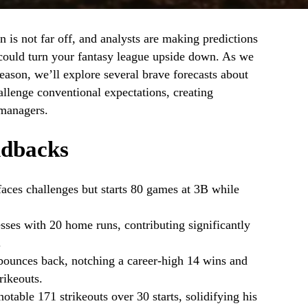
 is not far off, and analysts are making predictions
could turn your fantasy league upside down. As we
eason, we’ll explore several brave forecasts about
allenge conventional expectations, creating
 managers.
dbacks
aces challenges but starts 80 games at 3B while
sses with 20 home runs, contributing significantly
.
bounces back, notching a career-high 14 wins and
rikeouts.
table 171 strikeouts over 30 starts, solidifying his