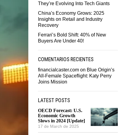
They’re Evolving Into Tech Giants
China’s Economy Grows: 2025
Insights on Retail and Industry
Recovery
Ferrari’s Bold Shift: 40% of New
Buyers Are Under 40!
COMENTARIOS RECIENTES
financialcaster.com
on
Blue Origin’s
All-Female Spaceflight: Katy Perry
Joins Mission
LATEST POSTS
OECD Forecast: U.S.
Economic Growth
Slows in 2024 [Update]
17 de March de 2025