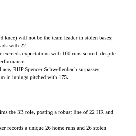
d knee) will not be the team leader in stolen bases;
eads with 22.
r exceeds expectations with 100 runs scored, despite
performance.
ted ace, RHP Spencer Schwellenbach surpasses
am in innings pitched with 175.
ms the 3B role, posting a robust line of 22 HR and
er records a unique 26 home runs and 26 stolen