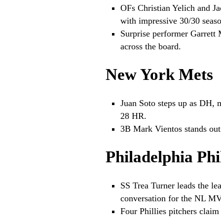
OFs Christian Yelich and J
with impressive 30/30 seaso
Surprise performer Garrett M
across the board.
New York Mets
Juan Soto steps up as DH, m
28 HR.
3B Mark Vientos stands out
Philadelphia Phil
SS Trea Turner leads the lea
conversation for the NL M
Four Phillies pitchers claim