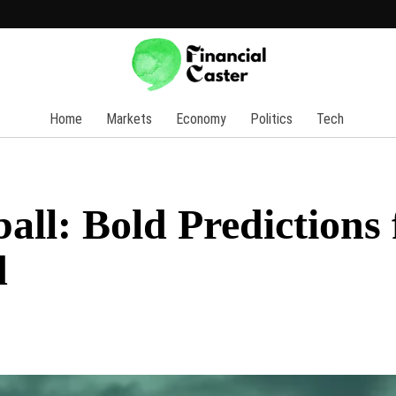
Home
Markets
Economy
Politics
Tech
all: Bold Predictions 
d