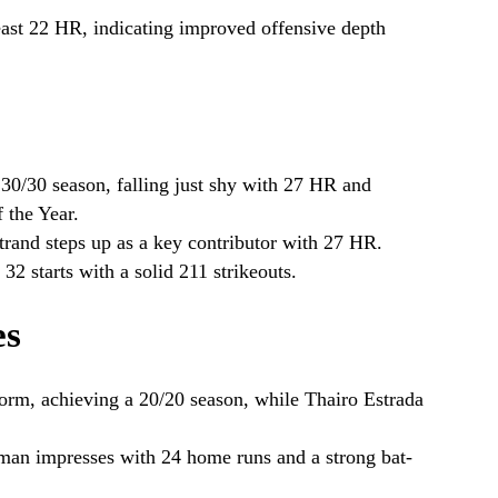
east 22 HR, indicating improved offensive depth
30/30 season, falling just shy with 27 HR and
 the Year.
rand steps up as a key contributor with 27 HR.
2 starts with a solid 211 strikeouts.
es
orm, achieving a 20/20 season, while Thairo Estrada
n impresses with 24 home runs and a strong bat-