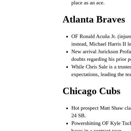
place as an ace.
Atlanta Braves
OF Ronald Acuña Jr. (injure
instead, Michael Harris II l
New arrival Jurickson Profa
doubts regarding his prior 
While Chris Sale is a trus
expectations, leading the te
Chicago Cubs
Hot prospect Matt Shaw clai
24 SB.
Powershitting OF Kyle Tuck
bases in a contract year.