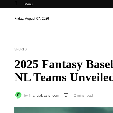
Menu
Friday, August 07, 2026
SPORTS
2025 Fantasy Baseb
NL Teams Unveile
by
financialcaster.com
2 mins read