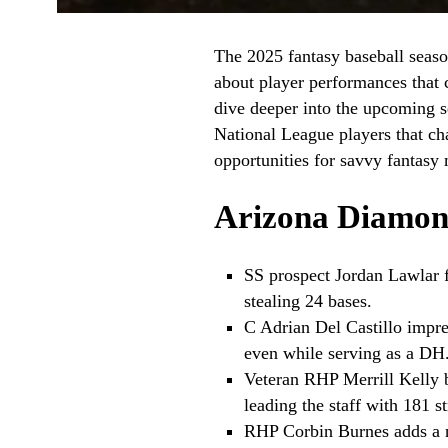
The 2025 fantasy baseball season
about player performances that 
dive deeper into the upcoming s
National League players that ch
opportunities for savvy fantasy
Arizona Diamon
SS prospect Jordan Lawlar f
stealing 24 bases.
C Adrian Del Castillo impre
even while serving as a DH
Veteran RHP Merrill Kelly 
leading the staff with 181 st
RHP Corbin Burnes adds a no