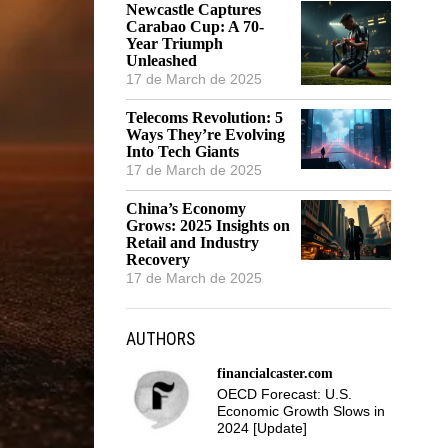
Newcastle Captures
Carabao Cup: A 70-
Year Triumph
Unleashed
17 de March de 2025
Telecoms Revolution: 5
Ways They’re Evolving
Into Tech Giants
17 de March de 2025
China’s Economy
Grows: 2025 Insights on
Retail and Industry
Recovery
17 de March de 2025
AUTHORS
financialcaster.com
OECD Forecast: U.S.
Economic Growth Slows in
2024 [Update]