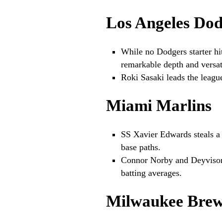
Los Angeles Dod
While no Dodgers starter hit
remarkable depth and versati
Roki Sasaki leads the league
Miami Marlins
SS Xavier Edwards steals a
base paths.
Connor Norby and Deyvison
batting averages.
Milwaukee Brew