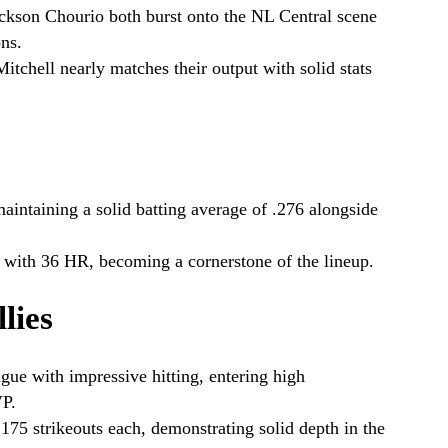
ackson Chourio both burst onto the NL Central scene
ns.
itchell nearly matches their output with solid stats
aintaining a solid batting average of .276 alongside
 with 36 HR, becoming a cornerstone of the lineup.
lies
gue with impressive hitting, entering high
VP.
 175 strikeouts each, demonstrating solid depth in the