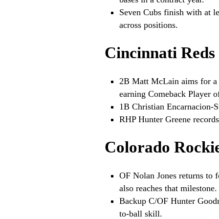
Seven Cubs finish with at l
across positions.
Cincinnati Reds
2B Matt McLain aims for a 
earning Comeback Player of
1B Christian Encarnacion-St
RHP Hunter Greene records 3
Colorado Rocki
OF Nolan Jones returns to f
also reaches that milestone.
Backup C/OF Hunter Goodma
to-ball skill.