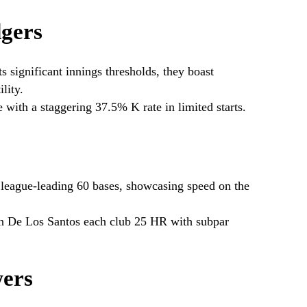
gers
s significant innings thresholds, they boast
lity.
 with a staggering 37.5% K rate in limited starts.
 league-leading 60 bases, showcasing speed on the
 De Los Santos each club 25 HR with subpar
ers