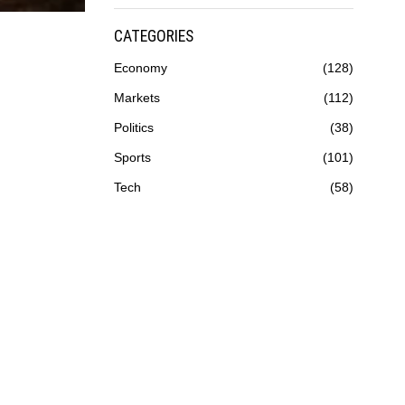
CATEGORIES
Economy
128
Markets
112
Politics
38
Sports
101
Tech
58