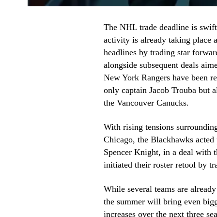
The NHL trade deadline is swiftl
activity is already taking plac
headlines by trading star forwa
alongside subsequent deals aime
New York Rangers have been res
only captain Jacob Trouba but al
the Vancouver Canucks.
With rising tensions surrounding
Chicago, the Blackhawks acted p
Spencer Knight, in a deal with t
initiated their roster retool by t
While several teams are alread
the summer will bring even bigg
increases over the next three s