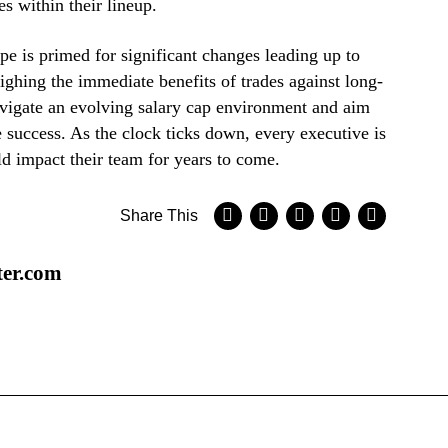
es within their lineup.
e is primed for significant changes leading up to
ighing the immediate benefits of trades against long-
navigate an evolving salary cap environment and aim
e success. As the clock ticks down, every executive is
d impact their team for years to come.
Share This
ter.com