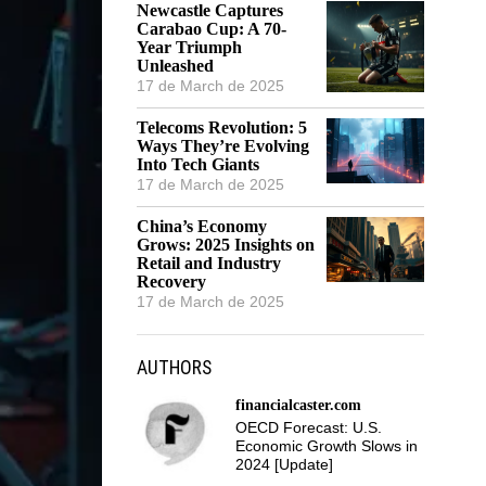
Newcastle Captures
Carabao Cup: A 70-
Year Triumph
Unleashed
17 de March de 2025
Telecoms Revolution: 5
Ways They’re Evolving
Into Tech Giants
17 de March de 2025
China’s Economy
Grows: 2025 Insights on
Retail and Industry
Recovery
17 de March de 2025
AUTHORS
financialcaster.com
OECD Forecast: U.S.
Economic Growth Slows in
2024 [Update]