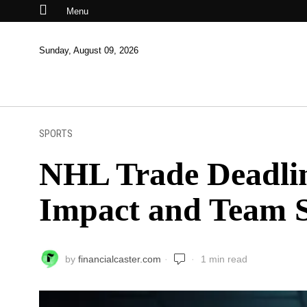
Menu
Sunday, August 09, 2026
SPORTS
NHL Trade Deadlin
Impact and Team S
by
financialcaster.com
1 min read