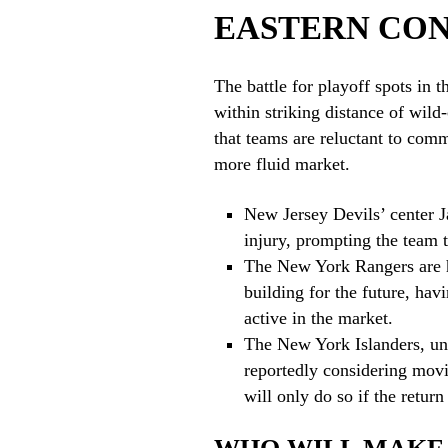
EASTERN CO
The battle for playoff spots in 
within striking distance of wild
that teams are reluctant to comm
more fluid market.
New Jersey Devils’ center 
injury, prompting the team t
The New York Rangers are h
building for the future, hav
active in the market.
The New York Islanders, und
reportedly considering mov
will only do so if the return