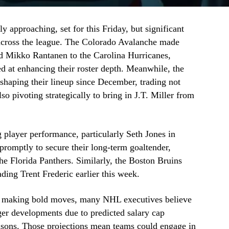
y approaching, set for this Friday, but significant
e across the league. The Colorado Avalanche made
rd Mikko Rantanen to the Carolina Hurricanes,
d at enhancing their roster depth. Meanwhile, the
haping their lineup since December, trading not
so pivoting strategically to bring in J.T. Miller from
 player performance, particularly Seth Jones in
romptly to secure their long-term goaltender,
he Florida Panthers. Similarly, the Boston Bruins
rading Trent Frederic earlier this week.
y making bold moves, many NHL executives believe
er developments due to predicted salary cap
easons. Those projections mean teams could engage in