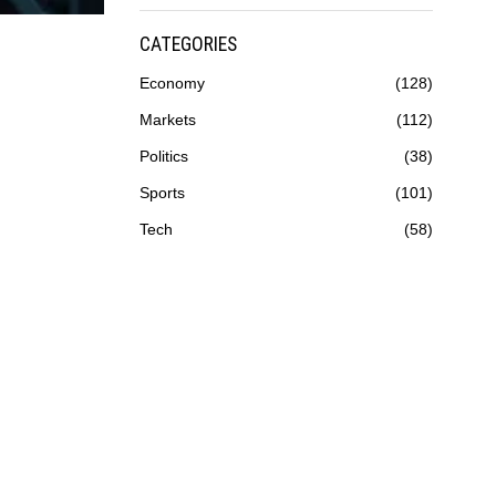
CATEGORIES
Economy
128
Markets
112
Politics
38
Sports
101
Tech
58