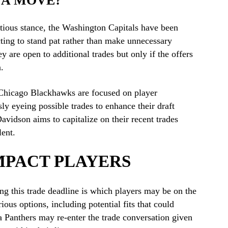
 A MOVE?
tious stance, the Washington Capitals have been
ecting to stand pat rather than make unnecessary
y are open to additional trades but only if the offers
.
e Chicago Blackhawks are focused on player
y eyeing possible trades to enhance their draft
idson aims to capitalize on their recent trades
lent.
MPACT PLAYERS
g this trade deadline is which players may be on the
us options, including potential fits that could
a Panthers may re-enter the trade conversation given