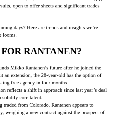
uits, open to offer sheets and significant trades
oming days? Here are trends and insights we’re
e looms.
 FOR RANTANEN?
unds Mikko Rantanen’s future after he joined the
t an extension, the 28-year-old has the option of
sting free agency in four months.
ion reflects a shift in approach since last year’s deal
 solidify core talent.
ing traded from Colorado, Rantanen appears to
ly, weighing a new contract against the prospect of