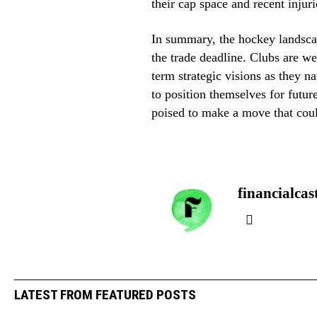
their cap space and recent injuri
In summary, the hockey landscap
the trade deadline. Clubs are we
term strategic visions as they 
to position themselves for futur
poised to make a move that coul
financialcas
LATEST FROM FEATURED POSTS