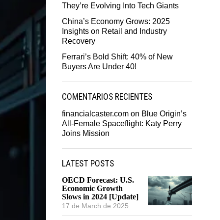
They’re Evolving Into Tech Giants
China’s Economy Grows: 2025
Insights on Retail and Industry
Recovery
Ferrari’s Bold Shift: 40% of New
Buyers Are Under 40!
COMENTARIOS RECIENTES
financialcaster.com
on
Blue Origin’s
All-Female Spaceflight: Katy Perry
Joins Mission
LATEST POSTS
OECD Forecast: U.S.
Economic Growth
Slows in 2024 [Update]
17 de March de 2025