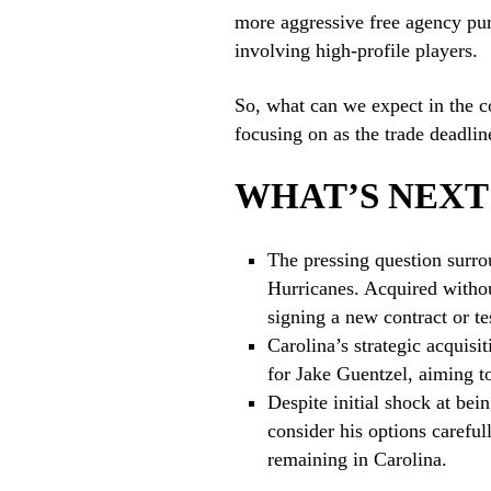
more aggressive free agency purs
involving high-profile players.
So, what can we expect in the c
focusing on as the trade deadlin
WHAT’S NEXT
The pressing question surro
Hurricanes. Acquired withou
signing a new contract or te
Carolina’s strategic acquisit
for Jake Guentzel, aiming to
Despite initial shock at be
consider his options careful
remaining in Carolina.