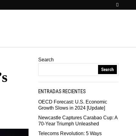
Search
Search
’s
ENTRADAS RECIENTES
OECD Forecast: U.S. Economic
Growth Slows in 2024 [Update]
Newcastle Captures Carabao Cup: A
70-Year Triumph Unleashed
Telecoms Revolution: 5 Ways