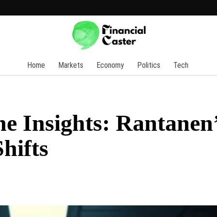
Home
Markets
Economy
Politics
Tech
e Insights: Rantanen
hifts