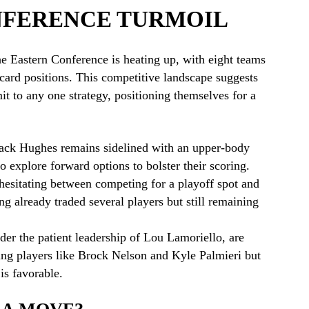
NFERENCE TURMOIL
the Eastern Conference is heating up, with eight teams
-card positions. This competitive landscape suggests
it to any one strategy, positioning themselves for a
Jack Hughes remains sidelined with an upper-body
o explore forward options to bolster their scoring.
esitating between competing for a playoff spot and
ing already traded several players but still remaining
er the patient leadership of Lou Lamoriello, are
ing players like Brock Nelson and Kyle Palmieri but
 is favorable.