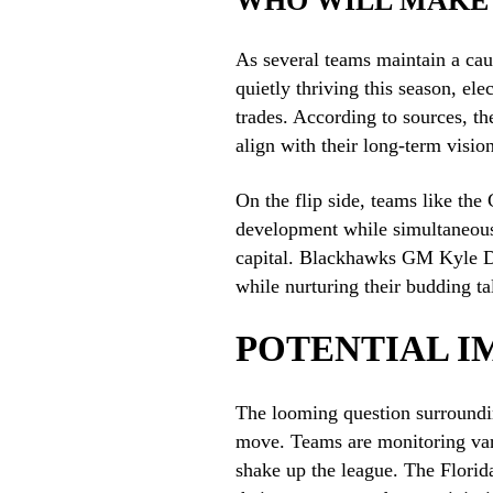
WHO WILL MAKE
As several teams maintain a cau
quietly thriving this season, el
trades. According to sources, the
align with their long-term vision
On the flip side, teams like th
development while simultaneousl
capital. Blackhawks GM Kyle Dav
while nurturing their budding ta
POTENTIAL I
The looming question surroundin
move. Teams are monitoring vario
shake up the league. The Florid