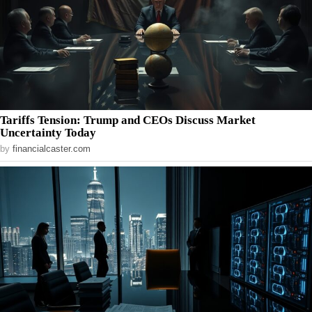
Tariffs Tension: Trump and CEOs Discuss Market
Uncertainty Today
by
financialcaster.com