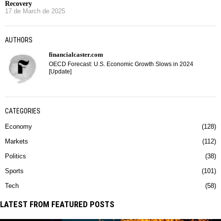
Recovery
17 de March de 2025
AUTHORS
financialcaster.com
OECD Forecast: U.S. Economic Growth Slows in 2024
[Update]
CATEGORIES
Economy
128
Markets
112
Politics
38
Sports
101
Tech
58
LATEST FROM FEATURED POSTS