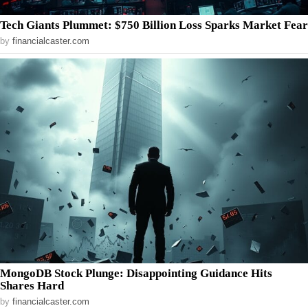
Tech Giants Plummet: $750 Billion Loss Sparks Market Fear
by
financialcaster.com
MongoDB Stock Plunge: Disappointing Guidance Hits
Shares Hard
by
financialcaster.com