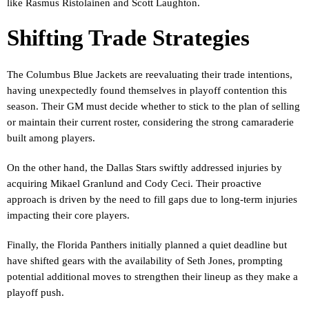
like Rasmus Ristolainen and Scott Laughton.
Shifting Trade Strategies
The Columbus Blue Jackets are reevaluating their trade intentions,
having unexpectedly found themselves in playoff contention this
season. Their GM must decide whether to stick to the plan of selling
or maintain their current roster, considering the strong camaraderie
built among players.
On the other hand, the Dallas Stars swiftly addressed injuries by
acquiring Mikael Granlund and Cody Ceci. Their proactive
approach is driven by the need to fill gaps due to long-term injuries
impacting their core players.
Finally, the Florida Panthers initially planned a quiet deadline but
have shifted gears with the availability of Seth Jones, prompting
potential additional moves to strengthen their lineup as they make a
playoff push.