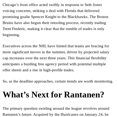
Chicago’s front office acted swiftly in response to Seth Jones
voicing concerns, striking a deal with Florida that delivered
promising goalie Spencer Knight to the Blackhawks. The Boston
Bruins have also begun their retooling process, recently trading
Trent Frederic, making it clear that the rumble of trades is only
beginning.
Executives across the NHL have hinted that teams are bracing for
more significant moves in the summer, driven by projected salary
cap increases over the next three years. This financial flexibility
anticipates a bustling free agency period with potential multiple
offer sheets and a rise in high-profile trades.
So, as the deadline approaches, certain trends are worth monitoring.
What’s Next for Rantanen?
The primary question swirling around the league revolves around
Rantanen’s future. Acquired by the Hurricanes on January 24, he