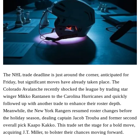
The NHL trade deadline is just around the corner, anticipated for
Friday, but significant moves have already taken place. The
Colorado Avalanche recently shocked the league by trading star
winger Mikko Rantanen to the Carolina Hurricanes and quickly
followed up with another trade to enhance their roster depth.
Meanwhile, the New York Rangers resumed roster changes before
the holiday season, dealing captain Jacob Trouba and former second
overall pick Kaapo Kakko. This trade set the stage for a bold move,
acquiring J.T. Miller, to bolster their chances moving forward.