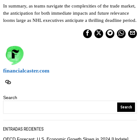
In summary, as teams navigate the complexities of the trade market,
the anticipation for both immediate impacts and future relevance
looms large as NHL executives anticipate a thrilling deadline period.
financialcaster.com
Search
Search
ENTRADAS RECIENTES
OECD Forecast: U.S. Economic Growth Slows in 2024 [Update]