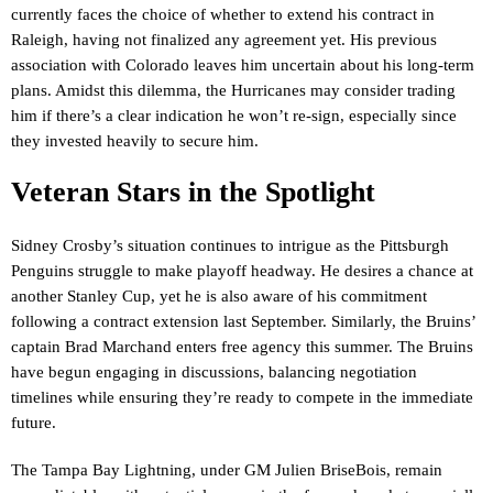
currently faces the choice of whether to extend his contract in
Raleigh, having not finalized any agreement yet. His previous
association with Colorado leaves him uncertain about his long-term
plans. Amidst this dilemma, the Hurricanes may consider trading
him if there’s a clear indication he won’t re-sign, especially since
they invested heavily to secure him.
Veteran Stars in the Spotlight
Sidney Crosby’s situation continues to intrigue as the Pittsburgh
Penguins struggle to make playoff headway. He desires a chance at
another Stanley Cup, yet he is also aware of his commitment
following a contract extension last September. Similarly, the Bruins’
captain Brad Marchand enters free agency this summer. The Bruins
have begun engaging in discussions, balancing negotiation
timelines while ensuring they’re ready to compete in the immediate
future.
The Tampa Bay Lightning, under GM Julien BriseBois, remain