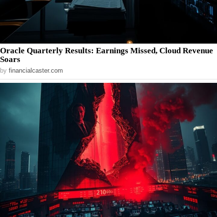
Oracle Quarterly Results: Earnings Missed, Cloud Revenue
Soars
by
financialcaster.com