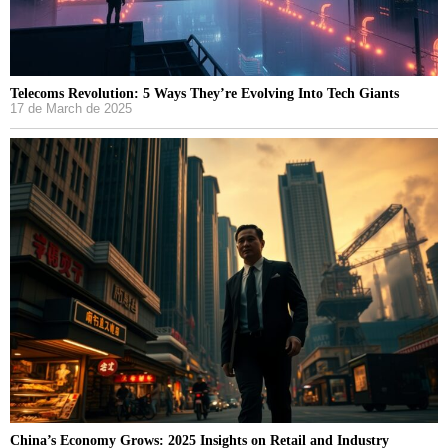
Telecoms Revolution: 5 Ways They’re Evolving Into Tech Giants
17 de March de 2025
China’s Economy Grows: 2025 Insights on Retail and Industry