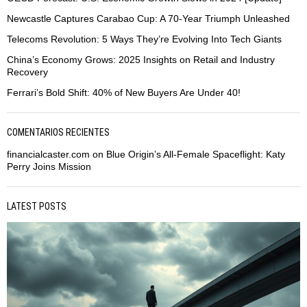
Newcastle Captures Carabao Cup: A 70-Year Triumph Unleashed
Telecoms Revolution: 5 Ways They’re Evolving Into Tech Giants
China’s Economy Grows: 2025 Insights on Retail and Industry
Recovery
Ferrari’s Bold Shift: 40% of New Buyers Are Under 40!
COMENTARIOS RECIENTES
financialcaster.com
on
Blue Origin’s All-Female Spaceflight: Katy
Perry Joins Mission
LATEST POSTS