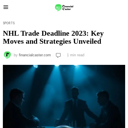
SPORTS
NHL Trade Deadline 2023: Key
Moves and Strategies Unveiled
by
financialcaster.com
1 min read