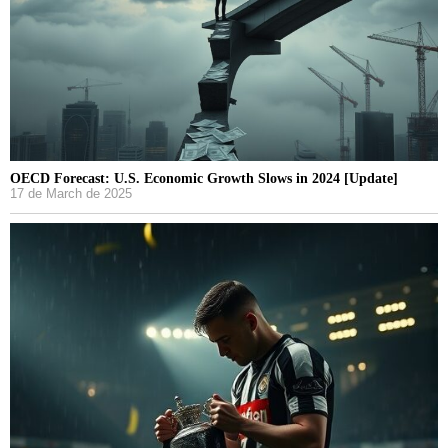
OECD Forecast: U.S. Economic Growth Slows in 2024 [Update]
17 de March de 2025