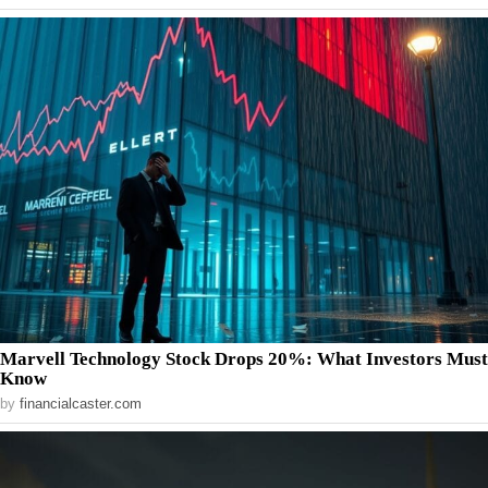
Marvell Technology Stock Drops 20%: What Investors Must
Know
by
financialcaster.com