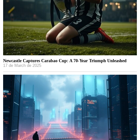
Newcastle Captures Carabao Cup: A 70-Year Triumph Unleashed
17 de March de 2025