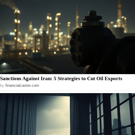
Sanctions Against Iran: 5 Strategies to Cut Oil Exports
by
financialcaster.com