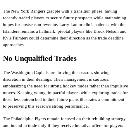
The New York Rangers grapple with a transition phase, having
recently traded players to secure future prospects while maintaining
hopes for postseason revenue. Larry Lamoriello’s patience with the
Islanders remains a hallmark; pivotal players like Brock Nelson and
Kyle Palmieri could determine their direction as the trade deadline
approaches.
No Unqualified Trades
The Washington Capitals are thriving this season, showing
discretion in their dealings. Their management is cautious,
emphasizing the need for strong hockey trades rather than impulsive
moves. Keeping young, impactful players while exploring trades for
those less entrenched in their future plans illustrates a commitment
to preserving this season’s strong performance.
The Philadelphia Flyers remain focused on their rebuilding strategy
and intend to trade only if they receive lucrative offers for players