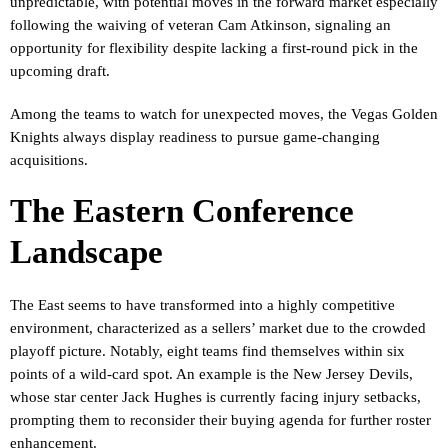
unpredictable, with potential moves in the forward market especially
following the waiving of veteran Cam Atkinson, signaling an
opportunity for flexibility despite lacking a first-round pick in the
upcoming draft.
Among the teams to watch for unexpected moves, the Vegas Golden
Knights always display readiness to pursue game-changing
acquisitions.
The Eastern Conference
Landscape
The East seems to have transformed into a highly competitive
environment, characterized as a sellers’ market due to the crowded
playoff picture. Notably, eight teams find themselves within six
points of a wild-card spot. An example is the New Jersey Devils,
whose star center Jack Hughes is currently facing injury setbacks,
prompting them to reconsider their buying agenda for further roster
enhancement.