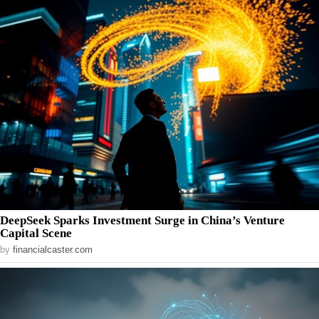
DeepSeek Sparks Investment Surge in China’s Venture
Capital Scene
by
financialcaster.com