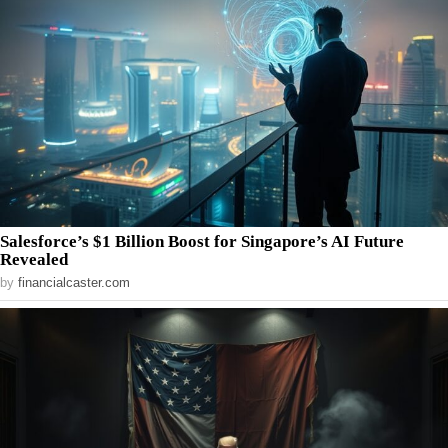
Salesforce’s $1 Billion Boost for Singapore’s AI Future
Revealed
by
financialcaster.com