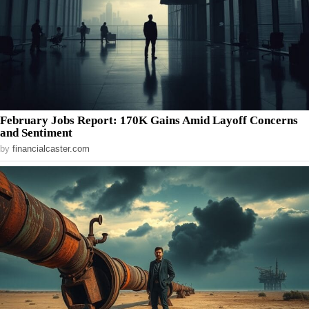
February Jobs Report: 170K Gains Amid Layoff Concerns
and Sentiment
by
financialcaster.com