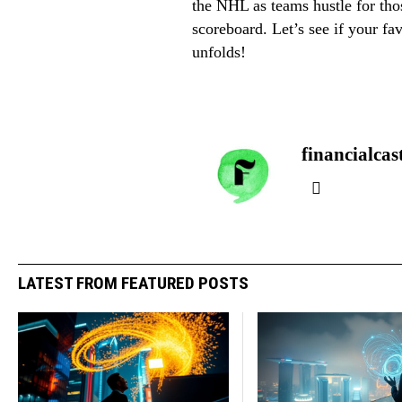
the NHL as teams hustle for tho
scoreboard. Let’s see if your fa
unfolds!
financialcas
LATEST FROM FEATURED POSTS