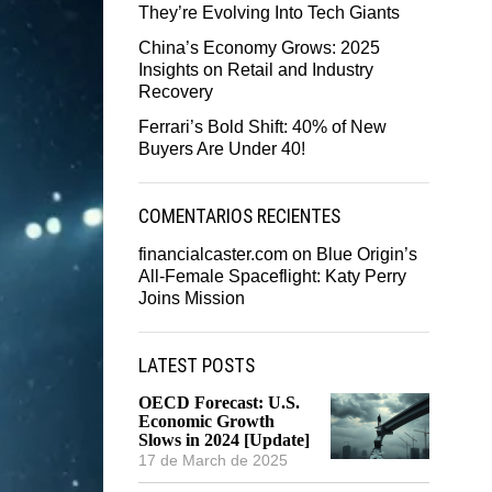
They’re Evolving Into Tech Giants
China’s Economy Grows: 2025
Insights on Retail and Industry
Recovery
Ferrari’s Bold Shift: 40% of New
Buyers Are Under 40!
COMENTARIOS RECIENTES
financialcaster.com
on
Blue Origin’s
All-Female Spaceflight: Katy Perry
Joins Mission
LATEST POSTS
OECD Forecast: U.S.
Economic Growth
Slows in 2024 [Update]
17 de March de 2025