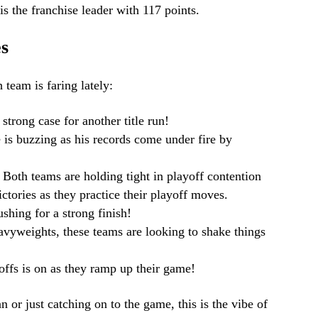
 is the franchise leader with 117 points.
s
 team is faring lately:
strong case for another title run!
is buzzing as his records come under fire by
: Both teams are holding tight in playoff contention
ictories as they practice their playoff moves.
shing for a strong finish!
avyweights, these teams are looking to shake things
yoffs is on as they ramp up their game!
 or just catching on to the game, this is the vibe of