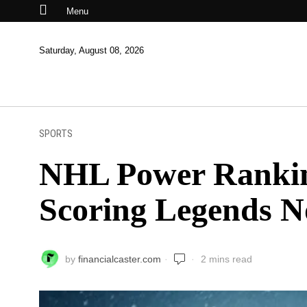
Menu
Saturday, August 08, 2026
SPORTS
NHL Power Ranking
Scoring Legends 
by
financialcaster.com
2 mins read