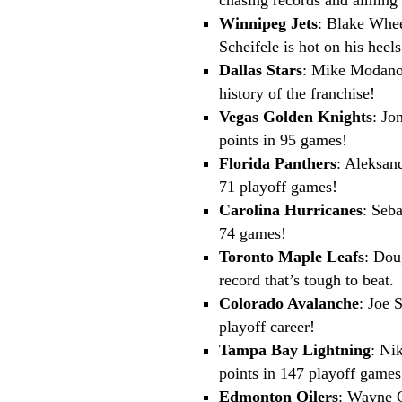
Winnipeg Jets
: Blake Whee
Scheifele is hot on his heels
Dallas Stars
: Mike Modano 
history of the franchise!
Vegas Golden Knights
: Jo
points in 95 games!
Florida Panthers
: Aleksan
71 playoff games!
Carolina Hurricanes
: Seb
74 games!
Toronto Maple Leafs
: Dou
record that’s tough to beat.
Colorado Avalanche
: Joe 
playoff career!
Tampa Bay Lightning
: Ni
points in 147 playoff games
Edmonton Oilers
: Wayne G