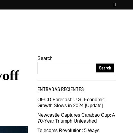
Search
Search
off
ENTRADAS RECIENTES
OECD Forecast: U.S. Economic
Growth Slows in 2024 [Update]
Newcastle Captures Carabao Cup: A
70-Year Triumph Unleashed
Telecoms Revolution: 5 Ways