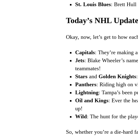
St. Louis Blues
: Brett Hull
Today’s NHL Update
Okay, now, let’s get to how each
Capitals
: They’re making a 
Jets
: Blake Wheeler’s name 
teammates!
Stars
and
Golden Knights
Panthers
: Riding high on v
Lightning
: Tampa’s been pu
Oil and Kings
: Ever the he
up!
Wild
: The hunt for the pla
So, whether you’re a die-hard fan