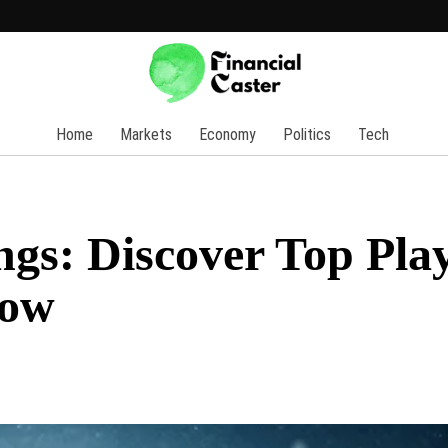
Home
Markets
Economy
Politics
Tech
s: Discover Top Play
Now