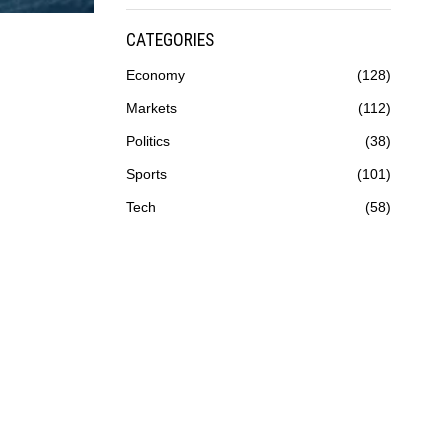
CATEGORIES
Economy
128
Markets
112
Politics
38
Sports
101
Tech
58