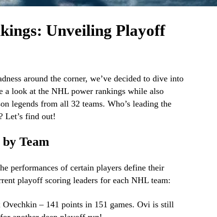
ngs: Unveiling Playoff
s
ness around the corner, we’ve decided to dive into
ake a look at the NHL power rankings while also
ason legends from all 32 teams. Who’s leading the
 Let’s find out!
s by Team
he performances of certain players define their
rrent playoff scoring leaders for each NHL team:
x Ovechkin – 141 points in 151 games. Ovi is still
for another deep playoff run!