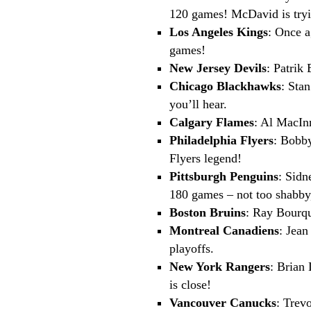
120 games! McDavid is trying
Los Angeles Kings
: Once a
games!
New Jersey Devils
: Patrik
Chicago Blackhawks
: Sta
you’ll hear.
Calgary Flames
: Al MacIn
Philadelphia Flyers
: Bobby
Flyers legend!
Pittsburgh Penguins
: Sidn
180 games – not too shabby
Boston Bruins
: Ray Bourqu
Montreal Canadiens
: Jean
playoffs.
New York Rangers
: Brian 
is close!
Vancouver Canucks
: Trev