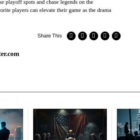
se playoff spots and chase legends on the
vorite players can elevate their game as the drama
Share This
ter.com