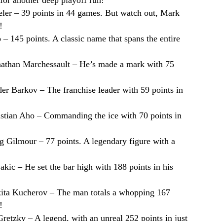
ler – 39 points in 44 games. But watch out, Mark
!
– 145 points. A classic name that spans the entire
nathan Marchessault – He’s made a mark with 75
der Barkov – The franchise leader with 59 points in
astian Aho – Commanding the ice with 70 points in
g Gilmour – 77 points. A legendary figure with a
Sakic – He set the bar high with 188 points in his
kita Kucherov – The man totals a whopping 167
!
retzky – A legend, with an unreal 252 points in just