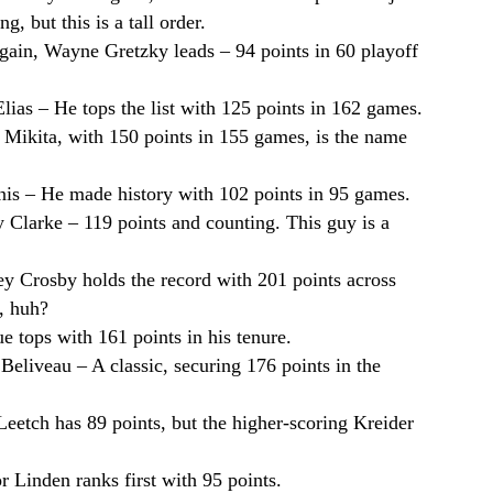
, but this is a tall order.
gain, Wayne Gretzky leads – 94 points in 60 playoff
 Elias – He tops the list with 125 points in 162 games.
n Mikita, with 150 points in 155 games, is the name
nis – He made history with 102 points in 95 games.
 Clarke – 119 points and counting. This guy is a
ey Crosby holds the record with 201 points across
, huh?
e tops with 161 points in his tenure.
 Beliveau – A classic, securing 176 points in the
Leetch has 89 points, but the higher-scoring Kreider
or Linden ranks first with 95 points.