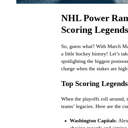
NHL Power Ranki
Scoring Legend
So, guess what? With March Mad
a little hockey history! Let’s t
spotlighting the biggest postse
charge when the stakes are high?
Top Scoring Legend
When the playoffs roll around, t
teams’ legacies. Here are the cu
Washington Capitals
: Ale
chasing records and aiming 