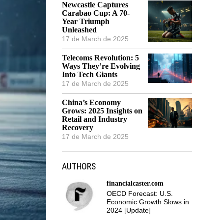
Newcastle Captures
Carabao Cup: A 70-
Year Triumph
Unleashed
17 de March de 2025
Telecoms Revolution: 5
Ways They’re Evolving
Into Tech Giants
17 de March de 2025
China’s Economy
Grows: 2025 Insights on
Retail and Industry
Recovery
17 de March de 2025
AUTHORS
financialcaster.com
OECD Forecast: U.S.
Economic Growth Slows in
2024 [Update]