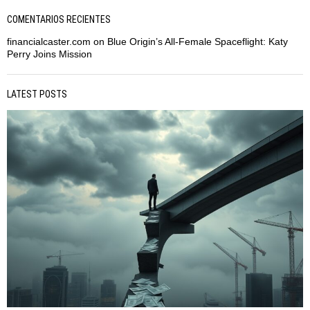
COMENTARIOS RECIENTES
financialcaster.com
on
Blue Origin’s All-Female Spaceflight: Katy
Perry Joins Mission
LATEST POSTS