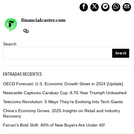
financialcaster.com
Search
Search
ENTRADAS RECIENTES
OECD Forecast: U.S. Economic Growth Slows in 2024 [Update]
Newcastle Captures Carabao Cup: A 70-Year Triumph Unleashed
Telecoms Revolution: 5 Ways They’re Evolving Into Tech Giants
China’s Economy Grows: 2025 Insights on Retail and Industry
Recovery
Ferrari’s Bold Shift: 40% of New Buyers Are Under 40!