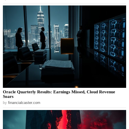
Oracle Quarterly Results: Earnings Missed, Cloud Revenue
Soars
by
financialcaster.com