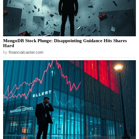
MongoDB Stock Plunge: Disappointing Guidance Hits Shares
Hard
by
financialcaster.com