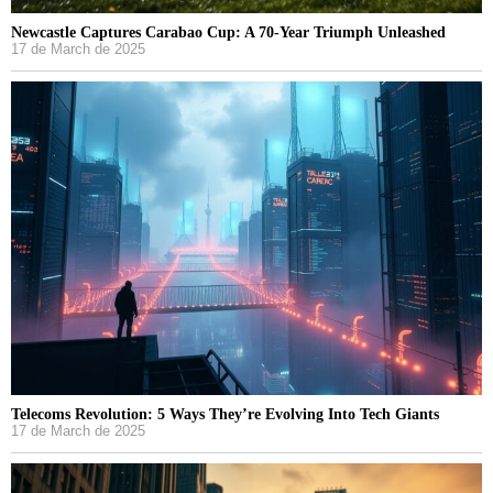
Newcastle Captures Carabao Cup: A 70-Year Triumph Unleashed
17 de March de 2025
Telecoms Revolution: 5 Ways They’re Evolving Into Tech Giants
17 de March de 2025