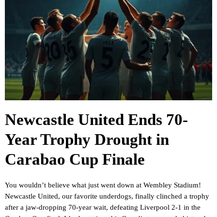
Newcastle United Ends 70-
Year Trophy Drought in
Carabao Cup Finale
You wouldn’t believe what just went down at Wembley Stadium!
Newcastle United, our favorite underdogs, finally clinched a trophy
after a jaw-dropping 70-year wait, defeating Liverpool 2-1 in the