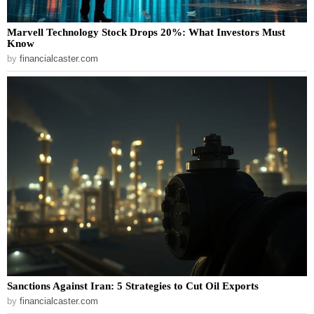
Marvell Technology Stock Drops 20%: What Investors Must
Know
by
financialcaster.com
Sanctions Against Iran: 5 Strategies to Cut Oil Exports
by
financialcaster.com