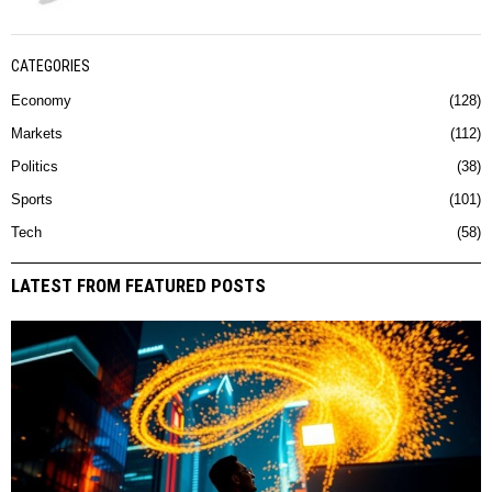
CATEGORIES
Economy
128
Markets
112
Politics
38
Sports
101
Tech
58
LATEST FROM FEATURED POSTS