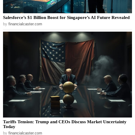
Salesforce’s $1 Billion Boost for Singapore’s AI Future Revealed
by
financialcaster.com
Tariffs Tension: Trump and CEOs Discuss Market Uncertainty
Today
by
financialcaster.com