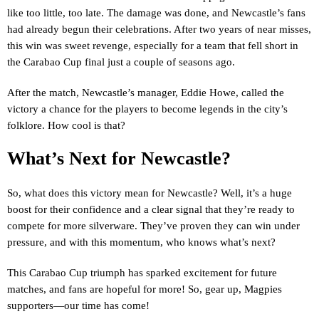
like too little, too late. The damage was done, and Newcastle’s fans
had already begun their celebrations. After two years of near misses,
this win was sweet revenge, especially for a team that fell short in
the Carabao Cup final just a couple of seasons ago.
After the match, Newcastle’s manager, Eddie Howe, called the
victory a chance for the players to become legends in the city’s
folklore. How cool is that?
What’s Next for Newcastle?
So, what does this victory mean for Newcastle? Well, it’s a huge
boost for their confidence and a clear signal that they’re ready to
compete for more silverware. They’ve proven they can win under
pressure, and with this momentum, who knows what’s next?
This Carabao Cup triumph has sparked excitement for future
matches, and fans are hopeful for more! So, gear up, Magpies
supporters—our time has come!