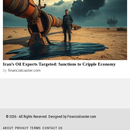
Iran’s Oil Exports Targeted: Sanctions to Cripple Economy
by
financialcaster.com
©
2026
- All Rights Reserved. Designed by Financialcaster.com
ABOUT
PRIVACY
TERMS
CONTACT US