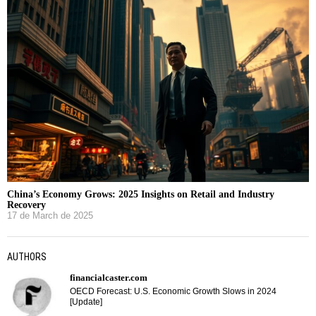
China’s Economy Grows: 2025 Insights on Retail and Industry
Recovery
17 de March de 2025
AUTHORS
financialcaster.com
OECD Forecast: U.S. Economic Growth Slows in 2024
[Update]