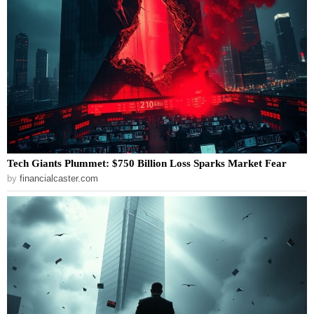
Tech Giants Plummet: $750 Billion Loss Sparks Market Fear
by
financialcaster.com