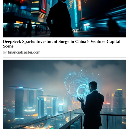
DeepSeek Sparks Investment Surge in China’s Venture Capital
Scene
by
financialcaster.com