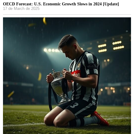
OECD Forecast: U.S. Economic Growth Slows in 2024 [Update]
17 de March de 2025