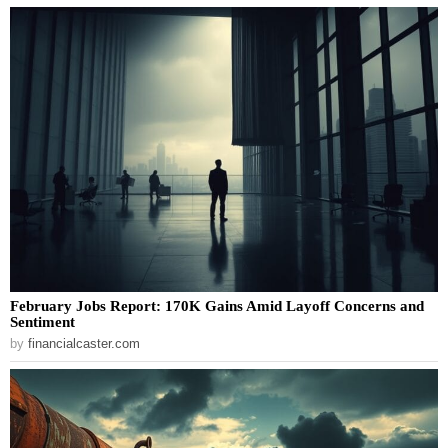
February Jobs Report: 170K Gains Amid Layoff Concerns and
Sentiment
by
financialcaster.com