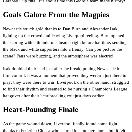
Carabao Cup final. It’s about time this Geordie team made history!
Goals Galore From the Magpies
Newcastle struck gold thanks to Dan Burn and Alexander Isak,
lighting up the crowd and leaving Liverpool reeling. Burn opened
the scoring with a thunderous header right before halftime, sending
the black and white supporters into a frenzy. Can you picture the
scene? Fans were buzzing, and the atmosphere was electric!
Isak doubled their lead just after the break, putting Newcastle in
firm control. It was a moment that proved they weren’t just there to
play; they were there to win! Liverpool, on the other hand, struggled
to find their rhythm and seemed to be nursing a Champions League
hangover after their heartbreaking exit just days earlier.
Heart-Pounding Finale
As the game wound down, Liverpool finally found some fight—
thanks to Federico Chiesa who scored in stoppage time—but it felt