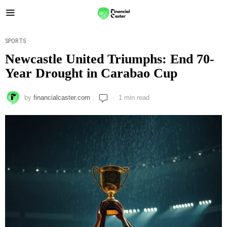
SPORTS
Newcastle United Triumphs: End 70-
Year Drought in Carabao Cup
by
financialcaster.com
1 min read