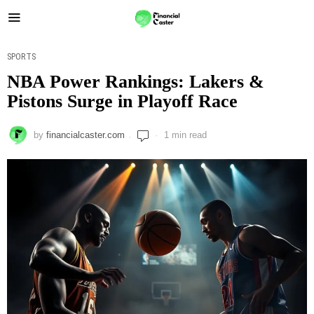
SPORTS
NBA Power Rankings: Lakers &
Pistons Surge in Playoff Race
by
financialcaster.com
1 min read