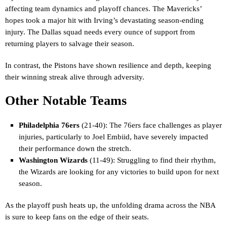
affecting team dynamics and playoff chances. The Mavericks’
hopes took a major hit with Irving’s devastating season-ending
injury. The Dallas squad needs every ounce of support from
returning players to salvage their season.
In contrast, the Pistons have shown resilience and depth, keeping
their winning streak alive through adversity.
Other Notable Teams
Philadelphia 76ers
(21-40): The 76ers face challenges as player
injuries, particularly to Joel Embiid, have severely impacted
their performance down the stretch.
Washington Wizards
(11-49): Struggling to find their rhythm,
the Wizards are looking for any victories to build upon for next
season.
As the playoff push heats up, the unfolding drama across the NBA
is sure to keep fans on the edge of their seats.