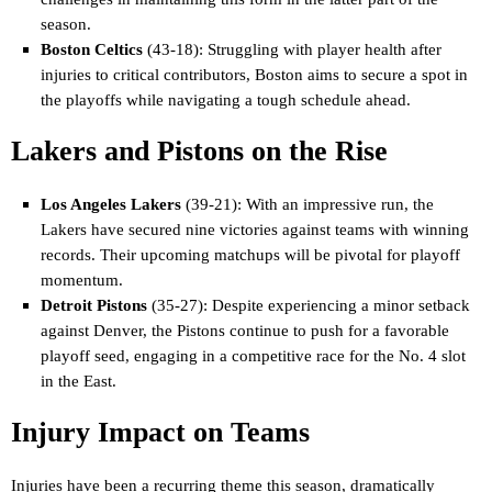
season.
Boston Celtics
(43-18): Struggling with player health after
injuries to critical contributors, Boston aims to secure a spot in
the playoffs while navigating a tough schedule ahead.
Lakers and Pistons on the Rise
Los Angeles Lakers
(39-21): With an impressive run, the
Lakers have secured nine victories against teams with winning
records. Their upcoming matchups will be pivotal for playoff
momentum.
Detroit Pistons
(35-27): Despite experiencing a minor setback
against Denver, the Pistons continue to push for a favorable
playoff seed, engaging in a competitive race for the No. 4 slot
in the East.
Injury Impact on Teams
Injuries have been a recurring theme this season, dramatically