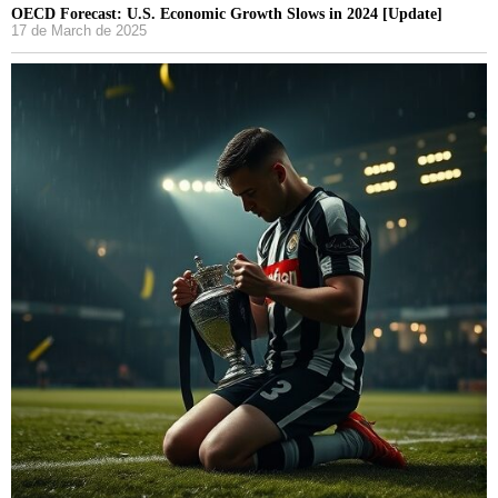
OECD Forecast: U.S. Economic Growth Slows in 2024 [Update]
17 de March de 2025