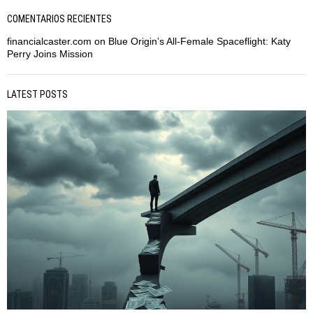
COMENTARIOS RECIENTES
financialcaster.com
on
Blue Origin’s All-Female Spaceflight: Katy
Perry Joins Mission
LATEST POSTS