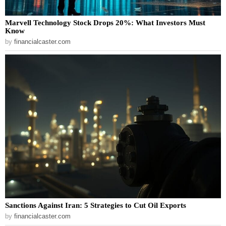
Marvell Technology Stock Drops 20%: What Investors Must
Know
by
financialcaster.com
Sanctions Against Iran: 5 Strategies to Cut Oil Exports
by
financialcaster.com