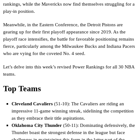
rankings, while the Mavericks now find themselves struggling for a
play-in position.
Meanwhile, in the Eastern Conference, the Detroit Pistons are
gearing up for their first playoff appearance since 2019. As the
playoff race intensifies, the battle for favorable positioning remains
fierce, particularly among the Milwaukee Bucks and Indiana Pacers
who are vying for the coveted No. 4 seed.
Let’s delve into this week’s revised Power Rankings for all 30 NBA
teams.
Top Teams
Cleveland Cavaliers
(51-10): The Cavaliers are riding an
impressive 11-game winning streak, sidelining the competition
as they embrace their title aspirations.
Oklahoma City Thunder
(50-11): Dominating defensively, the
Thunder boast the strongest defense in the league but face
challenges in maintaining this form in the latter part of the