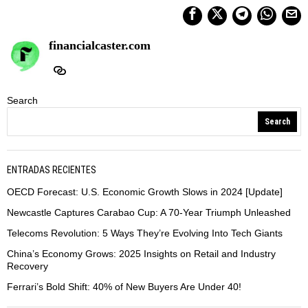
financialcaster.com
Search
Search
ENTRADAS RECIENTES
OECD Forecast: U.S. Economic Growth Slows in 2024 [Update]
Newcastle Captures Carabao Cup: A 70-Year Triumph Unleashed
Telecoms Revolution: 5 Ways They’re Evolving Into Tech Giants
China’s Economy Grows: 2025 Insights on Retail and Industry
Recovery
Ferrari’s Bold Shift: 40% of New Buyers Are Under 40!