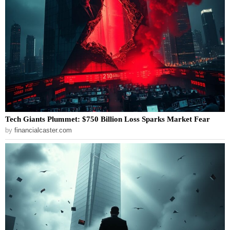
Tech Giants Plummet: $750 Billion Loss Sparks Market Fear
by
financialcaster.com