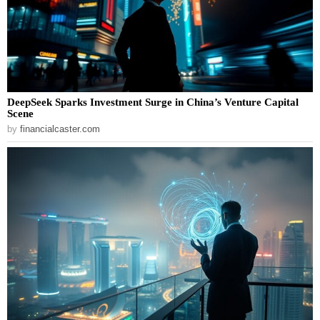
DeepSeek Sparks Investment Surge in China’s Venture Capital
Scene
by
financialcaster.com