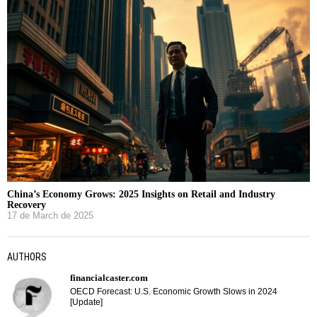
China’s Economy Grows: 2025 Insights on Retail and Industry
Recovery
17 de March de 2025
AUTHORS
financialcaster.com
OECD Forecast: U.S. Economic Growth Slows in 2024
[Update]