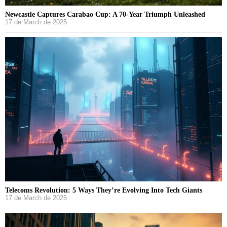
Newcastle Captures Carabao Cup: A 70-Year Triumph Unleashed
17 de March de 2025
Telecoms Revolution: 5 Ways They’re Evolving Into Tech Giants
17 de March de 2025