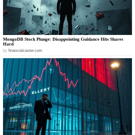
MongoDB Stock Plunge: Disappointing Guidance Hits Shares
Hard
by
financialcaster.com