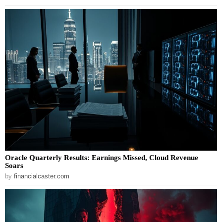
Oracle Quarterly Results: Earnings Missed, Cloud Revenue
Soars
by
financialcaster.com