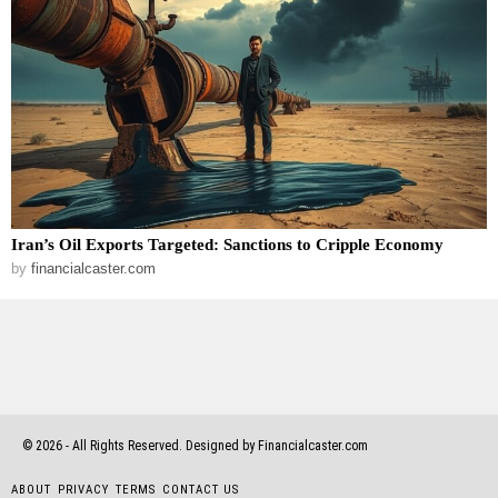
Iran’s Oil Exports Targeted: Sanctions to Cripple Economy
by
financialcaster.com
©
2026
- All Rights Reserved. Designed by Financialcaster.com
ABOUT
PRIVACY
TERMS
CONTACT US