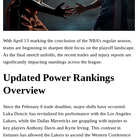
With April 13 marking the conclusion of the NBA’s regular season,
teams are beginning to sharpen their focus on the playoff landscape.
As the final stretch unfolds, the recent trades and injury reports are
significantly impacting standings across the league.
Updated Power Rankings
Overview
Since the February 6 trade deadline, major shifts have occurred.
Luka Doncic has revitalized his performance with the Los Angeles
Lakers, while the Dallas Mavericks are grappling with injuries to
key players Anthony Davis and Kyrie Irving. This contrast in
fortunes has allowed the Lakers to ascend the Western Conference