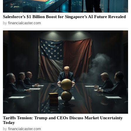
Salesforce’s $1 Billion Boost for Singapore’s AI Future Revealed
by
financialcaster.com
Tariffs Tension: Trump and CEOs Discuss Market Uncertainty
Today
by
financialcaster.com