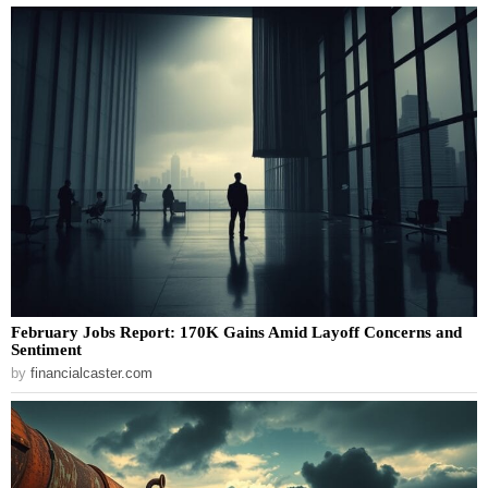
February Jobs Report: 170K Gains Amid Layoff Concerns and
Sentiment
by
financialcaster.com