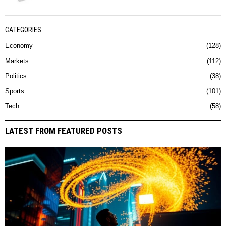
CATEGORIES
Economy
128
Markets
112
Politics
38
Sports
101
Tech
58
LATEST FROM FEATURED POSTS