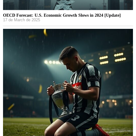
OECD Forecast: U.S. Economic Growth Slows in 2024 [Update]
17 de March de 2025