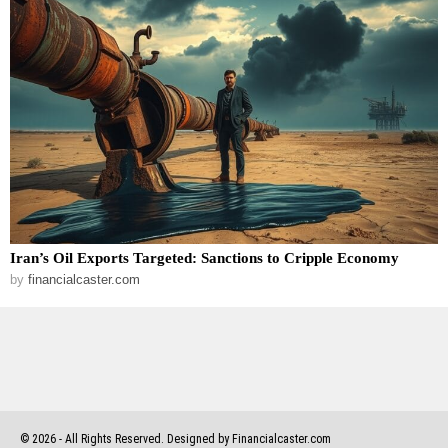
Iran’s Oil Exports Targeted: Sanctions to Cripple Economy
by
financialcaster.com
©
2026
- All Rights Reserved. Designed by Financialcaster.com