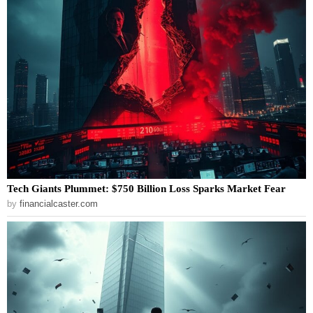
Tech Giants Plummet: $750 Billion Loss Sparks Market Fear
by
financialcaster.com