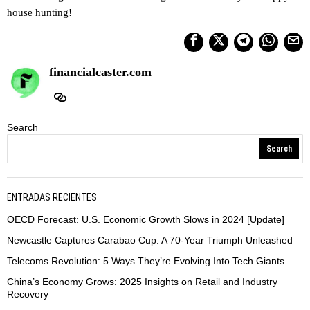
house hunting!
financialcaster.com
Search
Search
ENTRADAS RECIENTES
OECD Forecast: U.S. Economic Growth Slows in 2024 [Update]
Newcastle Captures Carabao Cup: A 70-Year Triumph Unleashed
Telecoms Revolution: 5 Ways They’re Evolving Into Tech Giants
China’s Economy Grows: 2025 Insights on Retail and Industry
Recovery