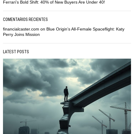
Ferrari’s Bold Shift: 40% of New Buyers Are Under 40!
COMENTARIOS RECIENTES
financialcaster.com
on
Blue Origin’s All-Female Spaceflight: Katy
Perry Joins Mission
LATEST POSTS