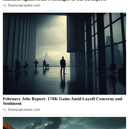
by
financialcaster.com
February Jobs Report: 170K Gains Amid Layoff Concerns and
Sentiment
by
financialcaster.com