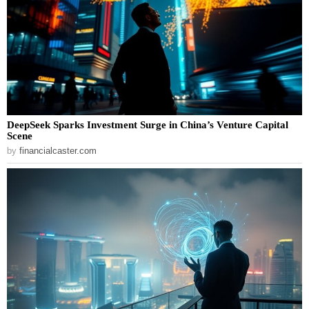
DeepSeek Sparks Investment Surge in China’s Venture Capital
Scene
by
financialcaster.com