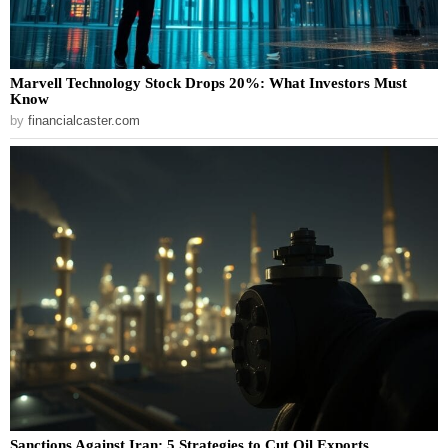
Marvell Technology Stock Drops 20%: What Investors Must
Know
by
financialcaster.com
Sanctions Against Iran: 5 Strategies to Cut Oil Exports