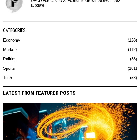
OECD Forecast: U.S. Economic Growth Slows in 2024
[Update]
CATEGORIES
Economy
128
Markets
112
Politics
38
Sports
101
Tech
58
LATEST FROM FEATURED POSTS