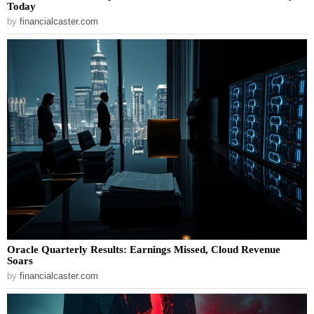
Today
by
financialcaster.com
Oracle Quarterly Results: Earnings Missed, Cloud Revenue
Soars
by
financialcaster.com