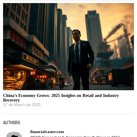
China’s Economy Grows: 2025 Insights on Retail and Industry
Recovery
17 de March de 2025
AUTHORS
financialcaster.com