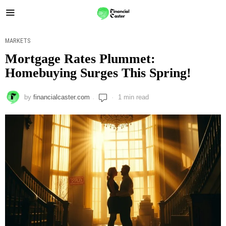
MARKETS
Mortgage Rates Plummet:
Homebuying Surges This Spring!
by
financialcaster.com
1 min read