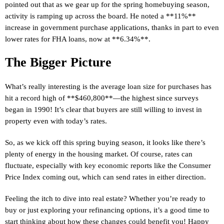
pointed out that as we gear up for the spring homebuying season,
activity is ramping up across the board. He noted a **11%**
increase in government purchase applications, thanks in part to even
lower rates for FHA loans, now at **6.34%**.
The Bigger Picture
What’s really interesting is the average loan size for purchases has
hit a record high of **$460,800**—the highest since surveys
began in 1990! It’s clear that buyers are still willing to invest in
property even with today’s rates.
So, as we kick off this spring buying season, it looks like there’s
plenty of energy in the housing market. Of course, rates can
fluctuate, especially with key economic reports like the Consumer
Price Index coming out, which can send rates in either direction.
Feeling the itch to dive into real estate? Whether you’re ready to
buy or just exploring your refinancing options, it’s a good time to
start thinking about how these changes could benefit you! Happy