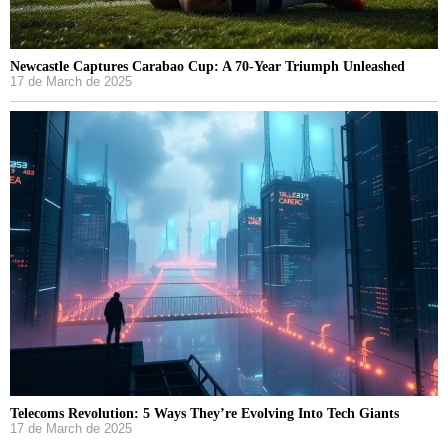
Newcastle Captures Carabao Cup: A 70-Year Triumph Unleashed
17 de March de 2025
Telecoms Revolution: 5 Ways They’re Evolving Into Tech Giants
17 de March de 2025