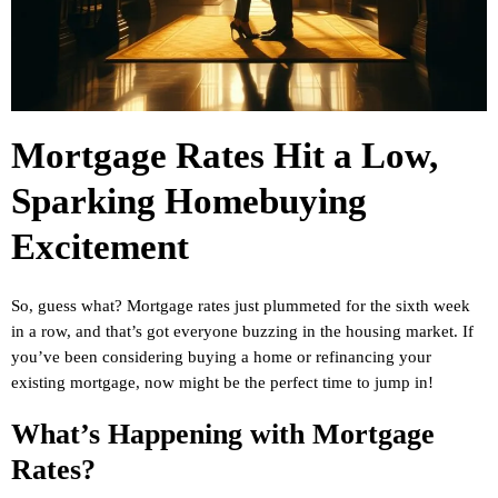
Mortgage Rates Hit a Low,
Sparking Homebuying
Excitement
So, guess what? Mortgage rates just plummeted for the sixth week
in a row, and that’s got everyone buzzing in the housing market. If
you’ve been considering buying a home or refinancing your
existing mortgage, now might be the perfect time to jump in!
What’s Happening with Mortgage
Rates?