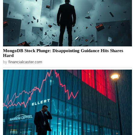
MongoDB Stock Plunge: Disappointing Guidance Hits Shares
Hard
by
financialcaster.com