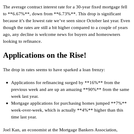
The average contract interest rate for a 30-year fixed mortgage fell
to **6.67%**, down from **6.73%**. This drop is significant
because it’s the lowest rate we’ve seen since October last year. Even
though the rates are still a bit higher compared to a couple of years
ago, any decline is welcome news for buyers and homeowners
looking to refinance.
Applications on the Rise!
The drop in rates seems to have sparked a loan frenzy:
Applications for refinancing surged by **16%** from the
previous week and are up an amazing **90%** from the same
week last year.
Mortgage applications for purchasing homes jumped **7%**
week-over-week, which is actually **4%** higher than this
time last year.
Joel Kan, an economist at the Mortgage Bankers Association,