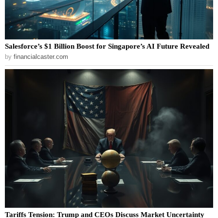
Salesforce’s $1 Billion Boost for Singapore’s AI Future Revealed
by
financialcaster.com
Tariffs Tension: Trump and CEOs Discuss Market Uncertainty