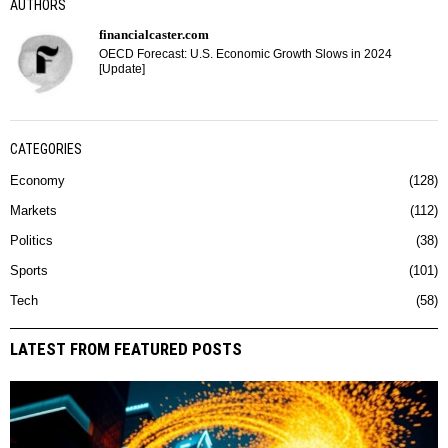
AUTHORS
financialcaster.com
OECD Forecast: U.S. Economic Growth Slows in 2024
[Update]
CATEGORIES
Economy
128
Markets
112
Politics
38
Sports
101
Tech
58
LATEST FROM FEATURED POSTS