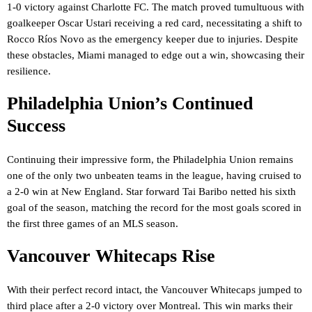
1-0 victory against Charlotte FC. The match proved tumultuous with
goalkeeper Oscar Ustari receiving a red card, necessitating a shift to
Rocco Ríos Novo as the emergency keeper due to injuries. Despite
these obstacles, Miami managed to edge out a win, showcasing their
resilience.
Philadelphia Union’s Continued
Success
Continuing their impressive form, the Philadelphia Union remains
one of the only two unbeaten teams in the league, having cruised to
a 2-0 win at New England. Star forward Tai Baribo netted his sixth
goal of the season, matching the record for the most goals scored in
the first three games of an MLS season.
Vancouver Whitecaps Rise
With their perfect record intact, the Vancouver Whitecaps jumped to
third place after a 2-0 victory over Montreal. This win marks their