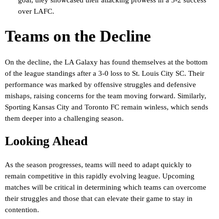
over LAFC.
Teams on the Decline
On the decline, the LA Galaxy has found themselves at the bottom
of the league standings after a 3-0 loss to St. Louis City SC. Their
performance was marked by offensive struggles and defensive
mishaps, raising concerns for the team moving forward. Similarly,
Sporting Kansas City and Toronto FC remain winless, which sends
them deeper into a challenging season.
Looking Ahead
As the season progresses, teams will need to adapt quickly to
remain competitive in this rapidly evolving league. Upcoming
matches will be critical in determining which teams can overcome
their struggles and those that can elevate their game to stay in
contention.