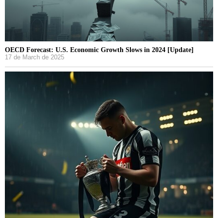
OECD Forecast: U.S. Economic Growth Slows in 2024 [Update]
17 de March de 2025