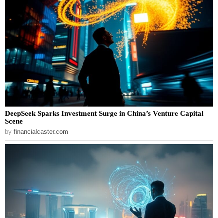
DeepSeek Sparks Investment Surge in China’s Venture Capital
Scene
by
financialcaster.com