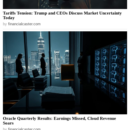
Tariffs Tension: Trump and CEOs Discuss Market Uncertainty
Today
by
financialcaster.com
Oracle Quarterly Results: Earnings Missed, Cloud Revenue
Soars
by
financialcaster.com