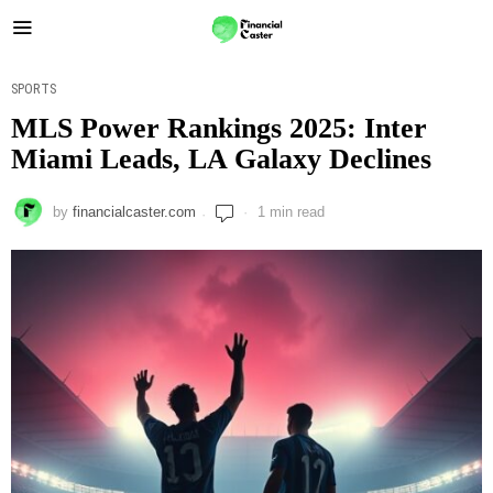
SPORTS
MLS Power Rankings 2025: Inter
Miami Leads, LA Galaxy Declines
by
financialcaster.com
1 min read