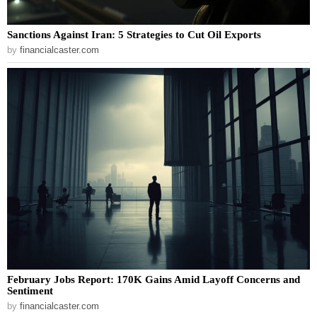
Sanctions Against Iran: 5 Strategies to Cut Oil Exports
by
financialcaster.com
February Jobs Report: 170K Gains Amid Layoff Concerns and
Sentiment
by
financialcaster.com