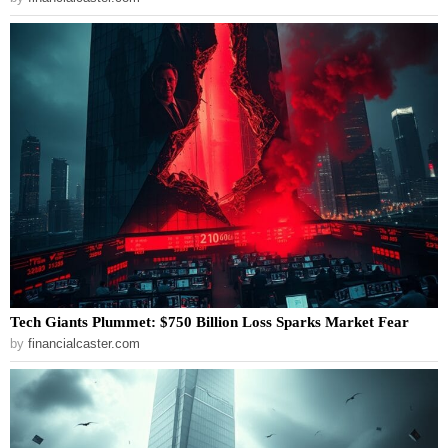
Tech Giants Plummet: $750 Billion Loss Sparks Market Fear
by
financialcaster.com