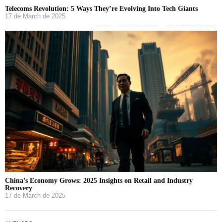
Telecoms Revolution: 5 Ways They’re Evolving Into Tech Giants
17 de March de 2025
China’s Economy Grows: 2025 Insights on Retail and Industry
Recovery
17 de March de 2025