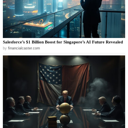
Salesforce’s $1 Billion Boost for Singapore’s AI Future Revealed
by
financialcaster.com