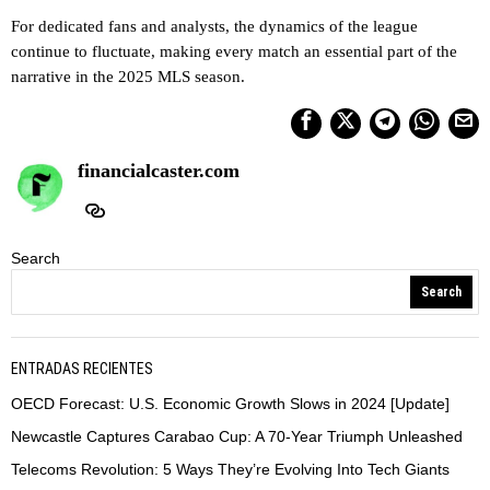
For dedicated fans and analysts, the dynamics of the league
continue to fluctuate, making every match an essential part of the
narrative in the 2025 MLS season.
financialcaster.com
Search
Search
ENTRADAS RECIENTES
OECD Forecast: U.S. Economic Growth Slows in 2024 [Update]
Newcastle Captures Carabao Cup: A 70-Year Triumph Unleashed
Telecoms Revolution: 5 Ways They’re Evolving Into Tech Giants