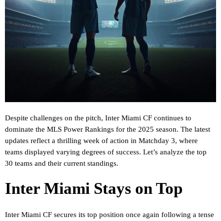
Despite challenges on the pitch, Inter Miami CF continues to
dominate the MLS Power Rankings for the 2025 season. The latest
updates reflect a thrilling week of action in Matchday 3, where
teams displayed varying degrees of success. Let’s analyze the top
30 teams and their current standings.
Inter Miami Stays on Top
Inter Miami CF secures its top position once again following a tense