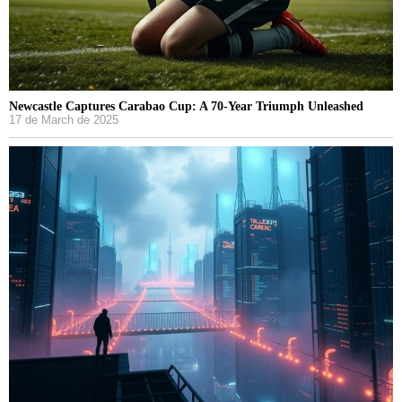
Newcastle Captures Carabao Cup: A 70-Year Triumph Unleashed
17 de March de 2025