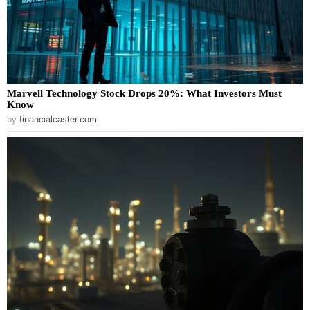
Marvell Technology Stock Drops 20%: What Investors Must
Know
by
financialcaster.com