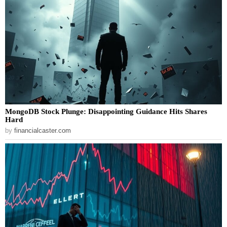
MongoDB Stock Plunge: Disappointing Guidance Hits Shares
Hard
by
financialcaster.com