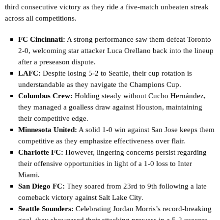
third consecutive victory as they ride a five-match unbeaten streak
across all competitions.
FC Cincinnati:
A strong performance saw them defeat Toronto
2-0, welcoming star attacker Luca Orellano back into the lineup
after a preseason dispute.
LAFC:
Despite losing 5-2 to Seattle, their cup rotation is
understandable as they navigate the Champions Cup.
Columbus Crew:
Holding steady without Cucho Hernández,
they managed a goalless draw against Houston, maintaining
their competitive edge.
Minnesota United:
A solid 1-0 win against San Jose keeps them
competitive as they emphasize effectiveness over flair.
Charlotte FC:
However, lingering concerns persist regarding
their offensive opportunities in light of a 1-0 loss to Inter
Miami.
San Diego FC:
They soared from 23rd to 9th following a late
comeback victory against Salt Lake City.
Seattle Sounders:
Celebrating Jordan Morris’s record-breaking
goal, they showcased their attacking prowess in a 5-2 success