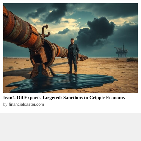
Iran’s Oil Exports Targeted: Sanctions to Cripple Economy
by
financialcaster.com