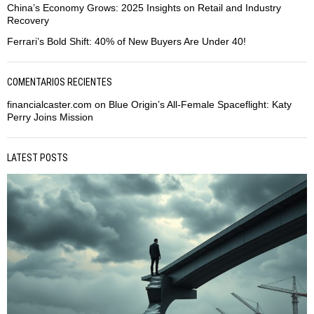
China’s Economy Grows: 2025 Insights on Retail and Industry
Recovery
Ferrari’s Bold Shift: 40% of New Buyers Are Under 40!
COMENTARIOS RECIENTES
financialcaster.com
on
Blue Origin’s All-Female Spaceflight: Katy
Perry Joins Mission
LATEST POSTS