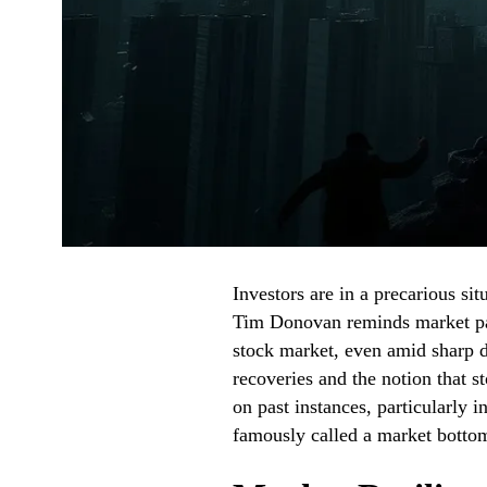
Investors are in a precarious sit
Tim Donovan reminds market parti
stock market, even amid sharp d
recoveries and the notion that s
on past instances, particularly
famously called a market bottom 