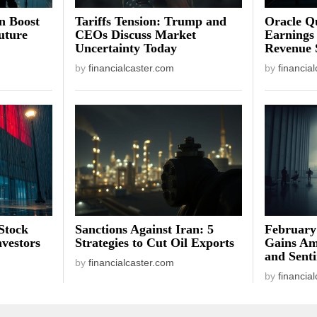
on Boost
Tariffs Tension: Trump and
Oracle Qu
uture
CEOs Discuss Market
Earnings
Uncertainty Today
Revenue 
by
financialcaster.com
by
financia
Stock
Sanctions Against Iran: 5
February
vestors
Strategies to Cut Oil Exports
Gains Am
and Sent
by
financialcaster.com
by
financia