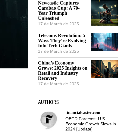
Newcastle Captures
Carabao Cup: A 70-
Year Triumph
Unleashed
17 de March de 2025
Telecoms Revolution: 5
Ways They’re Evolving
Into Tech Giants
17 de March de 2025
China’s Economy
Grows: 2025 Insights on
Retail and Industry
Recovery
17 de March de 2025
AUTHORS
financialcaster.com
OECD Forecast: U.S.
Economic Growth Slows in
2024 [Update]