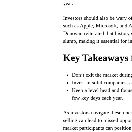
year.
Investors should also be wary of
such as Apple, Microsoft, and A
Donovan reiterated that history
slump, making it essential for in
Key Takeaways f
Don’t exit the market duri
Invest in solid companies, 
Keep a level head and focus
few key days each year.
As investors navigate these unce
selling can lead to missed oppor
market participants can position