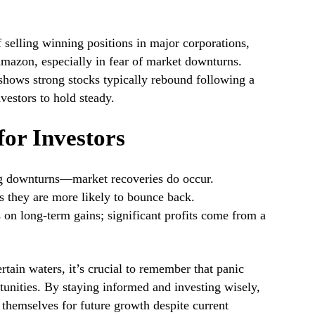
 selling winning positions in major corporations,
mazon, especially in fear of market downturns.
 shows strong stocks typically rebound following a
vestors to hold steady.
or Investors
ng downturns—market recoveries do occur.
as they are more likely to bounce back.
 on long-term gains; significant profits come from a
rtain waters, it’s crucial to remember that panic
tunities. By staying informed and investing wisely,
 themselves for future growth despite current