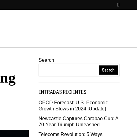
Search
Search
ing
ENTRADAS RECIENTES
OECD Forecast: U.S. Economic
Growth Slows in 2024 [Update]
Newcastle Captures Carabao Cup: A
70-Year Triumph Unleashed
Telecoms Revolution: 5 Ways