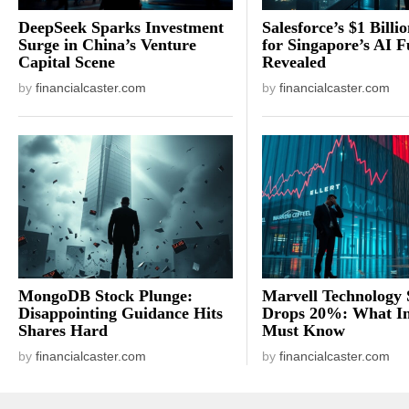
DeepSeek Sparks Investment
Salesforce’s $1 Billi
Surge in China’s Venture
for Singapore’s AI F
Capital Scene
Revealed
by
financialcaster.com
by
financialcaster.com
MongoDB Stock Plunge:
Marvell Technology 
Disappointing Guidance Hits
Drops 20%: What In
Shares Hard
Must Know
by
financialcaster.com
by
financialcaster.com