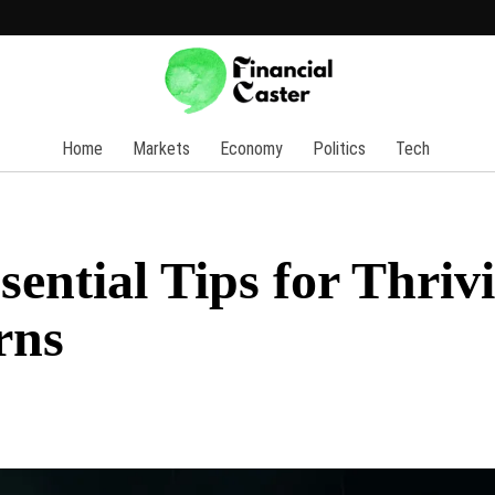
Home
Markets
Economy
Politics
Tech
sential Tips for Thriv
rns