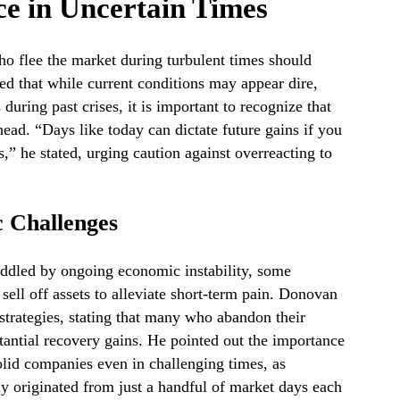
ce in Uncertain Times
o flee the market during turbulent times should
ted that while current conditions may appear dire,
during past crises, it is important to recognize that
head. “Days like today can dictate future gains if you
s,” he stated, urging caution against overreacting to
 Challenges
uddled by ongoing economic instability, some
sell off assets to alleviate short-term pain. Donovan
strategies, stating that many who abandon their
tantial recovery gains. He pointed out the importance
olid companies even in challenging times, as
lly originated from just a handful of market days each