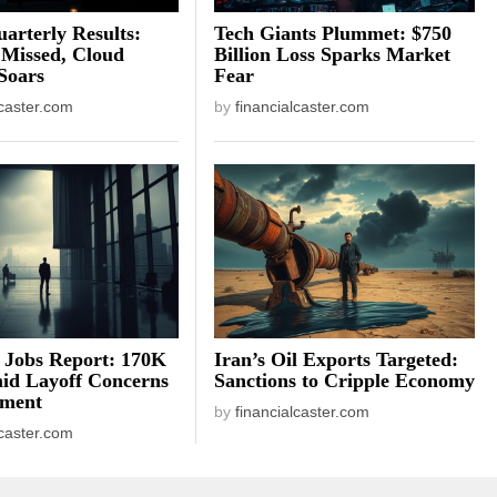
arterly Results:
Tech Giants Plummet: $750
 Missed, Cloud
Billion Loss Sparks Market
Soars
Fear
lcaster.com
by
financialcaster.com
 Jobs Report: 170K
Iran’s Oil Exports Targeted:
id Layoff Concerns
Sanctions to Cripple Economy
iment
by
financialcaster.com
lcaster.com