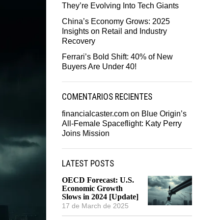
They’re Evolving Into Tech Giants
China’s Economy Grows: 2025
Insights on Retail and Industry
Recovery
Ferrari’s Bold Shift: 40% of New
Buyers Are Under 40!
COMENTARIOS RECIENTES
financialcaster.com
on
Blue Origin’s
All-Female Spaceflight: Katy Perry
Joins Mission
LATEST POSTS
OECD Forecast: U.S.
Economic Growth
Slows in 2024 [Update]
17 de March de 2025