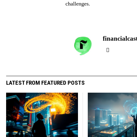
challenges.
financialcas
LATEST FROM FEATURED POSTS