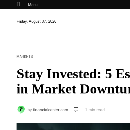
Menu
Friday, August 07, 2026
MARKETS
Stay Invested: 5 Es
in Market Downtu
by
financialcaster.com
1 min read