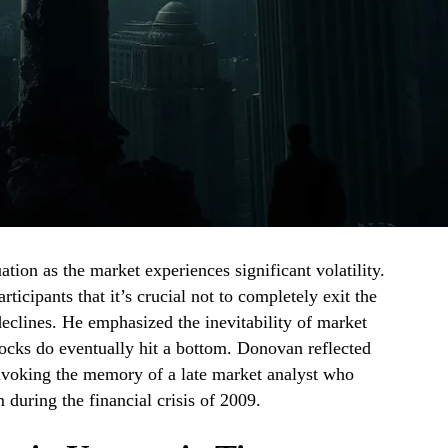
uation as the market experiences significant volatility.
cipants that it’s crucial not to completely exit the
eclines. He emphasized the inevitability of market
tocks do eventually hit a bottom. Donovan reflected
 invoking the memory of a late market analyst who
during the financial crisis of 2009.