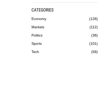
CATEGORIES
Economy
128
Markets
112
Politics
38
Sports
101
Tech
58