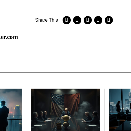
Share This
ter.com