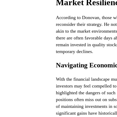
Market Resilien
According to Donovan, those wh
reconsider their strategy. He no
akin to the market environments 
there are often favorable days a
remain invested in quality stock
temporary declines.
Navigating Economic
With the financial landscape m
investors may feel compelled to 
highlighted the dangers of such 
positions often miss out on subs
of maintaining investments in s
significant gains have historica