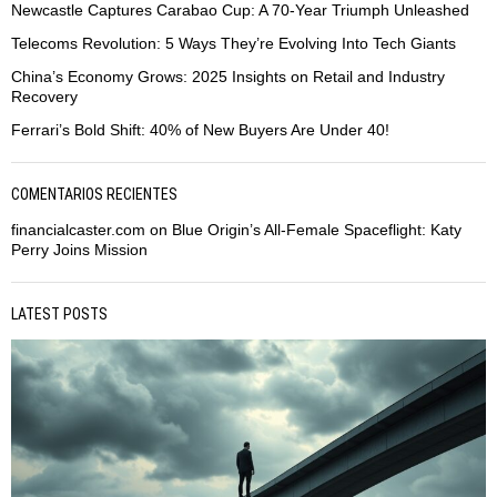
Newcastle Captures Carabao Cup: A 70-Year Triumph Unleashed
Telecoms Revolution: 5 Ways They’re Evolving Into Tech Giants
China’s Economy Grows: 2025 Insights on Retail and Industry
Recovery
Ferrari’s Bold Shift: 40% of New Buyers Are Under 40!
COMENTARIOS RECIENTES
financialcaster.com
on
Blue Origin’s All-Female Spaceflight: Katy
Perry Joins Mission
LATEST POSTS