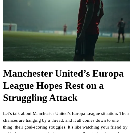
Manchester United’s Europa
League Hopes Rest on a
Struggling Attack
Let’s talk about Manchester United’s Europa League situation. Their
chances are hanging by a thread, and it all comes down to one
thing: their goal-scoring struggles. It’s like watching your friend try