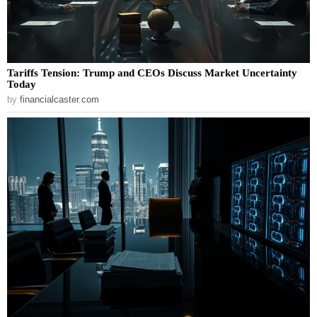
Tariffs Tension: Trump and CEOs Discuss Market Uncertainty
Today
by
financialcaster.com