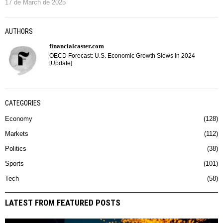
17 de March de 2025
AUTHORS
financialcaster.com
OECD Forecast: U.S. Economic Growth Slows in 2024
[Update]
CATEGORIES
Economy
128
Markets
112
Politics
38
Sports
101
Tech
58
LATEST FROM FEATURED POSTS