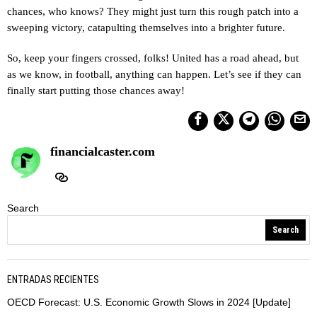
chances, who knows? They might just turn this rough patch into a
sweeping victory, catapulting themselves into a brighter future.
So, keep your fingers crossed, folks! United has a road ahead, but
as we know, in football, anything can happen. Let’s see if they can
finally start putting those chances away!
financialcaster.com
Search
Search
ENTRADAS RECIENTES
OECD Forecast: U.S. Economic Growth Slows in 2024 [Update]