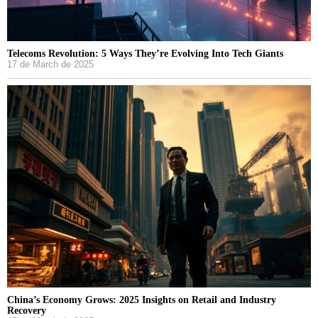
Telecoms Revolution: 5 Ways They’re Evolving Into Tech Giants
17 de March de 2025
China’s Economy Grows: 2025 Insights on Retail and Industry
Recovery