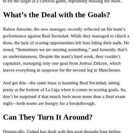
to hit the target at a carnival game, repeatedly missing the mark.
What’s the Deal with the Goals?
Ruben Amorim, the new manager, recently reflected on his team’s
performance against Real Sociedad. While they managed to clinch a
draw, the lack of scoring opportunities left fans biting their nails. He
noted, “Sometimes we are missing something,” and honestly, that’s
an understatement. Despite the team’s hard work, they couldn’t
capitalize, managing only one goal from Joshua Zirkzee, which
leaves everything in suspense for the second leg in Manchester.
And get this—the same issue is haunting Real Sociedad, sitting
pretty at the bottom of La Liga when it comes to scoring goals. So,
don’t be surprised if that match feels more tense than a final exam
night—both teams are hungry for a breakthrough.
Can They Turn It Around?
Historically, United has dealt with this goal drought long before