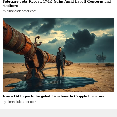
February Jobs Report: 170K Gains Amid Layoff Concerns and
Sentiment
by
financialcaster.com
Iran’s Oil Exports Targeted: Sanctions to Cripple Economy
by
financialcaster.com