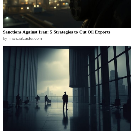
Sanctions Against Iran: 5 Strategies to Cut Oil Exports
by
financialcaster.com