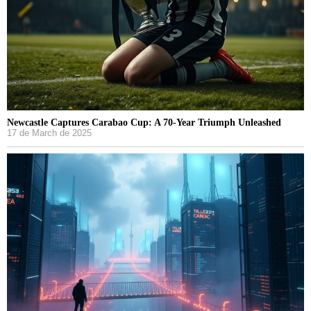
Newcastle Captures Carabao Cup: A 70-Year Triumph Unleashed
17 de March de 2025