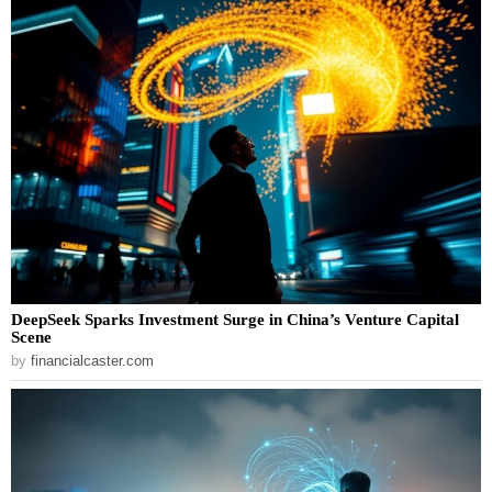
DeepSeek Sparks Investment Surge in China’s Venture Capital
Scene
by
financialcaster.com