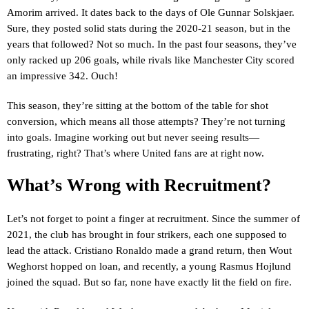
Amorim arrived. It dates back to the days of Ole Gunnar Solskjaer.
Sure, they posted solid stats during the 2020-21 season, but in the
years that followed? Not so much. In the past four seasons, they’ve
only racked up 206 goals, while rivals like Manchester City scored
an impressive 342. Ouch!
This season, they’re sitting at the bottom of the table for shot
conversion, which means all those attempts? They’re not turning
into goals. Imagine working out but never seeing results—
frustrating, right? That’s where United fans are at right now.
What’s Wrong with Recruitment?
Let’s not forget to point a finger at recruitment. Since the summer of
2021, the club has brought in four strikers, each one supposed to
lead the attack. Cristiano Ronaldo made a grand return, then Wout
Weghorst hopped on loan, and recently, a young Rasmus Hojlund
joined the squad. But so far, none have exactly lit the field on fire.