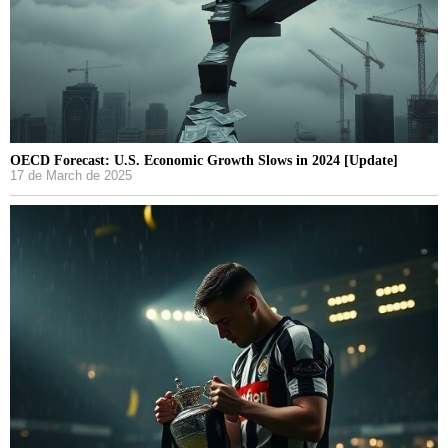
OECD Forecast: U.S. Economic Growth Slows in 2024 [Update]
17 de March de 2025