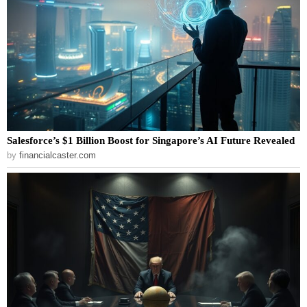
Salesforce’s $1 Billion Boost for Singapore’s AI Future Revealed
by
financialcaster.com