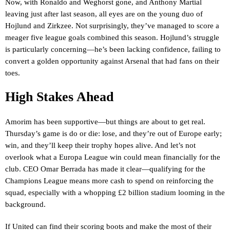
Now, with Ronaldo and Weghorst gone, and Anthony Martial
leaving just after last season, all eyes are on the young duo of
Hojlund and Zirkzee. Not surprisingly, they’ve managed to score a
meager five league goals combined this season. Hojlund’s struggle
is particularly concerning—he’s been lacking confidence, failing to
convert a golden opportunity against Arsenal that had fans on their
toes.
High Stakes Ahead
Amorim has been supportive—but things are about to get real.
Thursday’s game is do or die: lose, and they’re out of Europe early;
win, and they’ll keep their trophy hopes alive. And let’s not
overlook what a Europa League win could mean financially for the
club. CEO Omar Berrada has made it clear—qualifying for the
Champions League means more cash to spend on reinforcing the
squad, especially with a whopping £2 billion stadium looming in the
background.
If United can find their scoring boots and make the most of their