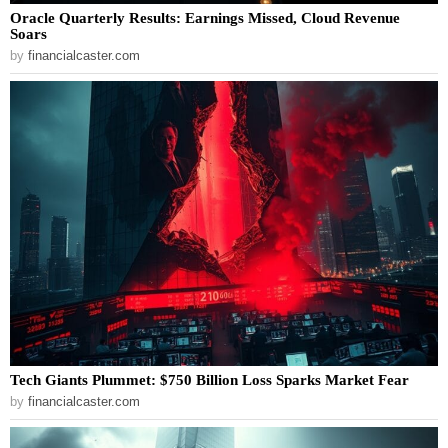
Oracle Quarterly Results: Earnings Missed, Cloud Revenue
Soars
by
financialcaster.com
Tech Giants Plummet: $750 Billion Loss Sparks Market Fear
by
financialcaster.com