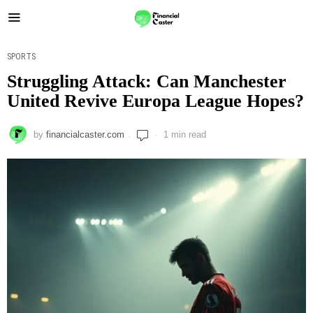
SPORTS
Struggling Attack: Can Manchester
United Revive Europa League Hopes?
by
financialcaster.com
1 min read