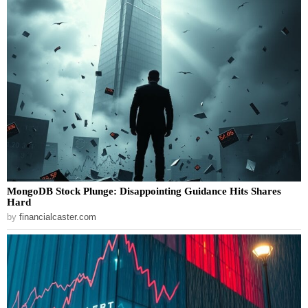
MongoDB Stock Plunge: Disappointing Guidance Hits Shares
Hard
by
financialcaster.com