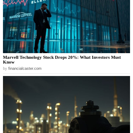
Marvell Technology Stock Drops 20%: What Investors Must
Know
by
financialcaster.com