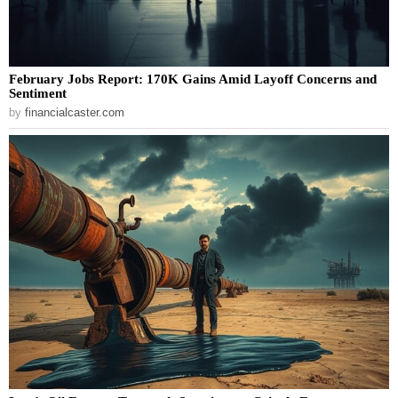
February Jobs Report: 170K Gains Amid Layoff Concerns and
Sentiment
by
financialcaster.com