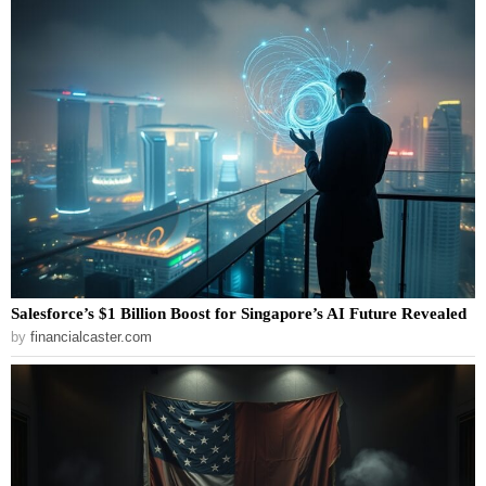
Salesforce’s $1 Billion Boost for Singapore’s AI Future Revealed
by
financialcaster.com