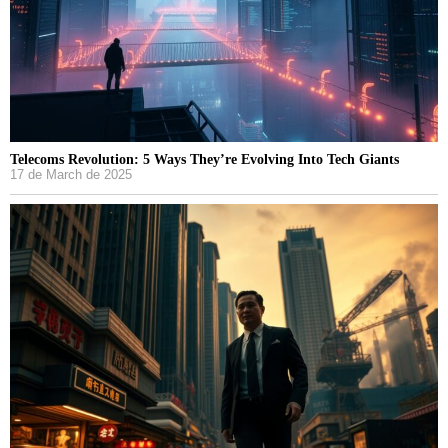
Telecoms Revolution: 5 Ways They’re Evolving Into Tech Giants
17 de March de 2025