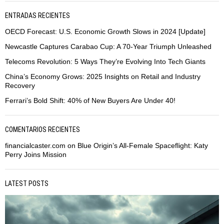
ENTRADAS RECIENTES
OECD Forecast: U.S. Economic Growth Slows in 2024 [Update]
Newcastle Captures Carabao Cup: A 70-Year Triumph Unleashed
Telecoms Revolution: 5 Ways They’re Evolving Into Tech Giants
China’s Economy Grows: 2025 Insights on Retail and Industry
Recovery
Ferrari’s Bold Shift: 40% of New Buyers Are Under 40!
COMENTARIOS RECIENTES
financialcaster.com
on
Blue Origin’s All-Female Spaceflight: Katy
Perry Joins Mission
LATEST POSTS