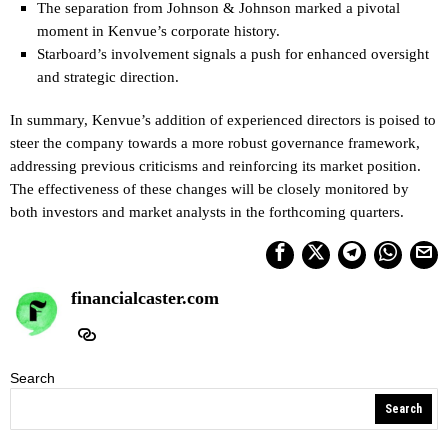
The separation from Johnson & Johnson marked a pivotal
moment in Kenvue’s corporate history.
Starboard’s involvement signals a push for enhanced oversight
and strategic direction.
In summary, Kenvue’s addition of experienced directors is poised to
steer the company towards a more robust governance framework,
addressing previous criticisms and reinforcing its market position.
The effectiveness of these changes will be closely monitored by
both investors and market analysts in the forthcoming quarters.
financialcaster.com
Search
Search