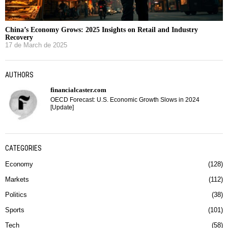
China’s Economy Grows: 2025 Insights on Retail and Industry
Recovery
17 de March de 2025
AUTHORS
financialcaster.com
OECD Forecast: U.S. Economic Growth Slows in 2024
[Update]
CATEGORIES
Economy
128
Markets
112
Politics
38
Sports
101
Tech
58