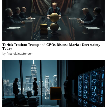
Tariffs Tension: Trump and CEOs Discuss Market Uncertainty
Today
by
financialcaster.com