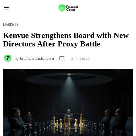
MARKETS
Kenvue Strengthens Board with New
Directors After Proxy Battle
by
financialcaster.com
1 min read