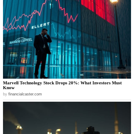
Marvell Technology Stock Drops 20%: What Investors Must
Know
by
financialcaster.com