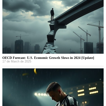
OECD Forecast: U.S. Economic Growth Slows in 2024 [Update]
17 de March de 2025