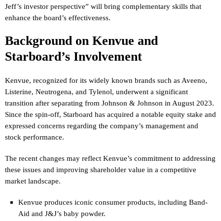
Jeff’s investor perspective” will bring complementary skills that
enhance the board’s effectiveness.
Background on Kenvue and
Starboard’s Involvement
Kenvue, recognized for its widely known brands such as Aveeno,
Listerine, Neutrogena, and Tylenol, underwent a significant
transition after separating from Johnson & Johnson in August 2023.
Since the spin-off, Starboard has acquired a notable equity stake and
expressed concerns regarding the company’s management and
stock performance.
The recent changes may reflect Kenvue’s commitment to addressing
these issues and improving shareholder value in a competitive
market landscape.
Kenvue produces iconic consumer products, including Band-
Aid and J&J’s baby powder.