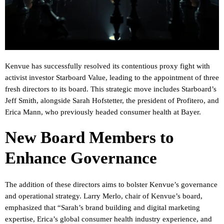
Kenvue has successfully resolved its contentious proxy fight with
activist investor Starboard Value, leading to the appointment of three
fresh directors to its board. This strategic move includes Starboard’s
Jeff Smith, alongside Sarah Hofstetter, the president of Profitero, and
Erica Mann, who previously headed consumer health at Bayer.
New Board Members to
Enhance Governance
The addition of these directors aims to bolster Kenvue’s governance
and operational strategy. Larry Merlo, chair of Kenvue’s board,
emphasized that “Sarah’s brand building and digital marketing
expertise, Erica’s global consumer health industry experience, and