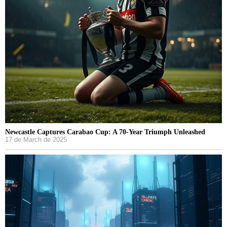
Newcastle Captures Carabao Cup: A 70-Year Triumph Unleashed
17 de March de 2025