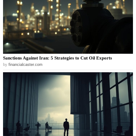
Sanctions Against Iran: 5 Strategies to Cut Oil Exports
by
financialcaster.com