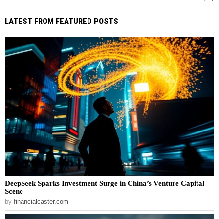
LATEST FROM FEATURED POSTS
DeepSeek Sparks Investment Surge in China’s Venture Capital
Scene
by
financialcaster.com