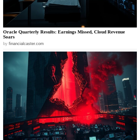
Oracle Quarterly Results: Earnings Missed, Cloud Revenue
Soars
by
financialcaster.com