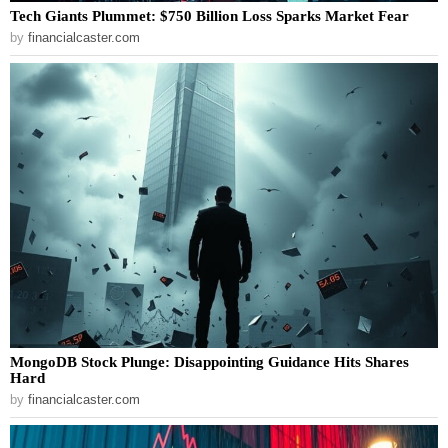
Tech Giants Plummet: $750 Billion Loss Sparks Market Fear
by
financialcaster.com
MongoDB Stock Plunge: Disappointing Guidance Hits Shares
Hard
by
financialcaster.com