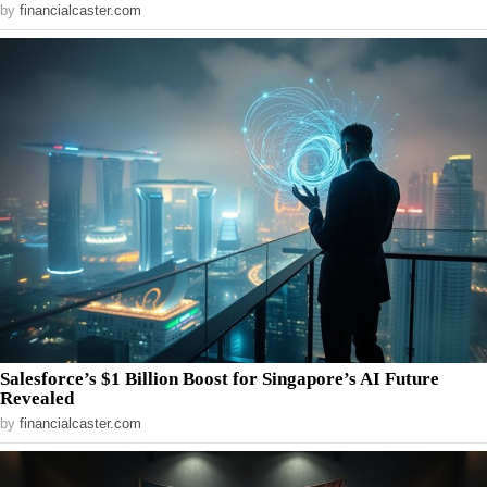
by
financialcaster.com
Salesforce’s $1 Billion Boost for Singapore’s AI Future
Revealed
by
financialcaster.com