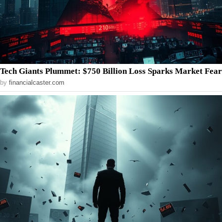
Tech Giants Plummet: $750 Billion Loss Sparks Market Fear
by
financialcaster.com