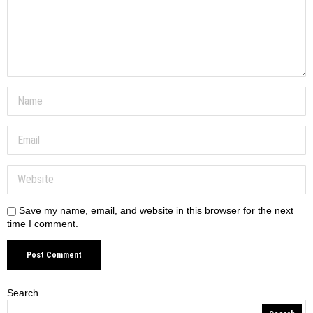
Save my name, email, and website in this browser for the next
time I comment.
Search