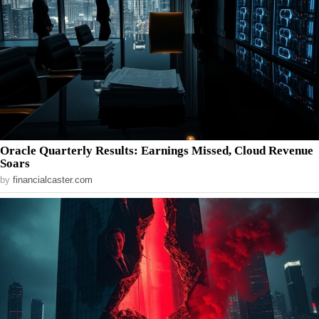
Oracle Quarterly Results: Earnings Missed, Cloud Revenue
Soars
by
financialcaster.com