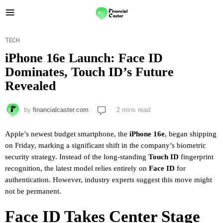
TECH
iPhone 16e Launch: Face ID
Dominates, Touch ID’s Future
Revealed
by
financialcaster.com
2 mins read
Apple’s newest budget smartphone, the
iPhone 16e
, began shipping
on Friday, marking a significant shift in the company’s biometric
security strategy. Instead of the long-standing
Touch ID
fingerprint
recognition, the latest model relies entirely on
Face ID
for
authentication. However, industry experts suggest this move might
not be permanent.
Face ID Takes Center Stage