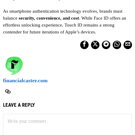
As smartphone authentication technology evolves, brands must
balance
security, convenience, and cost
. While Face ID offers an
effortless unlocking experience, Touch ID remains a strong
contender for future iterations of Apple’s devices.
financialcaster.com
LEAVE A REPLY