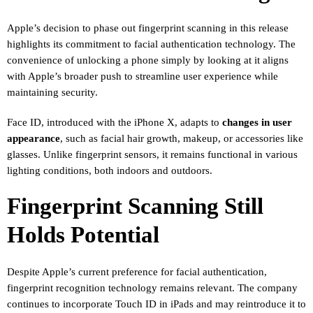
Apple’s decision to phase out fingerprint scanning in this release
highlights its commitment to facial authentication technology. The
convenience of unlocking a phone simply by looking at it aligns
with Apple’s broader push to streamline user experience while
maintaining security.
Face ID, introduced with the iPhone X, adapts to
changes in user
appearance
, such as facial hair growth, makeup, or accessories like
glasses. Unlike fingerprint sensors, it remains functional in various
lighting conditions, both indoors and outdoors.
Fingerprint Scanning Still
Holds Potential
Despite Apple’s current preference for facial authentication,
fingerprint recognition technology remains relevant. The company
continues to incorporate Touch ID in iPads and may reintroduce it to