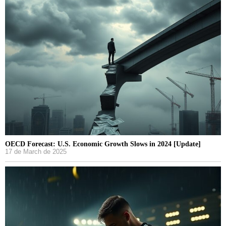
OECD Forecast: U.S. Economic Growth Slows in 2024 [Update]
17 de March de 2025