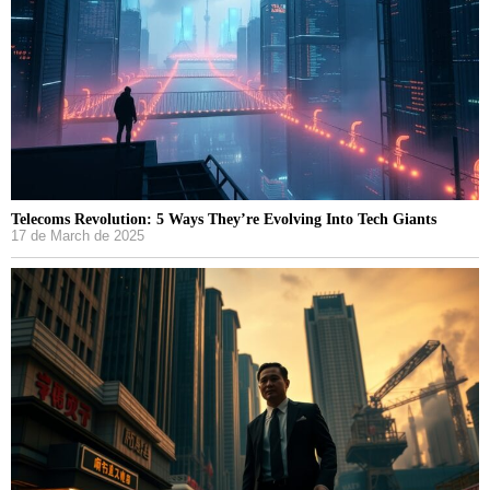
Telecoms Revolution: 5 Ways They’re Evolving Into Tech Giants
17 de March de 2025