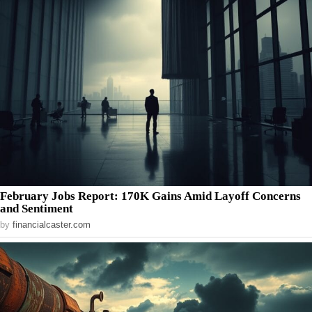
February Jobs Report: 170K Gains Amid Layoff Concerns
and Sentiment
by
financialcaster.com