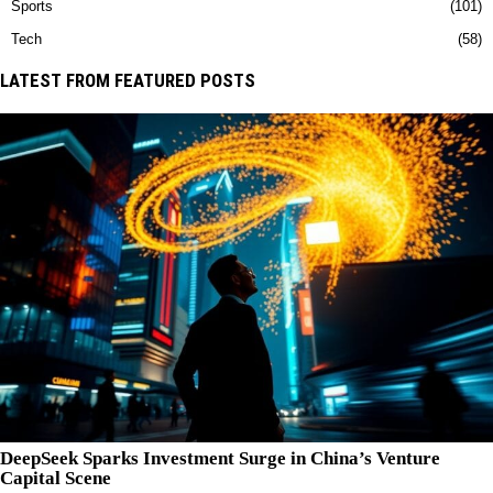
Sports
101
Tech
58
LATEST FROM FEATURED POSTS
DeepSeek Sparks Investment Surge in China’s Venture
Capital Scene