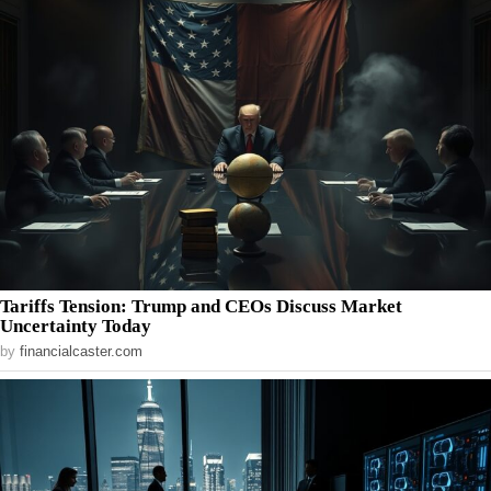
Tariffs Tension: Trump and CEOs Discuss Market
Uncertainty Today
by
financialcaster.com