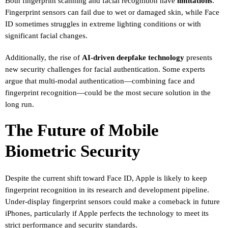
Both fingerprint scanning and facial recognition have
limitations
.
Fingerprint sensors can fail due to wet or damaged skin, while Face
ID sometimes struggles in extreme lighting conditions or with
significant facial changes.
Additionally, the rise of
AI-driven deepfake technology
presents
new security challenges for facial authentication. Some experts
argue that multi-modal authentication—combining face and
fingerprint recognition—could be the most secure solution in the
long run.
The Future of Mobile
Biometric Security
Despite the current shift toward Face ID, Apple is likely to keep
fingerprint recognition in its research and development pipeline.
Under-display fingerprint sensors could make a comeback in future
iPhones, particularly if Apple perfects the technology to meet its
strict performance and security standards.