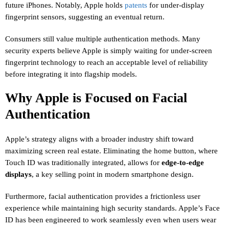
future iPhones. Notably, Apple holds
patents
for under-display
fingerprint sensors, suggesting an eventual return.
Consumers still value multiple authentication methods. Many
security experts believe Apple is simply waiting for under-screen
fingerprint technology to reach an acceptable level of reliability
before integrating it into flagship models.
Why Apple is Focused on Facial
Authentication
Apple’s strategy aligns with a broader industry shift toward
maximizing screen real estate. Eliminating the home button, where
Touch ID was traditionally integrated, allows for
edge-to-edge
displays
, a key selling point in modern smartphone design.
Furthermore, facial authentication provides a frictionless user
experience while maintaining high security standards. Apple’s Face
ID has been engineered to work seamlessly even when users wear