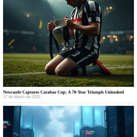
Newcastle Captures Carabao Cup: A 70-Year Triumph Unleashed
17 de March de 2025