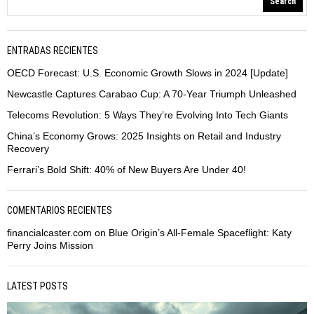
Search
ENTRADAS RECIENTES
OECD Forecast: U.S. Economic Growth Slows in 2024 [Update]
Newcastle Captures Carabao Cup: A 70-Year Triumph Unleashed
Telecoms Revolution: 5 Ways They’re Evolving Into Tech Giants
China’s Economy Grows: 2025 Insights on Retail and Industry
Recovery
Ferrari’s Bold Shift: 40% of New Buyers Are Under 40!
COMENTARIOS RECIENTES
financialcaster.com
on
Blue Origin’s All-Female Spaceflight: Katy
Perry Joins Mission
LATEST POSTS