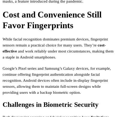
masks, a feature introduced during the pandemic.
Cost and Convenience Still
Favor Fingerprints
While facial recognition dominates premium devices, fingerprint
sensors remain a practical choice for many users. They’re
cost-
effective
and work reliably under most circumstances, making them
a staple in Android smartphones.
Google’s Pixel series and Samsung’s Galaxy devices, for example,
continue offering fingerprint authentication alongside facial
recognition. Android devices often include in-display fingerprint
sensors, allowing them to maintain full-screen designs while
providing users with a backup biometric option.
Challenges in Biometric Security