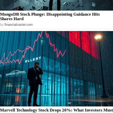
MongoDB Stock Plunge: Disappointing Guidance Hits
Shares Hard
by
financialcaster.com
Marvell Technology Stock Drops 20%: What Investors Must