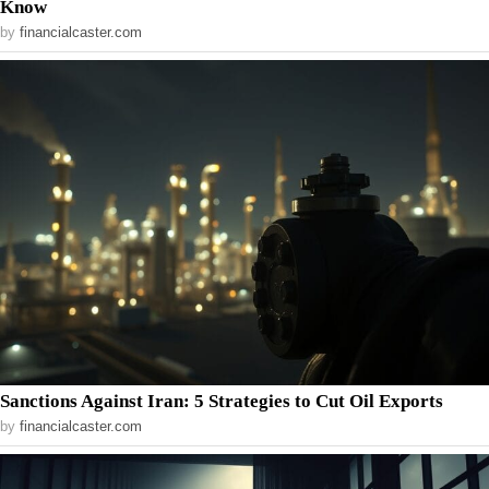
Know
by
financialcaster.com
Sanctions Against Iran: 5 Strategies to Cut Oil Exports
by
financialcaster.com