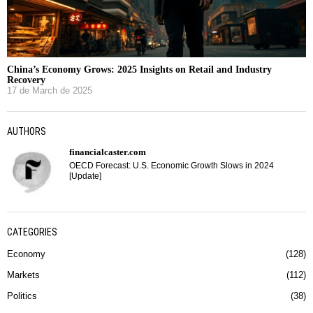
China’s Economy Grows: 2025 Insights on Retail and Industry
Recovery
17 de March de 2025
AUTHORS
financialcaster.com
OECD Forecast: U.S. Economic Growth Slows in 2024
[Update]
CATEGORIES
Economy
128
Markets
112
Politics
38