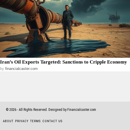
Iran’s Oil Exports Targeted: Sanctions to Cripple Economy
by
financialcaster.com
©
2026
- All Rights Reserved. Designed by Financialcaster.com
ABOUT
PRIVACY
TERMS
CONTACT US