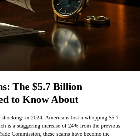
: The $5.7 Billion
ed to Know About
g shocking: in 2024, Americans lost a whopping $5.7
ich is a staggering increase of 24% from the previous
 Trade Commission, these scams have become the