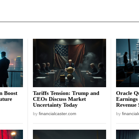
on Boost
Tariffs Tension: Trump and
Oracle Qu
uture
CEOs Discuss Market
Earnings
Uncertainty Today
Revenue 
by
financialcaster.com
by
financia