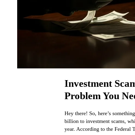
Investment Scams
Problem You Ne
Hey there! So, here’s somethin
billion to investment scams, wh
year. According to the Federal