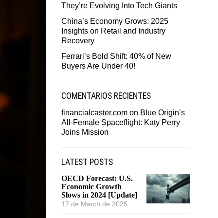
They’re Evolving Into Tech Giants
China’s Economy Grows: 2025
Insights on Retail and Industry
Recovery
Ferrari’s Bold Shift: 40% of New
Buyers Are Under 40!
COMENTARIOS RECIENTES
financialcaster.com
on
Blue Origin’s
All-Female Spaceflight: Katy Perry
Joins Mission
LATEST POSTS
OECD Forecast: U.S.
Economic Growth
Slows in 2024 [Update]
17 de March de 2025