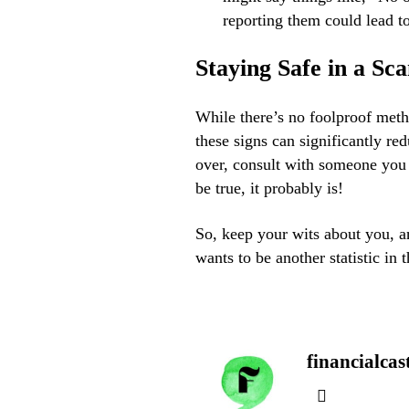
reporting them could lead t
Staying Safe in a S
While there’s no foolproof met
these signs can significantly re
over, consult with someone you 
be true, it probably is!
So, keep your wits about you, and
wants to be another statistic in 
financialcas