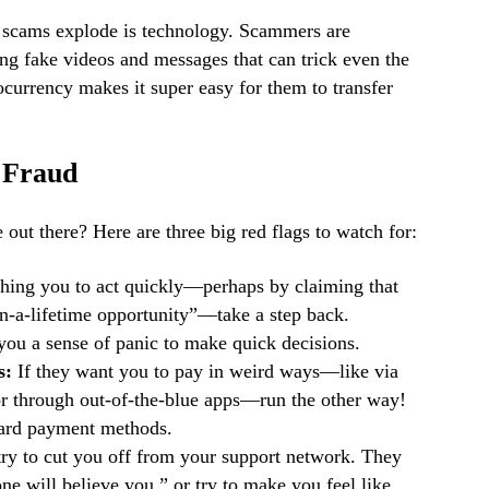
e scams explode is technology. Scammers are
ing fake videos and messages that can trick even the
ocurrency makes it super easy for them to transfer
f Fraud
 out there? Here are three big red flags to watch for:
hing you to act quickly—perhaps by claiming that
in-a-lifetime opportunity”—take a step back.
ou a sense of panic to make quick decisions.
s:
If they want you to pay in weird ways—like via
 or through out-of-the-blue apps—run the other way!
dard payment methods.
y to cut you off from your support network. They
ne will believe you,” or try to make you feel like