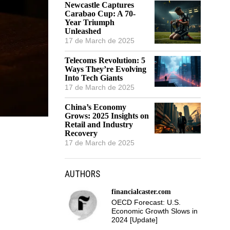
Newcastle Captures
Carabao Cup: A 70-
Year Triumph
Unleashed
17 de March de 2025
Telecoms Revolution: 5
Ways They’re Evolving
Into Tech Giants
17 de March de 2025
China’s Economy
Grows: 2025 Insights on
Retail and Industry
Recovery
17 de March de 2025
AUTHORS
financialcaster.com
OECD Forecast: U.S.
Economic Growth Slows in
2024 [Update]