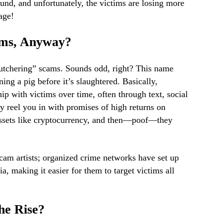
und, and unfortunately, the victims are losing more
age!
ams, Anyway?
utchering” scams. Sounds odd, right? This name
ing a pig before it’s slaughtered. Basically,
hip with victims over time, often through text, social
y reel you in with promises of high returns on
assets like cryptocurrency, and then—poof—they
cam artists; organized crime networks have set up
a, making it easier for them to target victims all
he Rise?