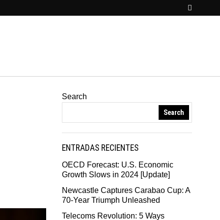
Search
Search
ENTRADAS RECIENTES
OECD Forecast: U.S. Economic
Growth Slows in 2024 [Update]
Newcastle Captures Carabao Cup: A
70-Year Triumph Unleashed
Telecoms Revolution: 5 Ways