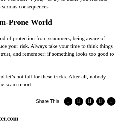
o serious consequences.
cam-Prone World
hod of protection from scammers, being aware of
duce your risk. Always take your time to think things
trust, and remember: if something looks too good to
 let’s not fall for these tricks. After all, nobody
the scam report!
Share This
ter.com