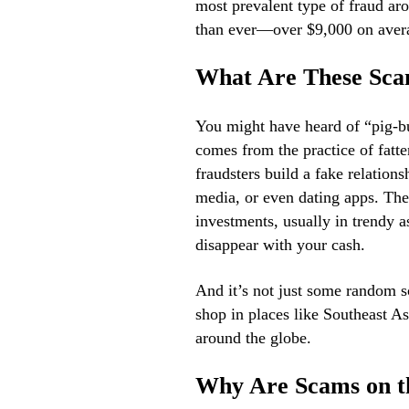
most prevalent type of fraud aro
than ever—over $9,000 on aver
What Are These Sc
You might have heard of “pig-b
comes from the practice of fatten
fraudsters build a fake relations
media, or even dating apps. The
investments, usually in trendy 
disappear with your cash.
And it’s not just some random s
shop in places like Southeast Asi
around the globe.
Why Are Scams on t