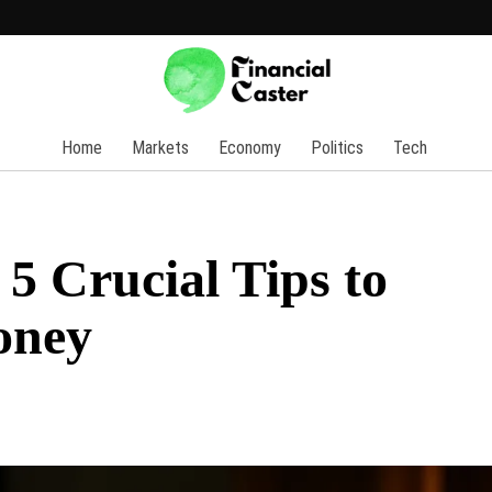
Home
Markets
Economy
Politics
Tech
5 Crucial Tips to
oney