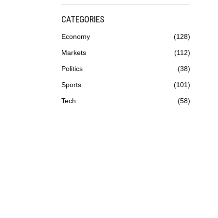
CATEGORIES
Economy
128
Markets
112
Politics
38
Sports
101
Tech
58