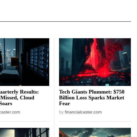
arterly Results:
Tech Giants Plummet: $750
 Missed, Cloud
Billion Loss Sparks Market
Soars
Fear
lcaster.com
by
financialcaster.com