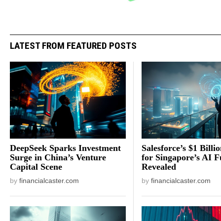
LATEST FROM FEATURED POSTS
DeepSeek Sparks Investment
Salesforce’s $1 Billi
Surge in China’s Venture
for Singapore’s AI F
Capital Scene
Revealed
by
financialcaster.com
by
financialcaster.com