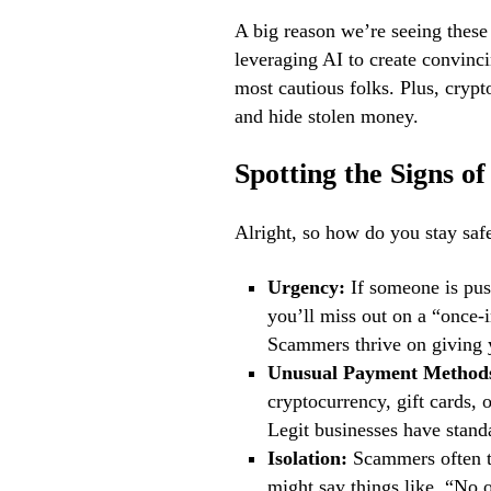
A big reason we’re seeing thes
leveraging AI to create convinc
most cautious folks. Plus, crypt
and hide stolen money.
Spotting the Signs o
Alright, so how do you stay safe
Urgency:
If someone is pus
you’ll miss out on a “once-
Scammers thrive on giving y
Unusual Payment Method
cryptocurrency, gift cards,
Legit businesses have stan
Isolation:
Scammers often tr
might say things like, “No o