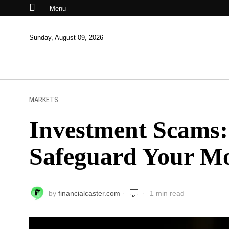
Menu
Sunday, August 09, 2026
MARKETS
Investment Scams: 
Safeguard Your M
by
financialcaster.com
1 min read