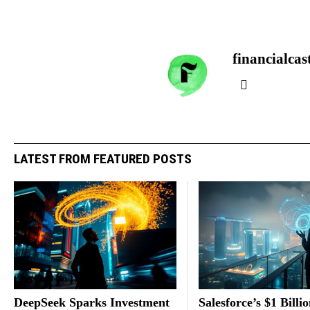
financialcas
LATEST FROM FEATURED POSTS
DeepSeek Sparks Investment
Salesforce’s $1 Billi