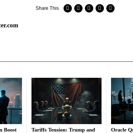
Share This
ter.com
on Boost
Tariffs Tension: Trump and
Oracle Qu