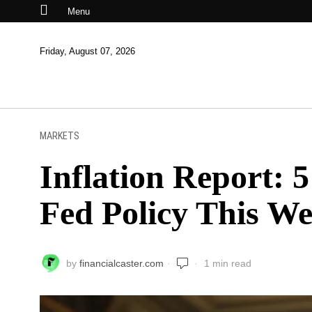
Menu
Friday, August 07, 2026
MARKETS
Inflation Report: 
Fed Policy This W
by
financialcaster.com
1 min read