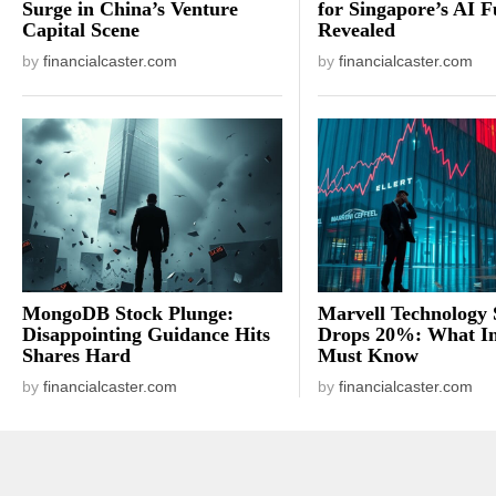
Surge in China’s Venture
for Singapore’s AI F
Capital Scene
Revealed
by
financialcaster.com
by
financialcaster.com
MongoDB Stock Plunge:
Marvell Technology 
Disappointing Guidance Hits
Drops 20%: What In
Shares Hard
Must Know
by
financialcaster.com
by
financialcaster.com