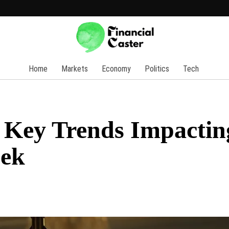
Home
Markets
Economy
Politics
Tech
5 Key Trends Impactin
eek