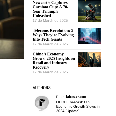
Newcastle Captures
Carabao Cup: A 70-
Year Triumph
Unleashed
17 de March de 2025
Telecoms Revolution: 5
Ways They’re Evolving
Into Tech Giants
17 de March de 2025
China’s Economy
Grows: 2025 Insights on
Retail and Industry
Recovery
17 de March de 2025
AUTHORS
financialcaster.com
OECD Forecast: U.S.
Economic Growth Slows in
2024 [Update]