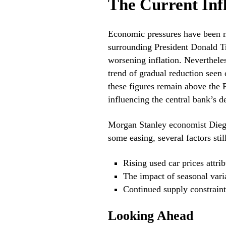
The Current Inf
Economic pressures have been mo
surrounding President Donald Tr
worsening inflation. Nevertheles
trend of gradual reduction seen o
these figures remain above the 
influencing the central bank’s de
Morgan Stanley economist Diego
some easing, several factors stil
Rising used car prices attrib
The impact of seasonal vari
Continued supply constraints
Looking Ahead