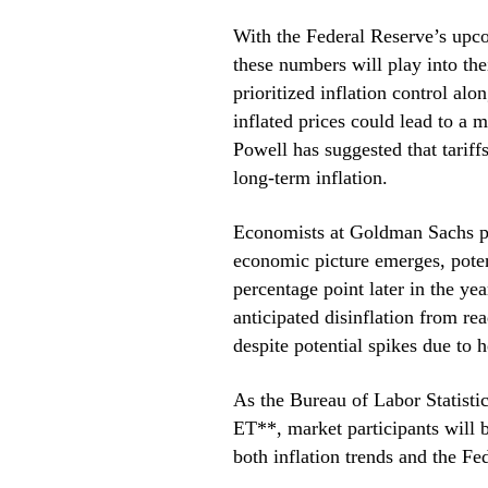
With the Federal Reserve’s upc
these numbers will play into the
prioritized inflation control al
inflated prices could lead to a
Powell has suggested that tariff
long-term inflation.
Economists at Goldman Sachs pre
economic picture emerges, poten
percentage point later in the yea
anticipated disinflation from rea
despite potential spikes due to h
As the Bureau of Labor Statistic
ET**, market participants will b
both inflation trends and the F