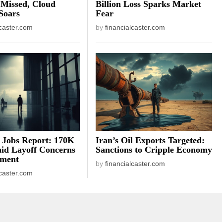
 Missed, Cloud
Billion Loss Sparks Market
Soars
Fear
lcaster.com
by
financialcaster.com
 Jobs Report: 170K
Iran’s Oil Exports Targeted:
id Layoff Concerns
Sanctions to Cripple Economy
iment
by
financialcaster.com
lcaster.com