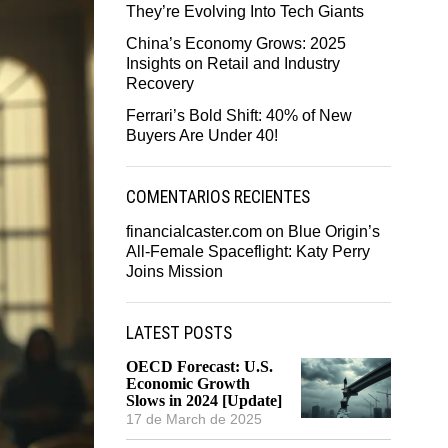
They’re Evolving Into Tech Giants
China’s Economy Grows: 2025
Insights on Retail and Industry
Recovery
Ferrari’s Bold Shift: 40% of New
Buyers Are Under 40!
COMENTARIOS RECIENTES
financialcaster.com
on
Blue Origin’s
All-Female Spaceflight: Katy Perry
Joins Mission
LATEST POSTS
OECD Forecast: U.S.
Economic Growth
Slows in 2024 [Update]
17 de March de 2025