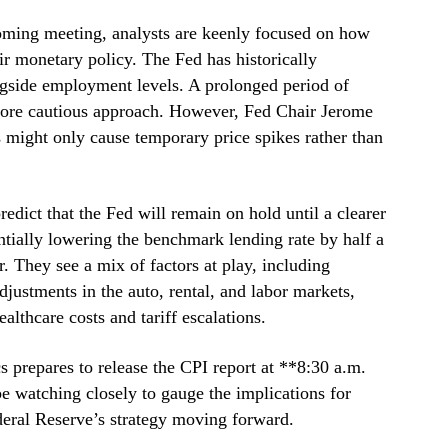
oming meeting, analysts are keenly focused on how
ir monetary policy. The Fed has historically
ongside employment levels. A prolonged period of
 more cautious approach. However, Fed Chair Jerome
s might only cause temporary price spikes rather than
dict that the Fed will remain on hold until a clearer
tially lowering the benchmark lending rate by half a
r. They see a mix of factors at play, including
djustments in the auto, rental, and labor markets,
ealthcare costs and tariff escalations.
s prepares to release the CPI report at **8:30 a.m.
e watching closely to gauge the implications for
ederal Reserve’s strategy moving forward.