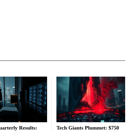
arterly Results:
Tech Giants Plummet: $750