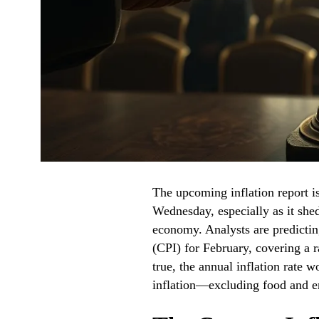
The upcoming inflation report is 
Wednesday, especially as it shed
economy. Analysts are predicti
(CPI) for February, covering a r
true, the annual inflation rate 
inflation—excluding food and 