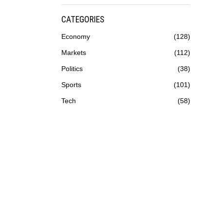
CATEGORIES
Economy
128
Markets
112
Politics
38
Sports
101
Tech
58