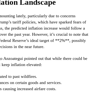
lation Landscape
unting lately, particularly due to concerns
ump’s tariff policies, which have sparked fears of
s, the predicted inflation increase would follow a
ver the past year. However, it’s crucial to note that
Federal Reserve’s ideal target of **2%**, possibly
cisions in the near future.
 Anzoategui pointed out that while there could be
l keep inflation elevated:
uted to past wildfires.
ances on certain goods and services.
 causing increased airfare costs.