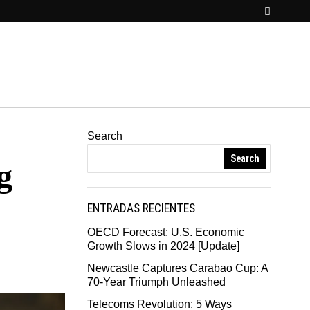
Search
Search
g
ENTRADAS RECIENTES
OECD Forecast: U.S. Economic
Growth Slows in 2024 [Update]
Newcastle Captures Carabao Cup: A
70-Year Triumph Unleashed
Telecoms Revolution: 5 Ways