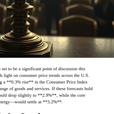
set to be a significant point of discussion this
s light on consumer price trends across the U.S.
ng a **0.3% rise** in the Consumer Price Index
ange of goods and services. If these forecasts hold
would drop slightly to **2.9%**, while the core
energy—would settle at **3.2%**.