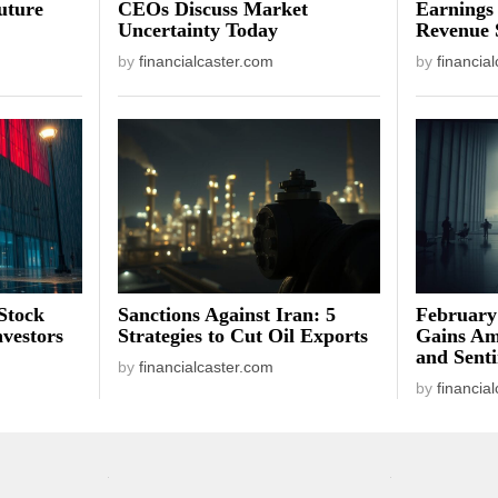
uture
CEOs Discuss Market
Earnings
Uncertainty Today
Revenue 
by
financialcaster.com
by
financia
Stock
Sanctions Against Iran: 5
February
vestors
Strategies to Cut Oil Exports
Gains Am
and Sent
by
financialcaster.com
by
financia