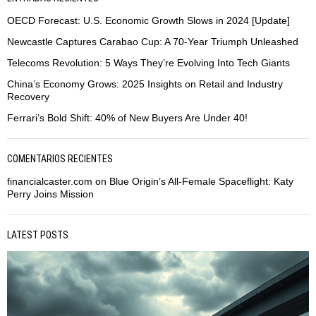
OECD Forecast: U.S. Economic Growth Slows in 2024 [Update]
Newcastle Captures Carabao Cup: A 70-Year Triumph Unleashed
Telecoms Revolution: 5 Ways They’re Evolving Into Tech Giants
China’s Economy Grows: 2025 Insights on Retail and Industry
Recovery
Ferrari’s Bold Shift: 40% of New Buyers Are Under 40!
COMENTARIOS RECIENTES
financialcaster.com
on
Blue Origin’s All-Female Spaceflight: Katy
Perry Joins Mission
LATEST POSTS