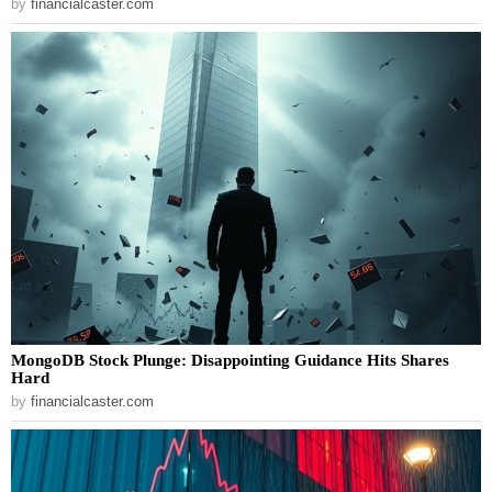
by
financialcaster.com
MongoDB Stock Plunge: Disappointing Guidance Hits Shares
Hard
by
financialcaster.com