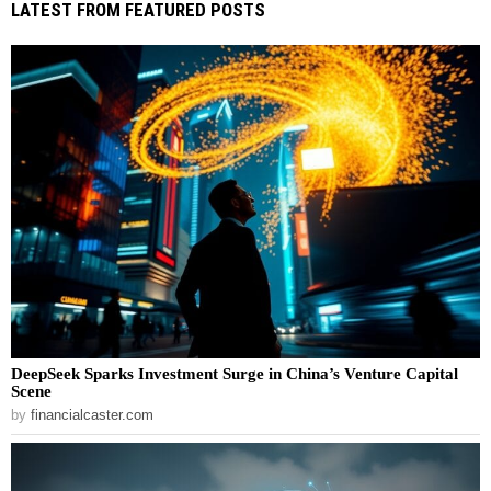
LATEST FROM FEATURED POSTS
DeepSeek Sparks Investment Surge in China’s Venture Capital
Scene
by
financialcaster.com