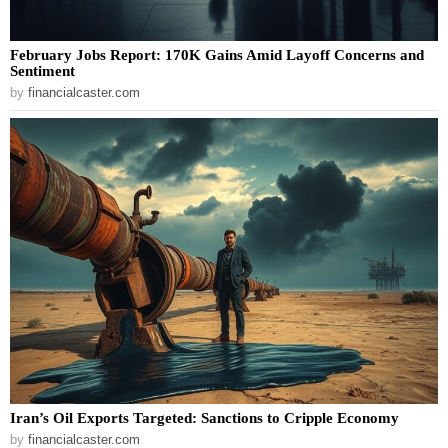
February Jobs Report: 170K Gains Amid Layoff Concerns and
Sentiment
by
financialcaster.com
Iran’s Oil Exports Targeted: Sanctions to Cripple Economy
by
financialcaster.com