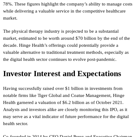
78%. These figures highlight the company’s ability to manage costs
while delivering a valuable service in the competitive healthcare
market.
The physical therapy industry is projected to be a substantial
market, estimated to be worth around $70 billion by the end of the
decade. Hinge Health’s offerings could potentially provide a
valuable alternative to traditional treatment methods, especially as
the digital health sector continues to evolve post-pandemic.
Investor Interest and Expectations
Having successfully raised over $1 billion in investments from
notable firms like Tiger Global and Coatue Management, Hinge
Health garnered a valuation of $6.2 billion as of October 2021.
Analysts and investors alike are closely monitoring this IPO, as it
may serve as a vital indicator of future performance for the digital
health sector.
Co-founded in 2014 by CEO Daniel Perez and Executive Chairman