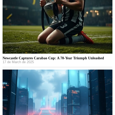
Newcastle Captures Carabao Cup: A 70-Year Triumph Unleashed
17 de March de 2025