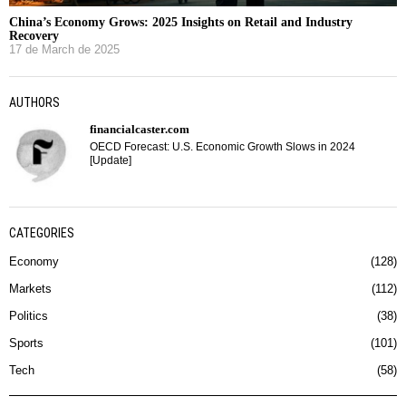
China’s Economy Grows: 2025 Insights on Retail and Industry
Recovery
17 de March de 2025
AUTHORS
financialcaster.com
OECD Forecast: U.S. Economic Growth Slows in 2024
[Update]
CATEGORIES
Economy
128
Markets
112
Politics
38
Sports
101
Tech
58