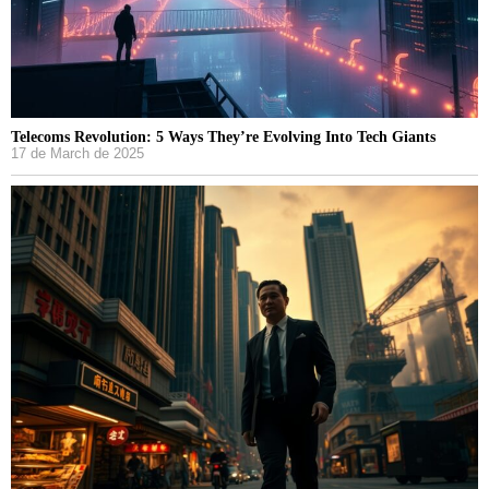
Telecoms Revolution: 5 Ways They’re Evolving Into Tech Giants
17 de March de 2025