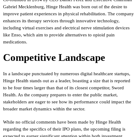
Gabriel Mecklenburg, Hinge Health was born out of the desire to
improve patient experiences in physical rehabilitation. The company
enhances its therapy services through innovative technology,
including virtual exercises and electrical nerve stimulation devices
like Enso, which aim to provide alternatives to opioid pain
medications.
Competitive Landscape
In a landscape punctuated by numerous digital healthcare startups,
Hinge Health stands out as a leader, boasting a size that is reported
to be four times larger than that of its closest competitor, Sword
Health. As the company prepares to enter the public market,
stakeholders are eager to see how its performance could impact the
broader market dynamics within the sector.
While no official comments have been made by Hinge Health
regarding the specifics of their IPO plans, the upcoming filing is
expected to garner significant attention within both investment