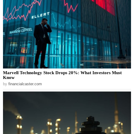
Marvell Technology Stock Drops 20%: What Investors Must
Know
by
financialcaster.com