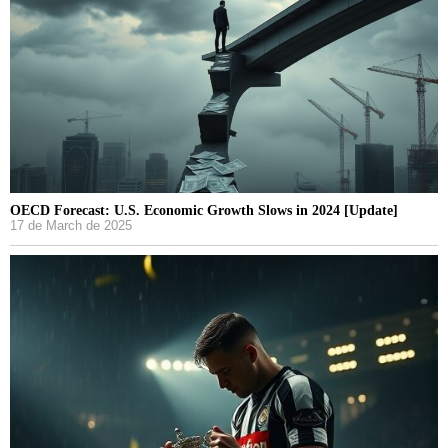
OECD Forecast: U.S. Economic Growth Slows in 2024 [Update]
17 de March de 2025