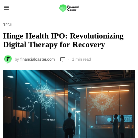
TECH
Hinge Health IPO: Revolutionizing
Digital Therapy for Recovery
by
financialcaster.com
1 min read