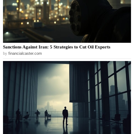
Sanctions Against Iran: 5 Strategies to Cut Oil Exports
by
financialcaster.com