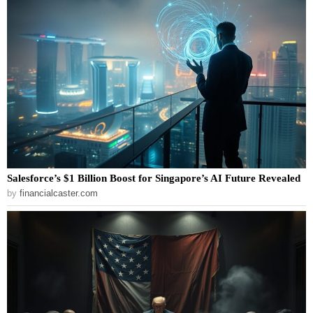
Salesforce’s $1 Billion Boost for Singapore’s AI Future Revealed
by
financialcaster.com