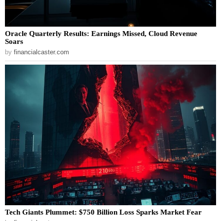
Oracle Quarterly Results: Earnings Missed, Cloud Revenue
Soars
by
financialcaster.com
Tech Giants Plummet: $750 Billion Loss Sparks Market Fear