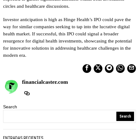
circles and healthcare discussions.
Investor anticipation is high as Hinge Health’s IPO could pave the
way for similar companies seeking to tap into the lucrative digital
health market. If successful, this IPO could signal a broader
resurgence for digital health investments, showcasing the potential
for innovative solutions in addressing healthcare challenges in the
modern era.
financialcaster.com
Search
Search
ENTRADAS RECIENTES