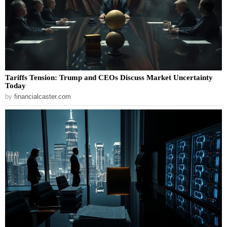
Tariffs Tension: Trump and CEOs Discuss Market Uncertainty
Today
by
financialcaster.com