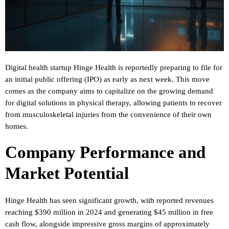
Digital health startup Hinge Health is reportedly preparing to file for
an initial public offering (IPO) as early as next week. This move
comes as the company aims to capitalize on the growing demand
for digital solutions in physical therapy, allowing patients to recover
from musculoskeletal injuries from the convenience of their own
homes.
Company Performance and
Market Potential
Hinge Health has seen significant growth, with reported revenues
reaching $390 million in 2024 and generating $45 million in free
cash flow, alongside impressive gross margins of approximately