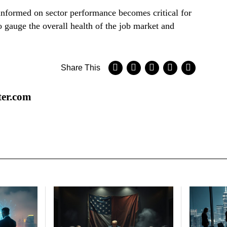
 informed on sector performance becomes critical for
o gauge the overall health of the job market and
Share This
ter.com