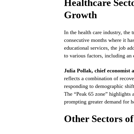
Healthcare Sec
Growth
In the health care industry, the
consecutive months where it has
educational services, the job ad
to various factors, including a
Julia Pollak, chief economist 
reflects a combination of recove
responding to demographic shift
The “Peak 65 zone” highlights a 
prompting greater demand for he
Other Sectors o