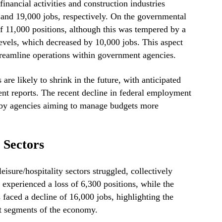
financial activities and construction industries
and 19,000 jobs, respectively. On the governmental
of 11,000 positions, although this was tempered by a
evels, which decreased by 10,000 jobs. This aspect
streamline operations within government agencies.
are likely to shrink in the future, with anticipated
ent reports. The recent decline in federal employment
 by agencies aiming to manage budgets more
 Sectors
leisure/hospitality sectors struggled, collectively
 experienced a loss of 6,300 positions, while the
s faced a decline of 16,000 jobs, highlighting the
t segments of the economy.