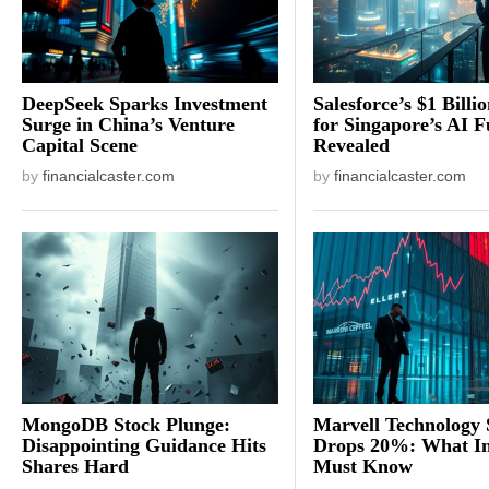
DeepSeek Sparks Investment
Salesforce’s $1 Billi
Surge in China’s Venture
for Singapore’s AI F
Capital Scene
Revealed
by
financialcaster.com
by
financialcaster.com
MongoDB Stock Plunge:
Marvell Technology 
Disappointing Guidance Hits
Drops 20%: What In
Shares Hard
Must Know