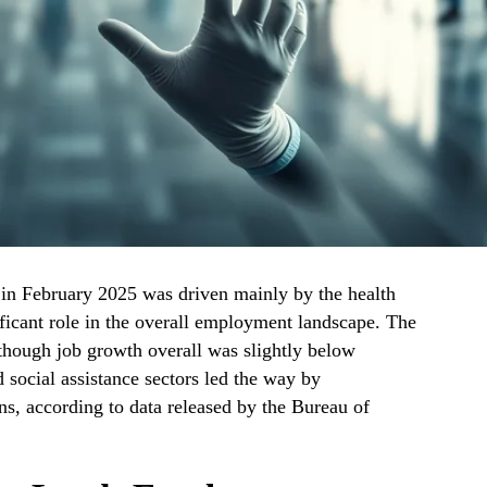
 in February 2025 was driven mainly by the health
ificant role in the overall employment landscape. The
n though job growth overall was slightly below
d social assistance sectors led the way by
ns, according to data released by the Bureau of