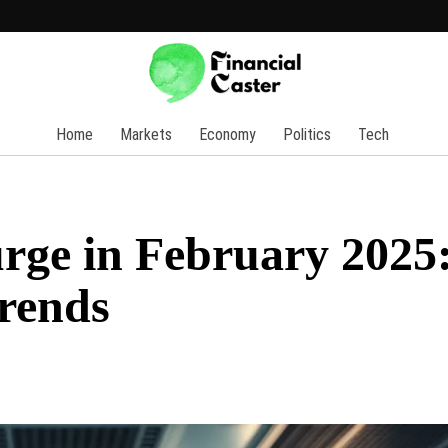
Home
Markets
Economy
Politics
Tech
rge in February 2025
Trends