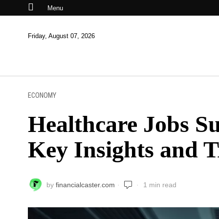
Menu
Friday, August 07, 2026
ECONOMY
Healthcare Jobs Su
Key Insights and 
by
financialcaster.com
1 min read