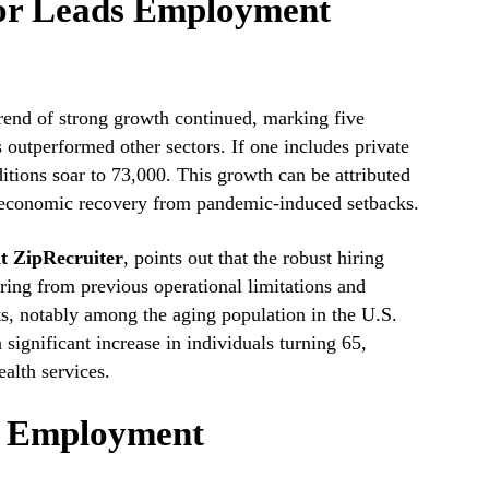
tor Leads Employment
 trend of strong growth continued, marking five
 outperformed other sectors. If one includes private
ditions soar to 73,000. This growth can be attributed
n economic recovery from pandemic-induced setbacks.
at ZipRecruiter
, points out that the robust hiring
ring from previous operational limitations and
s, notably among the aging population in the U.S.
significant increase in individuals turning 65,
alth services.
f Employment