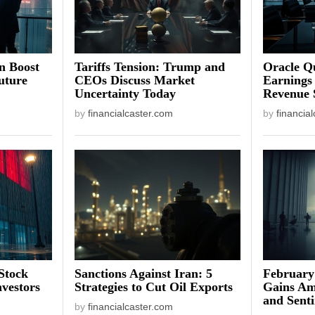
on Boost
Tariffs Tension: Trump and
Oracle Qu
uture
CEOs Discuss Market
Earnings
Uncertainty Today
Revenue 
by
financialcaster.com
by
financia
Stock
Sanctions Against Iran: 5
February
vestors
Strategies to Cut Oil Exports
Gains Am
and Sent
by
financialcaster.com