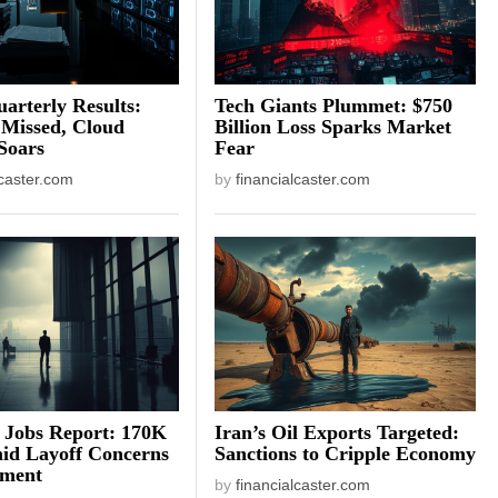
arterly Results:
Tech Giants Plummet: $750
 Missed, Cloud
Billion Loss Sparks Market
Soars
Fear
lcaster.com
by
financialcaster.com
 Jobs Report: 170K
Iran’s Oil Exports Targeted:
id Layoff Concerns
Sanctions to Cripple Economy
iment
by
financialcaster.com