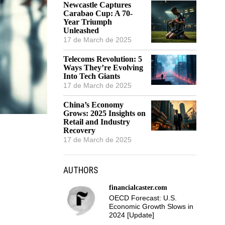
Newcastle Captures
Carabao Cup: A 70-
Year Triumph
Unleashed
17 de March de 2025
Telecoms Revolution: 5
Ways They’re Evolving
Into Tech Giants
17 de March de 2025
China’s Economy
Grows: 2025 Insights on
Retail and Industry
Recovery
17 de March de 2025
AUTHORS
financialcaster.com
OECD Forecast: U.S.
Economic Growth Slows in
2024 [Update]