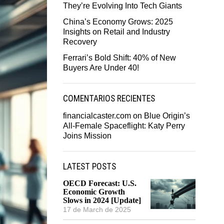
They’re Evolving Into Tech Giants
China’s Economy Grows: 2025
Insights on Retail and Industry
Recovery
Ferrari’s Bold Shift: 40% of New
Buyers Are Under 40!
COMENTARIOS RECIENTES
financialcaster.com
on
Blue Origin’s
All-Female Spaceflight: Katy Perry
Joins Mission
LATEST POSTS
OECD Forecast: U.S.
Economic Growth
Slows in 2024 [Update]
17 de March de 2025