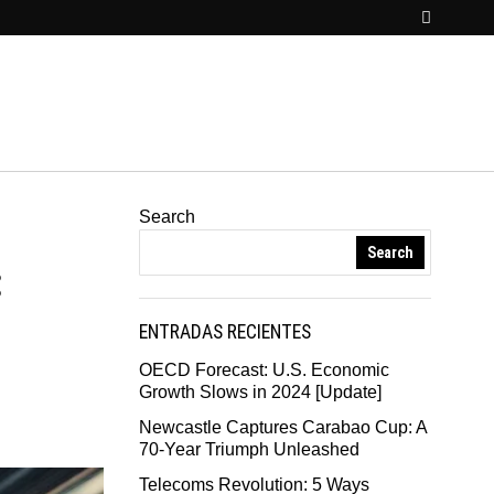
Search
Search
:
ENTRADAS RECIENTES
OECD Forecast: U.S. Economic
Growth Slows in 2024 [Update]
Newcastle Captures Carabao Cup: A
70-Year Triumph Unleashed
Telecoms Revolution: 5 Ways