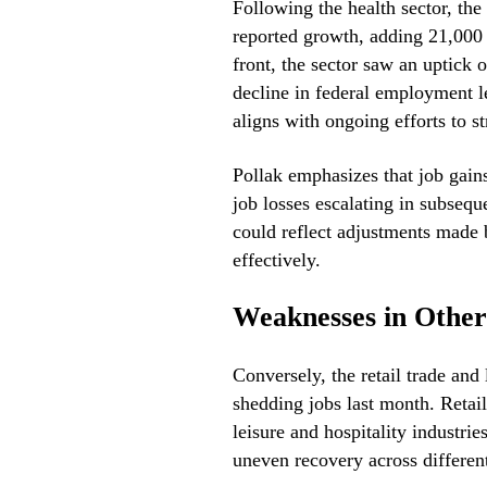
Following the health sector, the 
reported growth, adding 21,000 
front, the sector saw an uptick 
decline in federal employment l
aligns with ongoing efforts to 
Pollak emphasizes that job gains 
job losses escalating in subsequ
could reflect adjustments made
effectively.
Weaknesses in Other
Conversely, the retail trade and 
shedding jobs last month. Retail
leisure and hospitality industrie
uneven recovery across differen