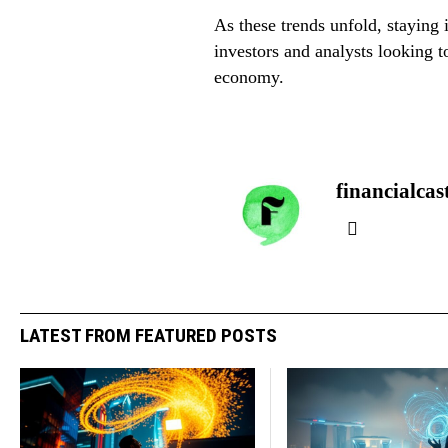
As these trends unfold, staying
investors and analysts looking t
economy.
financialcas
LATEST FROM FEATURED POSTS