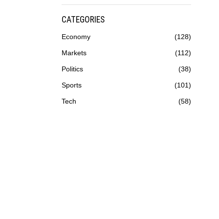
CATEGORIES
Economy
128
Markets
112
Politics
38
Sports
101
Tech
58