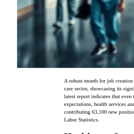
A robust month for job creation
care sector, showcasing its sign
latest report indicates that eve
expectations, health services an
contributing 63,100 new positio
Labor Statistics.