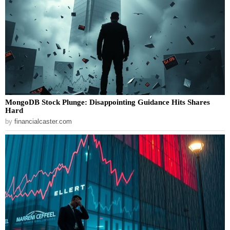
MongoDB Stock Plunge: Disappointing Guidance Hits Shares
Hard
by
financialcaster.com