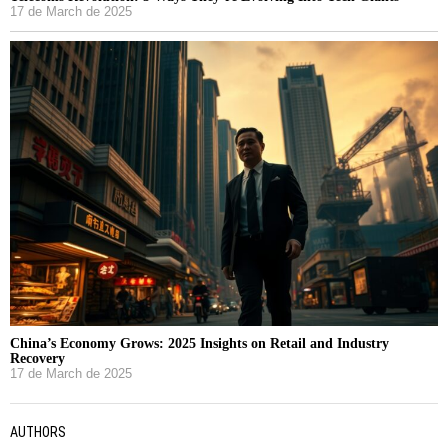
17 de March de 2025
China’s Economy Grows: 2025 Insights on Retail and Industry
Recovery
17 de March de 2025
AUTHORS