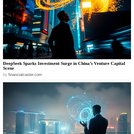
DeepSeek Sparks Investment Surge in China’s Venture Capital
Scene
by
financialcaster.com