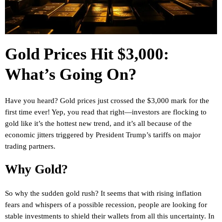
Gold Prices Hit $3,000:
What’s Going On?
Have you heard? Gold prices just crossed the $3,000 mark for the
first time ever! Yep, you read that right—investors are flocking to
gold like it’s the hottest new trend, and it’s all because of the
economic jitters triggered by President Trump’s tariffs on major
trading partners.
Why Gold?
So why the sudden gold rush? It seems that with rising inflation
fears and whispers of a possible recession, people are looking for
stable investments to shield their wallets from all this uncertainty. In