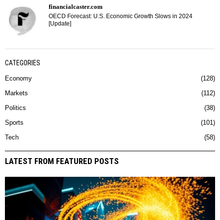
financialcaster.com
OECD Forecast: U.S. Economic Growth Slows in 2024
[Update]
CATEGORIES
Economy
128
Markets
112
Politics
38
Sports
101
Tech
58
LATEST FROM FEATURED POSTS