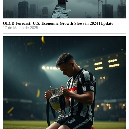
OECD Forecast: U.S. Economic Growth Slows in 2024 [Update]
17 de March de 2025