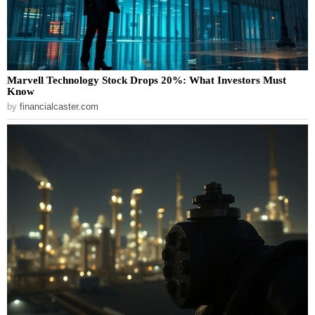
Marvell Technology Stock Drops 20%: What Investors Must
Know
by
financialcaster.com