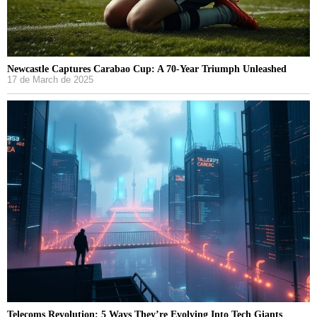
Newcastle Captures Carabao Cup: A 70-Year Triumph Unleashed
17 de March de 2025
Telecoms Revolution: 5 Ways They’re Evolving Into Tech Giants