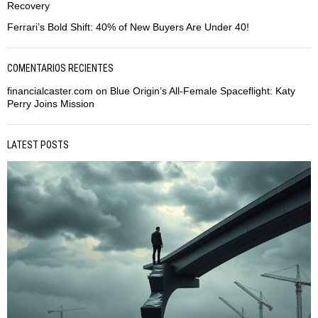
Recovery
Ferrari’s Bold Shift: 40% of New Buyers Are Under 40!
COMENTARIOS RECIENTES
financialcaster.com
on
Blue Origin’s All-Female Spaceflight: Katy
Perry Joins Mission
LATEST POSTS