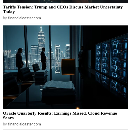
Tariffs Tension: Trump and CEOs Discuss Market Uncertainty
Today
by
financialcaster.com
Oracle Quarterly Results: Earnings Missed, Cloud Revenue
Soars
by
financialcaster.com