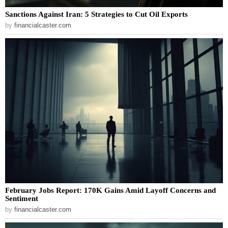
Sanctions Against Iran: 5 Strategies to Cut Oil Exports
by
financialcaster.com
February Jobs Report: 170K Gains Amid Layoff Concerns and
Sentiment
by
financialcaster.com