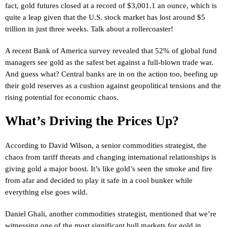
fact, gold futures closed at a record of $3,001.1 an ounce, which is
quite a leap given that the U.S. stock market has lost around $5
trillion in just three weeks. Talk about a rollercoaster!
A recent Bank of America survey revealed that 52% of global fund
managers see gold as the safest bet against a full-blown trade war.
And guess what? Central banks are in on the action too, beefing up
their gold reserves as a cushion against geopolitical tensions and the
rising potential for economic chaos.
What’s Driving the Prices Up?
According to David Wilson, a senior commodities strategist, the
chaos from tariff threats and changing international relationships is
giving gold a major boost. It’s like gold’s seen the smoke and fire
from afar and decided to play it safe in a cool bunker while
everything else goes wild.
Daniel Ghali, another commodities strategist, mentioned that we’re
witnessing one of the most significant bull markets for gold in