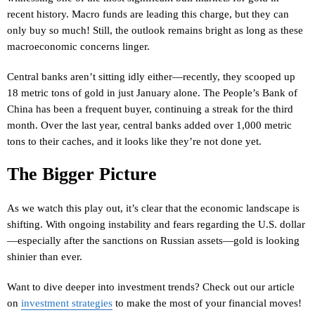
recent history. Macro funds are leading this charge, but they can
only buy so much! Still, the outlook remains bright as long as these
macroeconomic concerns linger.
Central banks aren’t sitting idly either—recently, they scooped up
18 metric tons of gold in just January alone. The People’s Bank of
China has been a frequent buyer, continuing a streak for the third
month. Over the last year, central banks added over 1,000 metric
tons to their caches, and it looks like they’re not done yet.
The Bigger Picture
As we watch this play out, it’s clear that the economic landscape is
shifting. With ongoing instability and fears regarding the U.S. dollar
—especially after the sanctions on Russian assets—gold is looking
shinier than ever.
Want to dive deeper into investment trends? Check out our article
on
investment strategies
to make the most of your financial moves!