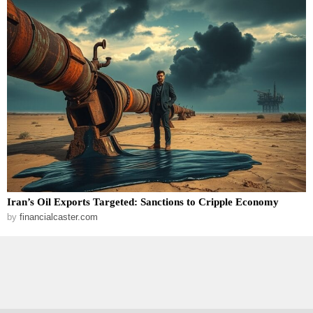
Iran’s Oil Exports Targeted: Sanctions to Cripple Economy
by
financialcaster.com