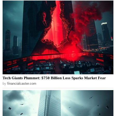
Tech Giants Plummet: $750 Billion Loss Sparks Market Fear
by
financialcaster.com