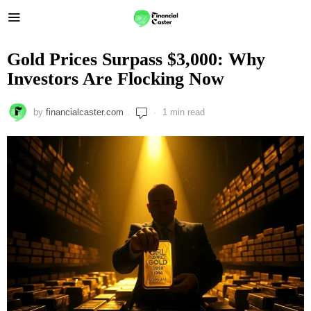
Gold Prices Surpass $3,000: Why
Investors Are Flocking Now
by
financialcaster.com
1 min read