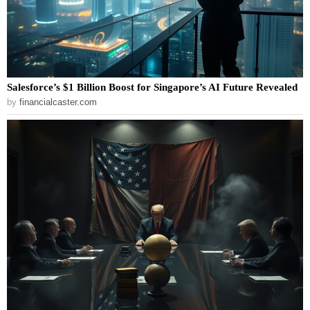
Salesforce’s $1 Billion Boost for Singapore’s AI Future Revealed
by
financialcaster.com