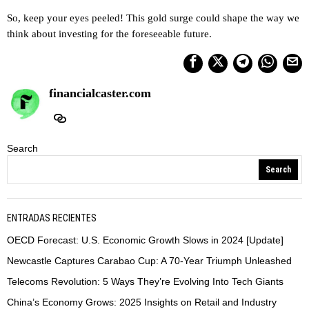
So, keep your eyes peeled! This gold surge could shape the way we
think about investing for the foreseeable future.
financialcaster.com
Search
Search
ENTRADAS RECIENTES
OECD Forecast: U.S. Economic Growth Slows in 2024 [Update]
Newcastle Captures Carabao Cup: A 70-Year Triumph Unleashed
Telecoms Revolution: 5 Ways They’re Evolving Into Tech Giants
China’s Economy Grows: 2025 Insights on Retail and Industry