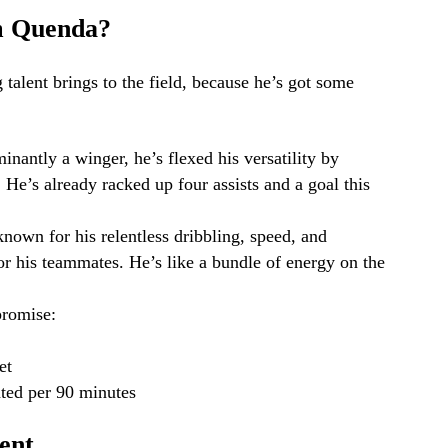
m Quenda?
 talent brings to the field, because he’s got some
nantly a winger, he’s flexed his versatility by
 He’s already racked up four assists and a goal this
nown for his relentless dribbling, speed, and
for his teammates. He’s like a bundle of energy on the
promise:
et
ated per 90 minutes
ent