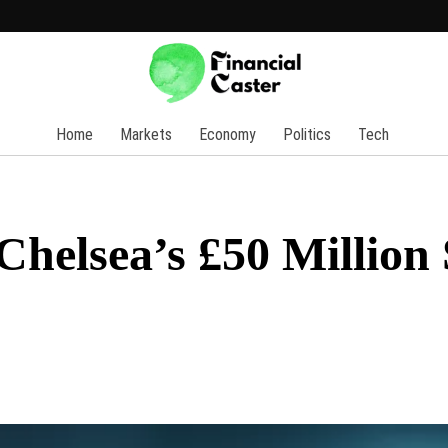
Home
Markets
Economy
Politics
Tech
helsea’s £50 Million 