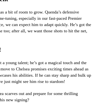
as a bit of room to grow. Quenda’s defensive
ne-tuning, especially in our fast-paced Premier
ce, we can expect him to adapt quickly. He’s got the
e too; after all, we want those shots to hit the net,
!
t a young talent; he’s got a magical touch and the
s move to Chelsea promises exciting times ahead as
wcases his abilities. If he can stay sharp and bulk up
we just might see him rise to stardom!
ea scarves out and prepare for some thrilling
this new signing?