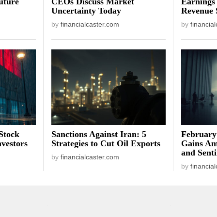
uture
CEOs Discuss Market
Earnings
Uncertainty Today
Revenue 
by
financialcaster.com
by
financia
Stock
Sanctions Against Iran: 5
February
vestors
Strategies to Cut Oil Exports
Gains Am
and Sent
by
financialcaster.com
by
financia