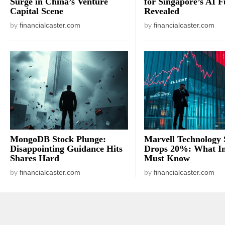
Surge in China’s Venture
for Singapore’s AI F
Capital Scene
Revealed
by
financialcaster.com
by
financialcaster.com
MongoDB Stock Plunge:
Marvell Technology 
Disappointing Guidance Hits
Drops 20%: What In
Shares Hard
Must Know
by
financialcaster.com
by
financialcaster.com