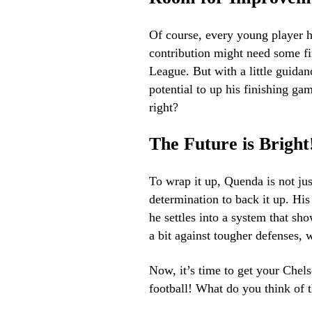
Of course, every young player h
contribution might need some fi
League. But with a little guidan
potential to up his finishing gam
right?
The Future is Bright
To wrap it up, Quenda is not jus
determination to back it up. Hi
he settles into a system that sho
a bit against tougher defenses, 
Now, it’s time to get your Chels
football! What do you think of 