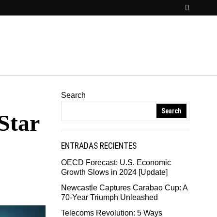
Search
Search
Star
ENTRADAS RECIENTES
OECD Forecast: U.S. Economic
Growth Slows in 2024 [Update]
Newcastle Captures Carabao Cup: A
70-Year Triumph Unleashed
Telecoms Revolution: 5 Ways