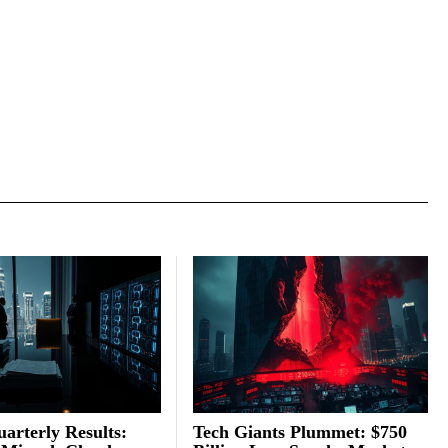
arterly Results:
Tech Giants Plummet: $750