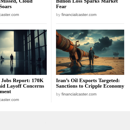
 Missed, Cloud
Billion Loss Sparks Market
Soars
Fear
lcaster.com
by
financialcaster.com
 Jobs Report: 170K
Iran’s Oil Exports Targeted:
id Layoff Concerns
Sanctions to Cripple Economy
iment
by
financialcaster.com
lcaster.com