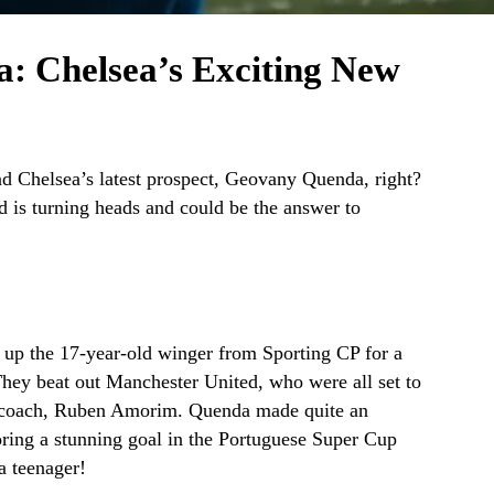
: Chelsea’s Exciting New
d Chelsea’s latest prospect, Geovany Quenda, right?
d is turning heads and could be the answer to
 up the 17-year-old winger from Sporting CP for a
 They beat out Manchester United, who were all set to
d coach, Ruben Amorim. Quenda made quite an
oring a stunning goal in the Portuguese Super Cup
a teenager!