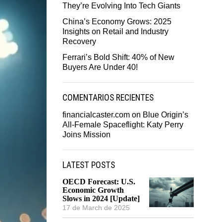
They’re Evolving Into Tech Giants
China’s Economy Grows: 2025
Insights on Retail and Industry
Recovery
Ferrari’s Bold Shift: 40% of New
Buyers Are Under 40!
COMENTARIOS RECIENTES
financialcaster.com
on
Blue Origin’s
All-Female Spaceflight: Katy Perry
Joins Mission
LATEST POSTS
OECD Forecast: U.S.
Economic Growth
Slows in 2024 [Update]
17 de March de 2025