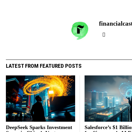
financialcas
LATEST FROM FEATURED POSTS
DeepSeek Sparks Investment
Salesforce’s $1 Billi