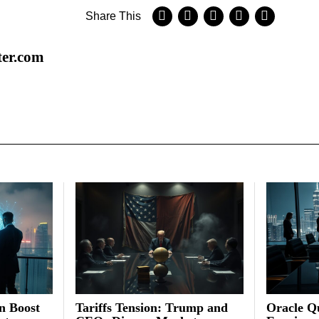
Share This
ter.com
on Boost
Tariffs Tension: Trump and
Oracle Qu