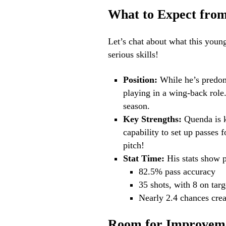
What to Expect fro
Let’s chat about what this young
serious skills!
Position:
While he’s predomi
playing in a wing-back role.
season.
Key Strengths:
Quenda is k
capability to set up passes 
pitch!
Stat Time:
His stats show 
82.5% pass accuracy
35 shots, with 8 on targ
Nearly 2.4 chances cre
Room for Improvem