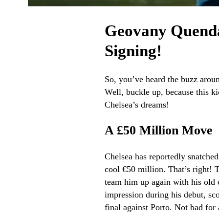
Geovany Quenda
Signing!
So, you’ve heard the buzz aroun
Well, buckle up, because this ki
Chelsea’s dreams!
A £50 Million Move
Chelsea has reportedly snatched
cool €50 million. That’s right!
team him up again with his ol
impression during his debut, sc
final against Porto. Not bad for 