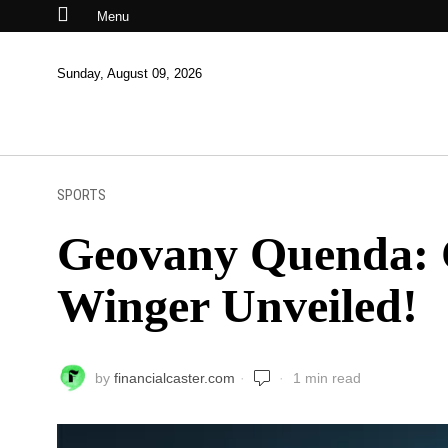
Menu
Sunday, August 09, 2026
SPORTS
Geovany Quenda: C
Winger Unveiled!
by
financialcaster.com
1 min read