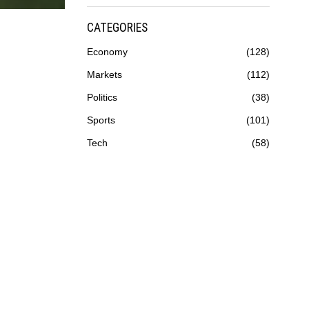
CATEGORIES
Economy
128
Markets
112
Politics
38
Sports
101
Tech
58