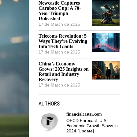
Newcastle Captures
Carabao Cup: A 70-
Year Triumph
Unleashed
17 de March de 2025
Telecoms Revolution: 5
Ways They’re Evolving
Into Tech Giants
17 de March de 2025
China’s Economy
Grows: 2025 Insights on
Retail and Industry
Recovery
17 de March de 2025
AUTHORS
financialcaster.com
OECD Forecast: U.S.
Economic Growth Slows in
2024 [Update]