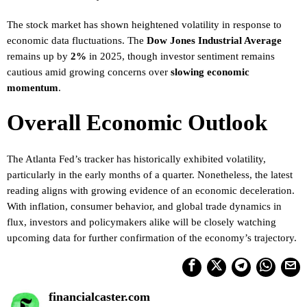
The stock market has shown heightened volatility in response to
economic data fluctuations. The
Dow Jones Industrial Average
remains up by
2%
in 2025, though investor sentiment remains
cautious amid growing concerns over
slowing economic
momentum
.
Overall Economic Outlook
The Atlanta Fed’s tracker has historically exhibited volatility,
particularly in the early months of a quarter. Nonetheless, the latest
reading aligns with growing evidence of an economic deceleration.
With inflation, consumer behavior, and global trade dynamics in
flux, investors and policymakers alike will be closely watching
upcoming data for further confirmation of the economy’s trajectory.
financialcaster.com