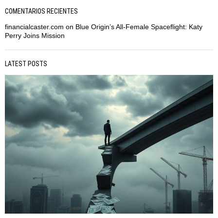
COMENTARIOS RECIENTES
financialcaster.com
on
Blue Origin’s All-Female Spaceflight: Katy
Perry Joins Mission
LATEST POSTS