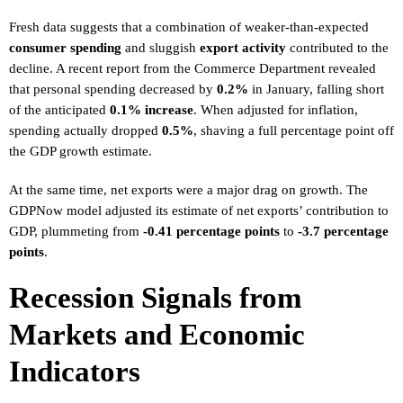
Fresh data suggests that a combination of weaker-than-expected
consumer spending
and sluggish
export activity
contributed to the
decline. A recent report from the Commerce Department revealed
that personal spending decreased by
0.2%
in January, falling short
of the anticipated
0.1% increase
. When adjusted for inflation,
spending actually dropped
0.5%
, shaving a full percentage point off
the GDP growth estimate.
At the same time, net exports were a major drag on growth. The
GDPNow model adjusted its estimate of net exports’ contribution to
GDP, plummeting from
-0.41 percentage points
to
-3.7 percentage
points
.
Recession Signals from
Markets and Economic
Indicators