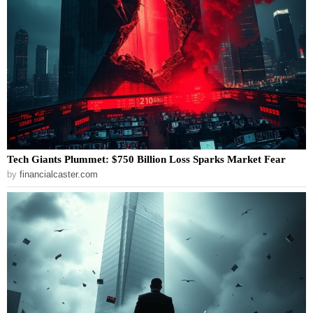
Tech Giants Plummet: $750 Billion Loss Sparks Market Fear
by
financialcaster.com