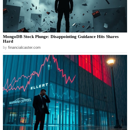
MongoDB Stock Plunge: Disappointing Guidance Hits Shares
Hard
by
financialcaster.com