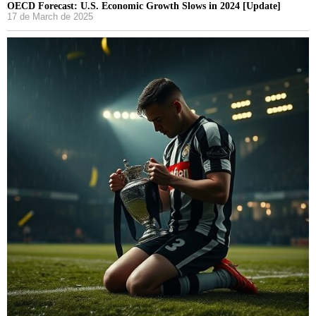
OECD Forecast: U.S. Economic Growth Slows in 2024 [Update]
17 de March de 2025