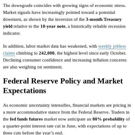
The downgrade coincides with growing signs of economic stress.
Market signals have increasingly pointed toward a potential
downturn, as shown by the inversion of the
3-month Treasury
yield
relative to the
10-year note
, a historically reliable recession
indicator.
In addition, labor market data has weakened, with
weekly jobless
claims
climbing to
242,000
, the highest level since early October.
Declining consumer confidence and increasing inflation concerns
are also weighing on sentiment.
Federal Reserve Policy and Market
Expectations
As economic uncertainty intensifies, financial markets are pricing in
a more accommodative stance from the Federal Reserve. Traders in
the
fed funds futures
market now anticipate an
80% probability
of
a quarter-point interest rate cut in June, with expectations of up to
three cuts before the year’s end.