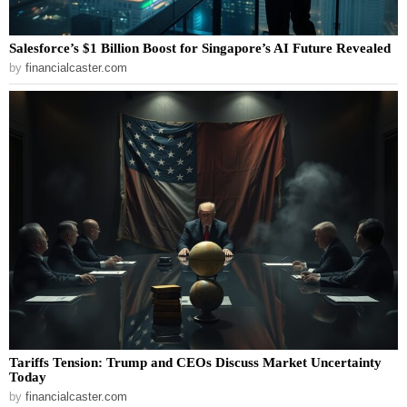
Salesforce’s $1 Billion Boost for Singapore’s AI Future Revealed
by
financialcaster.com
Tariffs Tension: Trump and CEOs Discuss Market Uncertainty
Today
by
financialcaster.com