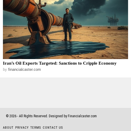
Iran’s Oil Exports Targeted: Sanctions to Cripple Economy
by
financialcaster.com
©
2026
- All Rights Reserved. Designed by Financialcaster.com
ABOUT
PRIVACY
TERMS
CONTACT US