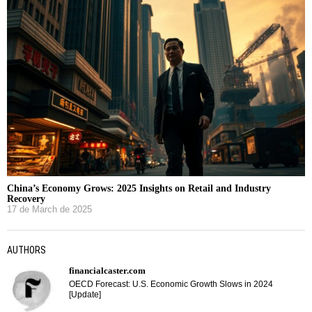
China’s Economy Grows: 2025 Insights on Retail and Industry
Recovery
17 de March de 2025
AUTHORS
financialcaster.com
OECD Forecast: U.S. Economic Growth Slows in 2024
[Update]