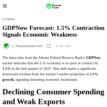
ECONOMY
GDPNow Forecast: 1.5% Contraction
Signals Economic Weakness
by
financialcaster.com
1 min read
The latest data from the Atlanta Federal Reserve Bank’s
GDPNow
tracker indicates that the U.S. economy is on pace to contract by
1.5%
in the first quarter of 2025. This shift marks a significant
downward revision from the tracker’s earlier projection of
2.3%
growth
, signaling mounting economic headwinds.
Declining Consumer Spending
and Weak Exports