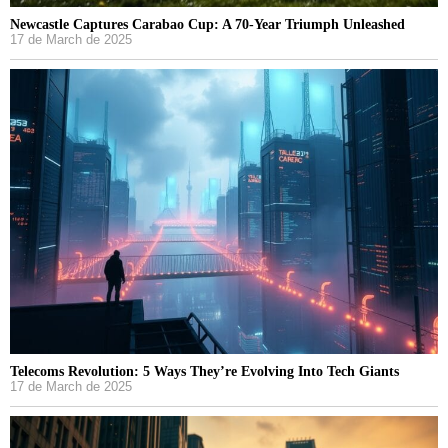
Newcastle Captures Carabao Cup: A 70-Year Triumph Unleashed
17 de March de 2025
Telecoms Revolution: 5 Ways They’re Evolving Into Tech Giants
17 de March de 2025