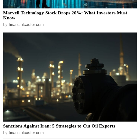
Marvell Technology Stock Drops 20%: What Investors Must
Know
by
financialcaster.com
Sanctions Against Iran: 5 Strategies to Cut Oil Exports
by
financialcaster.com