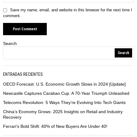
Save my name, email, and website in this browser for the next time I
comment.
Search
Search
ENTRADAS RECIENTES
OECD Forecast: U.S. Economic Growth Slows in 2024 [Update]
Newcastle Captures Carabao Cup: A 70-Year Triumph Unleashed
Telecoms Revolution: 5 Ways They’re Evolving Into Tech Giants
China’s Economy Grows: 2025 Insights on Retail and Industry
Recovery
Ferrari’s Bold Shift: 40% of New Buyers Are Under 40!