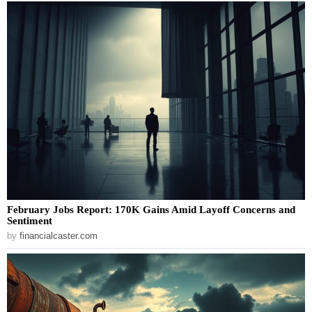
February Jobs Report: 170K Gains Amid Layoff Concerns and
Sentiment
by
financialcaster.com