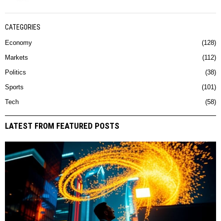
CATEGORIES
Economy
128
Markets
112
Politics
38
Sports
101
Tech
58
LATEST FROM FEATURED POSTS