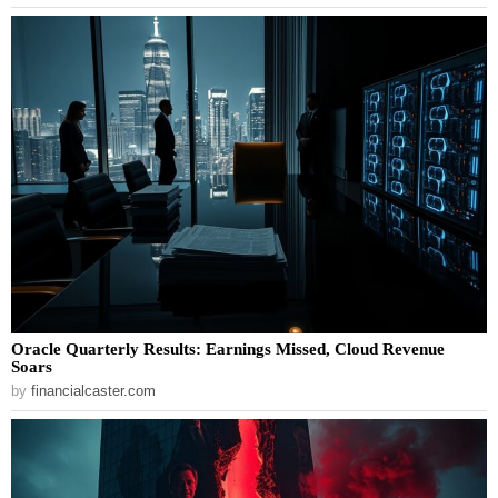
Oracle Quarterly Results: Earnings Missed, Cloud Revenue
Soars
by
financialcaster.com