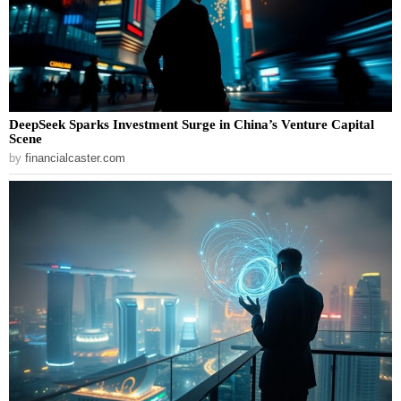
DeepSeek Sparks Investment Surge in China’s Venture Capital
Scene
by
financialcaster.com