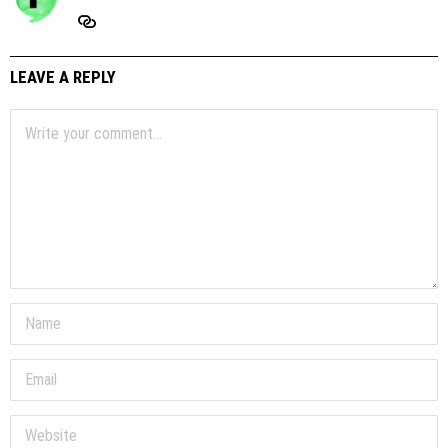
LEAVE A REPLY