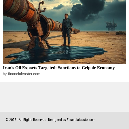
Iran’s Oil Exports Targeted: Sanctions to Cripple Economy
by
financialcaster.com
©
2026
- All Rights Reserved. Designed by Financialcaster.com