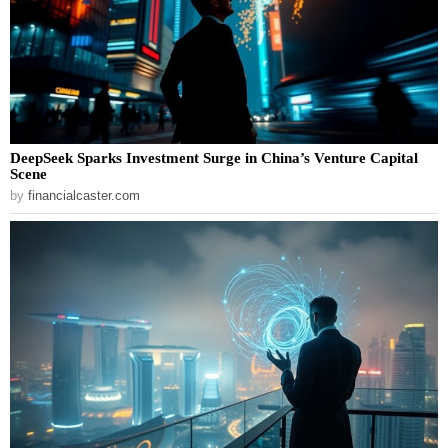
DeepSeek Sparks Investment Surge in China’s Venture Capital
Scene
by
financialcaster.com