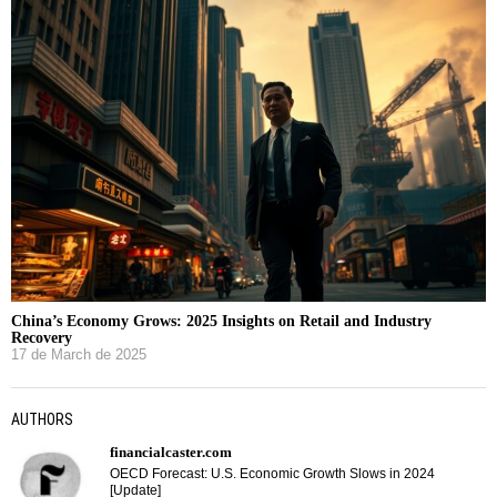
China’s Economy Grows: 2025 Insights on Retail and Industry
Recovery
17 de March de 2025
AUTHORS
financialcaster.com
OECD Forecast: U.S. Economic Growth Slows in 2024
[Update]