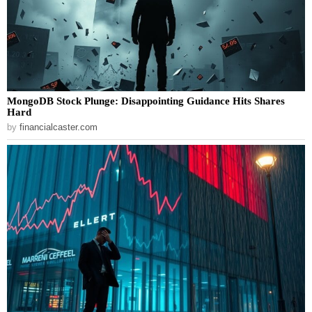
MongoDB Stock Plunge: Disappointing Guidance Hits Shares
Hard
by
financialcaster.com