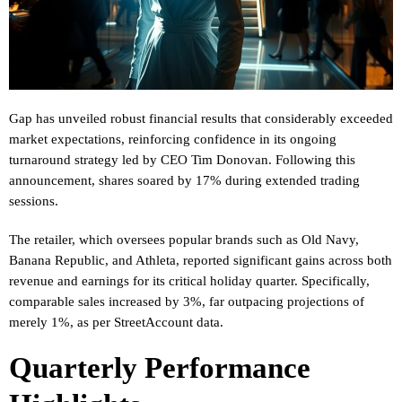
Gap has unveiled robust financial results that considerably exceeded
market expectations, reinforcing confidence in its ongoing
turnaround strategy led by CEO Tim Donovan. Following this
announcement, shares soared by 17% during extended trading
sessions.
The retailer, which oversees popular brands such as Old Navy,
Banana Republic, and Athleta, reported significant gains across both
revenue and earnings for its critical holiday quarter. Specifically,
comparable sales increased by 3%, far outpacing projections of
merely 1%, as per StreetAccount data.
Quarterly Performance