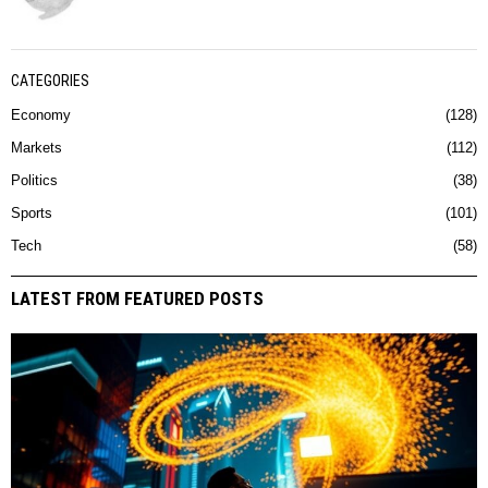
CATEGORIES
Economy
128
Markets
112
Politics
38
Sports
101
Tech
58
LATEST FROM FEATURED POSTS