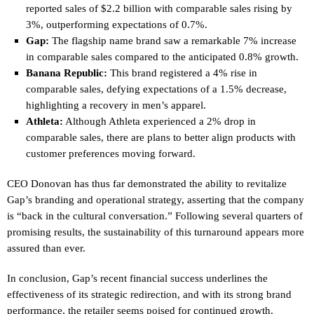
reported sales of $2.2 billion with comparable sales rising by
3%, outperforming expectations of 0.7%.
Gap:
The flagship name brand saw a remarkable 7% increase
in comparable sales compared to the anticipated 0.8% growth.
Banana Republic:
This brand registered a 4% rise in
comparable sales, defying expectations of a 1.5% decrease,
highlighting a recovery in men’s apparel.
Athleta:
Although Athleta experienced a 2% drop in
comparable sales, there are plans to better align products with
customer preferences moving forward.
CEO Donovan has thus far demonstrated the ability to revitalize
Gap’s branding and operational strategy, asserting that the company
is “back in the cultural conversation.” Following several quarters of
promising results, the sustainability of this turnaround appears more
assured than ever.
In conclusion, Gap’s recent financial success underlines the
effectiveness of its strategic redirection, and with its strong brand
performance, the retailer seems poised for continued growth.