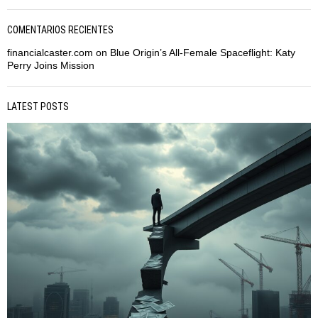
COMENTARIOS RECIENTES
financialcaster.com
on
Blue Origin’s All-Female Spaceflight: Katy
Perry Joins Mission
LATEST POSTS