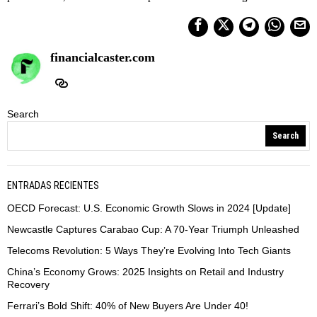
financialcaster.com
Search
Search
ENTRADAS RECIENTES
OECD Forecast: U.S. Economic Growth Slows in 2024 [Update]
Newcastle Captures Carabao Cup: A 70-Year Triumph Unleashed
Telecoms Revolution: 5 Ways They’re Evolving Into Tech Giants
China’s Economy Grows: 2025 Insights on Retail and Industry
Recovery
Ferrari’s Bold Shift: 40% of New Buyers Are Under 40!