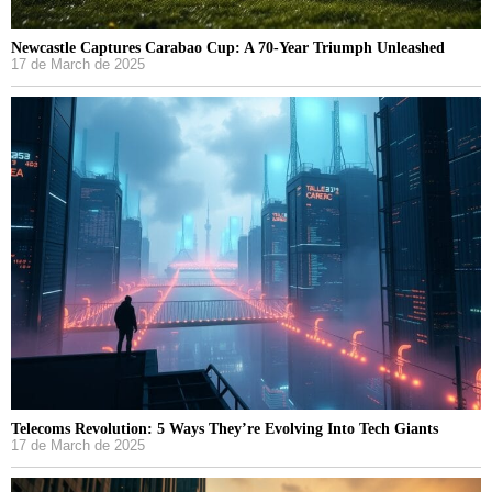
Newcastle Captures Carabao Cup: A 70-Year Triumph Unleashed
17 de March de 2025
Telecoms Revolution: 5 Ways They’re Evolving Into Tech Giants
17 de March de 2025