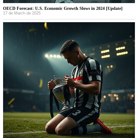
OECD Forecast: U.S. Economic Growth Slows in 2024 [Update]
17 de March de 2025