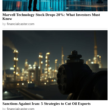
Marvell Technology Stock Drops 20%: What Investors Must
Know
by
financialcaster.com
Sanctions Against Iran: 5 Strategies to Cut Oil Exports
by
financialcaster.com