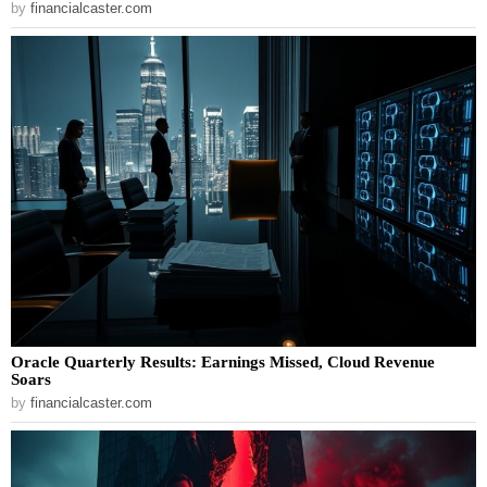
by
financialcaster.com
Oracle Quarterly Results: Earnings Missed, Cloud Revenue
Soars
by
financialcaster.com