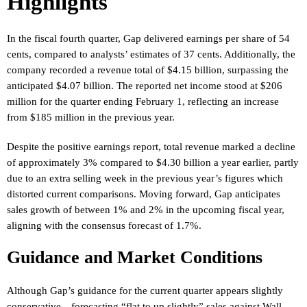
Highlights
In the fiscal fourth quarter, Gap delivered earnings per share of 54
cents, compared to analysts’ estimates of 37 cents. Additionally, the
company recorded a revenue total of $4.15 billion, surpassing the
anticipated $4.07 billion. The reported net income stood at $206
million for the quarter ending February 1, reflecting an increase
from $185 million in the previous year.
Despite the positive earnings report, total revenue marked a decline
of approximately 3% compared to $4.30 billion a year earlier, partly
due to an extra selling week in the previous year’s figures which
distorted current comparisons. Moving forward, Gap anticipates
sales growth of between 1% and 2% in the upcoming fiscal year,
aligning with the consensus forecast of 1.7%.
Guidance and Market Conditions
Although Gap’s guidance for the current quarter appears slightly
conservative—forecasting “flat to up slightly” sales against Wall