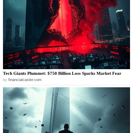
Tech Giants Plummet: $750 Billion Loss Sparks Market Fear
by
financialcaster.com