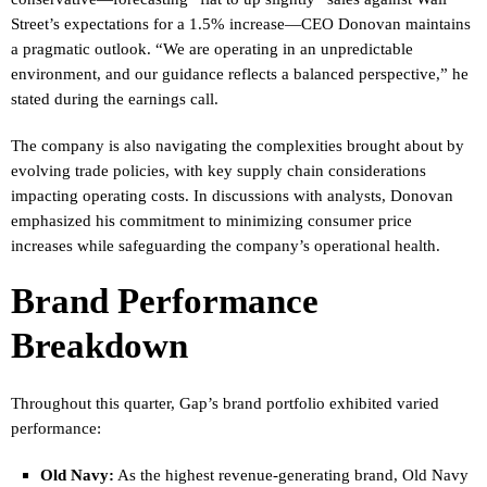
Street’s expectations for a 1.5% increase—CEO Donovan maintains
a pragmatic outlook. “We are operating in an unpredictable
environment, and our guidance reflects a balanced perspective,” he
stated during the earnings call.
The company is also navigating the complexities brought about by
evolving trade policies, with key supply chain considerations
impacting operating costs. In discussions with analysts, Donovan
emphasized his commitment to minimizing consumer price
increases while safeguarding the company’s operational health.
Brand Performance
Breakdown
Throughout this quarter, Gap’s brand portfolio exhibited varied
performance:
Old Navy:
As the highest revenue-generating brand, Old Navy