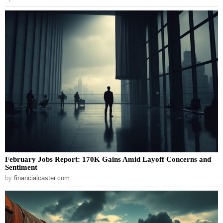
February Jobs Report: 170K Gains Amid Layoff Concerns and
Sentiment
by
financialcaster.com