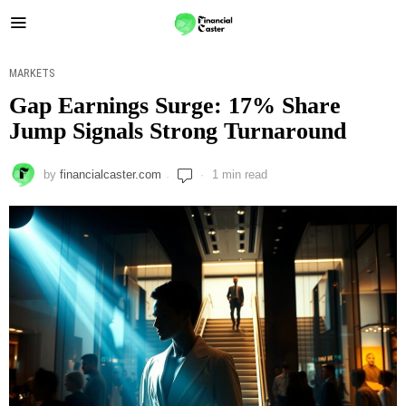
MARKETS
Gap Earnings Surge: 17% Share
Jump Signals Strong Turnaround
by
financialcaster.com
1 min read