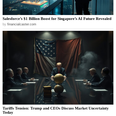
Salesforce’s $1 Billion Boost for Singapore’s AI Future Revealed
by
financialcaster.com
Tariffs Tension: Trump and CEOs Discuss Market Uncertainty
Today