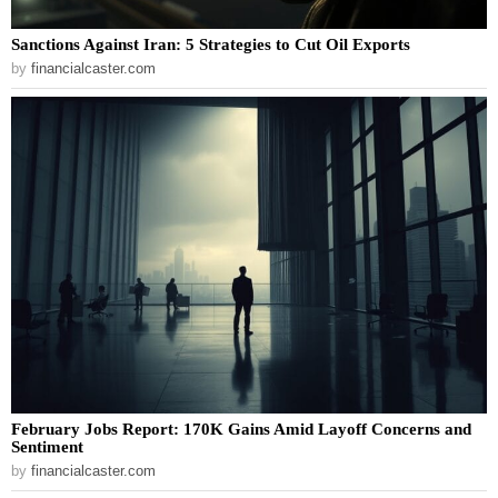
Sanctions Against Iran: 5 Strategies to Cut Oil Exports
by
financialcaster.com
February Jobs Report: 170K Gains Amid Layoff Concerns and
Sentiment
by
financialcaster.com