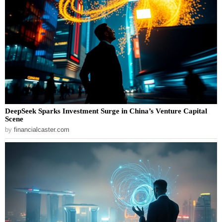
DeepSeek Sparks Investment Surge in China’s Venture Capital
Scene
by
financialcaster.com