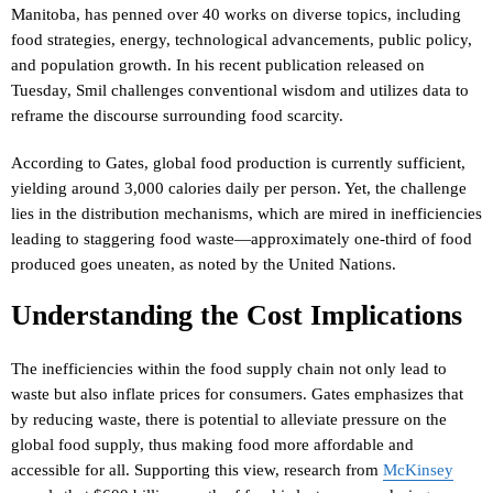
Manitoba, has penned over 40 works on diverse topics, including
food strategies, energy, technological advancements, public policy,
and population growth. In his recent publication released on
Tuesday, Smil challenges conventional wisdom and utilizes data to
reframe the discourse surrounding food scarcity.
According to Gates, global food production is currently sufficient,
yielding around 3,000 calories daily per person. Yet, the challenge
lies in the distribution mechanisms, which are mired in inefficiencies
leading to staggering food waste—approximately one-third of food
produced goes uneaten, as noted by the United Nations.
Understanding the Cost Implications
The inefficiencies within the food supply chain not only lead to
waste but also inflate prices for consumers. Gates emphasizes that
by reducing waste, there is potential to alleviate pressure on the
global food supply, thus making food more affordable and
accessible for all. Supporting this view, research from
McKinsey