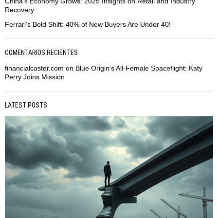
China’s Economy Grows: 2025 Insights on Retail and Industry
Recovery
Ferrari’s Bold Shift: 40% of New Buyers Are Under 40!
COMENTARIOS RECIENTES
financialcaster.com
on
Blue Origin’s All-Female Spaceflight: Katy
Perry Joins Mission
LATEST POSTS