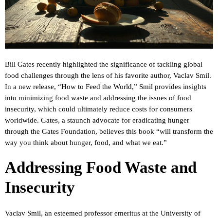
Bill Gates recently highlighted the significance of tackling global
food challenges through the lens of his favorite author, Vaclav Smil.
In a new release, “How to Feed the World,” Smil provides insights
into minimizing food waste and addressing the issues of food
insecurity, which could ultimately reduce costs for consumers
worldwide. Gates, a staunch advocate for eradicating hunger
through the Gates Foundation, believes this book “will transform the
way you think about hunger, food, and what we eat.”
Addressing Food Waste and
Insecurity
Vaclav Smil, an esteemed professor emeritus at the University of