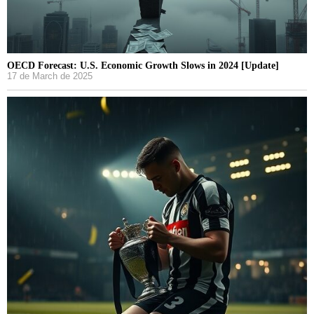
OECD Forecast: U.S. Economic Growth Slows in 2024 [Update]
17 de March de 2025