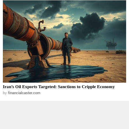
Iran’s Oil Exports Targeted: Sanctions to Cripple Economy
by
financialcaster.com