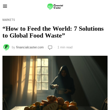
MARKETS
“How to Feed the World: 7 Solutions
to Global Food Waste”
by
financialcaster.com
1 min read