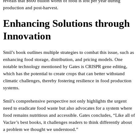
reveals that $600 billion worth of food is lost per year during
production and post-harvest.
Enhancing Solutions through
Innovation
Smil’s book outlines multiple strategies to combat this issue, such as
enhancing food storage, distribution, and pricing models. One
notable technology mentioned by Gates is CRISPR gene editing,
which has the potential to create crops that can better withstand
climatic challenges, thereby fostering resilience in food production
systems.
Smil’s comprehensive perspective not only highlights the urgent
need to eradicate food waste but also advocates for a system where
food remains nutritious and accessible. Gates concludes, “Like all of
Vaclav’s best books, it challenges readers to think differently about
a problem we thought we understood.”