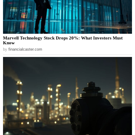
Marvell Technology Stock Drops 20%: What Investors Must
Know
by
financialcaster.com