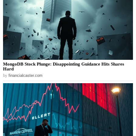
MongoDB Stock Plunge: Disappointing Guidance Hits Shares
Hard
by
financialcaster.com