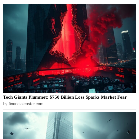
Tech Giants Plummet: $750 Billion Loss Sparks Market Fear
by
financialcaster.com