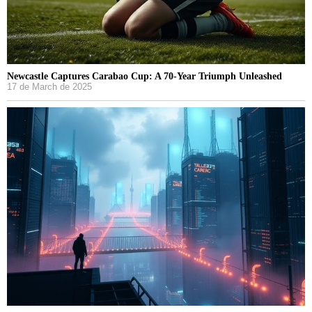
Newcastle Captures Carabao Cup: A 70-Year Triumph Unleashed
17 de March de 2025