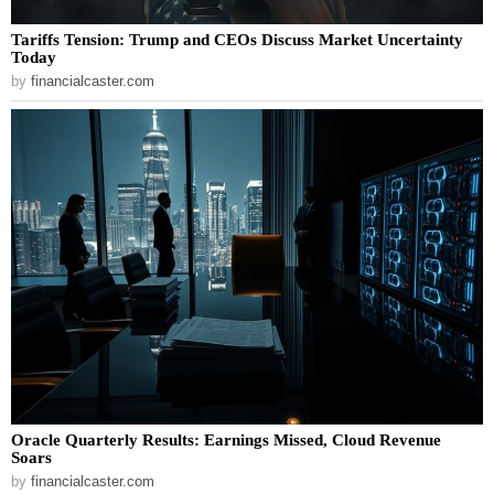
Tariffs Tension: Trump and CEOs Discuss Market Uncertainty
Today
by
financialcaster.com
Oracle Quarterly Results: Earnings Missed, Cloud Revenue
Soars
by
financialcaster.com