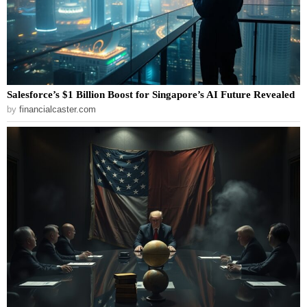
Salesforce’s $1 Billion Boost for Singapore’s AI Future Revealed
by
financialcaster.com