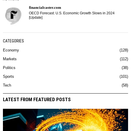
financialcaster.com
OECD Forecast: U.S. Economic Growth Slows in 2024
[Update]
CATEGORIES
Economy
128
Markets
112
Politics
38
Sports
101
Tech
58
LATEST FROM FEATURED POSTS