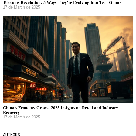
Telecoms Revolution: 5 Ways They’re Evolving Into Tech Giants
17 de March de 2025
China’s Economy Grows: 2025 Insights on Retail and Industry
Recovery
17 de March de 2025
AUTHORS