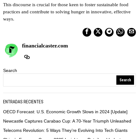
This discourse is crucial for those keen to foster sustainable food
practices and contribute to solving hunger in innovative, effective
ways.
financialcaster.com
Search
Search
ENTRADAS RECIENTES
OECD Forecast: U.S. Economic Growth Slows in 2024 [Update]
Newcastle Captures Carabao Cup: A 70-Year Triumph Unleashed
Telecoms Revolution: 5 Ways They’re Evolving Into Tech Giants