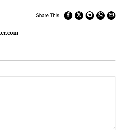
Share This
ter.com