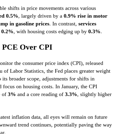
ble shifts in price movements across various
bed 0.5%
, largely driven by a
0.9% rise in motor
mp in gasoline prices
. In contrast,
services
t 0.2%
, with housing costs edging up by
0.3%
.
s PCE Over CPI
nitor the consumer price index (CPI), released
 of Labor Statistics, the Fed places greater weight
 its broader scope, adjustments for shifts in
 focus on housing costs. In January, the CPI
e of
3%
and a core reading of
3.3%
, slightly higher
atest inflation data, all eyes will remain on future
ownward trend continues, potentially paving the way
ar.