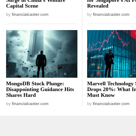
Capital Scene
Revealed
by
financialcaster.com
by
financialcaster.com
MongoDB Stock Plunge:
Marvell Technology 
Disappointing Guidance Hits
Drops 20%: What In
Shares Hard
Must Know
by
financialcaster.com
by
financialcaster.com