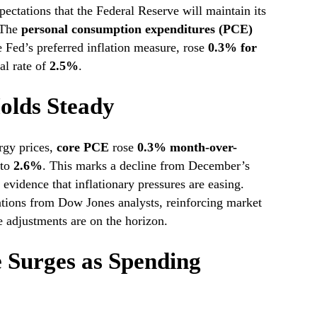
pectations that the Federal Reserve will maintain its
. The
personal consumption expenditures (PCE)
e Fed’s preferred inflation measure, rose
0.3% for
al rate of
2.5%
.
Holds Steady
rgy prices,
core PCE
rose
0.3% month-over-
 to
2.6%
. This marks a decline from December’s
evidence that inflationary pressures are easing.
ations from Dow Jones analysts, reinforcing market
e adjustments are on the horizon.
 Surges as Spending