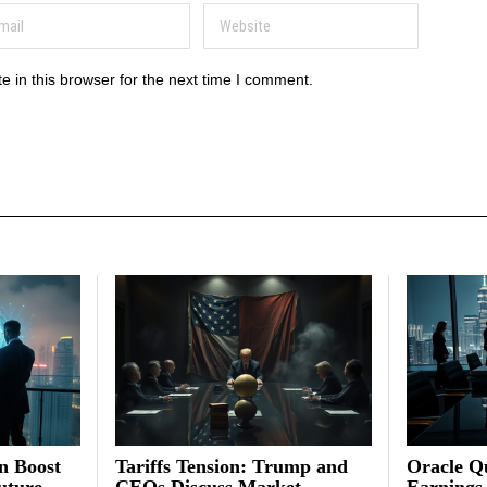
 in this browser for the next time I comment.
on Boost
Tariffs Tension: Trump and
Oracle Qu
uture
CEOs Discuss Market
Earnings