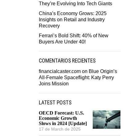
They’re Evolving Into Tech Giants
China’s Economy Grows: 2025
Insights on Retail and Industry
Recovery
Ferrari’s Bold Shift: 40% of New
Buyers Are Under 40!
COMENTARIOS RECIENTES
financialcaster.com
on
Blue Origin’s
All-Female Spaceflight: Katy Perry
Joins Mission
LATEST POSTS
OECD Forecast: U.S.
Economic Growth
Slows in 2024 [Update]
17 de March de 2025