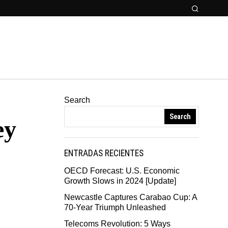
Search
Search
ey
ENTRADAS RECIENTES
OECD Forecast: U.S. Economic
Growth Slows in 2024 [Update]
Newcastle Captures Carabao Cup: A
70-Year Triumph Unleashed
Telecoms Revolution: 5 Ways