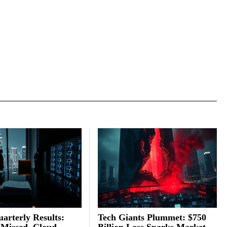
arterly Results:
Tech Giants Plummet: $750
 Missed, Cloud
Billion Loss Sparks Market