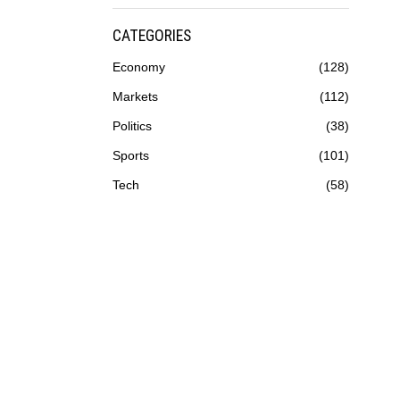
CATEGORIES
Economy
128
Markets
112
Politics
38
Sports
101
Tech
58