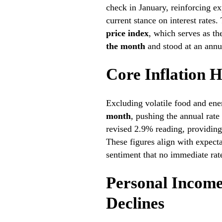
check in January, reinforcing ex
current stance on interest rates
price index
, which serves as th
the month
and stood at an annu
Core Inflation 
Excluding volatile food and ene
month
, pushing the annual rate
revised 2.9% reading, providing 
These figures align with expect
sentiment that no immediate rat
Personal Income
Declines