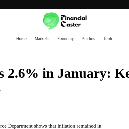
Home
Markets
Economy
Politics
Tech
es 2.6% in January: K
s
rce Department shows that inflation remained in