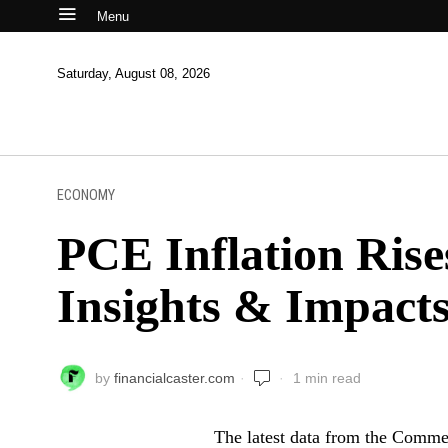
Menu
Saturday, August 08, 2026
ECONOMY
PCE Inflation Ris
Insights & Impact
by
financialcaster.com
1 min read
The latest data from the Comme