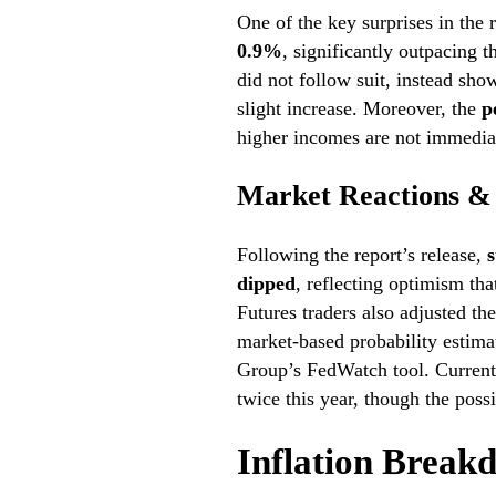
One of the key surprises in the
0.9%
, significantly outpacing
did not follow suit, instead sh
slight increase. Moreover, the
p
higher incomes are not immediat
Market Reactions & 
Following the report’s release,
s
dipped
, reflecting optimism tha
Futures traders also adjusted the
market-based probability estima
Group’s FedWatch tool. Current 
twice this year, though the possi
Inflation Break