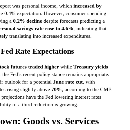
 report was personal income, which
increased by
 the 0.4% expectation. However, consumer spending
owing a
0.2% decline
despite forecasts predicting a
ersonal savings rate rose to 4.6%
, indicating that
ely translating into increased expenditures.
Fed Rate Expectations
tock futures traded higher
while
Treasury yields
t the Fed’s recent policy stance remains appropriate.
ir outlook for a potential
June rate cut
, with
tes rising slightly above
70%
, according to the CME
projections have the Fed lowering interest rates
bility of a third reduction is growing.
down: Goods vs. Services