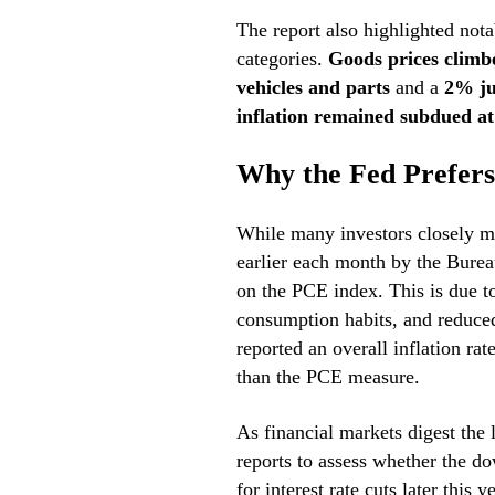
The report also highlighted nota
categories.
Goods prices clim
vehicles and parts
and a
2% ju
inflation remained subdued a
Why the Fed Prefer
While many investors closely mo
earlier each month by the Bureau
on the PCE index. This is due to
consumption habits, and reduced
reported an overall inflation rat
than the PCE measure.
As financial markets digest the l
reports to assess whether the d
for interest rate cuts later this ye