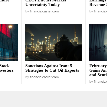
Uncertainty Today
Revenue 
by
financialcaster.com
by
financia
Stock
Sanctions Against Iran: 5
February
vestors
Strategies to Cut Oil Exports
Gains Am
and Sent
by
financialcaster.com
by
financia