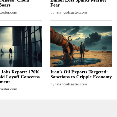
Soars
Fear
lcaster.com
by
financialcaster.com
 Jobs Report: 170K
Iran’s Oil Exports Targeted:
id Layoff Concerns
Sanctions to Cripple Economy
iment
by
financialcaster.com
lcaster.com