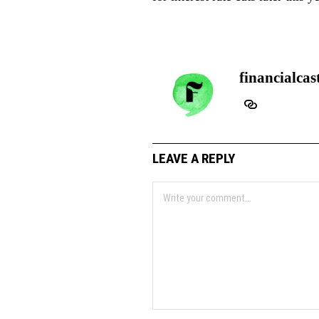
financialcas
LEAVE A REPLY