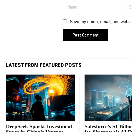
Save my name, email, and website
LATEST FROM FEATURED POSTS
DeepSeek Sparks Investment
Salesforce’s $1 Billi
Surge in China’s Venture
for Singapore’s AI F