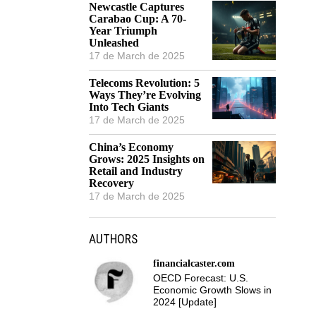
Newcastle Captures
Carabao Cup: A 70-
Year Triumph
Unleashed
17 de March de 2025
Telecoms Revolution: 5
Ways They’re Evolving
Into Tech Giants
17 de March de 2025
China’s Economy
Grows: 2025 Insights on
Retail and Industry
Recovery
17 de March de 2025
AUTHORS
financialcaster.com
OECD Forecast: U.S.
Economic Growth Slows in
2024 [Update]