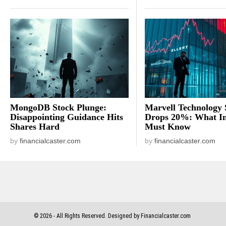
MongoDB Stock Plunge:
Marvell Technology 
Disappointing Guidance Hits
Drops 20%: What In
Shares Hard
Must Know
by
financialcaster.com
by
financialcaster.com
©
2026
- All Rights Reserved. Designed by Financialcaster.com