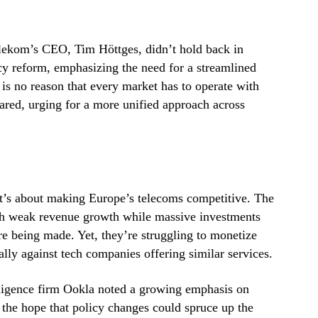
lekom’s CEO, Tim Höttges, didn’t hold back in
cy reform, emphasizing the need for a streamlined
e is no reason that every market has to operate with
lared, urging for a more unified approach across
; it’s about making Europe’s telecoms competitive. The
ith weak revenue growth while massive investments
re being made. Yet, they’re struggling to monetize
ially against tech companies offering similar services.
igence firm Ookla noted a growing emphasis on
the hope that policy changes could spruce up the