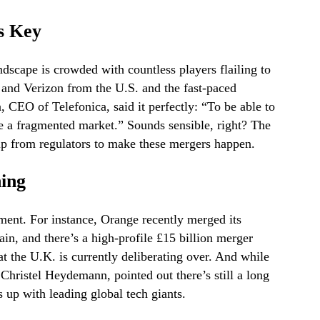
s Key
dscape is crowded with countless players flailing to
and Verizon from the U.S. and the fast-paced
 CEO of Telefonica, said it perfectly: “To be able to
te a fragmented market.” Sounds sensible, right? The
help from regulators to make these mergers happen.
ing
nt. For instance, Orange recently merged its
in, and there’s a high-profile £15 billion merger
 the U.K. is currently deliberating over. And while
Christel Heydemann, pointed out there’s still a long
 up with leading global tech giants.