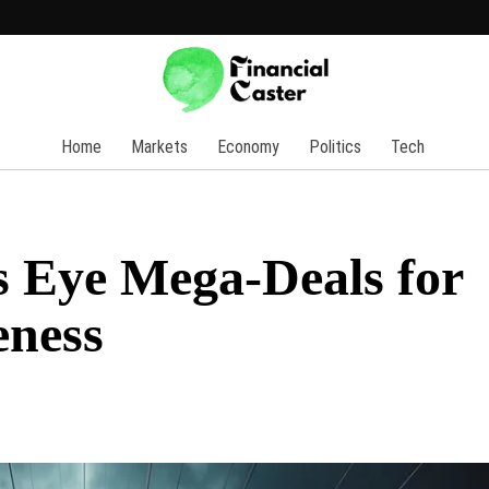
Home
Markets
Economy
Politics
Tech
 Eye Mega-Deals for
eness