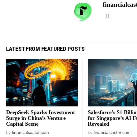
financialcas
LATEST FROM FEATURED POSTS
DeepSeek Sparks Investment
Salesforce’s $1 Billi
Surge in China’s Venture
for Singapore’s AI F
Capital Scene
Revealed
by
financialcaster.com
by
financialcaster.com