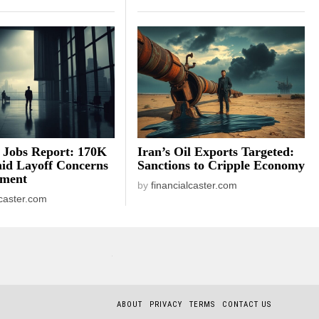
 Jobs Report: 170K
Iran’s Oil Exports Targeted:
id Layoff Concerns
Sanctions to Cripple Economy
iment
by
financialcaster.com
lcaster.com
ABOUT
PRIVACY
TERMS
CONTACT US