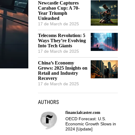
Newcastle Captures
Carabao Cup: A 70-
Year Triumph
Unleashed
17 de March de 2025
Telecoms Revolution: 5
Ways They’re Evolving
Into Tech Giants
17 de March de 2025
China’s Economy
Grows: 2025 Insights on
Retail and Industry
Recovery
17 de March de 2025
AUTHORS
financialcaster.com
OECD Forecast: U.S.
Economic Growth Slows in
2024 [Update]