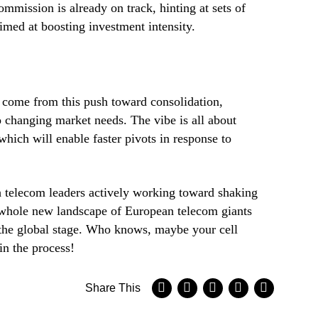
mission is already on track, hinting at sets of
imed at boosting investment intensity.
o come from this push toward consolidation,
o changing market needs. The vibe is all about
hich will enable faster pivots in response to
 telecom leaders actively working toward shaking
 whole new landscape of European telecom giants
the global stage. Who knows, maybe your cell
in the process!
Share This