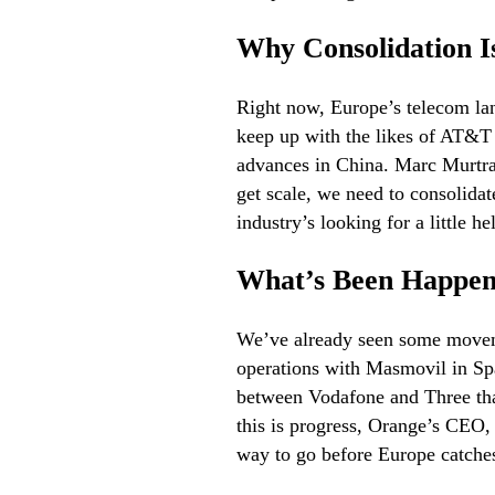
Why Consolidation I
Right now, Europe’s telecom lan
keep up with the likes of AT&T 
advances in China. Marc Murtra,
get scale, we need to consolida
industry’s looking for a little 
What’s Been Happen
We’ve already seen some moveme
operations with Masmovil in Spa
between Vodafone and Three that
this is progress, Orange’s CEO, 
way to go before Europe catches