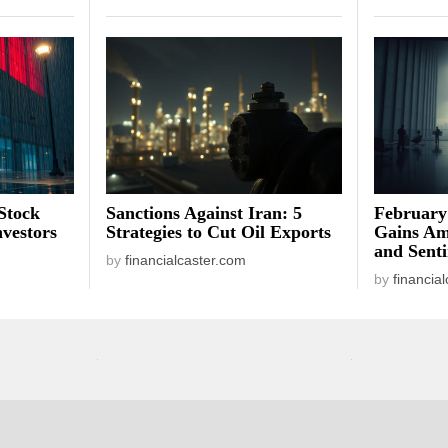
Stock
Sanctions Against Iran: 5
February
vestors
Strategies to Cut Oil Exports
Gains Am
and Sent
by
financialcaster.com
by
financia