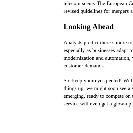
telecom scene. The European Com
revised guidelines for mergers a
Looking Ahead
Analysts predict there’s more t
especially as businesses adapt t
modernization and automation, w
customer demands.
So, keep your eyes peeled! With
things up, we might soon see a
emerging, ready to compete on 
service will even get a glow-up 