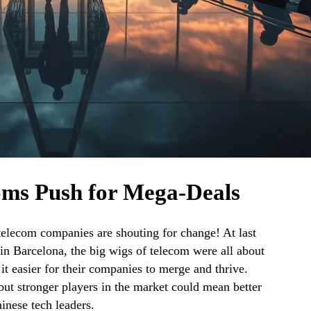
oms Push for Mega-Deals
telecom companies are shouting for change! At last
n Barcelona, the big wigs of telecom were all about
t easier for their companies to merge and thrive.
t stronger players in the market could mean better
inese tech leaders.