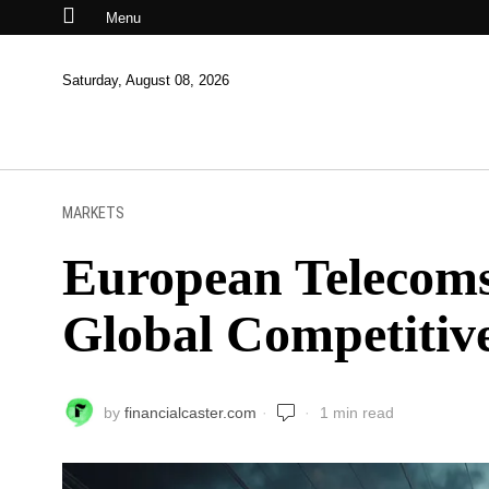
Menu
Saturday, August 08, 2026
MARKETS
European Telecoms
Global Competitiv
by
financialcaster.com
1 min read