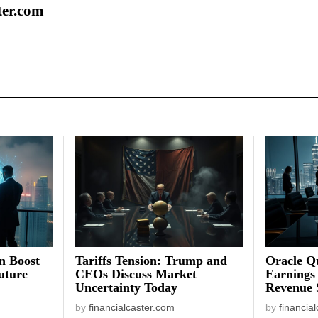
ter.com
on Boost
Tariffs Tension: Trump and
Oracle Qu
uture
CEOs Discuss Market
Earnings
Uncertainty Today
Revenue 
by
financialcaster.com
by
financia