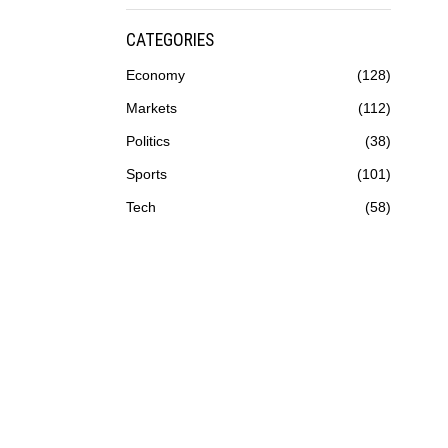
CATEGORIES
Economy
128
Markets
112
Politics
38
Sports
101
Tech
58