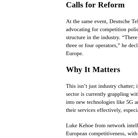
Calls for Reform
At the same event, Deutsche Te
advocating for competition poli
structure in the industry. “Ther
three or four operators,” he dec
Europe.
Why It Matters
This isn’t just industry chatter
sector is currently grappling w
into new technologies like 5G a
their services effectively, espec
Luke Kehoe from network intell
European competitiveness, with 