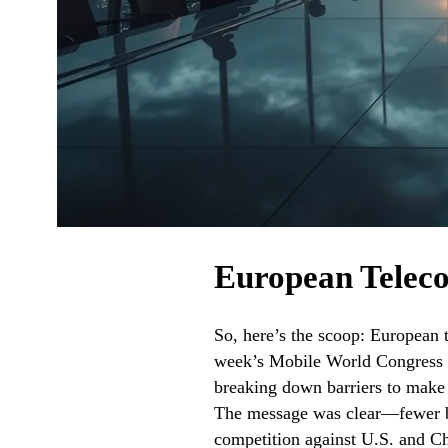
European Telec
So, here’s the scoop: European 
week’s Mobile World Congress i
breaking down barriers to make i
The message was clear—fewer bu
competition against U.S. and Ch