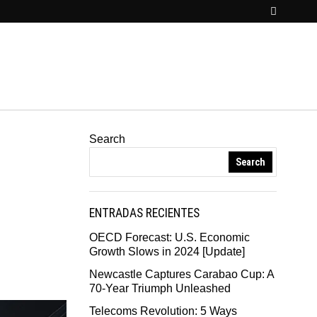
Search
Search
ENTRADAS RECIENTES
OECD Forecast: U.S. Economic
Growth Slows in 2024 [Update]
Newcastle Captures Carabao Cup: A
70-Year Triumph Unleashed
Telecoms Revolution: 5 Ways