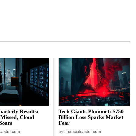
arterly Results:
Tech Giants Plummet: $750
 Missed, Cloud
Billion Loss Sparks Market
Soars
Fear
lcaster.com
by
financialcaster.com