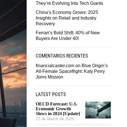
They’re Evolving Into Tech Giants
China’s Economy Grows: 2025
Insights on Retail and Industry
Recovery
Ferrari’s Bold Shift: 40% of New
Buyers Are Under 40!
COMENTARIOS RECIENTES
financialcaster.com
on
Blue Origin’s
All-Female Spaceflight: Katy Perry
Joins Mission
LATEST POSTS
OECD Forecast: U.S.
Economic Growth
Slows in 2024 [Update]
17 de March de 2025