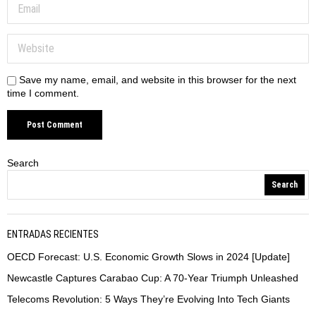
Save my name, email, and website in this browser for the next
time I comment.
Search
Search
ENTRADAS RECIENTES
OECD Forecast: U.S. Economic Growth Slows in 2024 [Update]
Newcastle Captures Carabao Cup: A 70-Year Triumph Unleashed
Telecoms Revolution: 5 Ways They’re Evolving Into Tech Giants