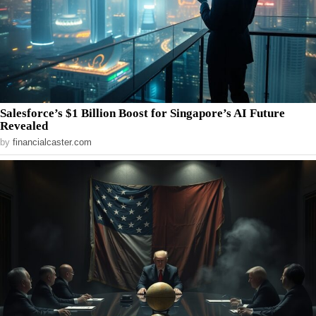
Salesforce’s $1 Billion Boost for Singapore’s AI Future
Revealed
by
financialcaster.com