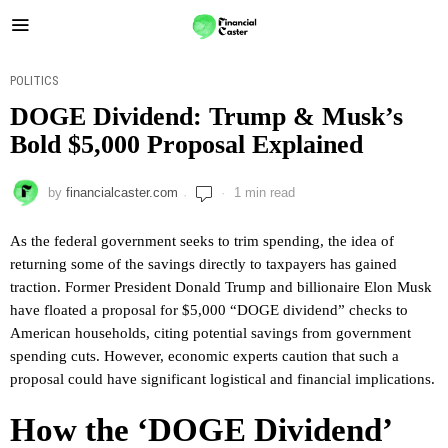
POLITICS
DOGE Dividend: Trump & Musk’s
Bold $5,000 Proposal Explained
by
financialcaster.com
1 min read
As the federal government seeks to trim spending, the idea of
returning some of the savings directly to taxpayers has gained
traction. Former President Donald Trump and billionaire Elon Musk
have floated a proposal for $5,000 “DOGE dividend” checks to
American households, citing potential savings from government
spending cuts. However, economic experts caution that such a
proposal could have significant logistical and financial implications.
How the ‘DOGE Dividend’