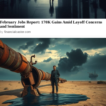
February Jobs Report: 170K Gains Amid Layoff Concerns
and Sentiment
by
financialcaster.com