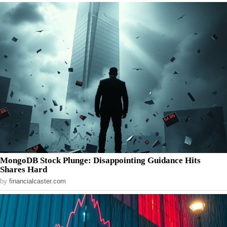
MongoDB Stock Plunge: Disappointing Guidance Hits
Shares Hard
by
financialcaster.com