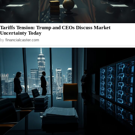
Tariffs Tension: Trump and CEOs Discuss Market
Uncertainty Today
by
financialcaster.com