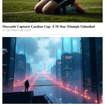
Newcastle Captures Carabao Cup: A 70-Year Triumph Unleashed
17 de March de 2025