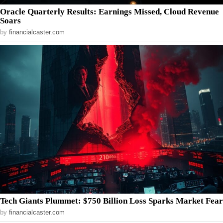
Oracle Quarterly Results: Earnings Missed, Cloud Revenue
Soars
by
financialcaster.com
Tech Giants Plummet: $750 Billion Loss Sparks Market Fear
by
financialcaster.com