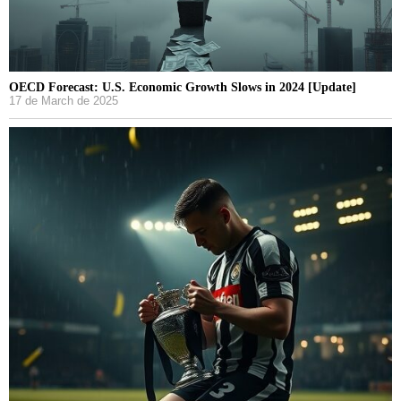
OECD Forecast: U.S. Economic Growth Slows in 2024 [Update]
17 de March de 2025