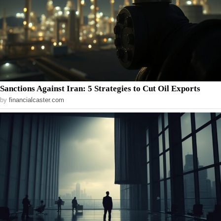
Sanctions Against Iran: 5 Strategies to Cut Oil Exports
by
financialcaster.com