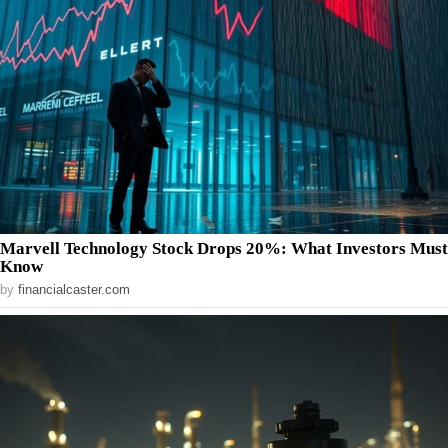
Marvell Technology Stock Drops 20%: What Investors Must
Know
by
financialcaster.com