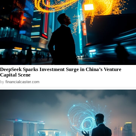
DeepSeek Sparks Investment Surge in China’s Venture
Capital Scene
by
financialcaster.com