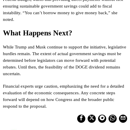
ensuring sustainable government savings could add to fiscal
instability. “You can’t borrow money to give money back,” she
noted.
What Happens Next?
While Trump and Musk continue to support the initiative, legislative
hurdles remain. The extent of actual government savings must be
determined before legislators can move forward with potential
rebates. Until then, the feasibility of the DOGE dividend remains
uncertain.
Financial experts urge caution, emphasizing the need for a detailed
evaluation of the economic consequences. Any concrete steps
forward will depend on how Congress and the broader public
respond to the proposal.