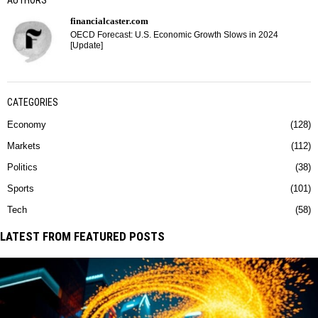
AUTHORS
financialcaster.com
OECD Forecast: U.S. Economic Growth Slows in 2024
[Update]
CATEGORIES
Economy
128
Markets
112
Politics
38
Sports
101
Tech
58
LATEST FROM FEATURED POSTS