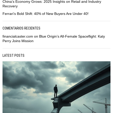
China’s Economy Grows: 2025 Insights on Retail and Industry
Recovery
Ferrari’s Bold Shift: 40% of New Buyers Are Under 40!
COMENTARIOS RECIENTES
financialcaster.com
on
Blue Origin’s All-Female Spaceflight: Katy
Perry Joins Mission
LATEST POSTS