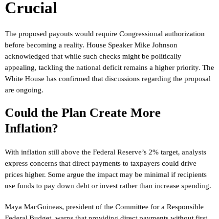
Crucial
The proposed payouts would require Congressional authorization
before becoming a reality. House Speaker Mike Johnson
acknowledged that while such checks might be politically
appealing, tackling the national deficit remains a higher priority. The
White House has confirmed that discussions regarding the proposal
are ongoing.
Could the Plan Create More
Inflation?
With inflation still above the Federal Reserve’s 2% target, analysts
express concerns that direct payments to taxpayers could drive
prices higher. Some argue the impact may be minimal if recipients
use funds to pay down debt or invest rather than increase spending.
Maya MacGuineas, president of the Committee for a Responsible
Federal Budget, warns that providing direct payments without first