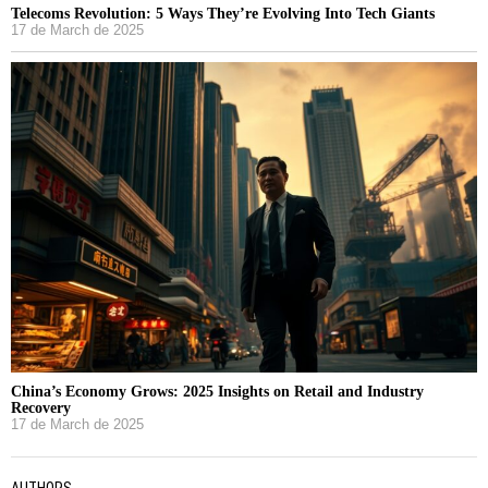
Telecoms Revolution: 5 Ways They’re Evolving Into Tech Giants
17 de March de 2025
China’s Economy Grows: 2025 Insights on Retail and Industry
Recovery
17 de March de 2025