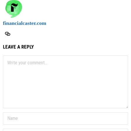
financialcaster.com
LEAVE A REPLY