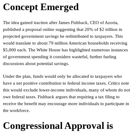
Concept Emerged
The idea gained traction after James Fishback, CEO of Azoria,
published a proposal online suggesting that 20% of $2 trillion in
projected government savings be redistributed to taxpayers. This
would translate to about 79 million American households receiving
$5,000 each. The White House has highlighted numerous instances
of government spending it considers wasteful, further fueling
discussions about potential savings.
Under the plan, funds would only be allocated to taxpayers who
have a net positive contribution to federal income taxes. Critics note
this would exclude lower-income individuals, many of whom do not
owe federal taxes. Fishback argues that requiring a tax filing to
receive the benefit may encourage more individuals to participate in
the workforce.
Congressional Approval is